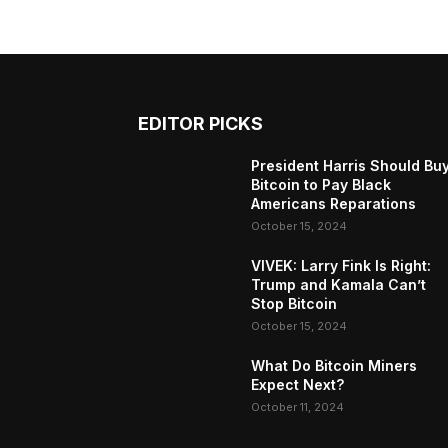
EDITOR PICKS
President Harris Should Bu
Bitcoin to Pay Black
Americans Reparations
October 15, 2024
VIVEK: Larry Fink Is Right:
Trump and Kamala Can’t
Stop Bitcoin
October 15, 2024
What Do Bitcoin Miners
Expect Next?
October 11, 2024