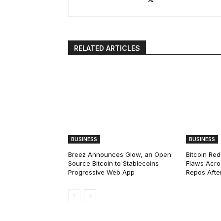
RELATED ARTICLES
BUSINESS
BUSINESS
Breez Announces Glow, an Open
Bitcoin Red
Source Bitcoin to Stablecoins
Flaws Acro
Progressive Web App
Repos After