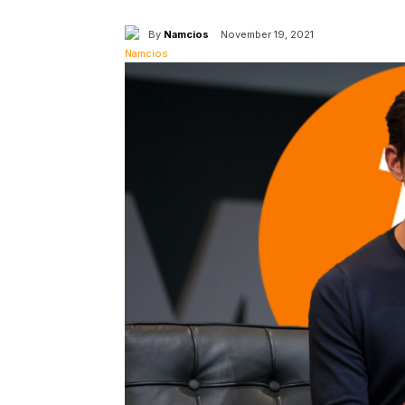
By
Namcios
November 19, 2021