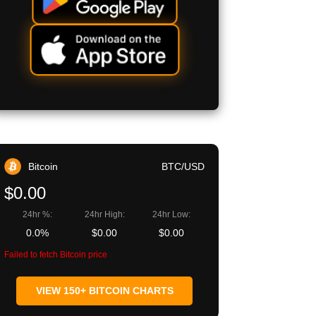
Bitcoin
BTC/USD
$0.00
24hr %:
24hr High:
24hr Low:
0.0%
$0.00
$0.00
Failed to fetch Bitcoin price
VIEW 150+ BITCOIN CHARTS