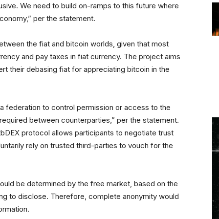
sive. We need to build on-ramps to this future where
economy,” per the statement.
tween the fiat and bitcoin worlds, given that most
urrency and pay taxes in fiat currency. The project aims
t their debasing fiat for appreciating bitcoin in the
a federation to control permission or access to the
st required between counterparties,” per the statement.
bDEX protocol allows participants to negotiate trust
ntarily rely on trusted third-parties to vouch for the
would be determined by the free market, based on the
lling to disclose. Therefore, complete anonymity would
ormation.