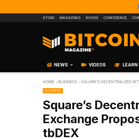
STORE
MAGAZINES
BOOKS
CONFERENCE
COR
NEWS
VIDEOS
LEARN
HOME
BUSINESS
SQUARE’S DECENTRALIZED BI
BUSINESS
Square’s Decentr
Exchange Propo
tbDEX