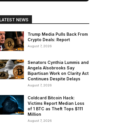
LATEST NEWS
Trump Media Pulls Back From
Crypto Deals: Report
August 7, 2026
Senators Cynthia Lummis and
Angela Alsobrooks Say
Bipartisan Work on Clarity Act
Continues Despite Delays
August 7, 2026
Coldcard Bitcoin Hack:
Victims Report Median Loss
of 1 BTC as Theft Tops $111
Million
August 7, 2026