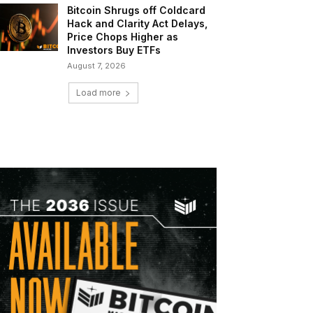
Bitcoin Shrugs off Coldcard
Hack and Clarity Act Delays,
Price Chops Higher as
Investors Buy ETFs
August 7, 2026
Load more