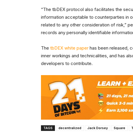
“The tbDEX protocol also facilitates the se
information acceptable to counterparties in or
related to any other consideration of risk,” p
records any personally identifiable informatio
The
tbDEX white paper
has been released, co
inner workings and technicalities, and has a
developers to contribute.
TAGS
decentralized
Jack Dorsey
Square