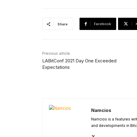
Facebook
Share
Previous article
LABitConf 2021 Day One Exceeded
Expectations
Namcios
Namcios is a features wri
and developments in Bitc