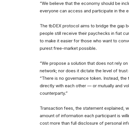
“We believe that the economy should be inclu
everyone can access and participate in the 
The tbDEX protocol aims to bridge the gap be
people still receive their paychecks in fiat c
to make it easier for those who want to conver
purest free-market possible.
“We propose a solution that does not rely on 
network; nor does it dictate the level of tru
“There is no governance token. Instead, the t
directly with each other — or mutually and volu
counterparty.”
Transaction fees, the statement explained, 
amount of information each participant is wi
cost more than full disclosure of personal inf