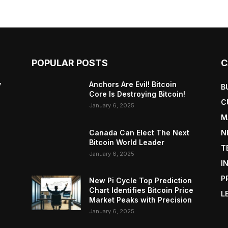
POPULAR POSTS
C
y
Anchors Are Evil! Bitcoin
B
Core Is Destroying Bitcoin!
C
January 6, 2025
M
Canada Can Elect The Next
N
Bitcoin World Leader
T
January 6, 2025
I
P
New Pi Cycle Top Prediction
Chart Identifies Bitcoin Price
L
Market Peaks with Precision
January 6, 2025