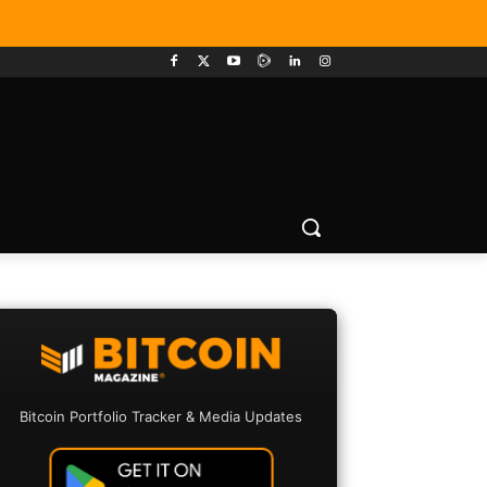
Bitcoin Portfolio Tracker & Media Updates