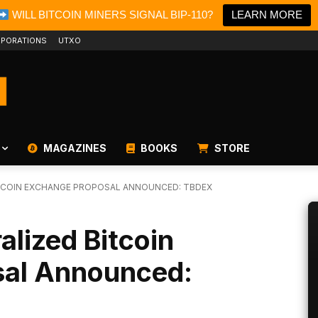
WILL BITCOIN MINERS SIGNAL BIP-110?
LEARN MORE
PORATIONS
UTXO
MAGAZINES
BOOKS
STORE
TCOIN EXCHANGE PROPOSAL ANNOUNCED: TBDEX
alized Bitcoin
sal Announced: