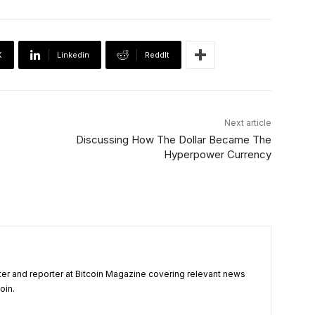
X
Linkedin
ReddIt
Next article
Discussing How The Dollar Became The
Hyperpower Currency
ter and reporter at Bitcoin Magazine covering relevant news
oin.