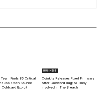
BUSINESS
 Team Finds 85 Critical
Coinkite Releases Fixed Firmware
ss 390 Open Source
After Coldcard Bug; AI Likely
 Coldcard Exploit
Involved In The Breach