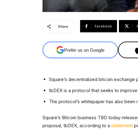
Facebook
Share
Prefer us on Google
Square’s decentralized bitcoin exchange
tbDEX is a protocol that seeks to improve t
The protocol’s whitepaper has also been 
Square’s Bitcoin business TBD today released
proposal, tbDEX, according to a
statement
po