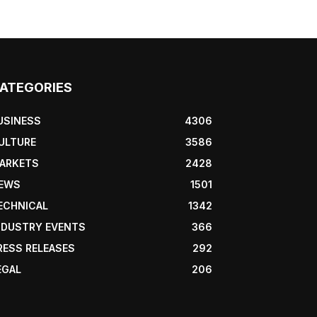
ATEGORIES
USINESS
4306
ULTURE
3586
ARKETS
2428
EWS
1501
ECHNICAL
1342
NDUSTRY EVENTS
366
RESS RELEASES
292
EGAL
206