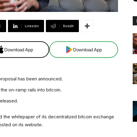
X
Linkedin
ReddIt
Download App
Download App
 proposal has been announced.
he on-ramp rails into bitcoin.
released.
 the whitepaper of its decentralized bitcoin exchange
sted on its website.