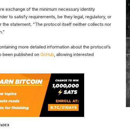
cure exchange of the minimum necessary identity
der to satisfy requirements, be they legal, regulatory, or
er the statement. “The protocol itself neither collects nor
n.”
ntaining more detailed information about the protocol’s
lso been published on
GitHub
, allowing interested
TbDEX