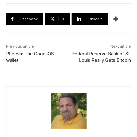
Facebook
X
Linkedin
Previous article
Next article
Pheeva: The Good iOS
Federal Reserve Bank of St.
wallet
Louis Really Gets Bitcoin