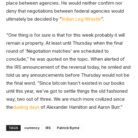
place between agencies. He would neither confirm nor
deny that negotiations between federal agencies would
ultimately be decided by “
Indian Leg Wrestle
”.
“One thing is for sure is that for this week probably it will
remain a property. At least until Thursday when the final
round of ‘Negotiation matches’ are scheduled to
conclude,” he was quoted on the topic. When alerted of
the IRS announcement of the reversal today, he smiled and
told us any announcements before Thursday would not be
the final word. “Since bitcoin hasn’t existed in our books
until this year, we’ve got to settle things the old fashioned
way, two out of three. We are much more civilized since
the
dueling days
of Alexander Hamilton and Aaron Burr.”
TAGS
currency
IRS
Patrick Byrne