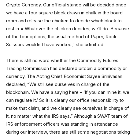
Crypto Currency. Our official stance will be decided once
we have a four square block drawn in chalk in the board
room and release the chicken to decide which block to
rest in = Whatever the chicken decides, we’ll do. Because
of the four options, the usual method of Paper, Rock
Scissors wouldn’t have worked,” she admitted.
There is still no word whether the Commodity Futures
Trading Commission has declared bitcoin a commodity or
currency. The Acting Chief Economist Sayee Srinivasan
declared, “We still see ourselves in charge of the
blockchain. We have a saying here – ‘If you can mine it, we
can regulate it.’ So it is clearly our office responsibility to
make that claim, and we clearly see ourselves in charge of
it, no matter what the IRS says.” Although a SWAT team of
IRS enforcement officers was standing in attendance
during our interview, there are still some negotiations taking