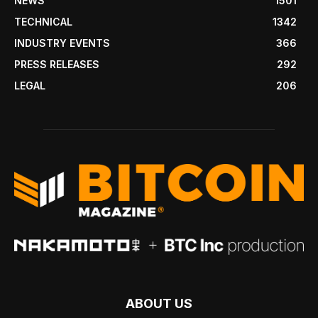
NEWS
1501
TECHNICAL
1342
INDUSTRY EVENTS
366
PRESS RELEASES
292
LEGAL
206
ABOUT US