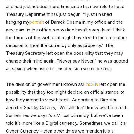
and had just needed more time since his new role to head
Treasury Department has just begun. “I just finished
hanging my
portrait
of Barack Obama in my office and the
new paint in the office renovation hasn’t even dried. I think
the fumes of the wet paint might have led to the premature
decision to treat the currency only as property.” The
Treasury Secretary left open the possibility that they may
change their mind again. “Never say Never,” he was quoted
as saying when asked if this decision would be final.
The division of government known as
FinCEN
left open the
possibility that they too might declare an official stance of
how they intend to view bitcoin. According to Director
Jennifer Shasky Calvery, “We still don’t know what to call it.
Sometimes we say it’s a Virtual currency, but we’ve been
told it’s more like a Digital currency. Sometimes we call it a
Cyber Currency – then other times we mention it is a