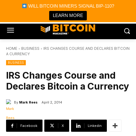
×
WILL BITCOIN MINERS SIGNAL BIP-110?
Bitcoin Magazine News
Get it
Bitcoin Magazine
LEARN MORE
Portfolio Tracker & Media
HOME
BUSINESS
IRS CHANGES COURSE AND DECLARES BITCOIN
A CURRENCY
BUSINESS
IRS Changes Course and
Declares Bitcoin a Currency
By
Mark Rees
April 2, 2014
Facebook
X
Linkedin