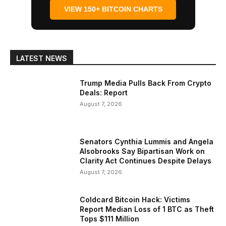
VIEW 150+ BITCOIN CHARTS
LATEST NEWS
Trump Media Pulls Back From Crypto
Deals: Report
August 7, 2026
Senators Cynthia Lummis and Angela
Alsobrooks Say Bipartisan Work on
Clarity Act Continues Despite Delays
August 7, 2026
Coldcard Bitcoin Hack: Victims
Report Median Loss of 1 BTC as Theft
Tops $111 Million