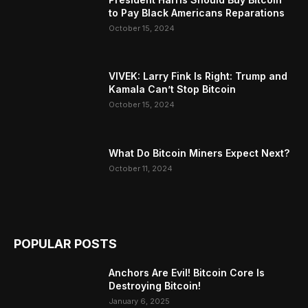
to Pay Black Americans Reparations
October 15, 2024
VIVEK: Larry Fink Is Right: Trump and
Kamala Can’t Stop Bitcoin
October 15, 2024
What Do Bitcoin Miners Expect Next?
October 11, 2024
POPULAR POSTS
Anchors Are Evil! Bitcoin Core Is
Destroying Bitcoin!
January 6, 2025