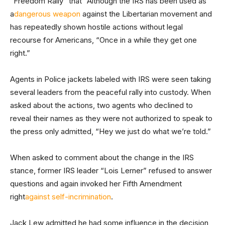
“Freedom Rally” that “Although the IRS has been used as
a
dangerous weapon
against the Libertarian movement and
has repeatedly shown hostile actions without legal
recourse for Americans, “Once in a while they get one
right.”
Agents in Police jackets labeled with IRS were seen taking
several leaders from the peaceful rally into custody. When
asked about the actions, two agents who declined to
reveal their names as they were not authorized to speak to
the press only admitted, “Hey we just do what we’re told.”
When asked to comment about the change in the IRS
stance, former IRS leader “Lois Lerner” refused to answer
questions and again invoked her Fifth Amendment
right
against self-incrimination
.
Jack Lew admitted he had some influence in the decision