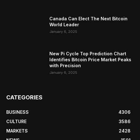
Canada Can Elect The Next Bitcoin
World Leader
January 6, 2025
New Pi Cycle Top Prediction Chart
Identifies Bitcoin Price Market Peaks
with Precision
January 6, 2025
CATEGORIES
BUSINESS
4306
CULTURE
3586
MARKETS
2428