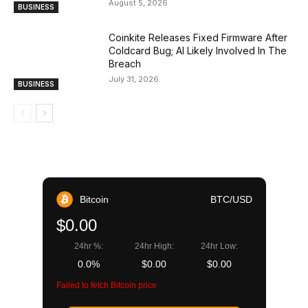
August 5, 2026
BUSINESS
Coinkite Releases Fixed Firmware After
Coldcard Bug; AI Likely Involved In The
Breach
July 31, 2026
BUSINESS
Bitcoin
BTC/USD
$0.00
24hr %:
24hr High:
24hr Low:
0.0%
$0.00
$0.00
Failed to fetch Bitcoin price