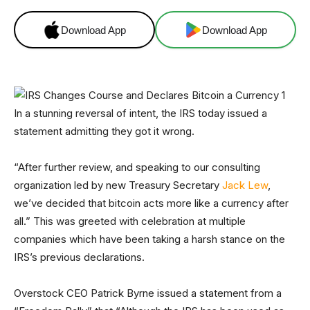
Download App
Download App
In a stunning reversal of intent, the IRS today issued a
statement admitting they got it wrong.
“After further review, and speaking to our consulting
organization led by new Treasury Secretary
Jack Lew
,
we’ve decided that bitcoin acts more like a currency after
all.” This was greeted with celebration at multiple
companies which have been taking a harsh stance on the
IRS’s previous declarations.
Overstock CEO Patrick Byrne issued a statement from a