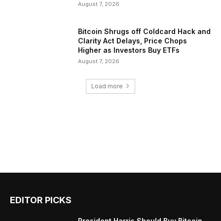
August 7, 2026
Bitcoin Shrugs off Coldcard Hack and
Clarity Act Delays, Price Chops
Higher as Investors Buy ETFs
August 7, 2026
Load more
EDITOR PICKS
President Harris Should Buy Bitcoin