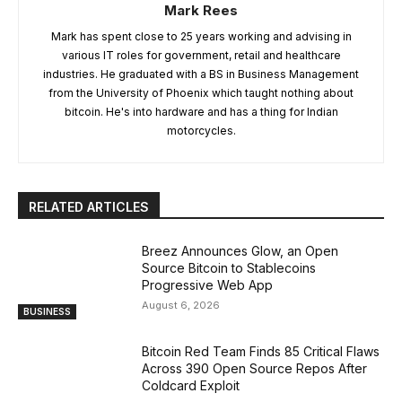
Mark Rees
Mark has spent close to 25 years working and advising in
various IT roles for government, retail and healthcare
industries. He graduated with a BS in Business Management
from the University of Phoenix which taught nothing about
bitcoin. He's into hardware and has a thing for Indian
motorcycles.
RELATED ARTICLES
Breez Announces Glow, an Open
Source Bitcoin to Stablecoins
Progressive Web App
August 6, 2026
BUSINESS
Bitcoin Red Team Finds 85 Critical Flaws
Across 390 Open Source Repos After
Coldcard Exploit