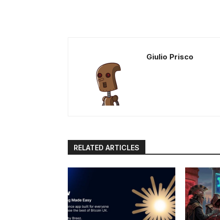
Giulio Prisco
RELATED ARTICLES