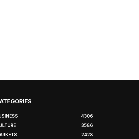
ATEGORIES
USINESS
4306
ULTURE
3586
ARKETS
2428