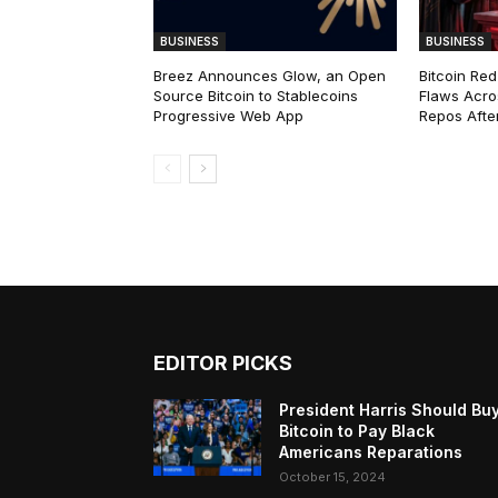
BUSINESS
BUSINESS
Breez Announces Glow, an Open
Bitcoin Red
Source Bitcoin to Stablecoins
Flaws Acro
Progressive Web App
Repos After
EDITOR PICKS
President Harris Should Bu
Bitcoin to Pay Black
Americans Reparations
October 15, 2024