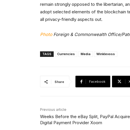
remain strongly opposed to the libertarian, a
adopt selected elements of the blockchain te
all privacy-friendly aspects out.
Photo
Foreign & Commonwealth Office/Patr
TAGS
Currencies
Media
Winklevoss
Facebook
Share
Previous article
Weeks Before the eBay Split, PayPal Acquir
Digital Payment Provider Xoom