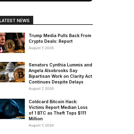
LATEST NEWS
Trump Media Pulls Back From
Crypto Deals: Report
August 7, 2026
Senators Cynthia Lummis and
Angela Alsobrooks Say
Bipartisan Work on Clarity Act
Continues Despite Delays
August 7, 2026
Coldcard Bitcoin Hack:
Victims Report Median Loss
of 1 BTC as Theft Tops $111
Million
August 7, 2026