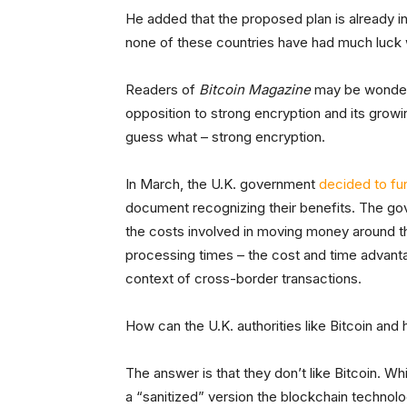
He added that the proposed plan is already in
none of these countries have had much luck w
Readers of
Bitcoin Magazine
may be wonderi
opposition to strong encryption and its grow
guess what – strong encryption.
In March, the U.K. government
decided to fun
document recognizing their benefits. The go
the costs involved in moving money around t
processing times – the cost and time advanta
context of cross-border transactions.
How can the U.K. authorities like Bitcoin and
The answer is that they don’t like Bitcoin. W
a “sanitized” version the blockchain technolo