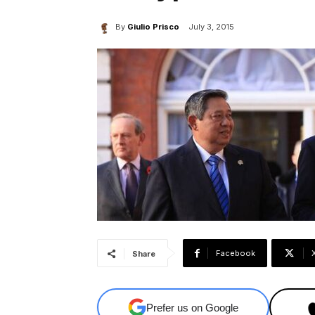
By
Giulio Prisco
July 3, 2015
Facebook
Share
Prefer us on Google