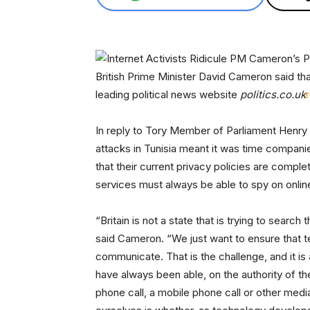
British Prime Minister David Cameron said th
leading political news website
politics.co.uk
In reply to Tory Member of Parliament Henry
attacks in Tunisia meant it was time compan
that their current privacy policies are comple
services must always be able to spy on onli
“Britain is not a state that is trying to searc
said Cameron. “We just want to ensure that te
communicate. That is the challenge, and it is
have always been able, on the authority of th
phone call, a mobile phone call or other med