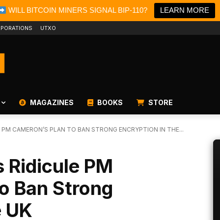
WILL BITCOIN MINERS SIGNAL BIP-110?
LEARN MORE
PORATIONS
UTXO
MAGAZINES
BOOKS
STORE
E PM CAMERON’S PLAN TO BAN STRONG ENCRYPTION IN THE...
s Ridicule PM
o Ban Strong
e UK