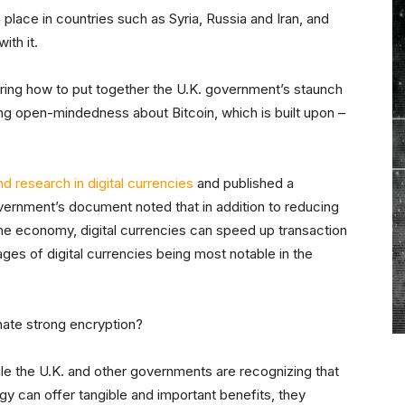
 place in countries such as Syria, Russia and Iran, and
ith it.
ng how to put together the U.K. government’s staunch
ing open-mindedness about Bitcoin, which is built upon –
d research in digital currencies
and published a
vernment’s document noted that in addition to reducing
he economy, digital currencies can speed up transaction
ges of digital currencies being most notable in the
 hate strong encryption?
hile the U.K. and other governments are recognizing that
gy can offer tangible and important benefits, they