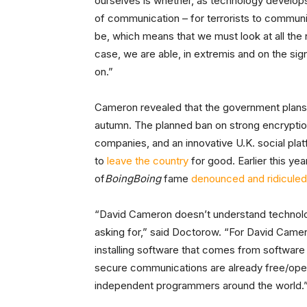
ourselves is whether, as technology develop
of communication – for terrorists to communi
be, which means that we must look at all the
case, we are able, in extremis and on the sign
on.”
Cameron revealed that the government plans to
autumn. The planned ban on strong encryptio
companies, and an innovative U.K. social pla
to
leave the country
for good. Earlier this ye
of
BoingBoing
fame
denounced and ridiculed
“David Cameron doesn’t understand technolog
asking for,” said Doctorow. “For David Camer
installing software that comes from software c
secure communications are already free/ope
independent programmers around the world.