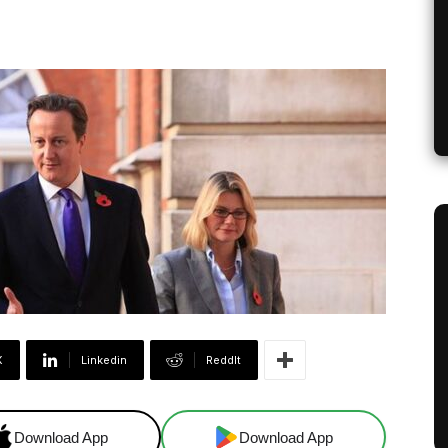
X
Linkedin
ReddIt
Download App
Download App