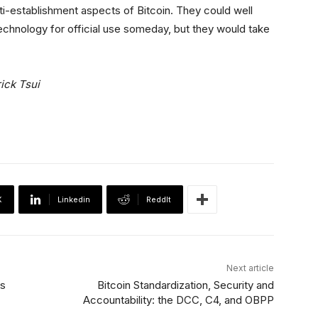
nti-establishment aspects of Bitcoin. They could well
chnology for official use someday, but they would take
ick Tsui
X
Linkedin
ReddIt
Next article
es
Bitcoin Standardization, Security and
Accountability: the DCC, C4, and OBPP