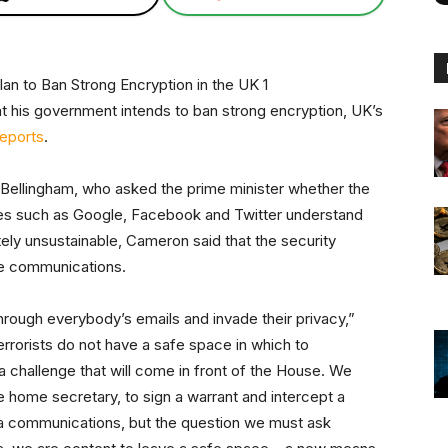
at his government intends to ban strong encryption, UK’s
reports
.
 Bellingham, who asked the prime minister whether the
ies such as Google, Facebook and Twitter understand
tely unsustainable, Cameron said that the security
ne communications.
h through everybody’s emails and invade their privacy,”
rrorists do not have a safe space in which to
 a challenge that will come in front of the House. We
e home secretary, to sign a warrant and intercept a
ia communications, but the question we must ask