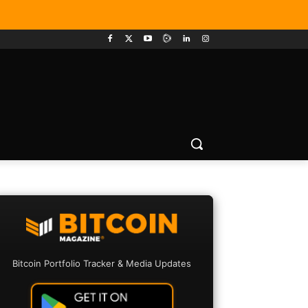
Bitcoin Portfolio Tracker & Media Updates