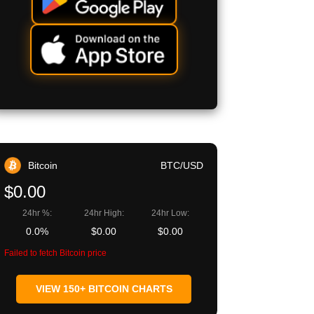
Bitcoin
BTC/USD
$0.00
24hr %:
24hr High:
24hr Low:
0.0%
$0.00
$0.00
Failed to fetch Bitcoin price
VIEW 150+ BITCOIN CHARTS