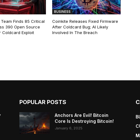
BUSINESS
 Team Finds 85 Critical
Coinkite Releases Fixed Firmware
ss 390 Open Source
After Coldcard Bug; AI Likely
 Coldcard Exploit
Involved In The Breach
POPULAR POSTS
C
y
Anchors Are Evil! Bitcoin
B
Core Is Destroying Bitcoin!
C
January 6, 2025
M