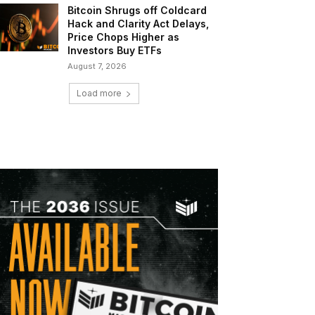
Bitcoin Shrugs off Coldcard
Hack and Clarity Act Delays,
Price Chops Higher as
Investors Buy ETFs
August 7, 2026
Load more