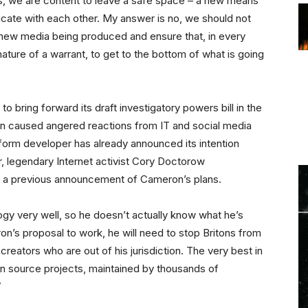
s, we are content to leave a safe space – a new means
cate with each other. My answer is no, we should not
 new media being produced and ensure that, in every
ature of a warrant, to get to the bottom of what is going
 bring forward its draft investigatory powers bill in the
n caused angered reactions from IT and social media
tform developer has already announced its intention
ar, legendary Internet activist Cory Doctorow
a previous announcement of Cameron’s plans.
y very well, so he doesn’t actually know what he’s
on’s proposal to work, he will need to stop Britons from
reators who are out of his jurisdiction. The very best in
n source projects, maintained by thousands of
”