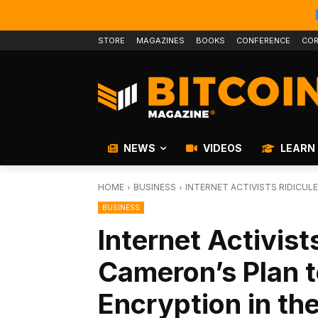
STORE
MAGAZINES
BOOKS
CONFERENCE
COR
NEWS
VIDEOS
LEARN
HOME
BUSINESS
INTERNET ACTIVISTS RIDICUL
BUSINESS
Internet Activist
Cameron’s Plan t
Encryption in th