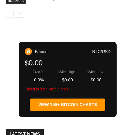
BUSINESS
Bitcoin
BTC/USD
$0.00
24hr %:
24hr High:
24hr Low:
0.0%
$0.00
$0.00
Failed to fetch Bitcoin price
VIEW 150+ BITCOIN CHARTS
LATEST NEWS