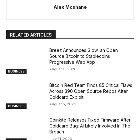
Alex Mcshane
RELATED ARTICLES
Breez Announces Glow, an Open
Source Bitcoin to Stablecoins
Progressive Web App
August 6, 2026
BUSINESS
Bitcoin Red Team Finds 85 Critical Flaws
Across 390 Open Source Repos After
Coldcard Exploit
August 5, 2026
BUSINESS
Coinkite Releases Fixed Firmware After
Coldcard Bug; AI Likely Involved In The
Breach
July 31, 2026