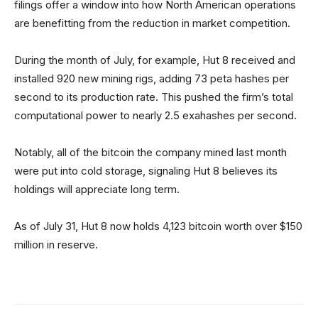
filings offer a window into how North American operations
are benefitting from the reduction in market competition.
During the month of July, for example, Hut 8 received and
installed 920 new mining rigs, adding 73 peta hashes per
second to its production rate. This pushed the firm’s total
computational power to nearly 2.5 exahashes per second.
Notably, all of the bitcoin the company mined last month
were put into cold storage, signaling Hut 8 believes its
holdings will appreciate long term.
As of July 31, Hut 8 now holds 4,123 bitcoin worth over $150
million in reserve.