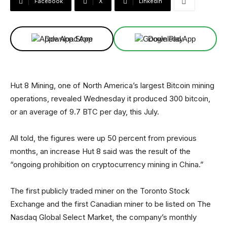
Facebook
X
Linkedin
Download App
Download App
Hut 8 Mining, one of North America’s largest Bitcoin mining
operations, revealed Wednesday it produced 300 bitcoin,
or an average of 9.7 BTC per day, this July.
All told, the figures were up 50 percent from previous
months, an increase Hut 8 said was the result of the
“ongoing prohibition on cryptocurrency mining in China.”
The first publicly traded miner on the Toronto Stock
Exchange and the first Canadian miner to be listed on The
Nasdaq Global Select Market, the company’s monthly