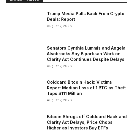
Trump Media Pulls Back From Crypto
Deals: Report
August 7, 2026
Senators Cynthia Lummis and Angela
Alsobrooks Say Bipartisan Work on
Clarity Act Continues Despite Delays
August 7, 2026
Coldcard Bitcoin Hack: Victims
Report Median Loss of 1 BTC as Theft
Tops $111 Million
August 7, 2026
Bitcoin Shrugs off Coldcard Hack and
Clarity Act Delays, Price Chops
Higher as Investors Buy ETFs