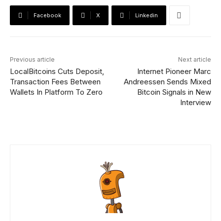
Facebook
X
Linkedin
Previous article
Next article
LocalBitcoins Cuts Deposit,
Internet Pioneer Marc
Transaction Fees Between
Andreessen Sends Mixed
Wallets In Platform To Zero
Bitcoin Signals in New
Interview