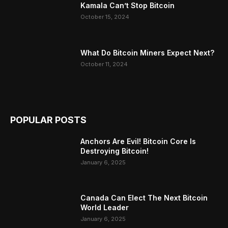
Kamala Can’t Stop Bitcoin
October 15, 2024
What Do Bitcoin Miners Expect Next?
October 11, 2024
POPULAR POSTS
Anchors Are Evil! Bitcoin Core Is
Destroying Bitcoin!
January 6, 2025
Canada Can Elect The Next Bitcoin
World Leader
January 6, 2025