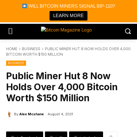
×
WILL BITCOIN MINERS SIGNAL BIP-110?
Bitcoin Magazine News
Get it
Bitcoin Magazine
LEARN MORE
Portfolio Tracker & Media
HOME
BUSINESS
PUBLIC MINER HUT 8 NOW HOLDS OVER 4,000
BITCOIN WORTH $150 MILLION
BUSINESS
Public Miner Hut 8 Now
Holds Over 4,000 Bitcoin
Worth $150 Million
By
Alex Mcshane
August 4, 2021