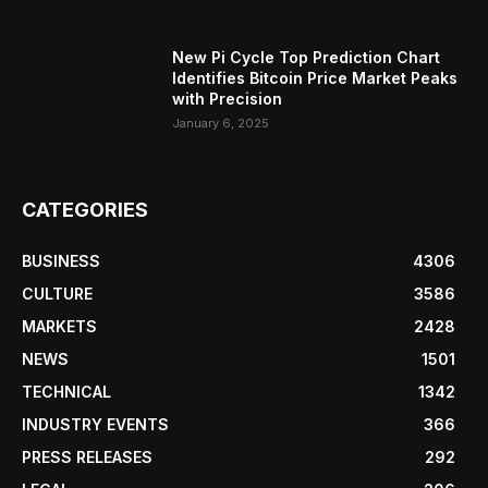
New Pi Cycle Top Prediction Chart
Identifies Bitcoin Price Market Peaks
with Precision
January 6, 2025
CATEGORIES
BUSINESS
4306
CULTURE
3586
MARKETS
2428
NEWS
1501
TECHNICAL
1342
INDUSTRY EVENTS
366
PRESS RELEASES
292