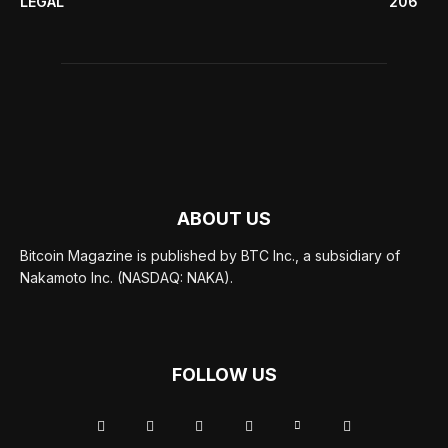
LEGAL
206
ABOUT US
Bitcoin Magazine is published by BTC Inc., a subsidiary of
Nakamoto Inc. (NASDAQ: NAKA).
FOLLOW US