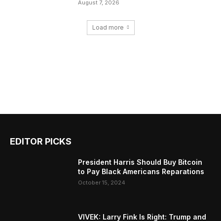
August 7, 2026
Load more
EDITOR PICKS
President Harris Should Buy Bitcoin
to Pay Black Americans Reparations
October 15, 2024
VIVEK: Larry Fink Is Right: Trump and