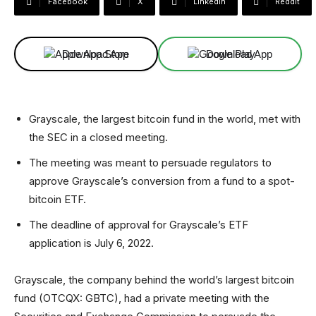
Facebook
X
Linkedin
ReddIt
Download App
Download App
Grayscale, the largest bitcoin fund in the world, met with
the SEC in a closed meeting.
The meeting was meant to persuade regulators to
approve Grayscale’s conversion from a fund to a spot-
bitcoin ETF.
The deadline of approval for Grayscale’s ETF
application is July 6, 2022.
Grayscale, the company behind the world’s largest bitcoin
fund (OTCQX: GBTC), had a private meeting with the