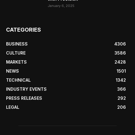
January 6, 2025
CATEGORIES
BUSINESS
4306
CULTURE
3586
MARKETS
2428
NEWS
1501
TECHNICAL
1342
INDUSTRY EVENTS
366
PRESS RELEASES
292
LEGAL
206