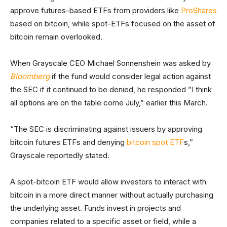
approve futures-based ETFs from providers like
ProShares
based on bitcoin, while spot-ETFs focused on the asset of
bitcoin remain overlooked.
When Grayscale CEO Michael Sonnenshein was asked by
Bloomberg
if the fund would consider legal action against
the SEC if it continued to be denied, he responded ”I think
all options are on the table come July,” earlier this March.
“The SEC is discriminating against issuers by approving
bitcoin futures ETFs and denying
bitcoin spot ETF
s,”
Grayscale reportedly stated.
A spot-bitcoin ETF would allow investors to interact with
bitcoin in a more direct manner without actually purchasing
the underlying asset. Funds invest in projects and
companies related to a specific asset or field, while a