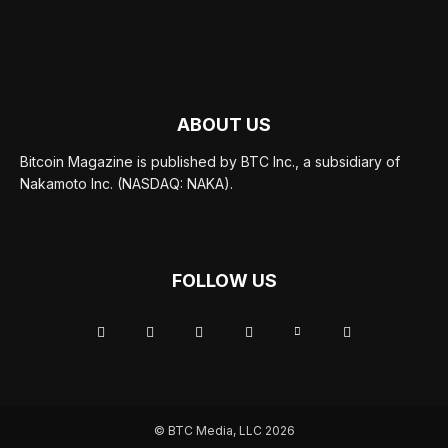
ABOUT US
Bitcoin Magazine is published by BTC Inc., a subsidiary of
Nakamoto Inc. (NASDAQ: NAKA).
FOLLOW US
© BTC Media, LLC 2026