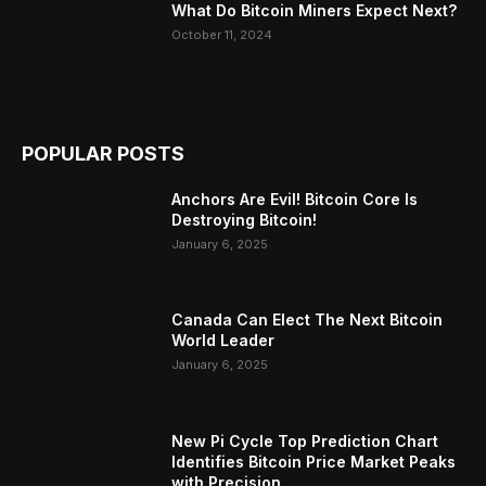
What Do Bitcoin Miners Expect Next?
October 11, 2024
POPULAR POSTS
Anchors Are Evil! Bitcoin Core Is
Destroying Bitcoin!
January 6, 2025
Canada Can Elect The Next Bitcoin
World Leader
January 6, 2025
New Pi Cycle Top Prediction Chart
Identifies Bitcoin Price Market Peaks
with Precision