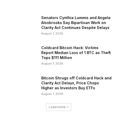
Senators Cynthia Lummis and Angela
Alsobrooks Say Bipartisan Work on
Clarity Act Continues Despite Delays
August 7, 2026
Coldcard Bitcoin Hack: Victims
Report Median Loss of 1 BTC as Theft
Tops $111 Million
August 7, 2026
Bitcoin Shrugs off Coldcard Hack and
Clarity Act Delays, Price Chops
Higher as Investors Buy ETFs
August 7, 2026
Load more