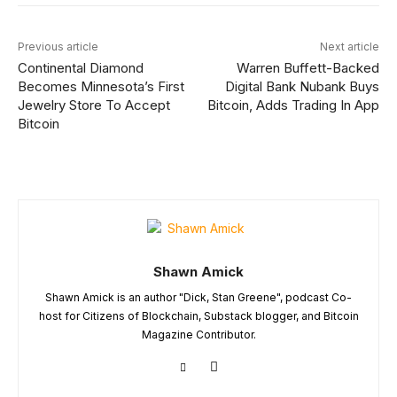
Previous article
Next article
Continental Diamond
Warren Buffett-Backed
Becomes Minnesota’s First
Digital Bank Nubank Buys
Jewelry Store To Accept
Bitcoin, Adds Trading In App
Bitcoin
Shawn Amick
Shawn Amick is an author "Dick, Stan Greene", podcast Co-
host for Citizens of Blockchain, Substack blogger, and Bitcoin
Magazine Contributor.