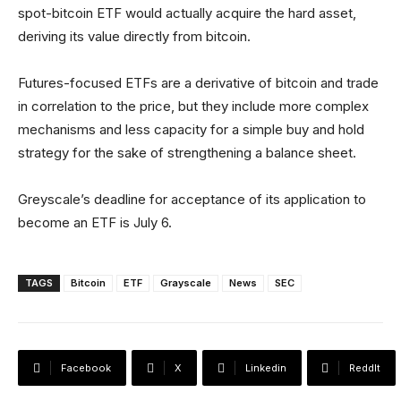
spot-bitcoin ETF would actually acquire the hard asset,
deriving its value directly from bitcoin.
Futures-focused ETFs are a derivative of bitcoin and trade
in correlation to the price, but they include more complex
mechanisms and less capacity for a simple buy and hold
strategy for the sake of strengthening a balance sheet.
Greyscale’s deadline for acceptance of its application to
become an ETF is July 6.
TAGS
Bitcoin
ETF
Grayscale
News
SEC
Facebook
X
Linkedin
ReddIt