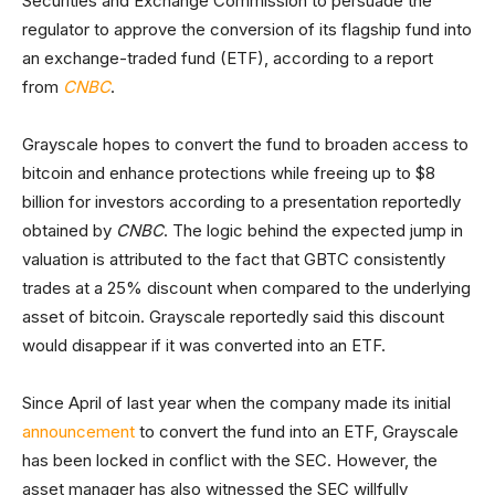
Securities and Exchange Commission to persuade the
regulator to approve the conversion of its flagship fund into
an exchange-traded fund (ETF), according to a report
from
CNBC
.
Grayscale hopes to convert the fund to broaden access to
bitcoin and enhance protections while freeing up to $8
billion for investors according to a presentation reportedly
obtained by
CNBC
. The logic behind the expected jump in
valuation is attributed to the fact that GBTC consistently
trades at a 25% discount when compared to the underlying
asset of bitcoin. Grayscale reportedly said this discount
would disappear if it was converted into an ETF.
Since April of last year when the company made its initial
announcement
to convert the fund into an ETF, Grayscale
has been locked in conflict with the SEC. However, the
asset manager has also witnessed the SEC willfully