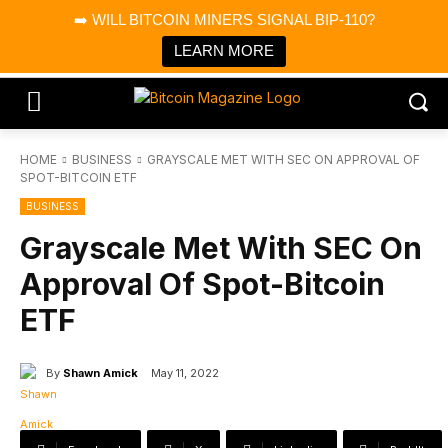
×
➡️ WILL BITCOIN MINERS SIGNAL BIP-110?
Bitcoin Magazine News
Get it
Bitcoin Magazine
LEARN MORE
Portfolio Tracker & Media
HOME
BUSINESS
GRAYSCALE MET WITH SEC ON APPROVAL OF
SPOT-BITCOIN ETF
BUSINESS
Grayscale Met With SEC On
Approval Of Spot-Bitcoin
ETF
By
Shawn Amick
May 11, 2022