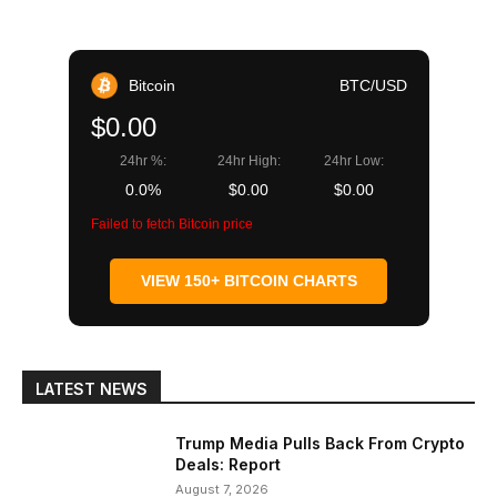
Bitcoin
BTC/USD
$0.00
24hr %:
24hr High:
24hr Low:
0.0%
$0.00
$0.00
Failed to fetch Bitcoin price
VIEW 150+ BITCOIN CHARTS
LATEST NEWS
Trump Media Pulls Back From Crypto
Deals: Report
August 7, 2026