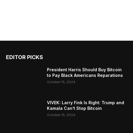
EDITOR PICKS
President Harris Should Buy Bitcoin
to Pay Black Americans Reparations
October 15, 2024
VIVEK: Larry Fink Is Right: Trump and
Kamala Can’t Stop Bitcoin
October 15, 2024