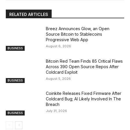
RELATED ARTICLES
Breez Announces Glow, an Open
Source Bitcoin to Stablecoins
Progressive Web App
August 6, 2026
BUSINESS
Bitcoin Red Team Finds 85 Critical Flaws
Across 390 Open Source Repos After
Coldcard Exploit
August 5, 2026
BUSINESS
Coinkite Releases Fixed Firmware After
Coldcard Bug; AI Likely Involved In The
Breach
July 31, 2026
BUSINESS