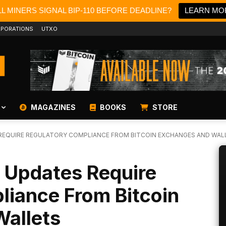
L MINERS SIGNAL BIP-110 BEFORE DEADLINE?
LEARN MO
PORATIONS
UTXO
MAGAZINES
BOOKS
STORE
REQUIRE REGULATORY COMPLIANCE FROM BITCOIN EXCHANGES AND WAL
 Updates Require
liance From Bitcoin
allets