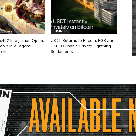
BUSINESS
 x402 Integration Opens
USDT Returns to Bitcoin: RGB and
tcoin in AI Agent
UTEXO Enable Private Lightning
ents
Settlements