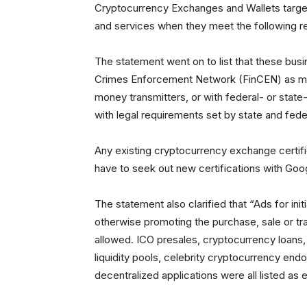
Cryptocurrency Exchanges and Wallets target
and services when they meet the following r
The statement went on to list that these busi
Crimes Enforcement Network (FinCEN) as mon
money transmitters, or with federal- or state
with legal requirements set by state and feder
Any existing cryptocurrency exchange certific
have to seek out new certifications with Goog
The statement also clarified that “Ads for init
otherwise promoting the purchase, sale or tra
allowed. ICO presales, cryptocurrency loans, 
liquidity pools, celebrity cryptocurrency en
decentralized applications were all listed as