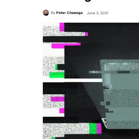
By
Peter Chawaga
June 3, 2021