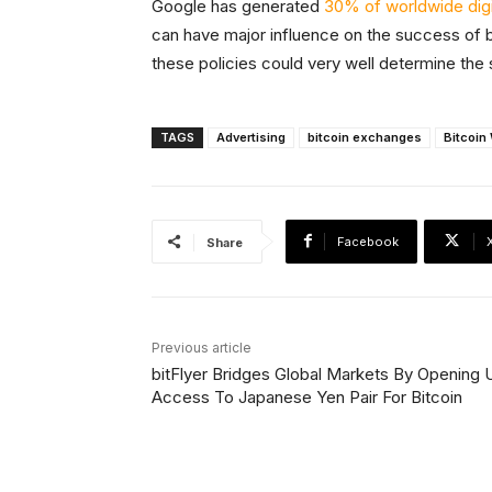
Google has generated
30% of worldwide digi
can have major influence on the success of 
these policies could very well determine the
TAGS
Advertising
bitcoin exchanges
Bitcoin
Facebook
Share
Previous article
bitFlyer Bridges Global Markets By Opening U
Access To Japanese Yen Pair For Bitcoin