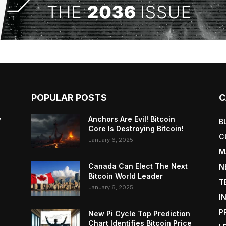
POPULAR POSTS
C
y
Anchors Are Evil! Bitcoin
B
Core Is Destroying Bitcoin!
C
January 6, 2025
M
Canada Can Elect The Next
N
Bitcoin World Leader
T
January 6, 2025
I
P
New Pi Cycle Top Prediction
Chart Identifies Bitcoin Price