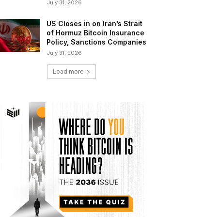
July 31, 2026
US Closes in on Iran’s Strait
of Hormuz Bitcoin Insurance
Policy, Sanctions Companies
July 31, 2026
Load more