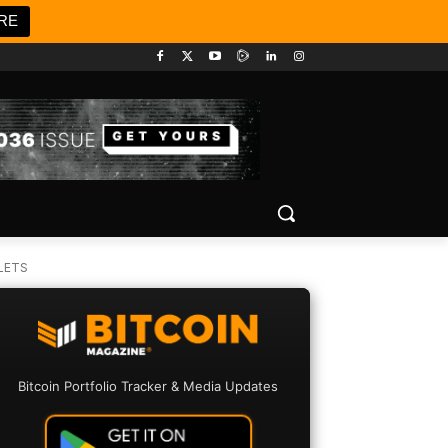
RE
LETS
Bitcoin Portfolio Tracker & Media Updates