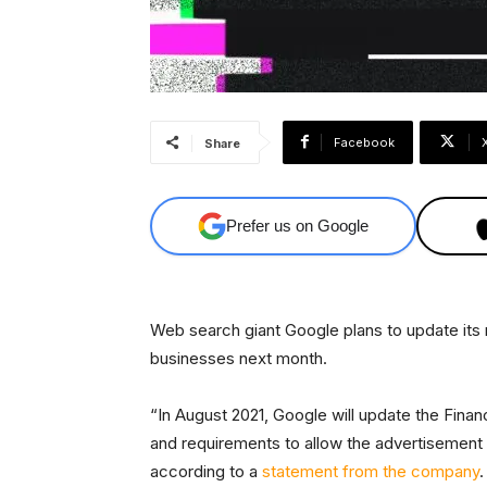
Facebook
Share
Prefer us on Google
Web search giant Google plans to update its
businesses next month.
“In August 2021, Google will update the Finan
and requirements to allow the advertisement 
according to a
statement from the company
.