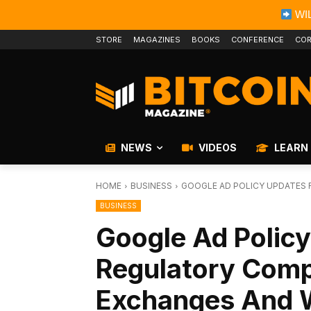
WIL
STORE
MAGAZINES
BOOKS
CONFERENCE
COR
NEWS
VIDEOS
LEARN
HOME
BUSINESS
GOOGLE AD POLICY UPDATES 
BUSINESS
Google Ad Policy
Regulatory Comp
Exchanges And W