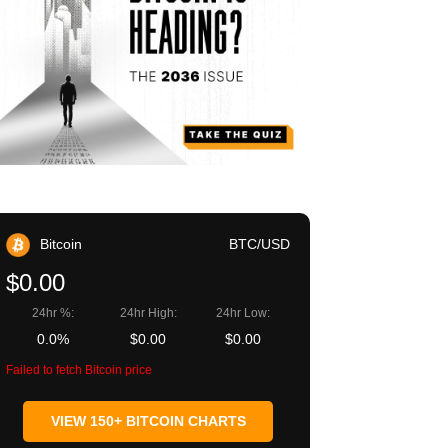
Bitcoin
BTC/USD
$0.00
24hr %:
24hr High:
24hr Low:
0.0%
$0.00
$0.00
Failed to fetch Bitcoin price
VIEW 150+ BITCOIN CHARTS