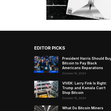
EDITOR PICKS
President Harris Should Bu
Bitcoin to Pay Black
Americans Reparations
October 15, 2024
VIVEK: Larry Fink Is Right:
Trump and Kamala Can’t
Stop Bitcoin
October 15, 2024
What Do Bitcoin Miners