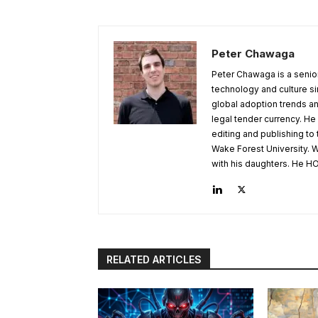
Peter Chawaga
Peter Chawaga is a senior
technology and culture si
global adoption trends an
legal tender currency. He
editing and publishing to
Wake Forest University. W
with his daughters. He HO
RELATED ARTICLES