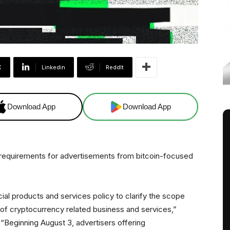
X
Linkedin
ReddIt
Download App
Download App
 requirements for advertisements from bitcoin-focused
cial products and services policy to clarify the scope
of cryptocurrency related business and services,”
 “Beginning August 3, advertisers offering