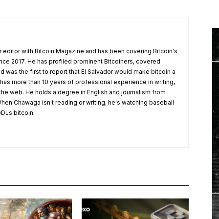
 editor with Bitcoin Magazine and has been covering Bitcoin's
nce 2017. He has profiled prominent Bitcoiners, covered
d was the first to report that El Salvador would make bitcoin a
 has more than 10 years of professional experience in writing,
 the web. He holds a degree in English and journalism from
hen Chawaga isn't reading or writing, he's watching baseball
DLs bitcoin.