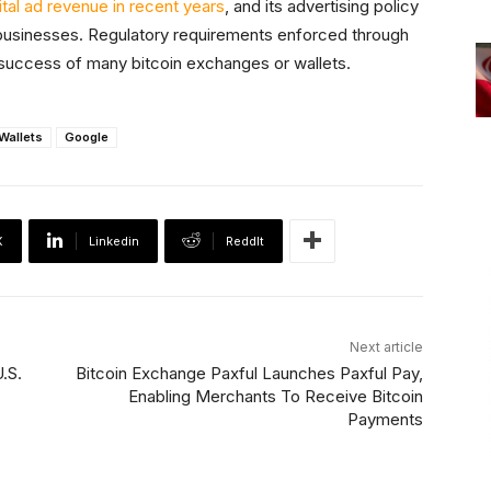
tal ad revenue in recent years
, and its advertising policy
businesses. Regulatory requirements enforced through
 success of many bitcoin exchanges or wallets.
 Wallets
Google
X
Linkedin
ReddIt
Next article
.S.
Bitcoin Exchange Paxful Launches Paxful Pay,
Enabling Merchants To Receive Bitcoin
Payments