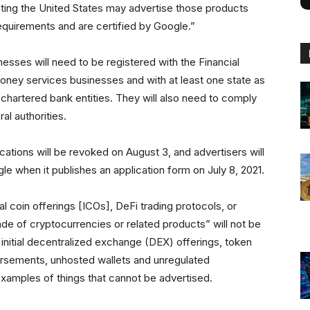
ing the United States may advertise those products
equirements and are certified by Google.”
nesses will need to be registered with the Financial
ey services businesses and with at least one state as
-chartered bank entities. They will also need to comply
al authorities.
ations will be revoked on August 3, and advertisers will
le when it publishes an application form on July 8, 2021.
ial coin offerings [ICOs], DeFi trading protocols, or
de of cryptocurrencies or related products” will not be
initial decentralized exchange (DEX) offerings, token
dorsements, unhosted wallets and unregulated
 examples of things that cannot be advertised.