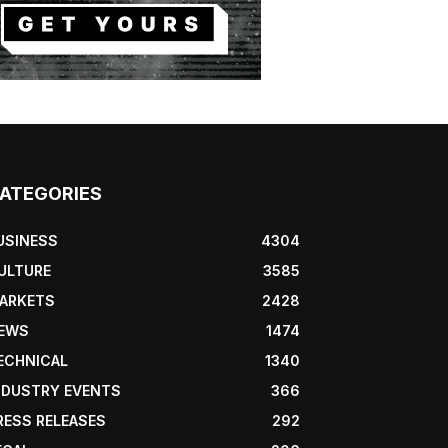
ATEGORIES
USINESS
4304
ULTURE
3585
ARKETS
2428
EWS
1474
ECHNICAL
1340
NDUSTRY EVENTS
366
RESS RELEASES
292