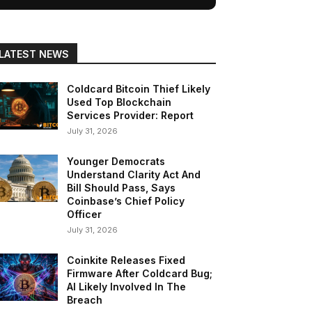
LATEST NEWS
Coldcard Bitcoin Thief Likely
Used Top Blockchain
Services Provider: Report
July 31, 2026
Younger Democrats
Understand Clarity Act And
Bill Should Pass, Says
Coinbase’s Chief Policy
Officer
July 31, 2026
Coinkite Releases Fixed
Firmware After Coldcard Bug;
AI Likely Involved In The
Breach