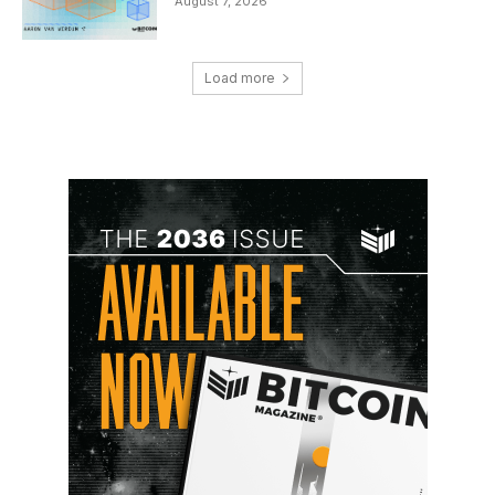
August 7, 2026
Load more