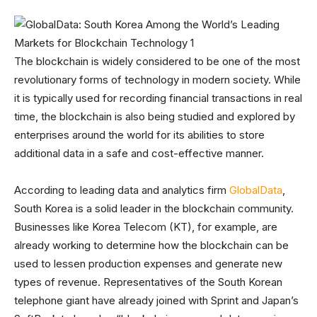
The blockchain is widely considered to be one of the most
revolutionary forms of technology in modern society. While
it is typically used for recording financial transactions in real
time, the blockchain is also being studied and explored by
enterprises around the world for its abilities to store
additional data in a safe and cost-effective manner.
According to leading data and analytics firm
GlobalData
,
South Korea is a solid leader in the blockchain community.
Businesses like Korea Telecom (KT), for example, are
already working to determine how the blockchain can be
used to lessen production expenses and generate new
types of revenue. Representatives of the South Korean
telephone giant have already joined with Sprint and Japan’s