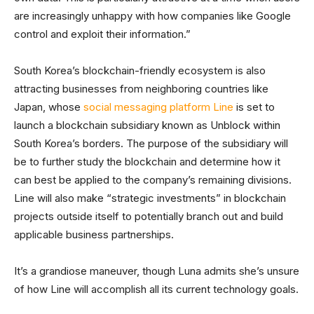
are increasingly unhappy with how companies like Google
control and exploit their information.”
South Korea’s blockchain-friendly ecosystem is also
attracting businesses from neighboring countries like
Japan, whose
social messaging platform Line
is set to
launch a blockchain subsidiary known as Unblock within
South Korea’s borders. The purpose of the subsidiary will
be to further study the blockchain and determine how it
can best be applied to the company’s remaining divisions.
Line will also make “strategic investments” in blockchain
projects outside itself to potentially branch out and build
applicable business partnerships.
It’s a grandiose maneuver, though Luna admits she’s unsure
of how Line will accomplish all its current technology goals.