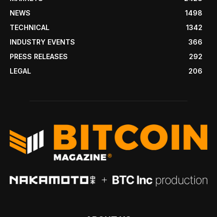
NEWS
1498
TECHNICAL
1342
INDUSTRY EVENTS
366
PRESS RELEASES
292
LEGAL
206