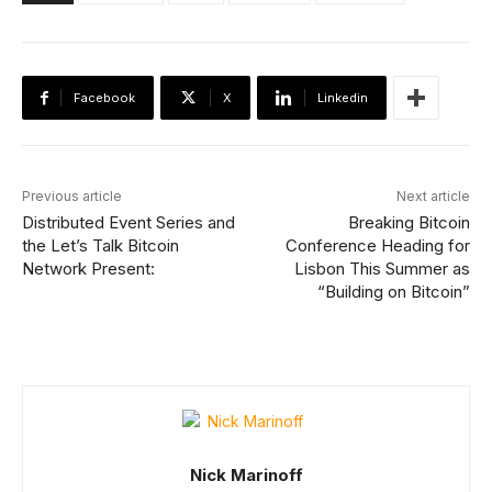
Facebook
X
Linkedin
Previous article
Next article
Distributed Event Series and
Breaking Bitcoin
the Let’s Talk Bitcoin
Conference Heading for
Network Present:
Lisbon This Summer as
“Building on Bitcoin”
Nick Marinoff