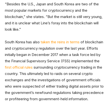
“Besides the U.S., Japan and South Korea are two of the
most popular markets for cryptocurrency and the
blockchain,” she states. “But the market is still very young,
and it is unclear what Line’s foray into the blockchain will
look like.”
South Korea has also
taken the reins in terms
of blockchain
and cryptocurrency regulation over the last year. Efforts
initially began in December 2017 when a task force led by
the Financial Supervisory Service (FSS) implemented the
first official rules
surrounding cryptocurrency trading in the
country. This ultimately led to raids on several crypto
exchanges and the investigations of government officials
who were suspected of either trading digital assets prior to
the government’s newfound regulations taking precedence
or profiteering from government-held information.