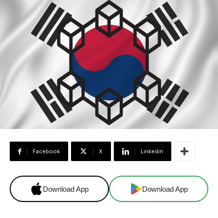
Facebook
X
Linkedin
Download App
Download App