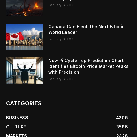
January 6, 2025
Canada Can Elect The Next Bitcoin
World Leader
January 6, 2025
New Pi Cycle Top Prediction Chart
Identifies Bitcoin Price Market Peaks
with Precision
January 6, 2025
CATEGORIES
BUSINESS
4306
CULTURE
3586
MARKETS
2428