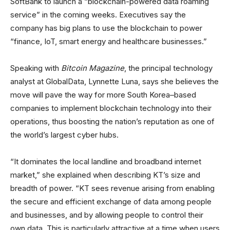
SoftBank to launch a “blockchain-powered data roaming
service” in the coming weeks. Executives say the
company has big plans to use the blockchain to power
“finance, IoT, smart energy and healthcare businesses.”
Speaking with
Bitcoin Magazine
, the principal technology
analyst at GlobalData, Lynnette Luna, says she believes the
move will pave the way for more South Korea–based
companies to implement blockchain technology into their
operations, thus boosting the nation’s reputation as one of
the world’s largest cyber hubs.
“It dominates the local landline and broadband internet
market,” she explained when describing KT’s size and
breadth of power. “KT sees revenue arising from enabling
the secure and efficient exchange of data among people
and businesses, and by allowing people to control their
own data. This is particularly attractive at a time when users