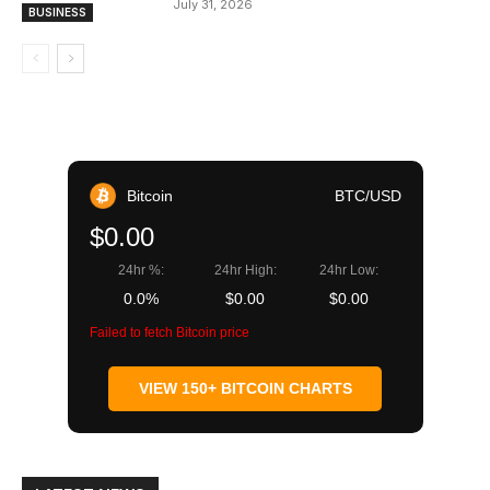
July 31, 2026
BUSINESS
Bitcoin
BTC/USD
$0.00
24hr %:
24hr High:
24hr Low:
0.0%
$0.00
$0.00
Failed to fetch Bitcoin price
VIEW 150+ BITCOIN CHARTS