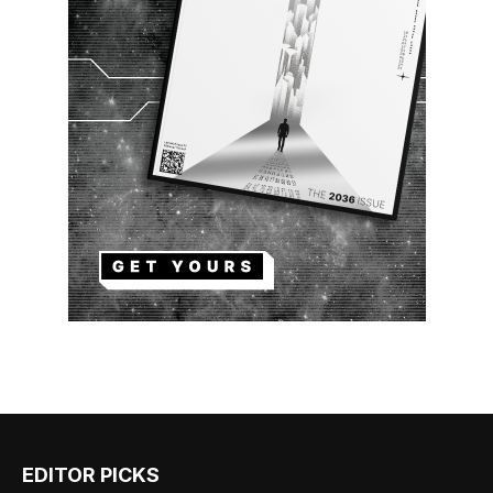
EDITOR PICKS