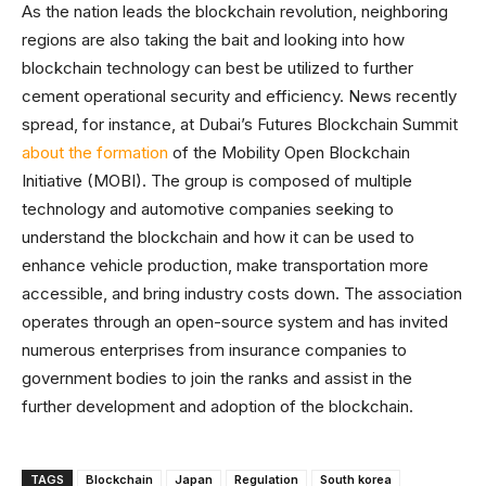
As the nation leads the blockchain revolution, neighboring
regions are also taking the bait and looking into how
blockchain technology can best be utilized to further
cement operational security and efficiency. News recently
spread, for instance, at Dubai’s Futures Blockchain Summit
about the formation
of the Mobility Open Blockchain
Initiative (MOBI). The group is composed of multiple
technology and automotive companies seeking to
understand the blockchain and how it can be used to
enhance vehicle production, make transportation more
accessible, and bring industry costs down. The association
operates through an open-source system and has invited
numerous enterprises from insurance companies to
government bodies to join the ranks and assist in the
further development and adoption of the blockchain.
TAGS
Blockchain
Japan
Regulation
South korea