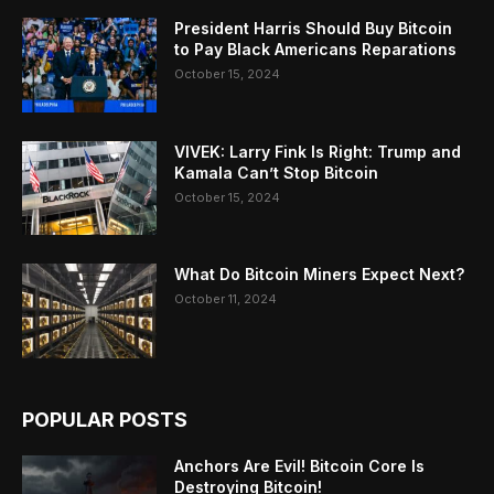
President Harris Should Buy Bitcoin
to Pay Black Americans Reparations
October 15, 2024
VIVEK: Larry Fink Is Right: Trump and
Kamala Can’t Stop Bitcoin
October 15, 2024
What Do Bitcoin Miners Expect Next?
October 11, 2024
POPULAR POSTS
Anchors Are Evil! Bitcoin Core Is
Destroying Bitcoin!