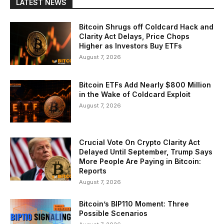
LATEST NEWS
Bitcoin Shrugs off Coldcard Hack and
Clarity Act Delays, Price Chops
Higher as Investors Buy ETFs
August 7, 2026
Bitcoin ETFs Add Nearly $800 Million
in the Wake of Coldcard Exploit
August 7, 2026
Crucial Vote On Crypto Clarity Act
Delayed Until September, Trump Says
More People Are Paying in Bitcoin:
Reports
August 7, 2026
Bitcoin’s BIP110 Moment: Three
Possible Scenarios