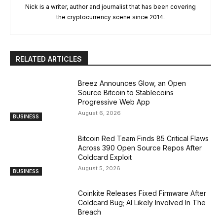
Nick is a writer, author and journalist that has been covering
the cryptocurrency scene since 2014.
RELATED ARTICLES
Breez Announces Glow, an Open
Source Bitcoin to Stablecoins
Progressive Web App
August 6, 2026
BUSINESS
Bitcoin Red Team Finds 85 Critical Flaws
Across 390 Open Source Repos After
Coldcard Exploit
August 5, 2026
BUSINESS
Coinkite Releases Fixed Firmware After
Coldcard Bug; AI Likely Involved In The
Breach