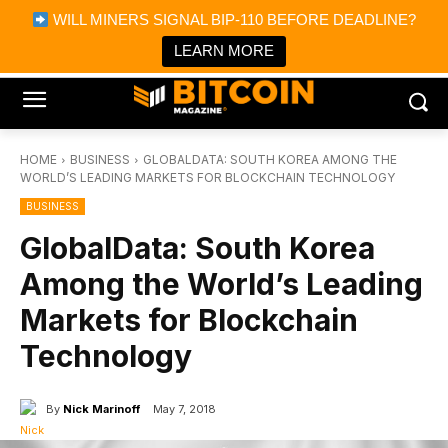
×
WILL MINERS SIGNAL BIP-110 BEFORE DEADLINE?
Bitcoin Magazine News
Get it
Bitcoin Magazine
LEARN MORE
Portfolio Tracker & Media
HOME
BUSINESS
GLOBALDATA: SOUTH KOREA AMONG THE
WORLD’S LEADING MARKETS FOR BLOCKCHAIN TECHNOLOGY
BUSINESS
GlobalData: South Korea
Among the World’s Leading
Markets for Blockchain
Technology
By
Nick Marinoff
May 7, 2018