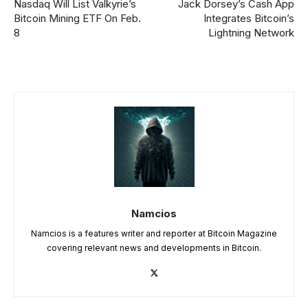
Nasdaq Will List Valkyrie’s
Jack Dorsey’s Cash App
Bitcoin Mining ETF On Feb.
Integrates Bitcoin’s
8
Lightning Network
Namcios
Namcios is a features writer and reporter at Bitcoin Magazine
covering relevant news and developments in Bitcoin.