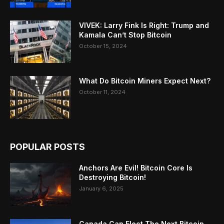
VIVEK: Larry Fink Is Right: Trump and
Kamala Can’t Stop Bitcoin
October 15, 2024
What Do Bitcoin Miners Expect Next?
October 11, 2024
POPULAR POSTS
Anchors Are Evil! Bitcoin Core Is
Destroying Bitcoin!
January 6, 2025
Canada Can Elect The Next Bitcoin