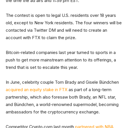
the time the ad airs and 11:59 pm EST.
The contest is open to legal U.S. residents over 18 years
old, except to New York residents. The four winners will be
contacted via Twitter DM and will need to create an
account with FTX to claim the prize.
Bitcoin-related companies last year turned to sports in a
push to get more mainstream attention to its offerings, a
trend that is set to escalate this year.
In June, celebrity couple Tom Brady and Gisele Bündchen
acquired an equity stake in FTX
as part of a long-term
partnership, which also foresaw both Brady, an NFL star,
and Bündchen, a world-renowned supermodel, becoming
ambassadors for the cryptocurrency exchange.
Competitor Crypto.com last month
partnered with NBA