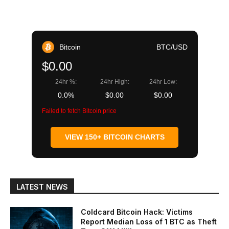
Bitcoin
BTC/USD
$0.00
24hr %:
24hr High:
24hr Low:
0.0%
$0.00
$0.00
Failed to fetch Bitcoin price
VIEW 150+ BITCOIN CHARTS
LATEST NEWS
Coldcard Bitcoin Hack: Victims
Report Median Loss of 1 BTC as Theft