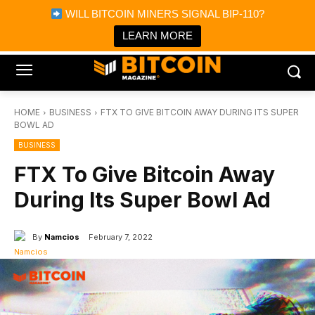
×
WILL BITCOIN MINERS SIGNAL BIP-110?
Bitcoin Magazine News
Get it
Bitcoin Magazine
LEARN MORE
Portfolio Tracker & Media
HOME
BUSINESS
FTX TO GIVE BITCOIN AWAY DURING ITS SUPER
BOWL AD
BUSINESS
FTX To Give Bitcoin Away
During Its Super Bowl Ad
By
Namcios
February 7, 2022