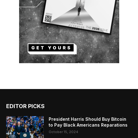
EDITOR PICKS
President Harris Should Buy Bitcoin
to Pay Black Americans Reparations
October 15, 2024