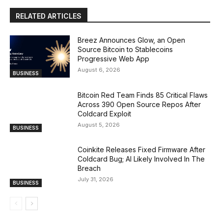
RELATED ARTICLES
Breez Announces Glow, an Open
Source Bitcoin to Stablecoins
Progressive Web App
August 6, 2026
BUSINESS
Bitcoin Red Team Finds 85 Critical Flaws
Across 390 Open Source Repos After
Coldcard Exploit
August 5, 2026
BUSINESS
Coinkite Releases Fixed Firmware After
Coldcard Bug; AI Likely Involved In The
Breach
July 31, 2026
BUSINESS