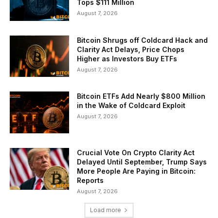
Tops $111 Million
August 7, 2026
Bitcoin Shrugs off Coldcard Hack and
Clarity Act Delays, Price Chops
Higher as Investors Buy ETFs
August 7, 2026
Bitcoin ETFs Add Nearly $800 Million
in the Wake of Coldcard Exploit
August 7, 2026
Crucial Vote On Crypto Clarity Act
Delayed Until September, Trump Says
More People Are Paying in Bitcoin:
Reports
August 7, 2026
Load more