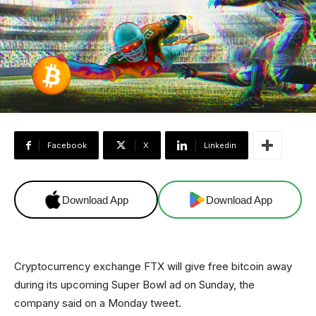
Facebook
X
Linkedin
Download App
Download App
Cryptocurrency exchange FTX will give free bitcoin away
during its upcoming Super Bowl ad on Sunday, the
company said on a Monday tweet.