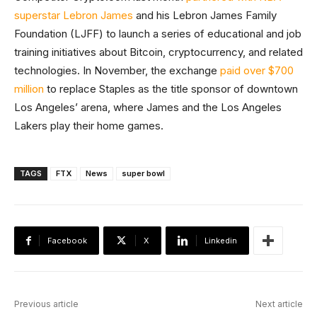
superstar Lebron James
and his Lebron James Family
Foundation (LJFF) to launch a series of educational and job
training initiatives about Bitcoin, cryptocurrency, and related
technologies. In November, the exchange
paid over $700
million
to replace Staples as the title sponsor of downtown
Los Angeles’ arena, where James and the Los Angeles
Lakers play their home games.
TAGS
FTX
News
super bowl
Facebook
X
Linkedin
Previous article
Next article