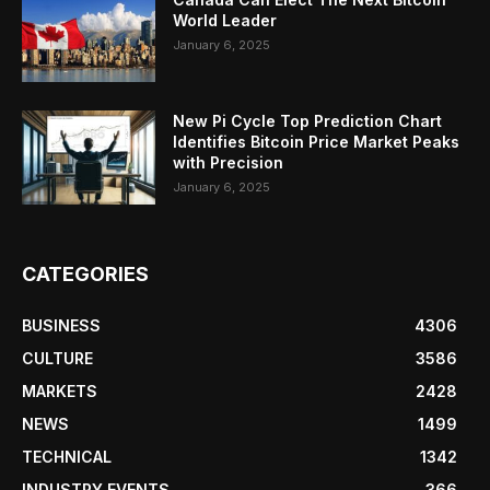
World Leader
January 6, 2025
New Pi Cycle Top Prediction Chart
Identifies Bitcoin Price Market Peaks
with Precision
January 6, 2025
CATEGORIES
BUSINESS
4306
CULTURE
3586
MARKETS
2428
NEWS
1499
TECHNICAL
1342
INDUSTRY EVENTS
366