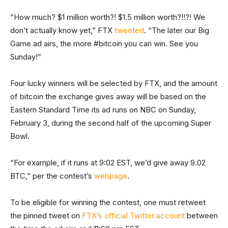
“How much? $1 million worth?! $1.5 million worth?!!?! We
don’t actually know yet,” FTX
tweeted
. “The later our Big
Game ad airs, the more #bitcoin you can win. See you
Sunday!”
Four lucky winners will be selected by FTX, and the amount
of bitcoin the exchange gives away will be based on the
Eastern Standard Time its ad runs on NBC on Sunday,
February 3, during the second half of the upcoming Super
Bowl.
“For example, if it runs at 9:02 EST, we’d give away 9.02
BTC,” per the contest’s
webpage
.
To be eligible for winning the contest, one must retweet
the pinned tweet on
FTX’s official Twitter account
between