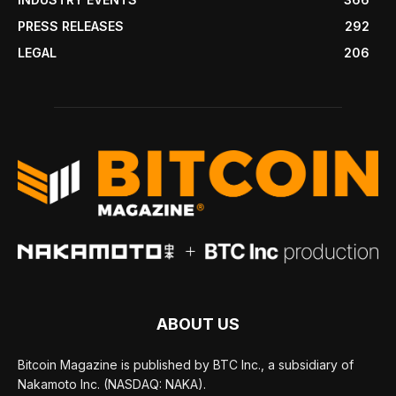
PRESS RELEASES
292
LEGAL
206
ABOUT US
Bitcoin Magazine is published by BTC Inc., a subsidiary of
Nakamoto Inc. (NASDAQ: NAKA).