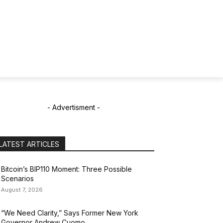
- Advertisment -
LATEST ARTICLES
Bitcoin’s BIP110 Moment: Three Possible
Scenarios
August 7, 2026
“We Need Clarity,” Says Former New York
Governor Andrew Cuomo