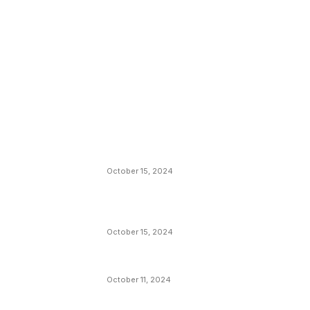
EDITOR PICKS
President Harris Should Buy Bitcoin to Pa
Black Americans Reparations
October 15, 2024
VIVEK: Larry Fink Is Right: Trump and
Kamala Can’t Stop Bitcoin
October 15, 2024
What Do Bitcoin Miners Expect Next?
October 11, 2024