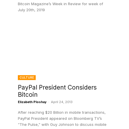
Bitcoin Magazine’s Week in Review for week of
July 20th, 2019
CULTURE
o
PayPal President Considers
Bitcoin
Elizabeth Ploshay
-
April 24, 2013
After reaching $20 Billion in mobile transactions,
PayPal President appeared on Bloomberg TV’s
“The Pulse,” with Guy Johnson to discuss mobile