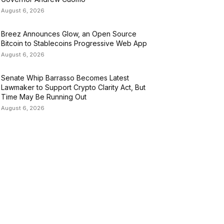
August 6, 2026
Breez Announces Glow, an Open Source
Bitcoin to Stablecoins Progressive Web App
August 6, 2026
Senate Whip Barrasso Becomes Latest
Lawmaker to Support Crypto Clarity Act, But
Time May Be Running Out
August 6, 2026