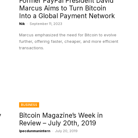
Former PayPal President David
Marcus Aims to Turn Bitcoin
Into a Global Payment Network
Nik
-
September 11, 2023
Marcus emphasized the need for Bitcoin to evolve
further, offering faster, cheaper, and more efficient
transactions.
BUSINESS
y
Bitcoin Magazine’s Week in
Review – July 20th, 2019
Ipecdunmanintern
-
July 20, 2019