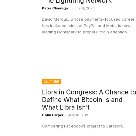
The Lightning Network
Peter Chawaga
-
June 9, 2023
David Marcus, whose payments-focused career
has included stints at PayPal and Meta, is now
leading Lightspark to propel Bitcoin adoption.
CULTURE
Libra in Congress: A Chance t
Define What Bitcoin Is and
What Libra Isn’t
Colin Harper
-
July 18, 2019
Comparing Facebook’s project to Satoshi’s.