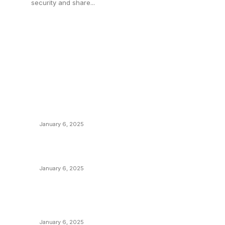
security and share...
POPULAR POSTS
C
y
Anchors Are Evil! Bitcoin Core Is Destroying
B
Bitcoin!
C
January 6, 2025
M
Canada Can Elect The Next Bitcoin World
N
Leader
T
January 6, 2025
I
New Pi Cycle Top Prediction Chart
P
Identifies Bitcoin Price Market Peaks with
Precision
L
January 6, 2025