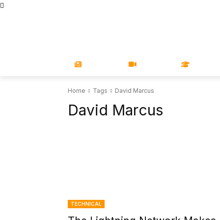
STORE
MAGAZINES
BOOKS
CONFERENCE
COR
NEWS
VIDEOS
LEARN
Home
Tags
David Marcus
David Marcus
TECHNICAL