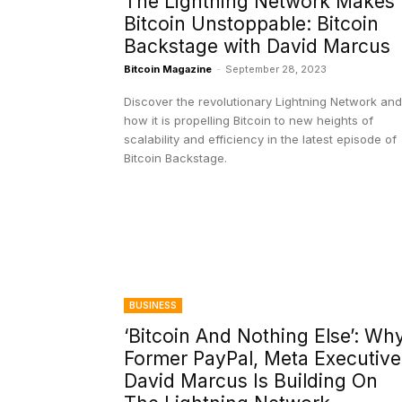
The Lightning Network Makes
Bitcoin Unstoppable: Bitcoin
Backstage with David Marcus
Bitcoin Magazine
-
September 28, 2023
Discover the revolutionary Lightning Network and
how it is propelling Bitcoin to new heights of
scalability and efficiency in the latest episode of
Bitcoin Backstage.
BUSINESS
‘Bitcoin And Nothing Else’: Wh
Former PayPal, Meta Executive
David Marcus Is Building On