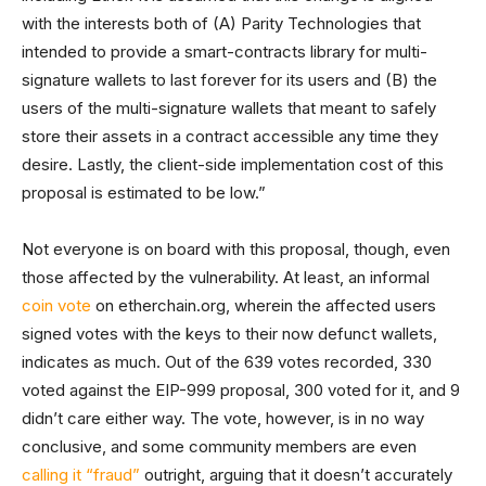
with the interests both of (A) Parity Technologies that
intended to provide a smart-contracts library for multi-
signature wallets to last forever for its users and (B) the
users of the multi-signature wallets that meant to safely
store their assets in a contract accessible any time they
desire. Lastly, the client-side implementation cost of this
proposal is estimated to be low.”
Not everyone is on board with this proposal, though, even
those affected by the vulnerability. At least, an informal
coin vote
on etherchain.org, wherein the affected users
signed votes with the keys to their now defunct wallets,
indicates as much. Out of the 639 votes recorded, 330
voted against the EIP-999 proposal, 300 voted for it, and 9
didn’t care either way. The vote, however, is in no way
conclusive, and some community members are even
calling it “fraud”
outright, arguing that it doesn’t accurately