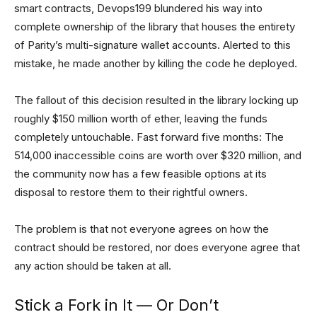
smart contracts, Devops199 blundered his way into
complete ownership of the library that houses the entirety
of Parity’s multi-signature wallet accounts. Alerted to this
mistake, he made another by killing the code he deployed.
The fallout of this decision resulted in the library locking up
roughly $150 million worth of ether, leaving the funds
completely untouchable. Fast forward five months: The
514,000 inaccessible coins are worth over $320 million, and
the community now has a few feasible options at its
disposal to restore them to their rightful owners.
The problem is that not everyone agrees on how the
contract should be restored, nor does everyone agree that
any action should be taken at all.
Stick a Fork in It — Or Don’t