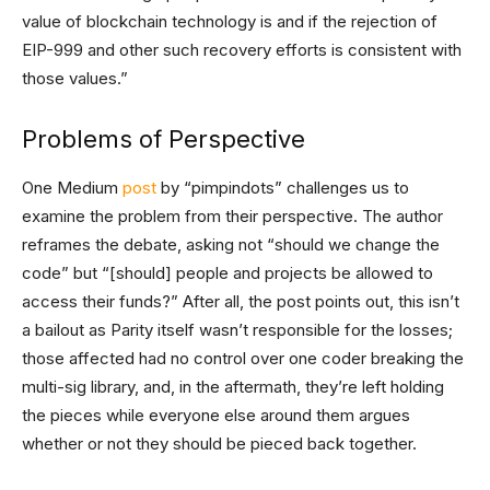
value of blockchain technology is and if the rejection of
EIP-999 and other such recovery efforts is consistent with
those values.”
Problems of Perspective
One Medium
post
by “pimpindots” challenges us to
examine the problem from their perspective. The author
reframes the debate, asking not “should we change the
code” but “[should] people and projects be allowed to
access their funds?” After all, the post points out, this isn’t
a bailout as Parity itself wasn’t responsible for the losses;
those affected had no control over one coder breaking the
multi-sig library, and, in the aftermath, they’re left holding
the pieces while everyone else around them argues
whether or not they should be pieced back together.