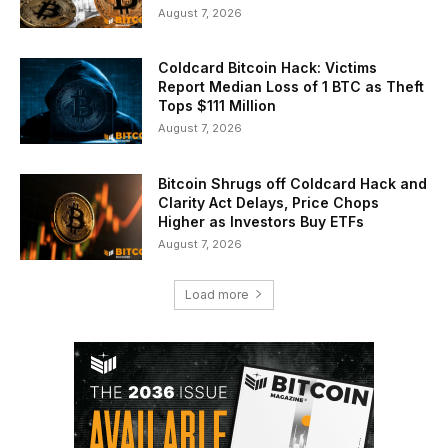
August 7, 2026
Coldcard Bitcoin Hack: Victims
Report Median Loss of 1 BTC as Theft
Tops $111 Million
August 7, 2026
Bitcoin Shrugs off Coldcard Hack and
Clarity Act Delays, Price Chops
Higher as Investors Buy ETFs
August 7, 2026
Load more