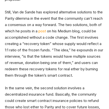
Still, Van de Sande has explored alternative solutions to the
Parity dilemma in the event that the community can’t reach
a consensus on a way forward. The two solutions, both of
which he posits in a
post
on his Medium blog, could be
accomplished without a code change. The first involves
creating a “recovery token” whose supply would reflect a
1:1 ratio of the frozen funds. “The idea,” he expounds in our
interview, “is that the tokens would have multiple sources
of revenue, donation being one of them,” and users can
redeem these recovery tokens for real ether by burning
them through the token’s smart contract.
In the same vein, the second solution involves a
decentralized insurance fund. Basically, the community
could create smart contract insurance policies to refund
those who lost ether to Parity and to cover future losses,