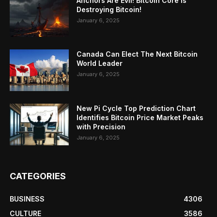
Anchors Are Evil! Bitcoin Core Is
Destroying Bitcoin!
January 6, 2025
Canada Can Elect The Next Bitcoin
World Leader
January 6, 2025
New Pi Cycle Top Prediction Chart
Identifies Bitcoin Price Market Peaks
with Precision
January 6, 2025
CATEGORIES
BUSINESS
4306
CULTURE
3586