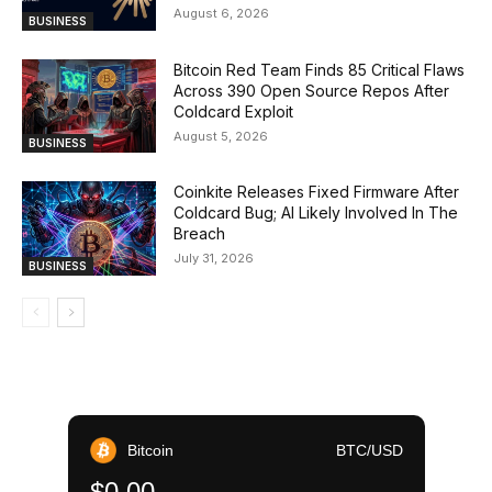
August 6, 2026
BUSINESS
Bitcoin Red Team Finds 85 Critical Flaws
Across 390 Open Source Repos After
Coldcard Exploit
August 5, 2026
BUSINESS
Coinkite Releases Fixed Firmware After
Coldcard Bug; AI Likely Involved In The
Breach
July 31, 2026
BUSINESS
Bitcoin
BTC/USD
$0.00