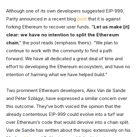
Although one of its own developers suggested EIP-999,
Parity announced in a recent blog
post
that it is against
forking Ethereum to recover user funds. “
Let us make [it]
clear: we have no intention to split the Ethereum
chain
,” the post reads (emphasis theirs). “We plan to
continue to work with the community to find a path
forward. We have all dedicated a great deal of time and
effort to developing the Ethereum ecosystem, and have no
intention of harming what we have helped build.”
Two prominent Ethereum developers, Alex Van de Sande
and Péter Szilágyi, have expressed a similar concern over
this outcome. They’ve both voiced the opinion that the
already contentious EIP-999 could evolve into a turf war
over Ethereum’s code that would devolve into a chain split.
Van de Sande has written about the topic extensively on his