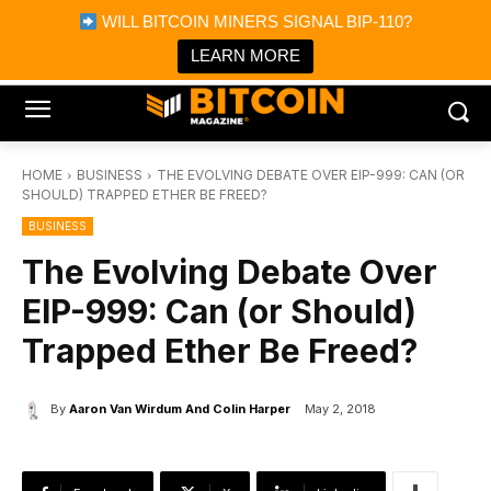
×
WILL BITCOIN MINERS SIGNAL BIP-110?
Bitcoin Magazine News
Get it
Bitcoin Magazine
LEARN MORE
Portfolio Tracker & Media
HOME
BUSINESS
THE EVOLVING DEBATE OVER EIP-999: CAN (OR
SHOULD) TRAPPED ETHER BE FREED?
BUSINESS
The Evolving Debate Over
EIP-999: Can (or Should)
Trapped Ether Be Freed?
By
Aaron Van Wirdum And Colin Harper
May 2, 2018