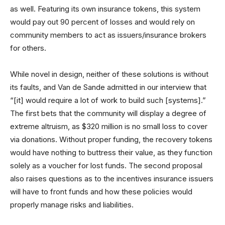
as well. Featuring its own insurance tokens, this system
would pay out 90 percent of losses and would rely on
community members to act as issuers/insurance brokers
for others.
While novel in design, neither of these solutions is without
its faults, and Van de Sande admitted in our interview that
“[it] would require a lot of work to build such [systems].”
The first bets that the community will display a degree of
extreme altruism, as $320 million is no small loss to cover
via donations. Without proper funding, the recovery tokens
would have nothing to buttress their value, as they function
solely as a voucher for lost funds. The second proposal
also raises questions as to the incentives insurance issuers
will have to front funds and how these policies would
properly manage risks and liabilities.