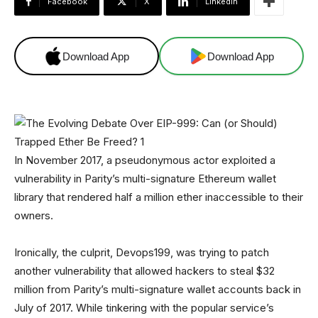
Facebook
X
Linkedin
Download App
Download App
In November 2017, a pseudonymous actor exploited a
vulnerability in Parity’s multi-signature Ethereum wallet
library that rendered half a million ether inaccessible to their
owners.
Ironically, the culprit, Devops199, was trying to patch
another vulnerability that allowed hackers to steal $32
million from Parity’s multi-signature wallet accounts back in
July of 2017. While tinkering with the popular service’s