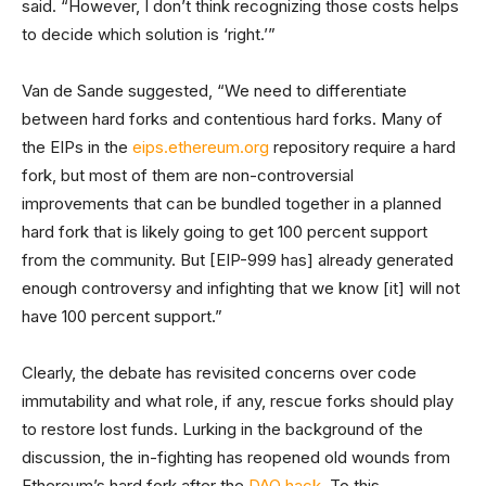
said. “However, I don’t think recognizing those costs helps
to decide which solution is ‘right.’”
Van de Sande suggested, “We need to differentiate
between hard forks and contentious hard forks. Many of
the EIPs in the
eips.ethereum.org
repository require a hard
fork, but most of them are non-controversial
improvements that can be bundled together in a planned
hard fork that is likely going to get 100 percent support
from the community. But [EIP-999 has] already generated
enough controversy and infighting that we know [it] will not
have 100 percent support.”
Clearly, the debate has revisited concerns over code
immutability and what role, if any, rescue forks should play
to restore lost funds. Lurking in the background of the
discussion, the in-fighting has reopened old wounds from
Ethereum’s hard fork after the
DAO hack
. To this