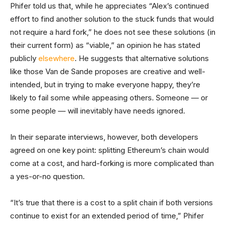
Phifer told us that, while he appreciates “Alex’s continued
effort to find another solution to the stuck funds that would
not require a hard fork,” he does not see these solutions (in
their current form) as “viable,” an opinion he has stated
publicly
elsewhere
. He suggests that alternative solutions
like those Van de Sande proposes are creative and well-
intended, but in trying to make everyone happy, they’re
likely to fail some while appeasing others. Someone — or
some people — will inevitably have needs ignored.
In their separate interviews, however, both developers
agreed on one key point: splitting Ethereum’s chain would
come at a cost, and hard-forking is more complicated than
a yes-or-no question.
“It’s true that there is a cost to a split chain if both versions
continue to exist for an extended period of time,” Phifer