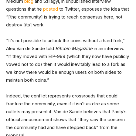
Medium
blog
and Szilágyi, in unpublished interview
questions that he
posted
to Twitter, espouses the idea that
“[the community] is trying to reach consensus here, not
destroy [its] work.
“It’s not possible to unlock the coins without a hard fork,”
Alex Van de Sande told
Bitcoin Magazine
in an interview.
“If they moved with EIP-999 (which they now have publicly
vowed not to do) then it would inevitably lead to a fork as
we know there would be enough users on both sides to
maintain both coins.”
Indeed, the conflict represents crossroads that could
fracture the community, even if it isn’t as dire as some
outlets may present it. Van de Sande believes that Parity’s
official announcement shows that “they saw the concern
the community had and have stepped back” from the
proposal.