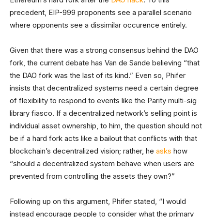
precedent, EIP-999 proponents see a parallel scenario
where opponents see a dissimilar occurence entirely.
Given that there was a strong consensus behind the DAO
fork, the current debate has Van de Sande believing “that
the DAO fork was the last of its kind.” Even so, Phifer
insists that decentralized systems need a certain degree
of flexibility to respond to events like the Parity multi-sig
library fiasco. If a decentralized network’s selling point is
individual asset ownership, to him, the question should not
be if a hard fork acts like a bailout that conflicts with that
blockchain’s decentralized vision; rather, he
asks
how
“should a decentralized system behave when users are
prevented from controlling the assets they own?”
Following up on this argument, Phifer stated, “I would
instead encourage people to consider what the primary