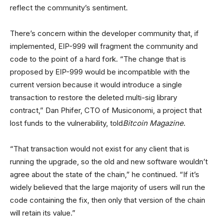
reflect the community’s sentiment.
There’s concern within the developer community that, if
implemented, EIP-999 will fragment the community and
code to the point of a hard fork. “The change that is
proposed by EIP-999 would be incompatible with the
current version because it would introduce a single
transaction to restore the deleted multi-sig library
contract,” Dan Phifer, CTO of Musiconomi, a project that
lost funds to the vulnerability, told
Bitcoin Magazine
.
“That transaction would not exist for any client that is
running the upgrade, so the old and new software wouldn’t
agree about the state of the chain,” he continued. “If it’s
widely believed that the large majority of users will run the
code containing the fix, then only that version of the chain
will retain its value.”