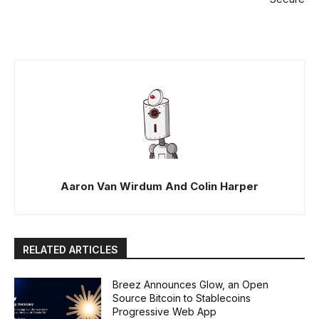
Aaron Van Wirdum And Colin Harper
RELATED ARTICLES
Breez Announces Glow, an Open
Source Bitcoin to Stablecoins
Progressive Web App