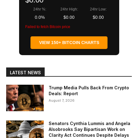
24hr %:
24hr High:
24hr Low:
0.0%
$0.00
$0.00
Failed to fetch Bitcoin price
VIEW 150+ BITCOIN CHARTS
LATEST NEWS
Trump Media Pulls Back From Crypto
Deals: Report
August 7, 2026
Senators Cynthia Lummis and Angela
Alsobrooks Say Bipartisan Work on
Clarity Act Continues Despite Delays