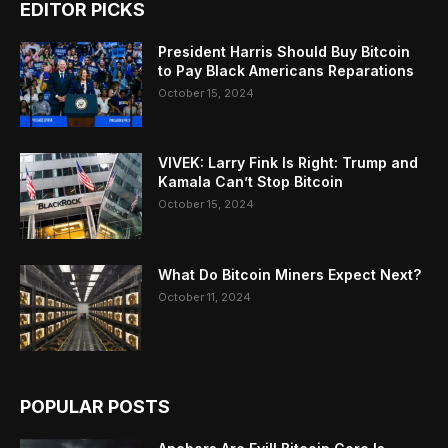
EDITOR PICKS
President Harris Should Buy Bitcoin
to Pay Black Americans Reparations
October 15, 2024
VIVEK: Larry Fink Is Right: Trump and
Kamala Can’t Stop Bitcoin
October 15, 2024
What Do Bitcoin Miners Expect Next?
October 11, 2024
POPULAR POSTS