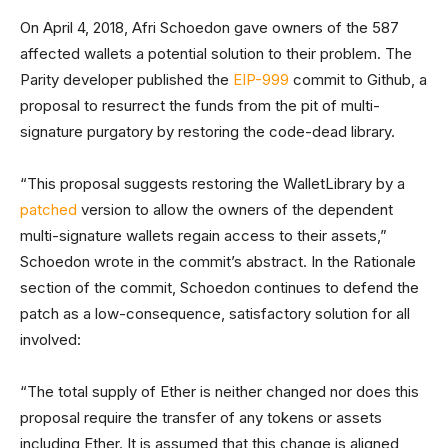
On April 4, 2018, Afri Schoedon gave owners of the 587
affected wallets a potential solution to their problem. The
Parity developer published the
EIP-999
commit to Github, a
proposal to resurrect the funds from the pit of multi-
signature purgatory by restoring the code-dead library.
“This proposal suggests restoring the WalletLibrary by a
patched
version to allow the owners of the dependent
multi-signature wallets regain access to their assets,”
Schoedon wrote in the commit’s abstract. In the Rationale
section of the commit, Schoedon continues to defend the
patch as a low-consequence, satisfactory solution for all
involved:
“The total supply of Ether is neither changed nor does this
proposal require the transfer of any tokens or assets
including Ether. It is assumed that this change is aligned