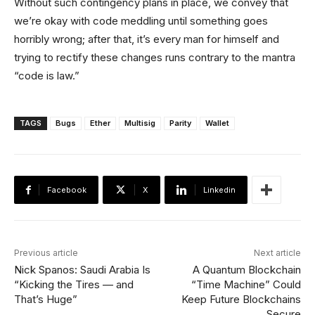
Without such contingency plans in place, we convey that
we’re okay with code meddling until something goes
horribly wrong; after that, it’s every man for himself and
trying to rectify these changes runs contrary to the mantra
“code is law.”
TAGS
Bugs
Ether
Multisig
Parity
Wallet
Facebook
X
Linkedin
Previous article
Next article
Nick Spanos: Saudi Arabia Is
A Quantum Blockchain
“Kicking the Tires — and
“Time Machine” Could
That’s Huge”
Keep Future Blockchains
Secure