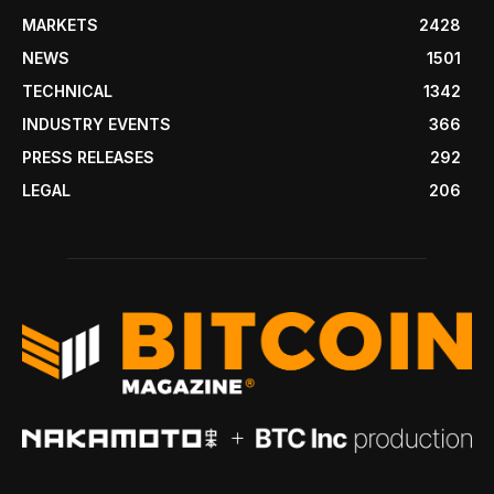
MARKETS
2428
NEWS
1501
TECHNICAL
1342
INDUSTRY EVENTS
366
PRESS RELEASES
292
LEGAL
206