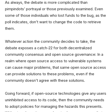
As always, the debate is more complicated than
pimpindots’ portrayal or those previously examined. Even
some of those individuals who lost funds to the bug, as the
poll indicates, don’t want to change the code to retrieve
them.
Whatever action the community decides to take, the
debate exposes a catch-22 for both decentralized
community consensus and open source governance: In a
realm where open source access to vulnerable systems
can cause major problems, that same open source access
can provide solutions to these problems, even if the
community doesn’t agree with these solutions.
Going forward, if open-source technologies give any users
uninhibited access to its code, then the community needs
to adopt policies for managing the hazards this presents.