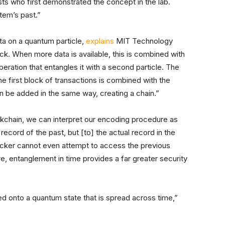
sts who first demonstrated the concept in the lab.
stem’s past.”
ta on a quantum particle,
explains
MIT Technology
k. When more data is available, this is combined with
operation that entangles it with a second particle. The
he first block of transactions is combined with the
n be added in the same way, creating a chain.”
ckchain, we can interpret our encoding procedure as
a record of the past, but [to] the actual record in the
acker cannot even attempt to access the previous
e, entanglement in time provides a far greater security
d onto a quantum state that is spread across time,”