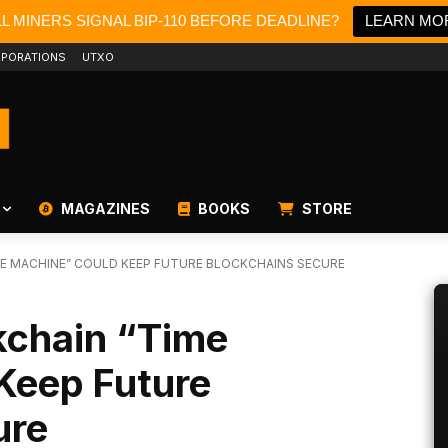
LL MINERS SIGNAL BIP-110 BEFORE DEADLINE?
LEARN MO
PORATIONS
UTXO
MAGAZINES
BOOKS
STORE
E MACHINE” COULD KEEP FUTURE BLOCKCHAINS SECURE
kchain “Time
Keep Future
ure