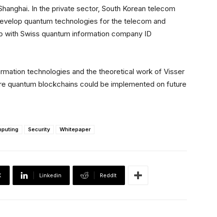
 Shanghai. In the private sector, South Korean telecom
develop quantum technologies for the telecom and
hip with Swiss quantum information company ID
formation technologies and the theoretical work of Visser
cure quantum blockchains could be implemented on future
puting
Security
Whitepaper
X
Linkedin
ReddIt