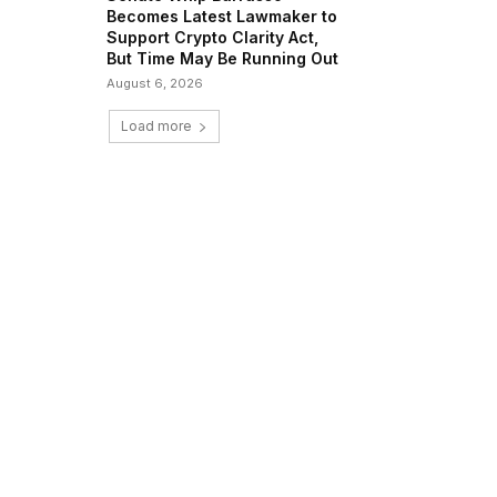
Becomes Latest Lawmaker to
Support Crypto Clarity Act,
But Time May Be Running Out
August 6, 2026
Load more