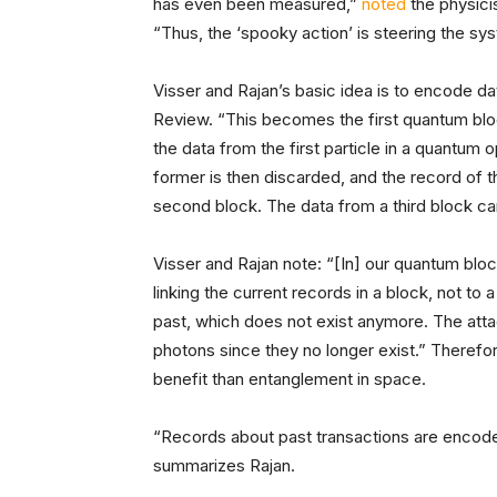
has even been measured,”
noted
the physici
“Thus, the ‘spooky action’ is steering the sy
Visser and Rajan’s basic idea is to encode da
Review. “This becomes the first quantum bloc
the data from the first particle in a quantum 
former is then discarded, and the record of t
second block. The data from a third block ca
Visser and Rajan note: “[In] our quantum blo
linking the current records in a block, not to 
past, which does not exist anymore. The att
photons since they no longer exist.” Therefor
benefit than entanglement in space.
“Records about past transactions are encode
summarizes Rajan.