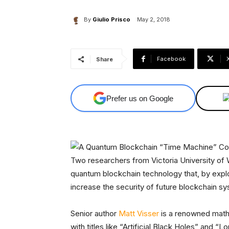
By
Giulio Prisco
May 2, 2018
Facebook
Share
Prefer us on Google
Two researchers from Victoria University of
quantum blockchain technology that, by expl
increase the security of future blockchain 
Senior author
Matt Visser
is a renowned math
with titles like “Artificial Black Holes” and “