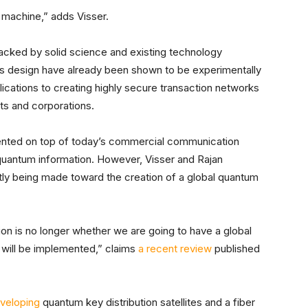
machine,” adds Visser.
 backed by solid science and existing technology
is design have already been shown to be experimentally
lications to creating highly secure transaction networks
nts and corporations.
ented on top of today’s commercial communication
quantum information. However, Visser and Rajan
ntly being made toward the creation of a global quantum
n is no longer whether we are going to have a global
 will be implemented,” claims
a recent review
published
eveloping
quantum key distribution satellites and a fiber