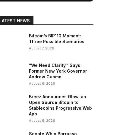
LATEST NEWS
Bitcoin’s BIP110 Moment:
Three Possible Scenarios
August 7, 2026
“We Need Clarity,” Says
Former New York Governor
Andrew Cuomo
August 6, 2026
Breez Announces Glow, an
Open Source Bitcoin to
Stablecoins Progressive Web
App
August 6, 2026
Senate Whip Barrasso