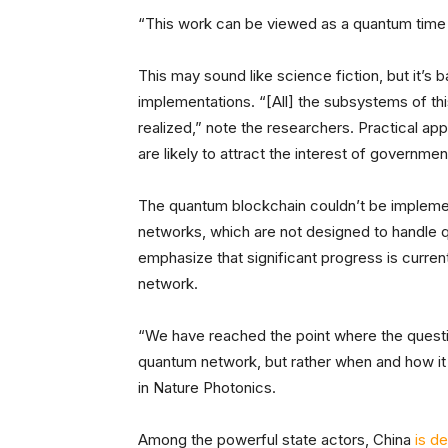
“This work can be viewed as a quantum time 
This may sound like science fiction, but it’s
implementations. “[All] the subsystems of th
realized,” note the researchers. Practical app
are likely to attract the interest of governme
The quantum blockchain couldn’t be implem
networks, which are not designed to handle 
emphasize that significant progress is curre
network.
“We have reached the point where the questio
quantum network, but rather when and how it
in Nature Photonics.
Among the powerful state actors, China
is d