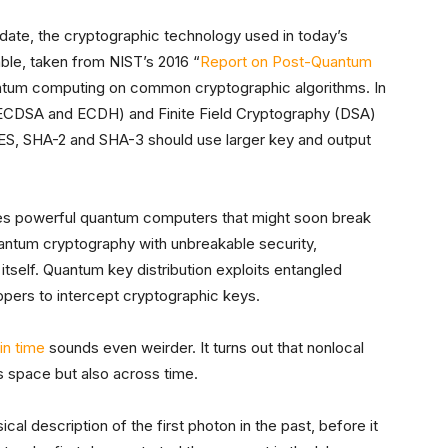
pdate, the cryptographic technology used in today’s
ble, taken from NIST’s 2016 “
Report on Post-Quantum
antum computing on common cryptographic algorithms. In
(ECDSA and ECDH) and Finite Field Cryptography (DSA)
ES, SHA-2 and SHA-3 should use larger key and output
les powerful quantum computers that might soon break
uantum cryptography with unbreakable security,
self. Quantum key distribution exploits entangled
pers to intercept cryptographic keys.
in time
sounds even weirder. It turns out that nonlocal
s space but also across time.
cal description of the first photon in the past, before it