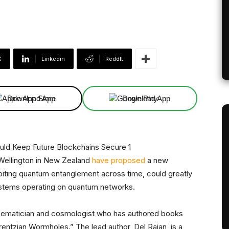
X
Linkedin
ReddIt
Download App
Download App
 Wellington in New Zealand
have proposed
a new
oiting quantum entanglement across time, could greatly
systems operating on quantum networks.
ematician and cosmologist who has authored books
Lorentzian Wormholes.” The lead author, Del Rajan, is a