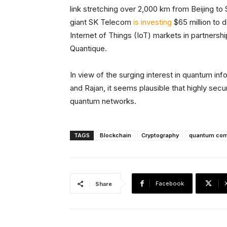
link stretching over 2,000 km from Beijing to
giant SK Telecom
is investing
$65 million to 
Internet of Things (IoT) markets in partners
Quantique.
In view of the surging interest in quantum in
and Rajan, it seems plausible that highly se
quantum networks.
TAGS
Blockchain
Cryptography
quantum com
Facebook
Share