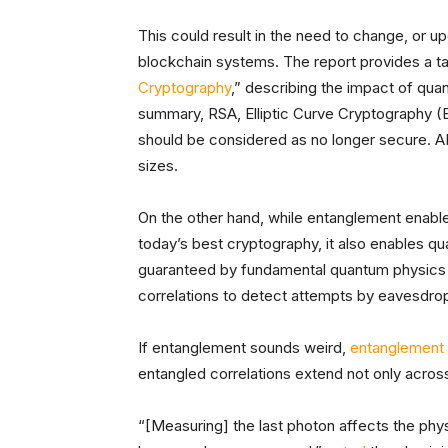
This could result in the need to change, or u
blockchain systems. The report provides a ta
Cryptography
,” describing the impact of qu
summary, RSA, Elliptic Curve Cryptography 
should be considered as no longer secure. A
sizes.
On the other hand, while entanglement enab
today’s best cryptography, it also enables q
guaranteed by fundamental quantum physics it
correlations to detect attempts by eavesdrop
If entanglement sounds weird,
entanglement 
entangled correlations extend not only acros
“[Measuring] the last photon affects the physi