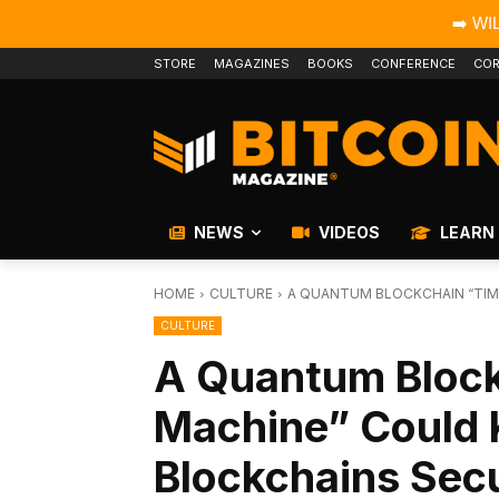
➡️ WI
STORE
MAGAZINES
BOOKS
CONFERENCE
COR
NEWS
VIDEOS
LEARN
HOME
CULTURE
A QUANTUM BLOCKCHAIN “TIM
CULTURE
A Quantum Bloc
Machine” Could 
Blockchains Sec