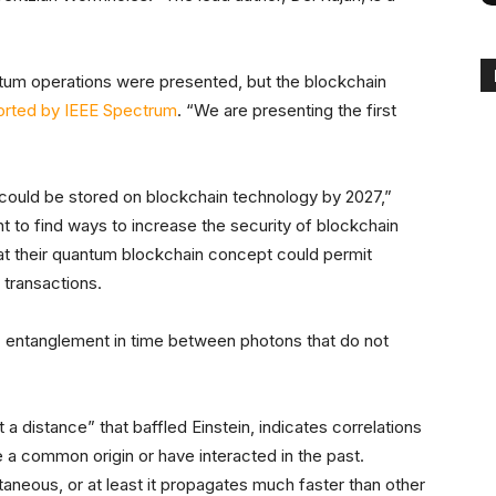
tum operations were presented, but the blockchain
orted by IEEE Spectrum
. “We are presenting the first
 could be stored on blockchain technology by 2027,”
ant to find ways to increase the security of blockchain
at their quantum blockchain concept could permit
 transactions.
 entanglement in time between photons that do not
 distance” that baffled Einstein, indicates correlations
a common origin or have interacted in the past.
aneous, or at least it propagates much faster than other