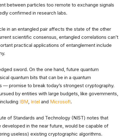
ement between particles too remote to exchange signals
edly confirmed in research labs.
icle in an entangled pair affects the state of the other
urrent scientific consensus, entangled correlations can’t
portant practical applications of entanglement include
hy.
-edged sword. On the one hand, future quantum
cal quantum bits that can be in a quantum
es — promise to break today’s strongest cryptography.
ursued by entities with large budgets, like governments,
 including
IBM
,
Intel
and
Microsoft
.
itute of Standards and Technology (NIST) notes that
 developed in the near future, would be capable of
ring useless) existing cryptographic algorithms.