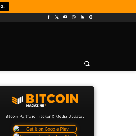
RE
Bitcoin Portfolio Tracker & Media Updates