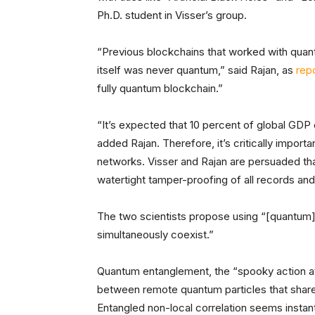
Ph.D. student in Visser’s group.
“Previous blockchains that worked with quan
itself was never quantum,” said Rajan, as
rep
fully quantum blockchain.”
“It’s expected that 10 percent of global GDP
added Rajan. Therefore, it’s critically import
networks. Visser and Rajan are persuaded th
watertight tamper-proofing of all records and
The two scientists propose using “[quantum]
simultaneously coexist.”
Quantum entanglement, the “spooky action at a
between remote quantum particles that share 
Entangled non-local correlation seems instant