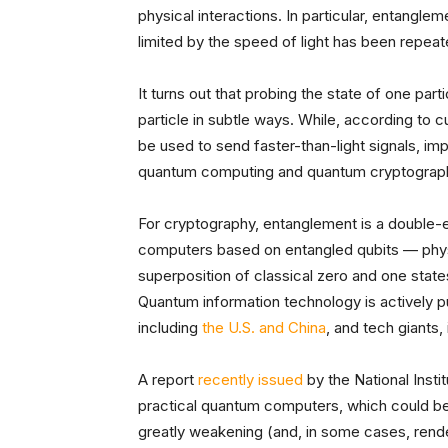
physical interactions. In particular, entangl
limited by the speed of light has been repeat
It turns out that probing the state of one part
particle in subtle ways. While, according to c
be used to send faster-than-light signals, im
quantum computing and quantum cryptograp
For cryptography, entanglement is a double
computers based on entangled qubits — physi
superposition of classical zero and one stat
Quantum information technology is actively p
including
the U.S. and China
, and tech giants,
A report
recently issued
by the National Inst
practical quantum computers, which could be
greatly weakening (and, in some cases, rende