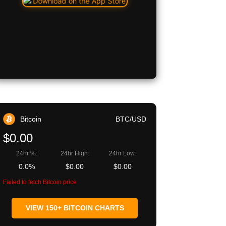
Bitcoin
BTC/USD
$0.00
24hr %:
24hr High:
24hr Low:
0.0%
$0.00
$0.00
Failed to fetch Bitcoin price
VIEW 150+ BITCOIN CHARTS