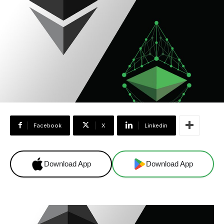
Facebook
X
Linkedin
Download App
Download App