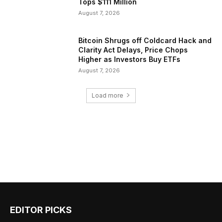
Tops $111 Million
August 7, 2026
Bitcoin Shrugs off Coldcard Hack and
Clarity Act Delays, Price Chops
Higher as Investors Buy ETFs
August 7, 2026
Load more
EDITOR PICKS