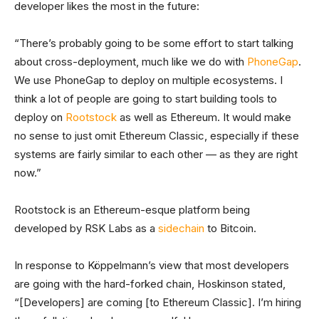
developer likes the most in the future:
“There’s probably going to be some effort to start talking
about cross-deployment, much like we do with
PhoneGap
.
We use PhoneGap to deploy on multiple ecosystems. I
think a lot of people are going to start building tools to
deploy on
Rootstock
as well as Ethereum. It would make
no sense to just omit Ethereum Classic, especially if these
systems are fairly similar to each other — as they are right
now.”
Rootstock is an Ethereum-esque platform being
developed by RSK Labs as a
sidechain
to Bitcoin.
In response to Köppelmann’s view that most developers
are going with the hard-forked chain, Hoskinson stated,
“[Developers] are coming [to Ethereum Classic]. I’m hiring