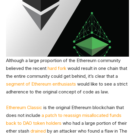
Although a large proportion of the Ethereum community
believed the recent
hard fork
would result in one chain that
the entire community could get behind, it’s clear that a
segment of Ethereum enthusiasts
would like to see a strict
adherence to the original concept of code as law.
Ethereum Classic
is the original Ethereum blockchain that
does not include
a patch to reassign misallocated funds
back to DAO token holders
who had a large portion of their
ether stash
drained
by an attacker who found a flaw in The