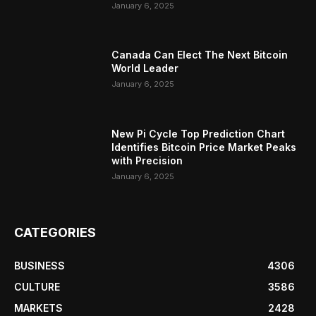
January 6, 2025
Canada Can Elect The Next Bitcoin
World Leader
January 6, 2025
New Pi Cycle Top Prediction Chart
Identifies Bitcoin Price Market Peaks
with Precision
January 6, 2025
CATEGORIES
BUSINESS
4306
CULTURE
3586
MARKETS
2428