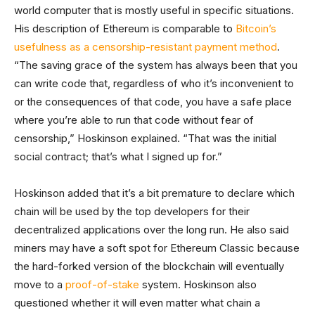
world computer that is mostly useful in specific situations.
His description of Ethereum is comparable to
Bitcoin’s
usefulness as a censorship-resistant payment method
.
“The saving grace of the system has always been that you
can write code that, regardless of who it’s inconvenient to
or the consequences of that code, you have a safe place
where you’re able to run that code without fear of
censorship,” Hoskinson explained. “That was the initial
social contract; that’s what I signed up for.”
Hoskinson added that it’s a bit premature to declare which
chain will be used by the top developers for their
decentralized applications over the long run. He also said
miners may have a soft spot for Ethereum Classic because
the hard-forked version of the blockchain will eventually
move to a
proof-of-stake
system. Hoskinson also
questioned whether it will even matter what chain a