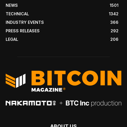
NEWS
1501
TECHNICAL
1342
INDUSTRY EVENTS
366
PRESS RELEASES
292
LEGAL
206
ABOUT US