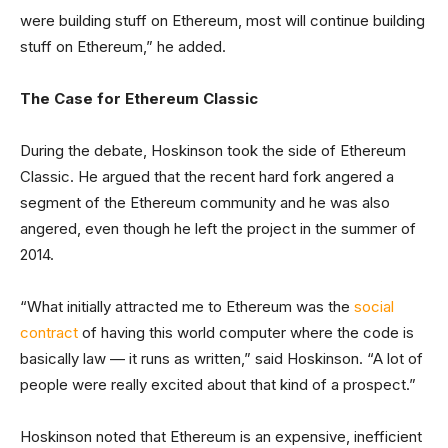
were building stuff on Ethereum, most will continue building
stuff on Ethereum,” he added.
The Case for Ethereum Classic
During the debate, Hoskinson took the side of Ethereum
Classic. He argued that the recent hard fork angered a
segment of the Ethereum community and he was also
angered, even though he left the project in the summer of
2014.
“What initially attracted me to Ethereum was the
social
contract
of having this world computer where the code is
basically law — it runs as written,” said Hoskinson. “A lot of
people were really excited about that kind of a prospect.”
Hoskinson noted that Ethereum is an expensive, inefficient