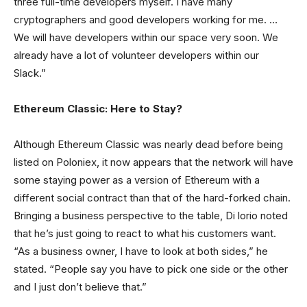
three full-time developers myself. I have many
cryptographers and good developers working for me. …
We will have developers within our space very soon. We
already have a lot of volunteer developers within our
Slack.”
Ethereum Classic: Here to Stay?
Although Ethereum Classic was nearly dead before being
listed on Poloniex, it now appears that the network will have
some staying power as a version of Ethereum with a
different social contract than that of the hard-forked chain.
Bringing a business perspective to the table, Di lorio noted
that he’s just going to react to what his customers want.
“As a business owner, I have to look at both sides,” he
stated. “People say you have to pick one side or the other
and I just don’t believe that.”