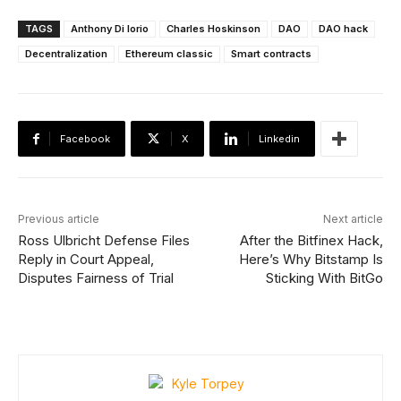
TAGS
Anthony Di Iorio
Charles Hoskinson
DAO
DAO hack
Decentralization
Ethereum classic
Smart contracts
Facebook
X
Linkedin
Previous article
Next article
Ross Ulbricht Defense Files
After the Bitfinex Hack,
Reply in Court Appeal,
Here’s Why Bitstamp Is
Disputes Fairness of Trial
Sticking With BitGo