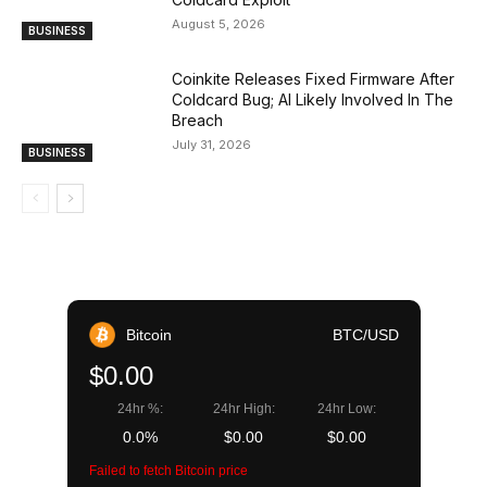
August 5, 2026
BUSINESS
Coinkite Releases Fixed Firmware After
Coldcard Bug; AI Likely Involved In The
Breach
July 31, 2026
BUSINESS
Bitcoin
BTC/USD
$0.00
24hr %:
24hr High:
24hr Low:
0.0%
$0.00
$0.00
Failed to fetch Bitcoin price