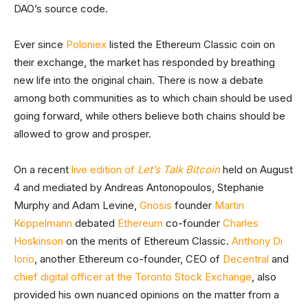
DAO’s source code.
Ever since
Poloniex
listed the Ethereum Classic coin on
their exchange, the market has responded by breathing
new life into the original chain. There is now a debate
among both communities as to which chain should be used
going forward, while others believe both chains should be
allowed to grow and prosper.
On a recent
live edition of
Let’s Talk Bitcoin
held on August
4 and mediated by Andreas Antonopoulos, Stephanie
Murphy and Adam Levine,
Gnosis
founder
Martin
Köppelmann
debated
Ethereum
co-founder
Charles
Hoskinson
on the merits of Ethereum Classic.
Anthony Di
Iorio
, another Ethereum co-founder, CEO of
Decentral
and
chief digital officer at the Toronto Stock Exchange
, also
provided his own nuanced opinions on the matter from a