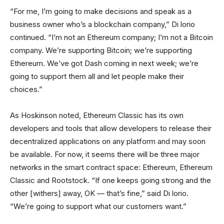
“For me, I’m going to make decisions and speak as a
business owner who’s a blockchain company,” Di lorio
continued. “I’m not an Ethereum company; I’m not a Bitcoin
company. We’re supporting Bitcoin; we’re supporting
Ethereum. We’ve got Dash coming in next week; we’re
going to support them all and let people make their
choices.”
As Hoskinson noted, Ethereum Classic has its own
developers and tools that allow developers to release their
decentralized applications on any platform and may soon
be available. For now, it seems there will be three major
networks in the smart contract space: Ethereum, Ethereum
Classic and Rootstock. “If one keeps going strong and the
other [withers] away, OK — that’s fine,” said Di lorio.
“We’re going to support what our customers want.”