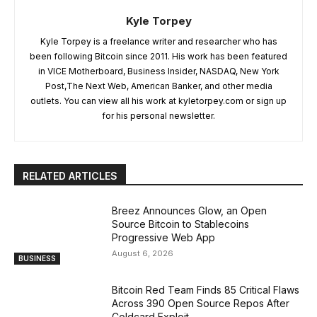
Kyle Torpey
Kyle Torpey is a freelance writer and researcher who has
been following Bitcoin since 2011. His work has been featured
in VICE Motherboard, Business Insider, NASDAQ, New York
Post,The Next Web, American Banker, and other media
outlets. You can view all his work at kyletorpey.com or sign up
for his personal newsletter.
RELATED ARTICLES
Breez Announces Glow, an Open
Source Bitcoin to Stablecoins
Progressive Web App
August 6, 2026
BUSINESS
Bitcoin Red Team Finds 85 Critical Flaws
Across 390 Open Source Repos After
Coldcard Exploit