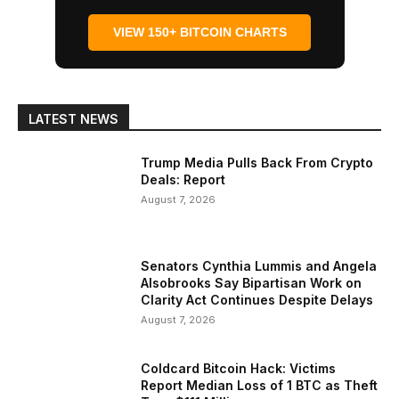
VIEW 150+ BITCOIN CHARTS
LATEST NEWS
Trump Media Pulls Back From Crypto
Deals: Report
August 7, 2026
Senators Cynthia Lummis and Angela
Alsobrooks Say Bipartisan Work on
Clarity Act Continues Despite Delays
August 7, 2026
Coldcard Bitcoin Hack: Victims
Report Median Loss of 1 BTC as Theft