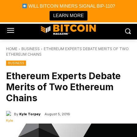
×
WILL BITCOIN MINERS SIGNAL BIP-110?
Bitcoin Magazine News
Get it
Bitcoin Magazine
LEARN MORE
Portfolio Tracker & Media
HOME
BUSINESS
ETHEREUM EXPERTS DEBATE MERITS OF TWO
ETHEREUM CHAINS
BUSINESS
Ethereum Experts Debate
Merits of Two Ethereum
Chains
By
Kyle Torpey
August 5, 2016