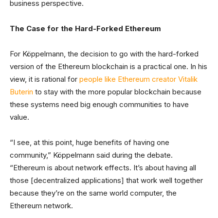
business perspective.
The Case for the Hard-Forked Ethereum
For Köppelmann, the decision to go with the hard-forked
version of the Ethereum blockchain is a practical one. In his
view, it is rational for
people like Ethereum creator Vitalik
Buterin
to stay with the more popular blockchain because
these systems need big enough communities to have
value.
“I see, at this point, huge benefits of having one
community,” Köppelmann said during the debate.
“Ethereum is about network effects. It’s about having all
those [decentralized applications] that work well together
because they’re on the same world computer, the
Ethereum network.