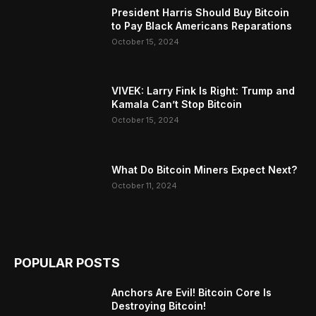
President Harris Should Buy Bitcoin
to Pay Black Americans Reparations
October 15, 2024
VIVEK: Larry Fink Is Right: Trump and
Kamala Can’t Stop Bitcoin
October 15, 2024
What Do Bitcoin Miners Expect Next?
October 11, 2024
POPULAR POSTS
Anchors Are Evil! Bitcoin Core Is
Destroying Bitcoin!