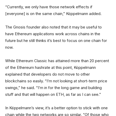
“Currently, we only have those network effects if
[everyone] is on the same chain,” Köppelmann added.
The Gnosis founder also noted that it may be useful to
have Ethereum applications work across chains in the
future but he still thinks it’s best to focus on one chain for
now.
While Ethereum Classic has attained more than 20 percent
of the Ethereum hashrate at this point, Köppelmann
explained that developers do not move to other
blockchains so easily. “I’m not looking at short-term price
swings,” he said. “I’m in for the long game and building
stuff and that will happen on ETH, as far as I can see.”
In Köppelmann’s view, it’s a better option to stick with one
chain while the two networks are so similar. “Of those who