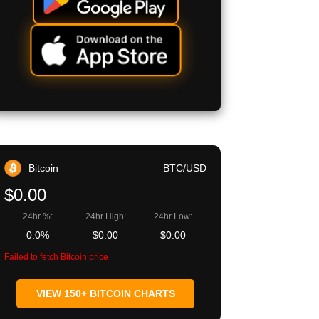
Bitcoin
BTC/USD
$0.00
24hr %:
24hr High:
24hr Low:
0.0%
$0.00
$0.00
Failed to fetch Bitcoin price
VIEW 150+ BITCOIN CHARTS