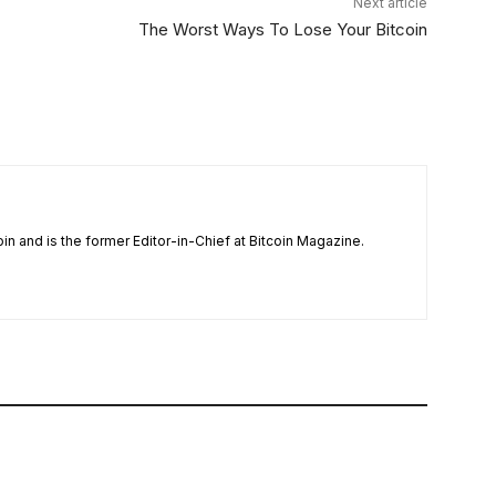
Next article
The Worst Ways To Lose Your Bitcoin
n and is the former Editor-in-Chief at Bitcoin Magazine.