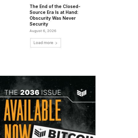
The End of the Closed-
Source Era Is at Hand:
Obscurity Was Never
Security
August 6, 2026
Load more