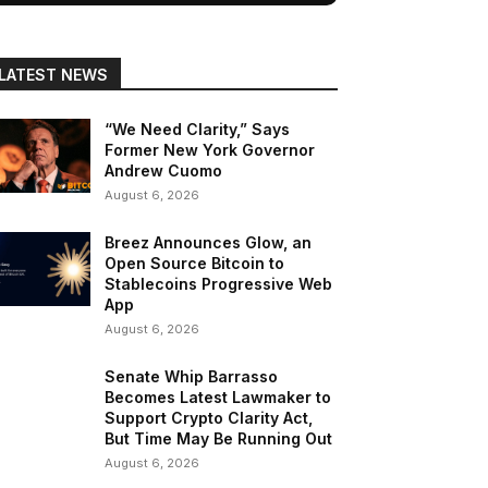
LATEST NEWS
“We Need Clarity,” Says
Former New York Governor
Andrew Cuomo
August 6, 2026
Breez Announces Glow, an
Open Source Bitcoin to
Stablecoins Progressive Web
App
August 6, 2026
Senate Whip Barrasso
Becomes Latest Lawmaker to
Support Crypto Clarity Act,
But Time May Be Running Out
August 6, 2026