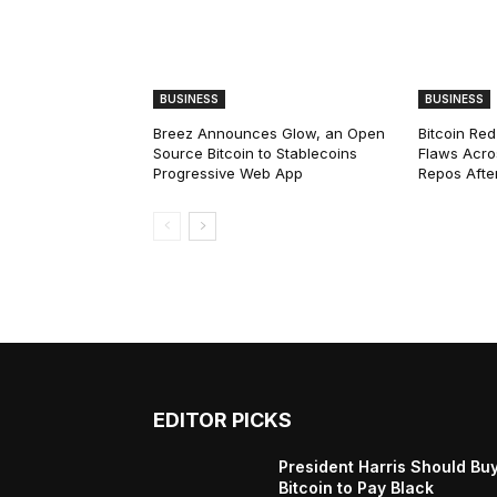
BUSINESS
BUSINESS
Breez Announces Glow, an Open
Bitcoin Red
Source Bitcoin to Stablecoins
Flaws Acro
Progressive Web App
Repos After
EDITOR PICKS
President Harris Should Bu
Bitcoin to Pay Black