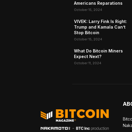
Americans Reparations
October 15, 2024
VIVEK: Larry Fink Is Right:
Trump and Kamala Can’t
Stop Bitcoin
October 15, 2024
What Do Bitcoin Miners
Expect Next?
October 11, 2024
AB
Bitc
Naka