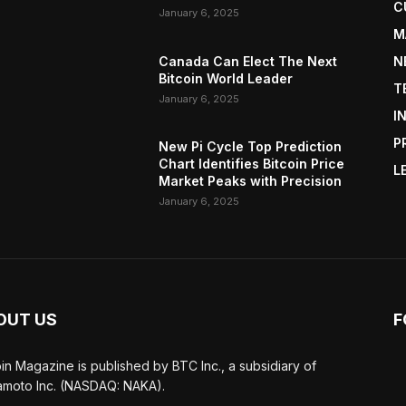
C
January 6, 2025
M
Canada Can Elect The Next
N
Bitcoin World Leader
T
January 6, 2025
I
P
New Pi Cycle Top Prediction
Chart Identifies Bitcoin Price
L
Market Peaks with Precision
January 6, 2025
OUT US
F
oin Magazine is published by BTC Inc., a subsidiary of
moto Inc. (NASDAQ: NAKA).