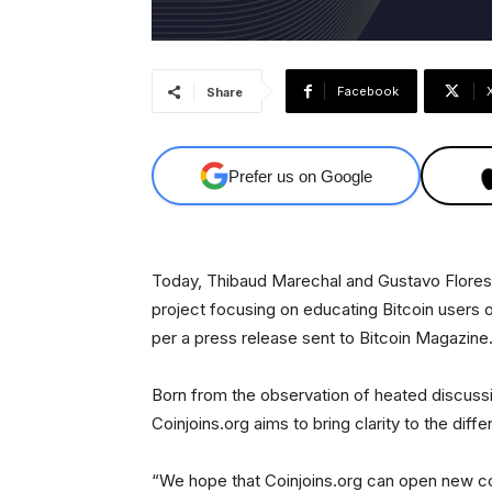
Facebook
Share
Prefer us on Google
Today, Thibaud Marechal and Gustavo Flores
project focusing on educating Bitcoin users on
per a press release sent to Bitcoin Magazine
Born from the observation of heated discussio
Coinjoins.org aims to bring clarity to the dif
“We hope that Coinjoins.org can open new co