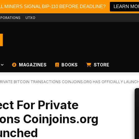
L MINERS SIGNAL BIP-110 BEFORE DEADLINE?
LEARN MO
PORATIONS
UTXO
MAGAZINES
BOOKS
STORE
RIVATE BITCOIN TRANSACTIONS COINJOINS.ORG HAS OFFICIALLY LAUNC
ct For Private
ions Coinjoins.org
aunched