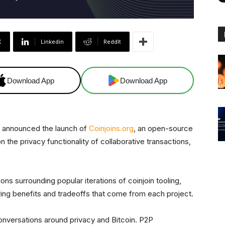
X
Linkedin
ReddIt
Download App
Download App
 announced the launch of
Coinjoins.org
, an open-source
 the privacy functionality of collaborative transactions,
.
ns surrounding popular iterations of coinjoin tooling,
fering benefits and tradeoffs that come from each project.
nversations around privacy and Bitcoin. P2P