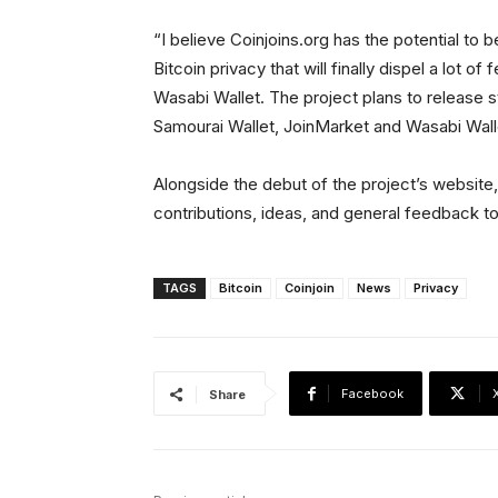
“I believe Coinjoins.org has the potential to
Bitcoin privacy that will finally dispel a lot o
Wasabi Wallet. The project plans to release 
Samourai Wallet, JoinMarket and Wasabi Wall
Alongside the debut of the project’s website, 
contributions, ideas, and general feedback t
TAGS
Bitcoin
Coinjoin
News
Privacy
Facebook
Share