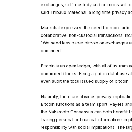
exchanges, self-custody and coinjoins will be 
said Thibaud Marechal, a long time privacy a
Marechal expressed the need for more articu
collaborative, non-custodial transactions, inc
“We need less paper bitcoin on exchanges and
continued.
Bitcoin is an open ledger, with all of its trans
confirmed blocks. Being a public database al
even audit the total issued supply of bitcoin.
Naturally, there are obvious privacy implicati
Bitcoin functions as a team sport. Payers and 
the Nakamoto Consensus can both benefit fro
leaking personal or financial information simp
responsibility with social implications. The la