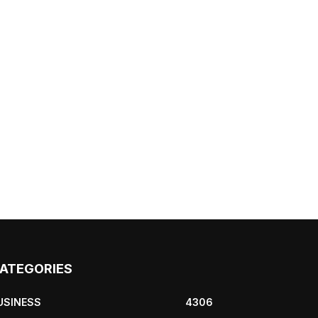
ATEGORIES
USINESS
4306