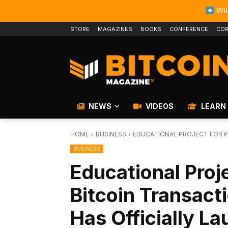
WIL
STORE
MAGAZINES
BOOKS
CONFERENCE
COR
NEWS
VIDEOS
LEARN
HOME
BUSINESS
EDUCATIONAL PROJECT FOR P
BUSINESS
Educational Proje
Bitcoin Transact
Has Officially L