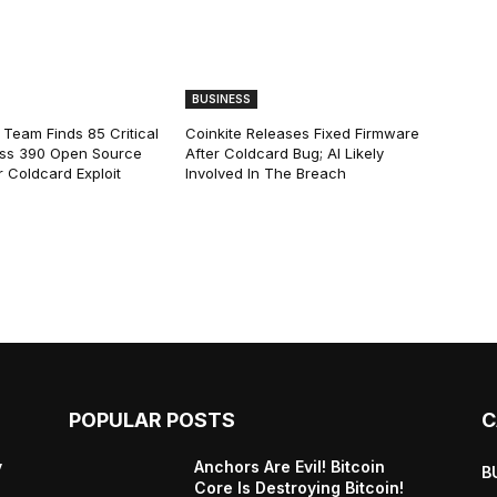
BUSINESS
 Team Finds 85 Critical
Coinkite Releases Fixed Firmware
ss 390 Open Source
After Coldcard Bug; AI Likely
 Coldcard Exploit
Involved In The Breach
POPULAR POSTS
C
y
Anchors Are Evil! Bitcoin
B
Core Is Destroying Bitcoin!