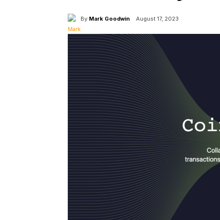
By
Mark Goodwin
August 17, 2023