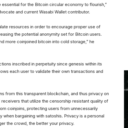
essential for the Bitcoin circular economy to flourish,”
dvocate and current Wasabi Wallet contributor.
late resources in order to encourage proper use of
reasing the potential anonymity set for Bitcoin users.
 more coinjoined bitcoin into cold storage,” he
actions inscribed in perpetuity since genesis within its
lows each user to validate their own transactions and
ons from this transparent blockchain, and thus privacy on
receivers that utilize the censorship resistant quality of
m coinjoins, protecting users from unnecessarily
ly when bargaining with satoshis. Privacy is a personal
rger the crowd, the better your privacy.