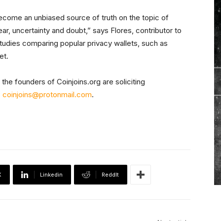
 become an unbiased source of truth on the topic of
f fear, uncertainty and doubt,” says Flores, contributor to
studies comparing popular privacy wallets, such as
et.
the founders of Coinjoins.org are soliciting
o
coinjoins@protonmail.com
.
X
Linkedin
ReddIt