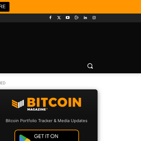
RE
HED
Bitcoin Portfolio Tracker & Media Updates