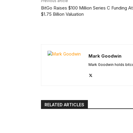
Previous article
BitGo Raises $100 Million Series C Funding At
$1.75 Billion Valuation
Mark Goodwin
Mark Goodwin holds bitcoi
RELATED ARTICLES