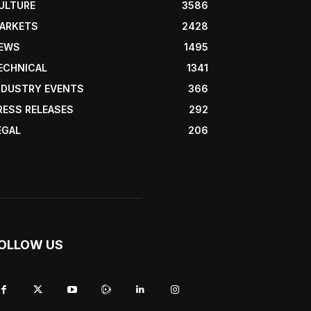
ULTURE
3586
ARKETS
2428
EWS
1495
ECHNICAL
1341
NDUSTRY EVENTS
366
RESS RELEASES
292
EGAL
206
OLLOW US