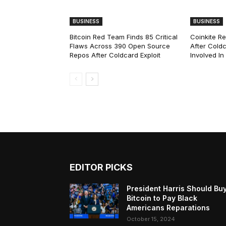
BUSINESS
BUSINESS
Bitcoin Red Team Finds 85 Critical
Coinkite R
Flaws Across 390 Open Source
After Coldc
Repos After Coldcard Exploit
Involved I
EDITOR PICKS
President Harris Should Bu
Bitcoin to Pay Black
Americans Reparations
October 15, 2024