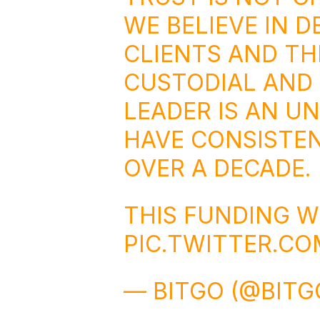
WE BELIEVE IN D
CLIENTS AND TH
CUSTODIAL AND
LEADER IS AN U
HAVE CONSISTEN
OVER A DECADE.
THIS FUNDING W
PIC.TWITTER.C
— BITGO (@BITG