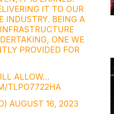
ELIVERING IT TO OUR
E INDUSTRY. BEING A
 INFRASTRUCTURE
NDERTAKING, ONE WE
TLY PROVIDED FOR
ILL ALLOW…
OM/TLPO7722HA
O)
AUGUST 16, 2023