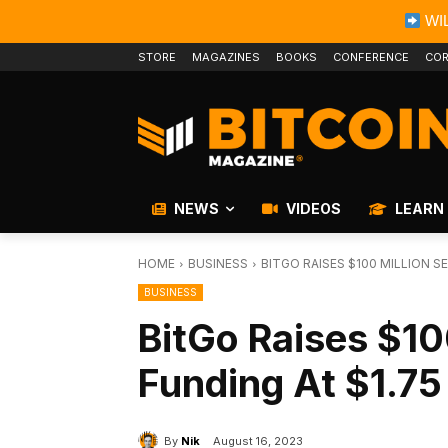
WIL
STORE
MAGAZINES
BOOKS
CONFERENCE
COR
NEWS
VIDEOS
LEARN
HOME
BUSINESS
BITGO RAISES $100 MILLION SE
BUSINESS
BitGo Raises $10
Funding At $1.75 
By
Nik
August 16, 2023