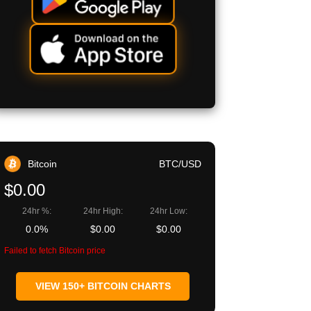
Bitcoin
BTC/USD
$0.00
24hr %:
24hr High:
24hr Low:
0.0%
$0.00
$0.00
Failed to fetch Bitcoin price
VIEW 150+ BITCOIN CHARTS