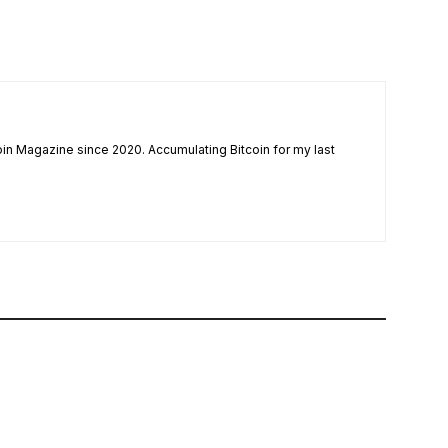
coin Magazine since 2020. Accumulating Bitcoin for my last