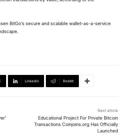
osen BitGo’s secure and scalable wallet-as-a-service
landscape.
X
Linkedin
ReddIt
Next article
er’
Educational Project For Private Bitcoin
Transactions Coinjoins.org Has Officially
Launched