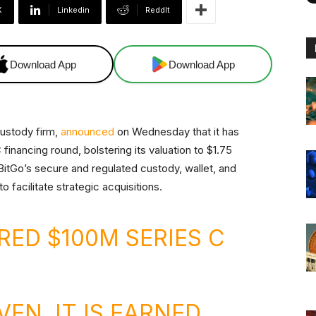
X
Linkedin
ReddIt
Download App
Download App
custody firm,
announced
on Wednesday that it has
 financing round, bolstering its valuation to $1.75
y BitGo’s secure and regulated custody, wallet, and
o facilitate strategic acquisitions.
RED $100M SERIES C
VEN, IT IS EARNED.