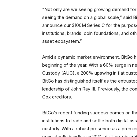
“Not only are we seeing growing demand for r
seeing the demand on a global scale,” said 
announce our $100M Series C for the purpose
institutions, brands, coin foundations, and ot
asset ecosystem.”
Amid a dynamic market environment, BitGo ha
beginning of the year. With a 60% surge in n
Custody (AUC), a 200% upswing in fiat custod
BitGo has distinguished itself as the entrust
leadership of John Ray III. Previously, the c
Gox creditors.
BitGo’s recent funding success comes on the
institutions to trade and settle both digital 
custody. With a robust presence as a premier
consistently handles an 20% of all on-chain B