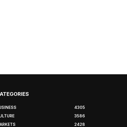
ATEGORIES
USINESS
4305
ULTURE
3586
ARKETS
2428