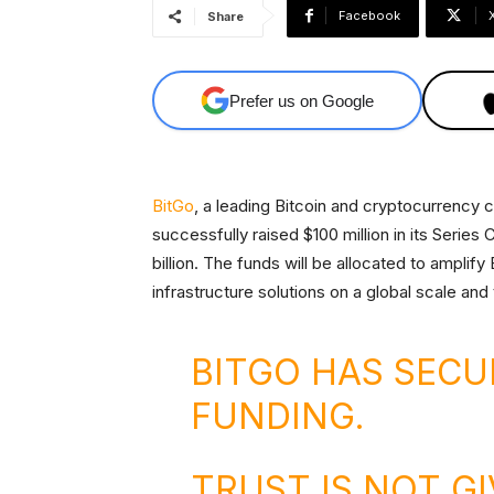
Facebook
Share
Prefer us on Google
BitGo
, a leading Bitcoin and cryptocurrency 
successfully raised $100 million in its Series C
billion. The funds will be allocated to amplif
infrastructure solutions on a global scale and t
BITGO HAS SECU
FUNDING.
TRUST IS NOT GI