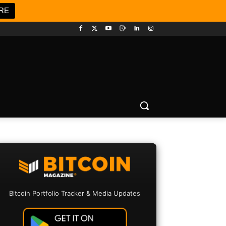
RE
Bitcoin Portfolio Tracker & Media Updates