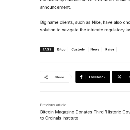
announcement.
Big name clients, such as Nike, have also ch
solution to navigate the intricate regulatory 
TAGS
Bitgo
Custody
News
Raise
Facebook
Share
Previous article
Bitcoin Magazine Donates Third ‘Historic Cov
to Ordinals Institute