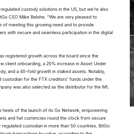
egulated custody solutions in the US, but we’re also
BitGo CEO Mike Belshe. “We are very pleased to
 of meeting this growing need and to provide
hers with secure and seamless participation in the digital
s registered growth across the board since the
ew client onboarding, a 20% increase in Asset Under
y, and a 40-fold growth in staked assets. Notably,
ed custodian for the FTX creditors’ funds under the
ompany was also selected as the distributor for the Mt.
 heels of the launch of its Go Network, empowering
assets and fiat currencies round the clock from secure
 regulated custodian in more than 50 countries, BitGo
itcoin transactions by value, according to the