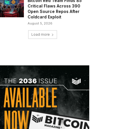
Bitcoin Red Team Finds 85
Critical Flaws Across 390
Open Source Repos After
Coldcard Exploit
August 5, 2026
Load more