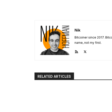
Nik
Bitcoiner since 2017. Bit
name, not my first.
RELATED ARTICLES