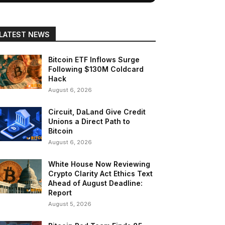
LATEST NEWS
Bitcoin ETF Inflows Surge
Following $130M Coldcard
Hack
August 6, 2026
Circuit, DaLand Give Credit
Unions a Direct Path to
Bitcoin
August 6, 2026
White House Now Reviewing
Crypto Clarity Act Ethics Text
Ahead of August Deadline:
Report
August 5, 2026