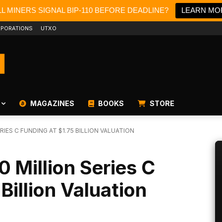
L MINERS SIGNAL BIP-110 BEFORE DEADLINE?
LEARN MO
PORATIONS
UTXO
MAGAZINES
BOOKS
STORE
RIES C FUNDING AT $1.75 BILLION VALUATION
0 Million Series C
Billion Valuation