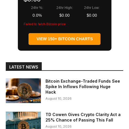
24hr %:
24hr High:
24hr Low:
0.0%
$0.00
$0.00
Failed to fetch Bitcoin price
VIEW 150+ BITCOIN CHARTS
LATEST NEWS
Bitcoin Exchange-Traded Funds See
Spike In Inflows Following Huge
Hack
August 10, 2026
TD Cowen Gives Crypto Clarity Act a
25% Chance of Passing This Fall
August 10, 2026