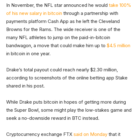
In November, the NFL star announced he would
take 100%
of his new salary in bitcoin
through a partnership with
payments platform Cash App as he left the Cleveland
Browns for the Rams. The wide receiver is one of the
many NFL athletes to jump on the paid-in-bitcoin
bandwagon, a move that could make him up to
$4.5 million
in bitcoin in one year.
Drake’s total payout could reach nearly $2.30 million,
according to screenshots of the online betting app Stake
shared in his post.
While Drake puts bitcoin in hopes of getting more during
the Super Bowl, some might play the low-stakes game and
seek a no-downside reward in BTC instead.
Cryptocurrency exchange FTX
said on Monday
that it