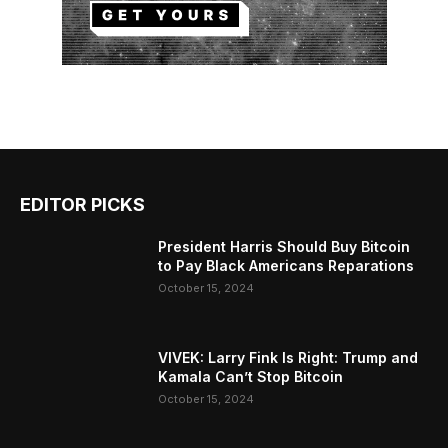
EDITOR PICKS
President Harris Should Buy Bitcoin
to Pay Black Americans Reparations
October 15, 2024
VIVEK: Larry Fink Is Right: Trump and
Kamala Can’t Stop Bitcoin
October 15, 2024