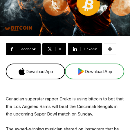
Facebook
X
Linkedin
Download App
Download App
Canadian superstar rapper Drake is using bitcoin to bet that
the Los Angeles Rams will beat the Cincinnati Bengals in
the upcoming Super Bowl match on Sunday.
The award-winning musician shared on Instagram that he