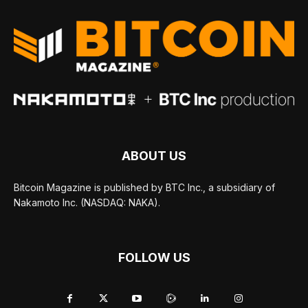
ABOUT US
Bitcoin Magazine is published by BTC Inc., a subsidiary of
Nakamoto Inc. (NASDAQ: NAKA).
FOLLOW US