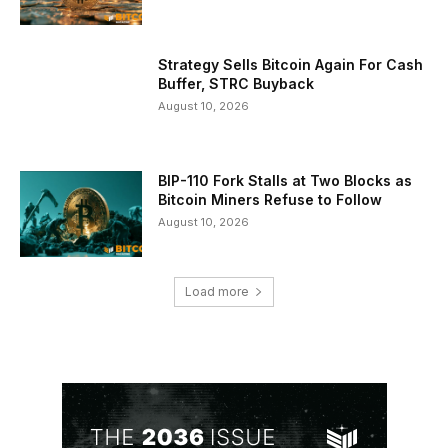
Strategy Sells Bitcoin Again For Cash
Buffer, STRC Buyback
August 10, 2026
BIP-110 Fork Stalls at Two Blocks as
Bitcoin Miners Refuse to Follow
August 10, 2026
Load more