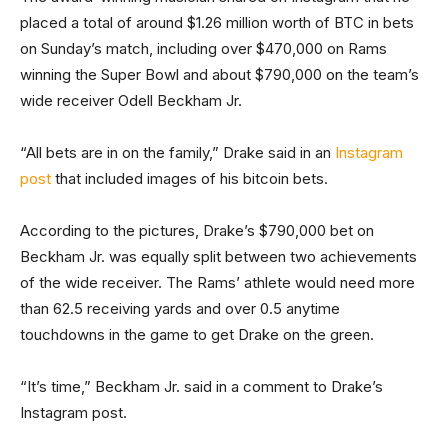
placed a total of around $1.26 million worth of BTC in bets
on Sunday’s match, including over $470,000 on Rams
winning the Super Bowl and about $790,000 on the team’s
wide receiver Odell Beckham Jr.
“All bets are in on the family,” Drake said in an
Instagram
post
that included images of his bitcoin bets.
According to the pictures, Drake’s $790,000 bet on
Beckham Jr. was equally split between two achievements
of the wide receiver. The Rams’ athlete would need more
than 62.5 receiving yards and over 0.5 anytime
touchdowns in the game to get Drake on the green.
“It’s time,” Beckham Jr. said in a comment to Drake’s
Instagram post.