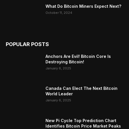
What Do Bitcoin Miners Expect Next?
October 11, 2024
POPULAR POSTS
Anchors Are Evil! Bitcoin Core Is
Destroying Bitcoin!
January 6, 2025
Canada Can Elect The Next Bitcoin
World Leader
January 6, 2025
New Pi Cycle Top Prediction Chart
Identifies Bitcoin Price Market Peaks