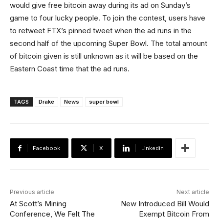
would give free bitcoin away during its ad on Sunday’s
game to four lucky people. To join the contest, users have
to retweet FTX’s pinned tweet when the ad runs in the
second half of the upcoming Super Bowl. The total amount
of bitcoin given is still unknown as it will be based on the
Eastern Coast time that the ad runs.
TAGS
Drake
News
super bowl
Facebook
X
Linkedin
Previous article
Next article
At Scott’s Mining
New Introduced Bill Would
Conference, We Felt The
Exempt Bitcoin From