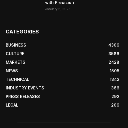
with Precision
January 6, 2025
CATEGORIES
BUSINESS
4306
CULTURE
3586
MARKETS
2428
NEWS
1505
TECHNICAL
1342
INDUSTRY EVENTS
366
PRESS RELEASES
292
LEGAL
206