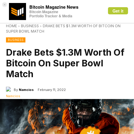
×
Bitcoin Magazine News
Get it
Bitcoin Magazine
Portfolio Tracker & Media
HOME
BUSINESS
DRAKE BETS $1.3M WORTH OF BITCOIN ON
SUPER BOWL MATCH
BUSINESS
Drake Bets $1.3M Worth Of
Bitcoin On Super Bowl
Match
By
Namcios
February 11, 2022