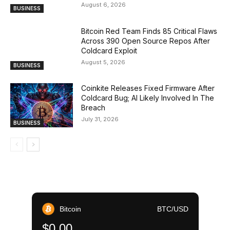
August 6, 2026
BUSINESS
Bitcoin Red Team Finds 85 Critical Flaws
Across 390 Open Source Repos After
Coldcard Exploit
August 5, 2026
BUSINESS
Coinkite Releases Fixed Firmware After
Coldcard Bug; AI Likely Involved In The
Breach
July 31, 2026
BUSINESS
Bitcoin
BTC/USD
$0.00