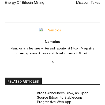
Energy Of Bitcoin Mining
Missouri Taxes
Namcios
Namcios is a features writer and reporter at Bitcoin Magazine
covering relevant news and developments in Bitcoin.
RELATED ARTICLES
Breez Announces Glow, an Open
Source Bitcoin to Stablecoins
Progressive Web App