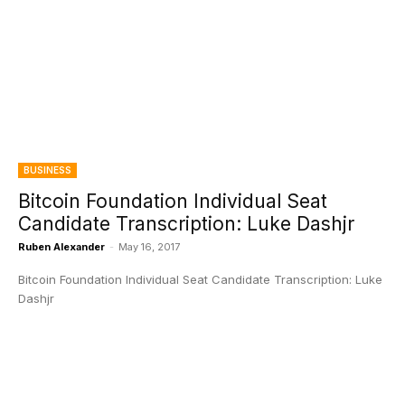
BUSINESS
Bitcoin Foundation Individual Seat
Candidate Transcription: Luke Dashjr
Ruben Alexander
-
May 16, 2017
Bitcoin Foundation Individual Seat Candidate Transcription: Luke
Dashjr