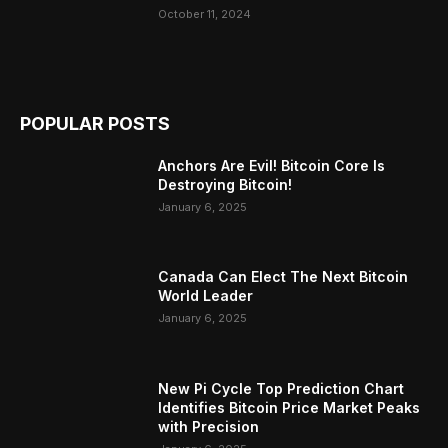
October 11, 2024
POPULAR POSTS
Anchors Are Evil! Bitcoin Core Is
Destroying Bitcoin!
January 6, 2025
Canada Can Elect The Next Bitcoin
World Leader
January 6, 2025
New Pi Cycle Top Prediction Chart
Identifies Bitcoin Price Market Peaks
with Precision