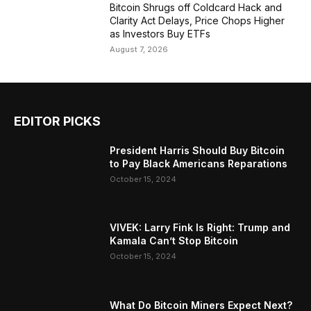
Bitcoin Shrugs off Coldcard Hack and
Clarity Act Delays, Price Chops Higher
as Investors Buy ETFs
August 7, 2026
EDITOR PICKS
President Harris Should Buy Bitcoin
to Pay Black Americans Reparations
October 15, 2024
VIVEK: Larry Fink Is Right: Trump and
Kamala Can’t Stop Bitcoin
October 15, 2024
What Do Bitcoin Miners Expect Next?