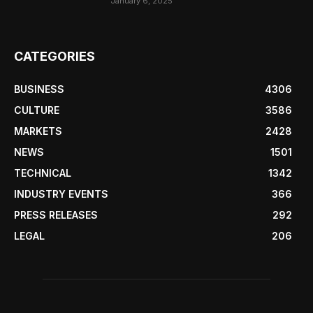
January 6, 2025
CATEGORIES
BUSINESS
4306
CULTURE
3586
MARKETS
2428
NEWS
1501
TECHNICAL
1342
INDUSTRY EVENTS
366
PRESS RELEASES
292
LEGAL
206