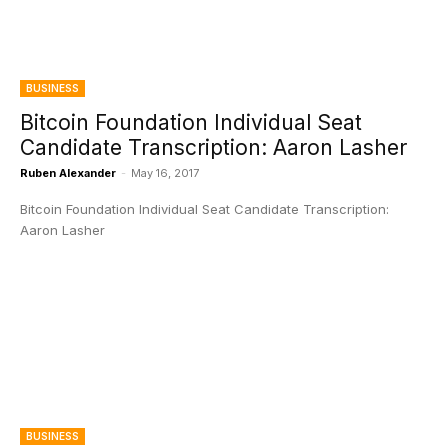
BUSINESS
Bitcoin Foundation Individual Seat
Candidate Transcription: Aaron Lasher
Ruben Alexander
-
May 16, 2017
Bitcoin Foundation Individual Seat Candidate Transcription:
Aaron Lasher
BUSINESS