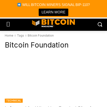
×
WILL BITCOIN MINERS SIGNAL BIP-110?
Bitcoin Magazine News
Get it
Bitcoin Magazine
LEARN MORE
Portfolio Tracker & Media
Home
Tags
Bitcoin Foundation
Bitcoin Foundation
TECHNICAL