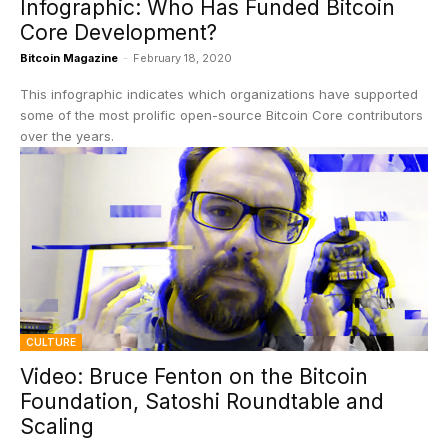
Infographic: Who Has Funded Bitcoin
Core Development?
Bitcoin Magazine
-
February 18, 2020
This infographic indicates which organizations have supported
some of the most prolific open-source Bitcoin Core contributors
over the years.
CULTURE
Video: Bruce Fenton on the Bitcoin
Foundation, Satoshi Roundtable and
Scaling