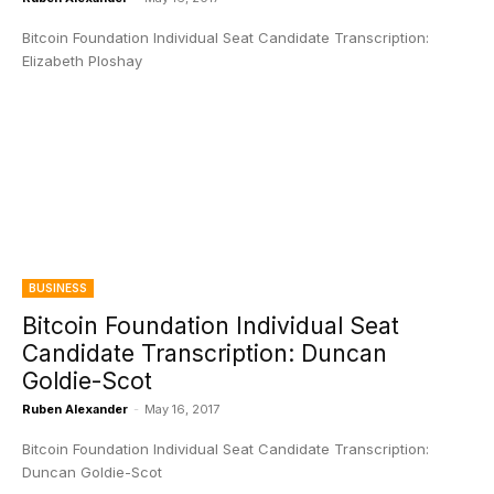
Bitcoin Foundation Individual Seat Candidate Transcription:
Elizabeth Ploshay
BUSINESS
Bitcoin Foundation Individual Seat
Candidate Transcription: Duncan
Goldie-Scot
Ruben Alexander
-
May 16, 2017
Bitcoin Foundation Individual Seat Candidate Transcription:
Duncan Goldie-Scot