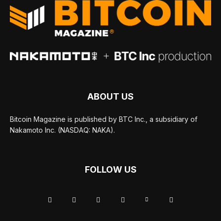
ABOUT US
Bitcoin Magazine is published by BTC Inc., a subsidiary of
Nakamoto Inc. (NASDAQ: NAKA).
FOLLOW US