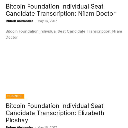
Bitcoin Foundation Individual Seat
Candidate Transcription: Nilam Doctor
Ruben Alexander
-
May 16, 2017
Bitcoin Foundation Individual Seat Candidate Transcription: Nilam
Doctor
BUSINESS
Bitcoin Foundation Individual Seat
Candidate Transcription: Elizabeth
Ploshay
Ruben Alexander
-
May 16, 2017