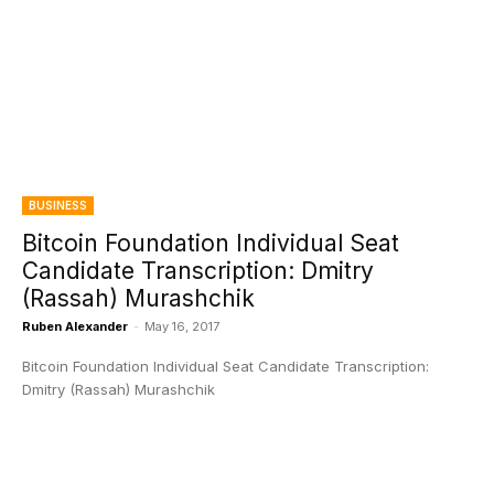
BUSINESS
Bitcoin Foundation Individual Seat
Candidate Transcription: Dmitry
(Rassah) Murashchik
Ruben Alexander
-
May 16, 2017
Bitcoin Foundation Individual Seat Candidate Transcription:
Dmitry (Rassah) Murashchik