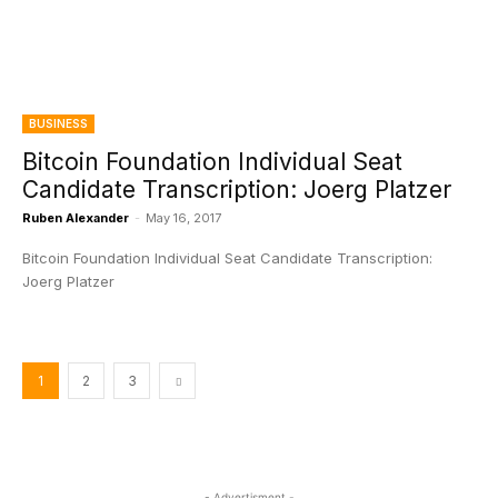
BUSINESS
Bitcoin Foundation Individual Seat
Candidate Transcription: Joerg Platzer
Ruben Alexander
-
May 16, 2017
Bitcoin Foundation Individual Seat Candidate Transcription:
Joerg Platzer
1
2
3
- Advertisment -