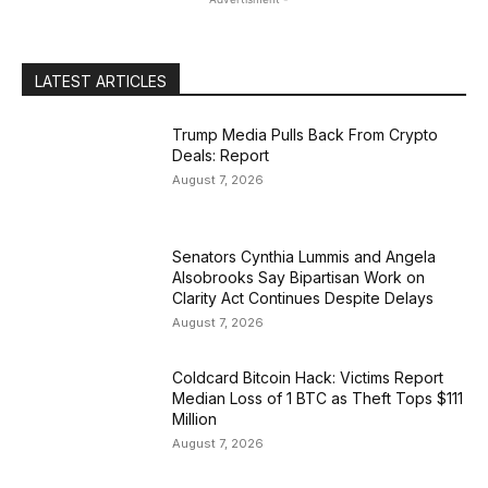
LATEST ARTICLES
Trump Media Pulls Back From Crypto
Deals: Report
August 7, 2026
Senators Cynthia Lummis and Angela
Alsobrooks Say Bipartisan Work on
Clarity Act Continues Despite Delays
August 7, 2026
Coldcard Bitcoin Hack: Victims Report
Median Loss of 1 BTC as Theft Tops $111
Million
August 7, 2026