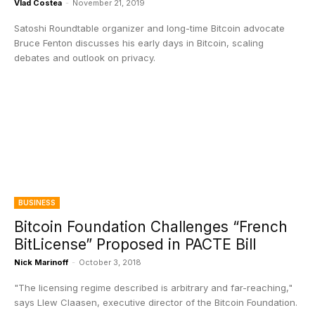
Vlad Costea
-
November 21, 2019
Satoshi Roundtable organizer and long-time Bitcoin advocate
Bruce Fenton discusses his early days in Bitcoin, scaling
debates and outlook on privacy.
BUSINESS
Bitcoin Foundation Challenges “French
BitLicense” Proposed in PACTE Bill
Nick Marinoff
-
October 3, 2018
"The licensing regime described is arbitrary and far-reaching,"
says Llew Claasen, executive director of the Bitcoin Foundation.