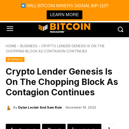
×
WILL BITCOIN MINERS SIGNAL BIP-110?
Bitcoin Magazine News
Get it
Bitcoin Magazine
LEARN MORE
Portfolio Tracker & Media
HOME
BUSINESS
CRYPTO LENDER GENESIS IS ON THE
CHOPPING BLOCK AS CONTAGION CONTINUES
BUSINESS
Crypto Lender Genesis Is
On The Chopping Block As
Contagion Continues
By
Dylan Leclair And Sam Rule
November 19, 2022