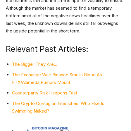
the market is thin and the time is ripe for volatility to ensue.
Although the market has seemed to find a temporary
bottom amid all of the negative news headlines over the
last week, the unknown downside risk still far outweighs
the upside potential in the short term.
Relevant Past Articles:
The Bigger They Are…
The Exchange War: Binance Smells Blood As
FTX/Alameda Rumors Mount
Counterparty Risk Happens Fast
The Crypto Contagion Intensifies: Who Else Is
Swimming Naked?