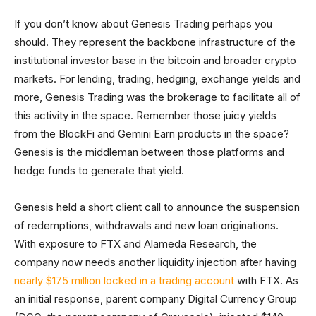
If you don’t know about Genesis Trading perhaps you
should. They represent the backbone infrastructure of the
institutional investor base in the bitcoin and broader crypto
markets. For lending, trading, hedging, exchange yields and
more, Genesis Trading was the brokerage to facilitate all of
this activity in the space. Remember those juicy yields
from the BlockFi and Gemini Earn products in the space?
Genesis is the middleman between those platforms and
hedge funds to generate that yield.
Genesis held a short client call to announce the suspension
of redemptions, withdrawals and new loan originations.
With exposure to FTX and Alameda Research, the
company now needs another liquidity injection after having
nearly $175 million locked in a trading account
with FTX. As
an initial response, parent company Digital Currency Group