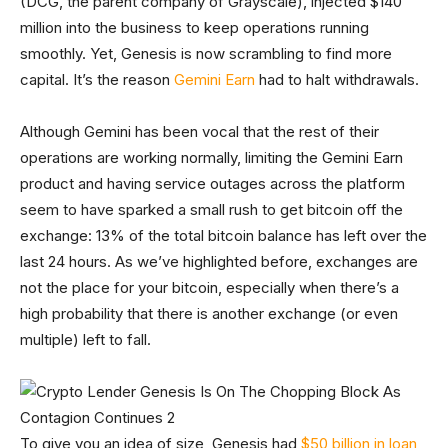
(DCG, the parent company of Grayscale), injected $140
million into the business to keep operations running
smoothly. Yet, Genesis is now scrambling to find more
capital. It’s the reason
Gemini Earn
had to halt withdrawals.
Although Gemini has been vocal that the rest of their
operations are working normally, limiting the Gemini Earn
product and having service outages across the platform
seem to have sparked a small rush to get bitcoin off the
exchange: 13% of the total bitcoin balance has left over the
last 24 hours. As we’ve highlighted before, exchanges are
not the place for your bitcoin, especially when there’s a
high probability that there is another exchange (or even
multiple) left to fall.
To give you an idea of size, Genesis had
$50 billion in loan