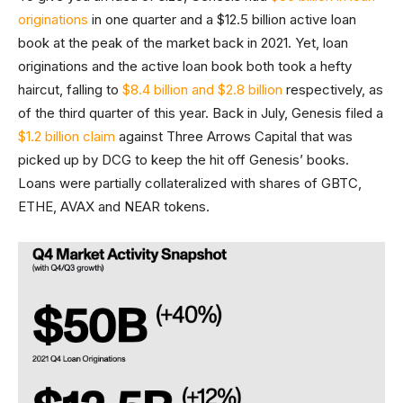
originations
in one quarter and a $12.5 billion active loan
book at the peak of the market back in 2021. Yet, loan
originations and the active loan book both took a hefty
haircut, falling to
$8.4 billion and $2.8 billion
respectively, as
of the third quarter of this year. Back in July, Genesis filed a
$1.2 billion claim
against Three Arrows Capital that was
picked up by DCG to keep the hit off Genesis’ books.
Loans were partially collateralized with shares of GBTC,
ETHE, AVAX and NEAR tokens.