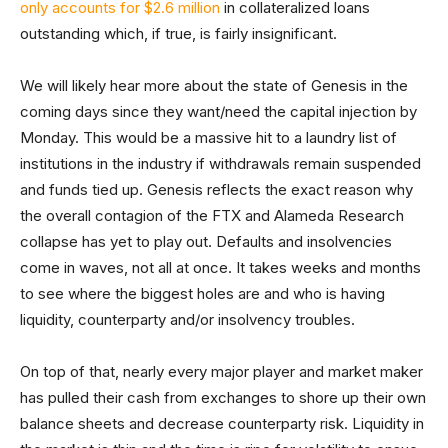
only accounts for $2.6 million
in collateralized loans
outstanding which, if true, is fairly insignificant.
We will likely hear more about the state of Genesis in the
coming days since they want/need the capital injection by
Monday. This would be a massive hit to a laundry list of
institutions in the industry if withdrawals remain suspended
and funds tied up. Genesis reflects the exact reason why
the overall contagion of the FTX and Alameda Research
collapse has yet to play out. Defaults and insolvencies
come in waves, not all at once. It takes weeks and months
to see where the biggest holes are and who is having
liquidity, counterparty and/or insolvency troubles.
On top of that, nearly every major player and market maker
has pulled their cash from exchanges to shore up their own
balance sheets and decrease counterparty risk. Liquidity in