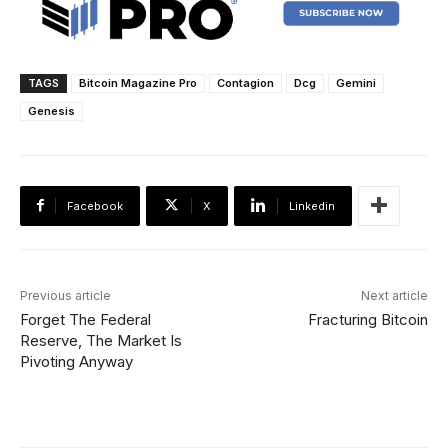
TAGS
Bitcoin Magazine Pro
Contagion
Dcg
Gemini
Genesis
Facebook
X
Linkedin
Previous article
Next article
Forget The Federal
Fracturing Bitcoin
Reserve, The Market Is
Pivoting Anyway