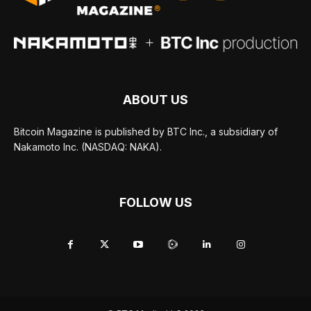
ABOUT US
Bitcoin Magazine is published by BTC Inc., a subsidiary of
Nakamoto Inc. (NASDAQ: NAKA).
FOLLOW US