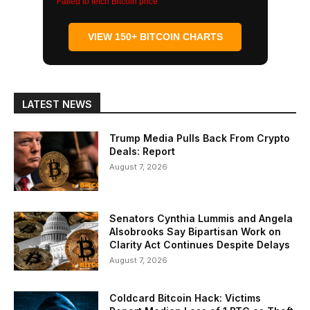
Failed to fetch Bitcoin price
VIEW 150+ BITCOIN CHARTS
LATEST NEWS
Trump Media Pulls Back From Crypto
Deals: Report
August 7, 2026
Senators Cynthia Lummis and Angela
Alsobrooks Say Bipartisan Work on
Clarity Act Continues Despite Delays
August 7, 2026
Coldcard Bitcoin Hack: Victims