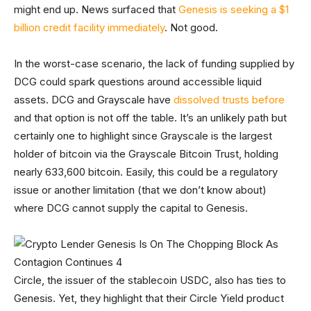
might end up. News surfaced that
Genesis is seeking a $1
billion credit facility immediately
. Not good.
In the worst-case scenario, the lack of funding supplied by
DCG could spark questions around accessible liquid
assets. DCG and Grayscale have
dissolved trusts before
and that option is not off the table. It’s an unlikely path but
certainly one to highlight since Grayscale is the largest
holder of bitcoin via the Grayscale Bitcoin Trust, holding
nearly 633,600 bitcoin. Easily, this could be a regulatory
issue or another limitation (that we don’t know about)
where DCG cannot supply the capital to Genesis.
Circle, the issuer of the stablecoin USDC, also has ties to
Genesis. Yet, they highlight that their Circle Yield product