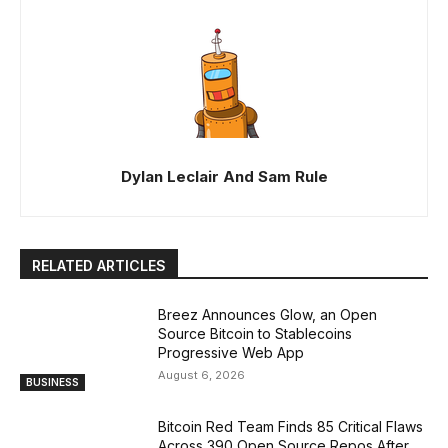
Dylan Leclair And Sam Rule
RELATED ARTICLES
Breez Announces Glow, an Open
Source Bitcoin to Stablecoins
Progressive Web App
August 6, 2026
BUSINESS
Bitcoin Red Team Finds 85 Critical Flaws
Across 390 Open Source Repos After