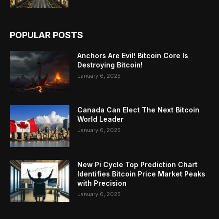
POPULAR POSTS
Anchors Are Evil! Bitcoin Core Is
Destroying Bitcoin!
January 6, 2025
Canada Can Elect The Next Bitcoin
World Leader
January 6, 2025
New Pi Cycle Top Prediction Chart
Identifies Bitcoin Price Market Peaks
with Precision
January 6, 2025