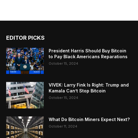
EDITOR PICKS
President Harris Should Buy Bitcoin
to Pay Black Americans Reparations
October 15, 2024
VIVEK: Larry Fink Is Right: Trump and
Kamala Can’t Stop Bitcoin
October 15, 2024
What Do Bitcoin Miners Expect Next?
October 11, 2024