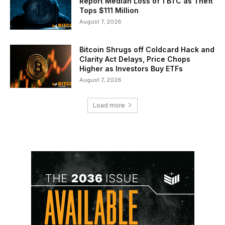
Report Median Loss of 1 BTC as Theft
Tops $111 Million
August 7, 2026
Bitcoin Shrugs off Coldcard Hack and
Clarity Act Delays, Price Chops
Higher as Investors Buy ETFs
August 7, 2026
Load more