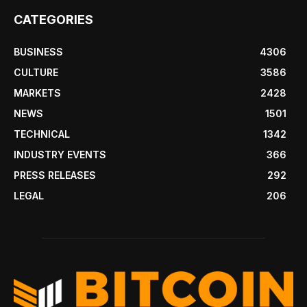
CATEGORIES
BUSINESS
4306
CULTURE
3586
MARKETS
2428
NEWS
1501
TECHNICAL
1342
INDUSTRY EVENTS
366
PRESS RELEASES
292
LEGAL
206