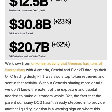
We know from
on-chain activity that Genesis had tons of
interactions
with Alameda, Gemini and BlockFi through their
OTC trading desk; FTT was also a top token received and
sent in that activity. Without Genesis sharing more details,
we don’t know the extent of the exposure and capital
needed to make customers whole. Yet, the fact that the
parent company DCG hasn’t already stepped in to provide
another liquidity injection is a warning sign on where this