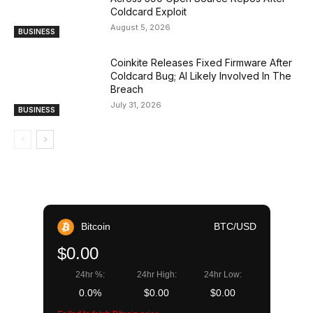
Coldcard Exploit
August 5, 2026
BUSINESS
Coinkite Releases Fixed Firmware After
Coldcard Bug; AI Likely Involved In The
Breach
July 31, 2026
BUSINESS
Bitcoin
BTC/USD
$0.00
24hr %:
24hr High:
24hr Low:
0.0%
$0.00
$0.00