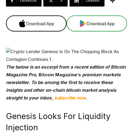
Facebook
X
Linkedin
Download App
Download App
The below is an excerpt from a recent edition of Bitcoin
Magazine Pro,
Bitcoin Magazine’s
premium markets
newsletter. To be among the first to receive these
insights and other on-chain bitcoin market analysis
straight to your inbox,
subscribe now
.
Genesis Looks For Liquidity
Injection