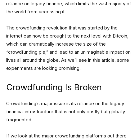
reliance on legacy finance, which limits the vast majority of
the world from accessing it.
The crowdfunding revolution that was started by the
internet can now be brought to the next level with Bitcoin,
which can dramatically increase the size of the
“crowdfunding pie,” and lead to an unimaginable impact on
lives all around the globe. As we’ll see in this article, some
experiments are looking promising.
Crowdfunding Is Broken
Crowdfunding’s major issue is its reliance on the legacy
financial infrastructure that is not only costly but globally
fragmented.
If we look at the major crowdfunding platforms out there