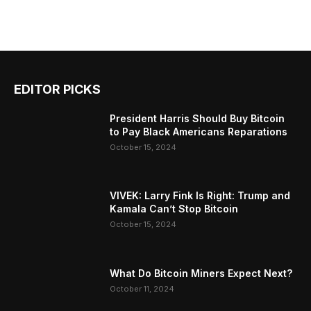
EDITOR PICKS
President Harris Should Buy Bitcoin
to Pay Black Americans Reparations
October 15, 2024
VIVEK: Larry Fink Is Right: Trump and
Kamala Can’t Stop Bitcoin
October 15, 2024
What Do Bitcoin Miners Expect Next?
October 11, 2024