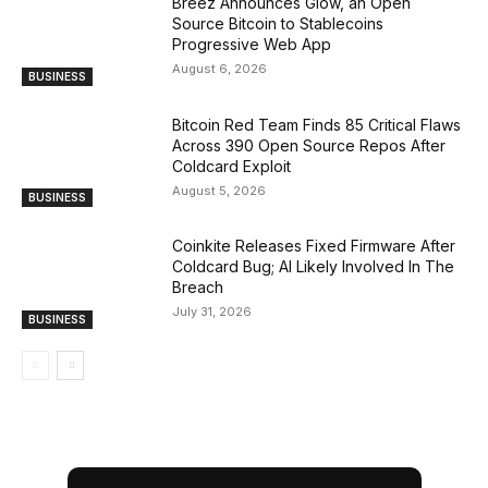
Breez Announces Glow, an Open
Source Bitcoin to Stablecoins
Progressive Web App
August 6, 2026
BUSINESS
Bitcoin Red Team Finds 85 Critical Flaws
Across 390 Open Source Repos After
Coldcard Exploit
August 5, 2026
BUSINESS
Coinkite Releases Fixed Firmware After
Coldcard Bug; AI Likely Involved In The
Breach
July 31, 2026
BUSINESS