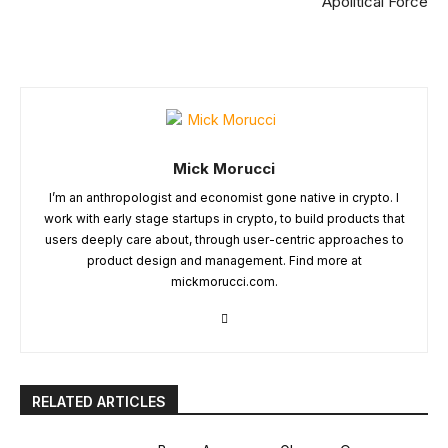
Apolitical Force
Mick Morucci
I’m an anthropologist and economist gone native in crypto. I
work with early stage startups in crypto, to build products that
users deeply care about, through user-centric approaches to
product design and management. Find more at
mickmorucci.com.
RELATED ARTICLES