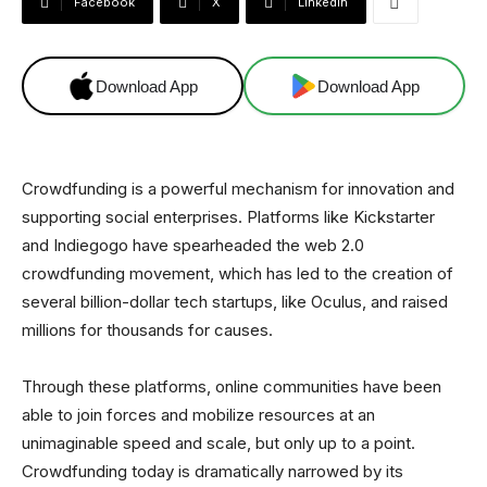
Facebook
X
Linkedin
Download App
Download App
Crowdfunding is a powerful mechanism for innovation and
supporting social enterprises. Platforms like Kickstarter
and Indiegogo have spearheaded the web 2.0
crowdfunding movement, which has led to the creation of
several billion-dollar tech startups, like Oculus, and raised
millions for thousands for causes.
Through these platforms, online communities have been
able to join forces and mobilize resources at an
unimaginable speed and scale, but only up to a point.
Crowdfunding today is dramatically narrowed by its