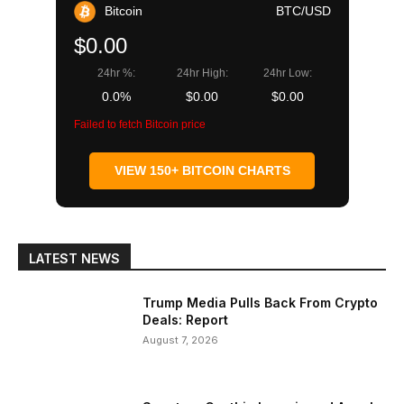
Bitcoin
BTC/USD
$0.00
24hr %:
24hr High:
24hr Low:
0.0%
$0.00
$0.00
Failed to fetch Bitcoin price
VIEW 150+ BITCOIN CHARTS
LATEST NEWS
Trump Media Pulls Back From Crypto
Deals: Report
August 7, 2026