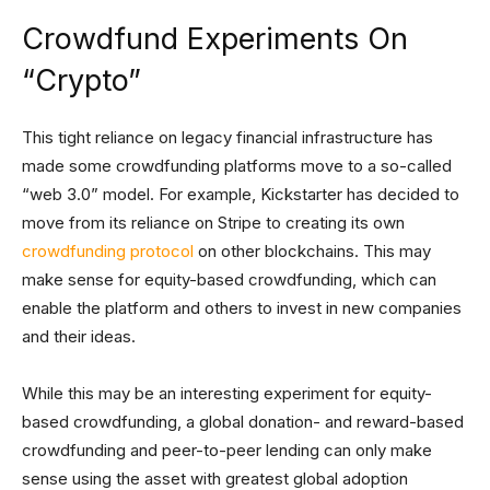
Crowdfund Experiments On
“Crypto”
This tight reliance on legacy financial infrastructure has
made some crowdfunding platforms move to a so-called
“web 3.0” model. For example, Kickstarter has decided to
move from its reliance on Stripe to creating its own
crowdfunding protocol
on other blockchains. This may
make sense for equity-based crowdfunding, which can
enable the platform and others to invest in new companies
and their ideas.
While this may be an interesting experiment for equity-
based crowdfunding, a global donation- and reward-based
crowdfunding and peer-to-peer lending can only make
sense using the asset with greatest global adoption