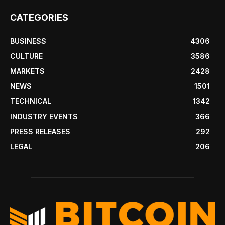
CATEGORIES
BUSINESS
4306
CULTURE
3586
MARKETS
2428
NEWS
1501
TECHNICAL
1342
INDUSTRY EVENTS
366
PRESS RELEASES
292
LEGAL
206