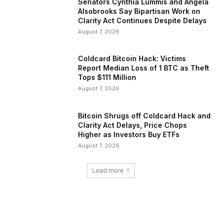
Senators Cynthia Lummis and Angela
Alsobrooks Say Bipartisan Work on
Clarity Act Continues Despite Delays
August 7, 2026
Coldcard Bitcoin Hack: Victims
Report Median Loss of 1 BTC as Theft
Tops $111 Million
August 7, 2026
Bitcoin Shrugs off Coldcard Hack and
Clarity Act Delays, Price Chops
Higher as Investors Buy ETFs
August 7, 2026
Load more