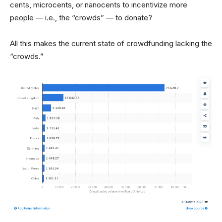
cents, microcents, or nanocents to incentivize more
people — i.e., the “crowds” — to donate?
All this makes the current state of crowdfunding lacking the
“crowds.”