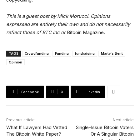
This is a guest post by Mick Morucci. Opinions
expressed are entirely their own and do not necessarily
reflect those of BTC Inc or
Bitcoin Magazine
.
TAGS
Crowdfunding
Funding
fundraising
Marty's Bent
Opinion
Facebook
X
Linkedin
Previous article
Next article
What If Lawyers Had Vetted
Single-Issue Bitcoin Voters
The Bitcoin White Paper?
Or A Singular Bitcoin