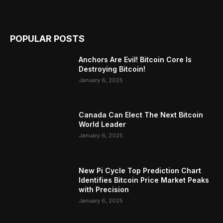
POPULAR POSTS
Anchors Are Evil! Bitcoin Core Is
Destroying Bitcoin!
January 6, 2025
Canada Can Elect The Next Bitcoin
World Leader
January 6, 2025
New Pi Cycle Top Prediction Chart
Identifies Bitcoin Price Market Peaks
with Precision
January 6, 2025