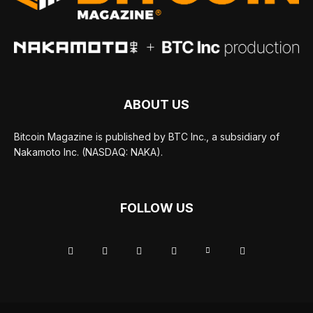
ABOUT US
Bitcoin Magazine is published by BTC Inc., a subsidiary of
Nakamoto Inc. (NASDAQ: NAKA).
FOLLOW US