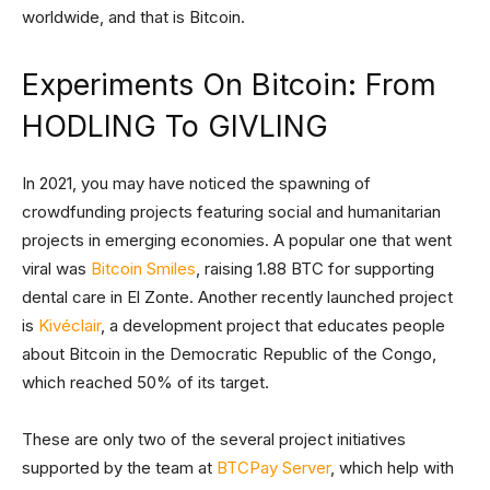
worldwide, and that is Bitcoin.
Experiments On Bitcoin: From
HODLING To GIVLING
In 2021, you may have noticed the spawning of
crowdfunding projects featuring social and humanitarian
projects in emerging economies. A popular one that went
viral was
Bitcoin Smiles
, raising 1.88 BTC for supporting
dental care in El Zonte. Another recently launched project
is
Kivéclair
, a development project that educates people
about Bitcoin in the Democratic Republic of the Congo,
which reached 50% of its target.
These are only two of the several project initiatives
supported by the team at
BTCPay Server
, which help with