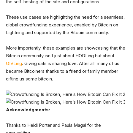
the self-hosting of the site and configurations.
These use cases are highlighting the need for a seamless,
global crowdfunding experience, enabled by Bitcoin on
Lightning and supported by the Bitcoin community.
More importantly, these examples are showcasing that the
Bitcoin community isn’t just about HODLing but about
GIVLing
. Giving sats is sharing love. After all, many of us
became Bitcoiners thanks to a friend or family member
gifting us some bitcoin.
Acknowledgments:
Thanks to Heidi Porter and Paula Magal for the
copyediting.