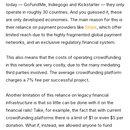
today — GoFundMe, Indiegogo and Kickstarter — they only
operate in roughly 30 countries. And you guessed it, these
are only developed economies. The main reason for this is
their reliance on payment providers like
Stripe
, which offer
limited reach due to the highly fragmented global payment
networks, and an exclusive regulatory financial system.
This also means that the costs of operating crowdfunding
in this network are very costly, due to the many mediating
third parties involved. The average crowdfunding platform
charges a 7% fee per successful project.
Another limitation of this reliance on legacy financial
infrastructure is that so little can be done with it on the
financial rails! Take, for example, the fact that with current
crowdfunding platforms there is a limit of $1 or even $5 per
donation. What if, instead, we allowed anyone to fund