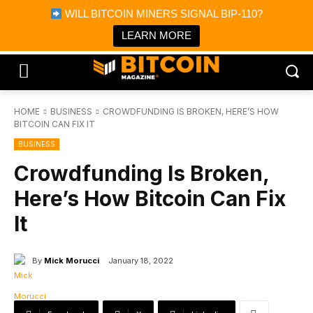
×
WILL BITCOIN MINERS SIGNAL BIP-110?
Bitcoin Magazine News
Get it
Bitcoin Magazine
LEARN MORE
Portfolio Tracker & Media
HOME
BUSINESS
CROWDFUNDING IS BROKEN, HERE’S HOW
BITCOIN CAN FIX IT
BUSINESS
Crowdfunding Is Broken,
Here’s How Bitcoin Can Fix
It
By
Mick Morucci
January 18, 2022