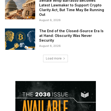
Senate Whip Barrasso Becomes
Latest Lawmaker to Support Crypto
Clarity Act, But Time May Be Running
Out
August 6, 2026
The End of the Closed-Source Era Is
at Hand: Obscurity Was Never
Security
August 6, 2026
Load more