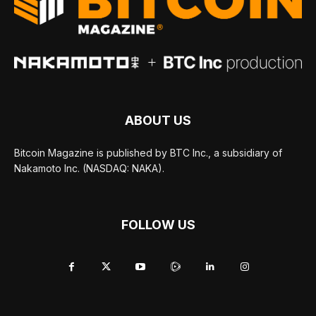
ABOUT US
Bitcoin Magazine is published by BTC Inc., a subsidiary of
Nakamoto Inc. (NASDAQ: NAKA).
FOLLOW US