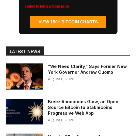
Failed to fetch Bitcoin price
VIEW 150+ BITCOIN CHARTS
LATEST NEWS
“We Need Clarity,” Says Former New
York Governor Andrew Cuomo
August 6, 2026
Breez Announces Glow, an Open
Source Bitcoin to Stablecoins
Progressive Web App
August 6, 2026