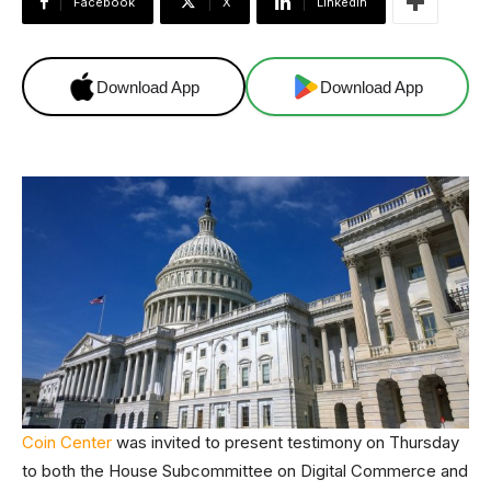
Facebook
X
Linkedin
Download App
Download App
Coin Center
was invited to present testimony on Thursday
to both the House Subcommittee on Digital Commerce and