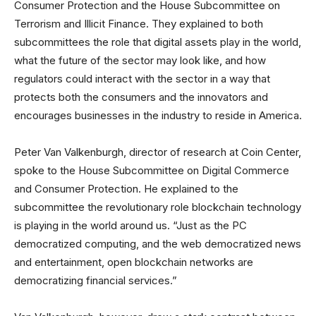
Consumer Protection and the House Subcommittee on
Terrorism and Illicit Finance. They explained to both
subcommittees the role that digital assets play in the world,
what the future of the sector may look like, and how
regulators could interact with the sector in a way that
protects both the consumers and the innovators and
encourages businesses in the industry to reside in America.
Peter Van Valkenburgh, director of research at Coin Center,
spoke to the House Subcommittee on Digital Commerce
and Consumer Protection. He explained to the
subcommittee the revolutionary role blockchain technology
is playing in the world around us. “Just as the PC
democratized computing, and the web democratized news
and entertainment, open blockchain networks are
democratizing financial services.”