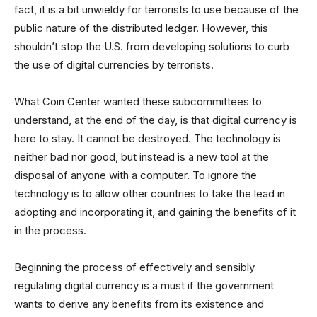
fact, it is a bit unwieldy for terrorists to use because of the
public nature of the distributed ledger. However, this
shouldn’t stop the U.S. from developing solutions to curb
the use of digital currencies by terrorists.
What Coin Center wanted these subcommittees to
understand, at the end of the day, is that digital currency is
here to stay. It cannot be destroyed. The technology is
neither bad nor good, but instead is a new tool at the
disposal of anyone with a computer. To ignore the
technology is to allow other countries to take the lead in
adopting and incorporating it, and gaining the benefits of it
in the process.
Beginning the process of effectively and sensibly
regulating digital currency is a must if the government
wants to derive any benefits from its existence and