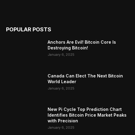
POPULAR POSTS
Anchors Are Evil! Bitcoin Core Is
Destroying Bitcoin!
January 6, 2025
Canada Can Elect The Next Bitcoin
World Leader
January 6, 2025
New Pi Cycle Top Prediction Chart
Identifies Bitcoin Price Market Peaks
with Precision
January 6, 2025