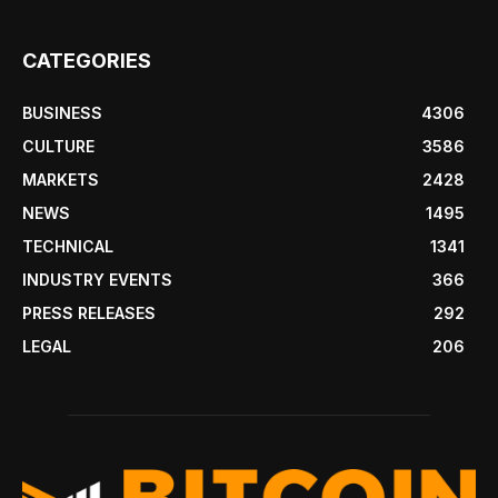
CATEGORIES
BUSINESS
4306
CULTURE
3586
MARKETS
2428
NEWS
1495
TECHNICAL
1341
INDUSTRY EVENTS
366
PRESS RELEASES
292
LEGAL
206