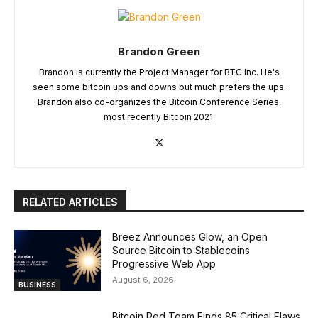
Brandon Green
Brandon is currently the Project Manager for BTC Inc. He's
seen some bitcoin ups and downs but much prefers the ups.
Brandon also co-organizes the Bitcoin Conference Series,
most recently Bitcoin 2021.
RELATED ARTICLES
Breez Announces Glow, an Open
Source Bitcoin to Stablecoins
Progressive Web App
August 6, 2026
BUSINESS
Bitcoin Red Team Finds 85 Critical Flaws