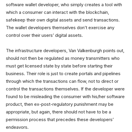
software wallet developer, who simply creates a tool with
which a consumer can interact with the blockchain,
safekeep their own digital assets and send transactions.
The wallet developers themselves don’t exercise any
control over their users’ digital assets.
The infrastructure developers, Van Valkenburgh points out,
should not then be regulated as money transmitters who
must get licensed state by state before starting their
business. Their role is just to create portals and pipelines
through which the transactions can flow, not to direct or
control the transactions themselves. If the developer were
found to be misleading the consumer with his/her software
product, then ex-post-regulatory punishment may be
appropriate, but again, there should not have to be a
permission process that precedes these developers’
endeavors.