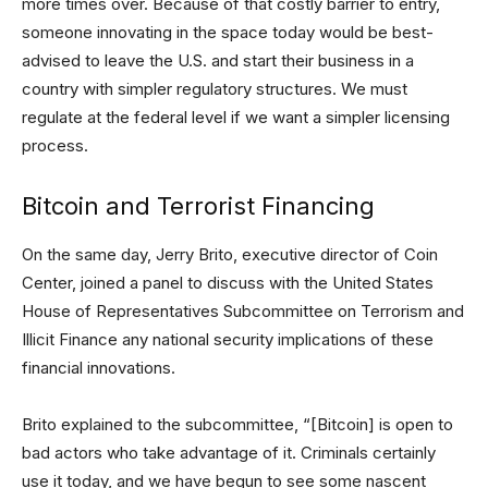
more times over. Because of that costly barrier to entry,
someone innovating in the space today would be best-
advised to leave the U.S. and start their business in a
country with simpler regulatory structures. We must
regulate at the federal level if we want a simpler licensing
process.
Bitcoin and Terrorist Financing
On the same day, Jerry Brito, executive director of Coin
Center, joined a panel to discuss with the United States
House of Representatives Subcommittee on Terrorism and
Illicit Finance any national security implications of these
financial innovations.
Brito explained to the subcommittee, “[Bitcoin] is open to
bad actors who take advantage of it. Criminals certainly
use it today, and we have begun to see some nascent