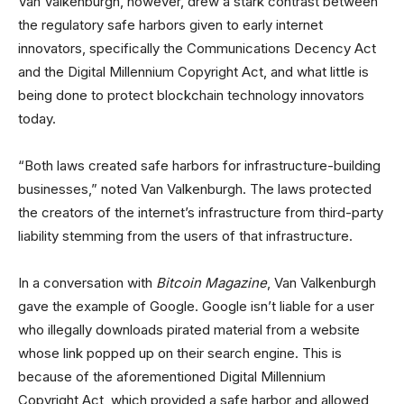
Van Valkenburgh, however, drew a stark contrast between
the regulatory safe harbors given to early internet
innovators, specifically the Communications Decency Act
and the Digital Millennium Copyright Act, and what little is
being done to protect blockchain technology innovators
today.
“Both laws created safe harbors for infrastructure-building
businesses,” noted Van Valkenburgh. The laws protected
the creators of the internet’s infrastructure from third-party
liability stemming from the users of that infrastructure.
In a conversation with
Bitcoin Magazine
, Van Valkenburgh
gave the example of Google. Google isn’t liable for a user
who illegally downloads pirated material from a website
whose link popped up on their search engine. This is
because of the aforementioned Digital Millennium
Copyright Act, which provided a safe harbor and allowed