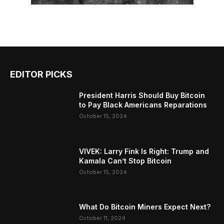
EDITOR PICKS
President Harris Should Buy Bitcoin
to Pay Black Americans Reparations
October 15, 2024
VIVEK: Larry Fink Is Right: Trump and
Kamala Can’t Stop Bitcoin
October 15, 2024
What Do Bitcoin Miners Expect Next?
October 11, 2024