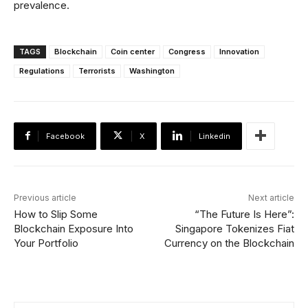
prevalence.
TAGS
Blockchain
Coin center
Congress
Innovation
Regulations
Terrorists
Washington
Facebook
X
Linkedin
Previous article
Next article
How to Slip Some
“The Future Is Here”:
Blockchain Exposure Into
Singapore Tokenizes Fiat
Your Portfolio
Currency on the Blockchain