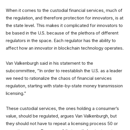
When it comes to the custodial financial services, much of
the regulation, and therefore protection for innovators, is at
the state level. This makes it complicated for innovators to
be based in the U.S. because of the plethora of different
regulators in the space. Each regulator has the ability to
affect how an innovator in blockchain technology operates.
Van Valkenburgh said in his statement to the
subcommittee, “In order to reestablish the U.S. as a leader
we need to rationalize the chaos of financial services
regulation, starting with state-by-state money transmission
licensing.”
These custodial services, the ones holding a consumer’s
value, should be regulated, argues Van Valkenburgh, but
they should not have to repeat a licensing process 50 or