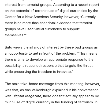
interest from terrorist groups. According to a recent report
on the potential of terrorist use of digital currencies by the
Center for a New American Security, however, ‘Currently
there is no more than anecdotal evidence that terrorist
groups have used virtual currencies to support
themselves.’”
Brito views the infancy of interest by these bad groups as
an opportunity to get in front of the problem. “This means
there is time to develop an appropriate response to the
possibility; a reasoned response that targets the threat
while preserving the freedom to innovate.”
The main take-home message from this meeting, however,
was that, as Van Valkenburgh explained in his conversation
with
Bitcoin Magazine
, there doesn’t actually appear to be
much use of digital currency in the funding of terrorism. In