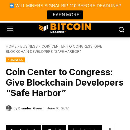
×
WILL MINERS SIGNAL BIP-110 BEFORE DEADLINE?
Bitcoin Magazine News
Get it
Bitcoin Magazine
LEARN MORE
Portfolio Tracker & Media
HOME
BUSINESS
COIN CENTER TO CONGRESS: GIVE
BLOCKCHAIN DEVELOPERS "SAFE HARBOR"
BUSINESS
Coin Center to Congress:
Give Blockchain Developers
“Safe Harbor”
By
Brandon Green
June 10, 2017