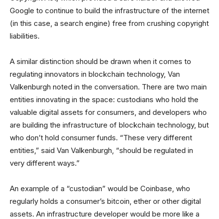
Google to continue to build the infrastructure of the internet
(in this case, a search engine) free from crushing copyright
liabilities.
A similar distinction should be drawn when it comes to
regulating innovators in blockchain technology, Van
Valkenburgh noted in the conversation. There are two main
entities innovating in the space: custodians who hold the
valuable digital assets for consumers, and developers who
are building the infrastructure of blockchain technology, but
who don’t hold consumer funds. “These very different
entities,” said Van Valkenburgh, “should be regulated in
very different ways.”
An example of a “custodian” would be Coinbase, who
regularly holds a consumer’s bitcoin, ether or other digital
assets. An infrastructure developer would be more like a