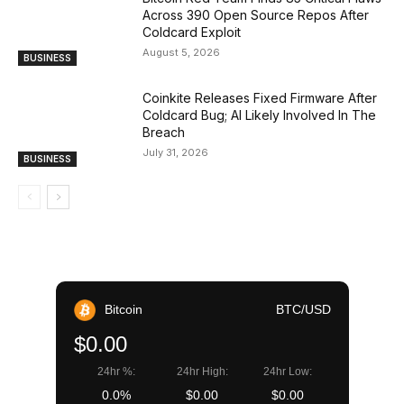
Across 390 Open Source Repos After
Coldcard Exploit
August 5, 2026
BUSINESS
Coinkite Releases Fixed Firmware After
Coldcard Bug; AI Likely Involved In The
Breach
July 31, 2026
BUSINESS
Bitcoin
BTC/USD
$0.00
24hr %:
24hr High:
24hr Low:
0.0%
$0.00
$0.00