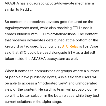
AKASHA has a quadratic upvote/downvote mechanism
similar to Reddit.
So content that receives upvotes gets featured on the
tags/keywords used, while also receiving ETH since it
comes bundled with ETH microtransactions. The content
that receives downvotes gets buried at the bottom of the
keyword or tag used. But now that
BTC Relay
is live, Alise
said that BTC could be used alongside ETH as a default
token inside the AKASHA ecosystem as well.
When it comes to communities or groups where a number
of people have publishing rights, Alisie said that users will
be able to access a “moderated view” and unmoderated
view of the content. He said his team will probably come
up with a better solution in the beta release while they test
current solutions in the alpha stage.