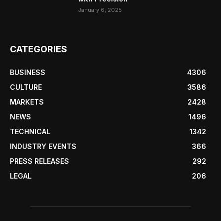
January 6, 2025
CATEGORIES
BUSINESS
4306
CULTURE
3586
MARKETS
2428
NEWS
1496
TECHNICAL
1342
INDUSTRY EVENTS
366
PRESS RELEASES
292
LEGAL
206