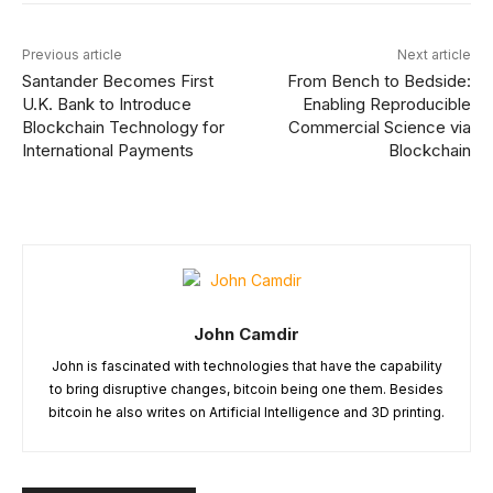
Previous article
Next article
Santander Becomes First
From Bench to Bedside:
U.K. Bank to Introduce
Enabling Reproducible
Blockchain Technology for
Commercial Science via
International Payments
Blockchain
John Camdir
John is fascinated with technologies that have the capability
to bring disruptive changes, bitcoin being one them. Besides
bitcoin he also writes on Artificial Intelligence and 3D printing.