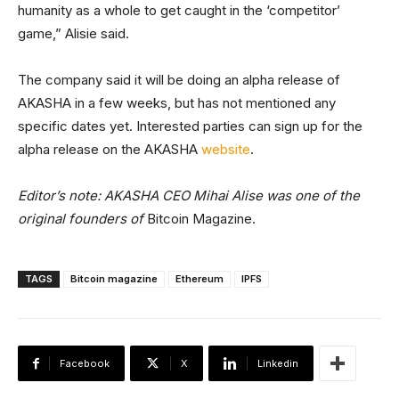
humanity as a whole to get caught in the ‘competitor’
game,” Alisie said.
The company said it will be doing an alpha release of
AKASHA in a few weeks, but has not mentioned any
specific dates yet. Interested parties can sign up for the
alpha release on the AKASHA
website
.
Editor’s note: AKASHA CEO Mihai Alise was one of the
original founders of
Bitcoin Magazine.
TAGS
Bitcoin magazine
Ethereum
IPFS
Facebook
X
Linkedin