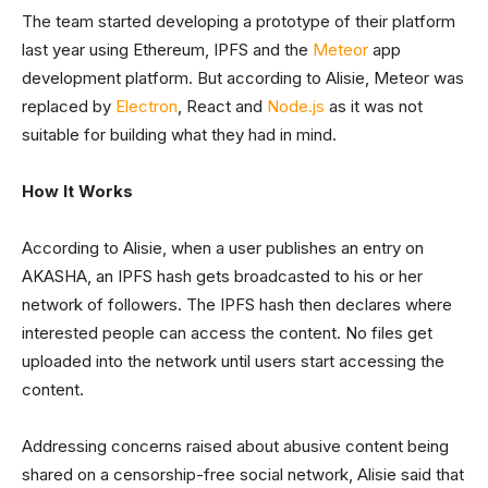
The team started developing a prototype of their platform
last year using Ethereum, IPFS and the
Meteor
app
development platform. But according to Alisie, Meteor was
replaced by
Electron
, React and
Node.js
as it was not
suitable for building what they had in mind.
How It Works
According to Alisie, when a user publishes an entry on
AKASHA, an IPFS hash gets broadcasted to his or her
network of followers. The IPFS hash then declares where
interested people can access the content. No files get
uploaded into the network until users start accessing the
content.
Addressing concerns raised about abusive content being
shared on a censorship-free social network, Alisie said that