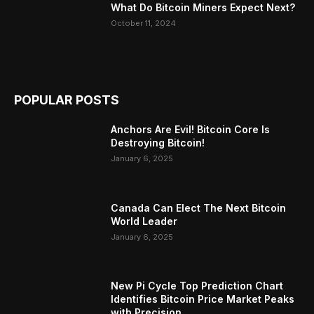
What Do Bitcoin Miners Expect Next?
October 11, 2024
POPULAR POSTS
Anchors Are Evil! Bitcoin Core Is
Destroying Bitcoin!
January 6, 2025
Canada Can Elect The Next Bitcoin
World Leader
January 6, 2025
New Pi Cycle Top Prediction Chart
Identifies Bitcoin Price Market Peaks
with Precision