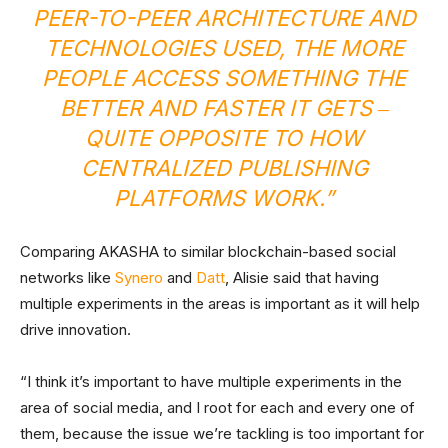
PEER-TO-PEER ARCHITECTURE AND
TECHNOLOGIES USED, THE MORE
PEOPLE ACCESS SOMETHING THE
BETTER AND FASTER IT GETS ‒
QUITE OPPOSITE TO HOW
CENTRALIZED PUBLISHING
PLATFORMS WORK.”
Comparing AKASHA to similar blockchain-based social
networks like
Synero
and
Datt
, Alisie said that having
multiple experiments in the areas is important as it will help
drive innovation.
“I think it’s important to have multiple experiments in the
area of social media, and I root for each and every one of
them, because the issue we’re tackling is too important for