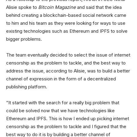
Alisie spoke to
Bitcoin Magazine
and said that the idea
behind creating a blockchain-based social network came
to him and his team as they were looking for ways to use
existing technologies such as Ethereum and IPFS to solve
bigger problems.
The team eventually decided to select the issue of internet
censorship as the problem to tackle, and the best way to
address the issue, according to Alisie, was to build a better
channel of expression in the form of a decentralized
publishing platform.
“It started with the search for a really big problem that
could be solved now that we have technologies like
Ethereum and IPFS. This is how I ended up picking internet
censorship as the problem to tackle and I figured that the
best way to do it is by building a better channel of