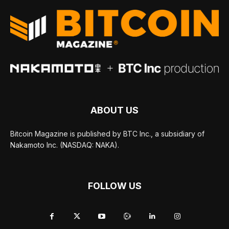
ABOUT US
Bitcoin Magazine is published by BTC Inc., a subsidiary of
Nakamoto Inc. (NASDAQ: NAKA).
FOLLOW US