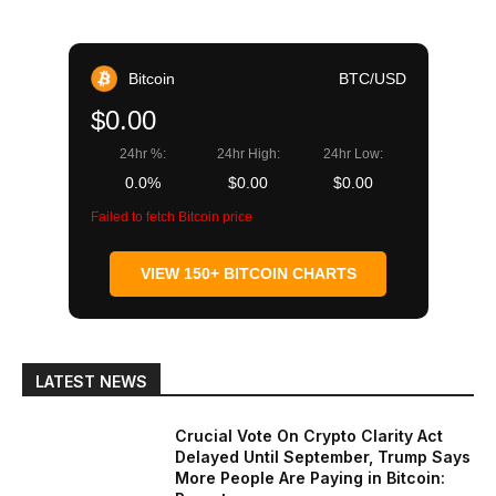
Bitcoin
BTC/USD
$0.00
24hr %:
24hr High:
24hr Low:
0.0%
$0.00
$0.00
Failed to fetch Bitcoin price
VIEW 150+ BITCOIN CHARTS
LATEST NEWS
Crucial Vote On Crypto Clarity Act
Delayed Until September, Trump Says
More People Are Paying in Bitcoin: