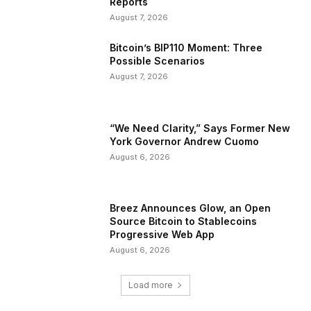
Reports
August 7, 2026
Bitcoin’s BIP110 Moment: Three
Possible Scenarios
August 7, 2026
“We Need Clarity,” Says Former New
York Governor Andrew Cuomo
August 6, 2026
Breez Announces Glow, an Open
Source Bitcoin to Stablecoins
Progressive Web App
August 6, 2026
Load more