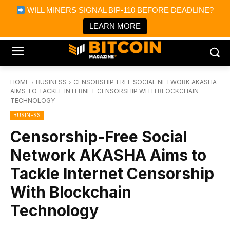
×
WILL MINERS SIGNAL BIP-110 BEFORE DEADLINE?
Bitcoin Magazine News
Get it
Bitcoin Magazine
LEARN MORE
Portfolio Tracker & Media
HOME
BUSINESS
CENSORSHIP-FREE SOCIAL NETWORK AKASHA
AIMS TO TACKLE INTERNET CENSORSHIP WITH BLOCKCHAIN
TECHNOLOGY
BUSINESS
Censorship-Free Social
Network AKASHA Aims to
Tackle Internet Censorship
With Blockchain
Technology