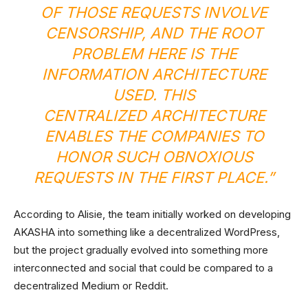
OF THOSE REQUESTS INVOLVE
CENSORSHIP, AND THE ROOT
PROBLEM HERE IS THE
INFORMATION ARCHITECTURE
USED. THIS
CENTRALIZED ARCHITECTURE
ENABLES THE COMPANIES TO
HONOR SUCH OBNOXIOUS
REQUESTS IN THE FIRST PLACE.”
According to Alisie, the team initially worked on developing
AKASHA into something like a decentralized WordPress,
but the project gradually evolved into something more
interconnected and social that could be compared to a
decentralized Medium or Reddit.