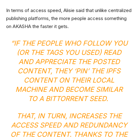
In terms of access speed, Alisie said that unlike centralized
publishing platforms, the more people access something
on AKASHA the faster it gets.
“IF THE PEOPLE WHO FOLLOW YOU
(OR THE TAGS YOU USED) READ
AND APPRECIATE THE POSTED
CONTENT, THEY ‘PIN’ THE IPFS
CONTENT ON THEIR LOCAL
MACHINE AND BECOME SIMILAR
TO A BITTORRENT SEED.
THAT, IN TURN, INCREASES THE
ACCESS SPEED AND REDUNDANCY
OF THE CONTENT. THANKS TO THE