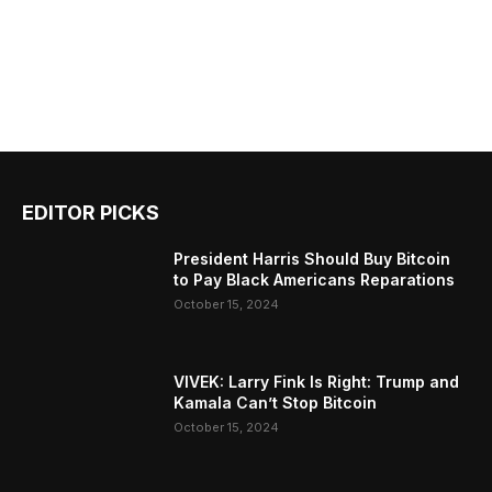
EDITOR PICKS
President Harris Should Buy Bitcoin
to Pay Black Americans Reparations
October 15, 2024
VIVEK: Larry Fink Is Right: Trump and
Kamala Can’t Stop Bitcoin
October 15, 2024