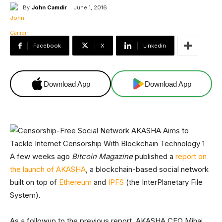
By
John Camdir
June 1, 2016
Facebook
X
Linkedin
Download App
Download App
A few weeks ago
Bitcoin Magazine
published a
report on
the launch of AKASHA
, a blockchain-based social network
built on top of
Ethereum
and
IPFS
(the InterPlanetary File
System).
As a followup to the previous report, AKASHA CEO Mihai