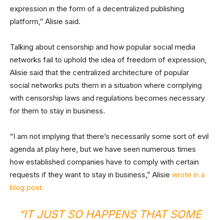
expression in the form of a decentralized publishing
platform,” Alisie said.
Talking about censorship and how popular social media
networks fail to uphold the idea of freedom of expression,
Alisie said that the centralized architecture of popular
social networks puts them in a situation where complying
with censorship laws and regulations becomes necessary
for them to stay in business.
“I am not implying that there’s necessarily some sort of evil
agenda at play here, but we have seen numerous times
how established companies have to comply with certain
requests if they want to stay in business,” Alisie
wrote in a
blog post.
“IT JUST SO HAPPENS THAT SOME