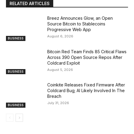
RELATED ARTICLES
Breez Announces Glow, an Open
Source Bitcoin to Stablecoins
Progressive Web App
August 6, 2026
BUSINESS
Bitcoin Red Team Finds 85 Critical Flaws
Across 390 Open Source Repos After
Coldcard Exploit
August 5, 2026
BUSINESS
Coinkite Releases Fixed Firmware After
Coldcard Bug; AI Likely Involved In The
Breach
July 31, 2026
BUSINESS