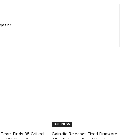
agazine
BUSINESS
 Team Finds 85 Critical
Coinkite Releases Fixed Firmware