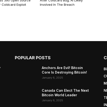
ss 390 Open Source
After Coldcard Bug; AI Likely
 Coldcard Exploit
Involved In The Breach
POPULAR POSTS
C
y
Anchors Are Evil! Bitcoin
B
Core Is Destroying Bitcoin!
C
January 6, 2025
M
Canada Can Elect The Next
N
Bitcoin World Leader
T
January 6, 2025
I