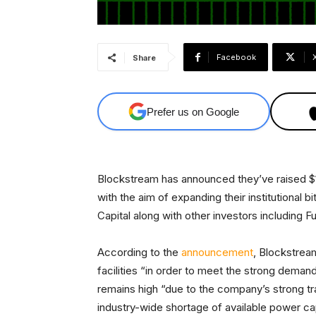
Facebook
Share
Prefer us on Google
Blockstream has announced they’ve raised $12
with the aim of expanding their institutional 
Capital along with other investors including F
According to the
announcement
, Blockstream
facilities “in order to meet the strong demand 
remains high “due to the company’s strong tr
industry-wide shortage of available power ca