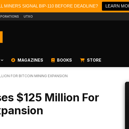
L MINERS SIGNAL BIP-110 BEFORE DEADLINE?
LEARN MO
PORATIONS
UTXO
MAGAZINES
BOOKS
STORE
LLION FOR BITCOIN MINING EXPANSION
es $125 Million For
xpansion