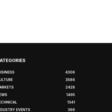
ATEGORIES
USINESS
4306
ULTURE
3586
ARKETS
2428
EWS
1495
ECHNICAL
1341
NDUSTRY EVENTS
366