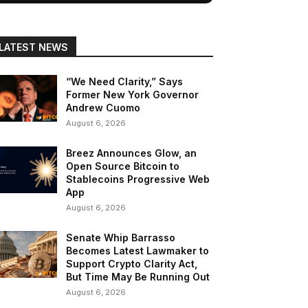
LATEST NEWS
“We Need Clarity,” Says
Former New York Governor
Andrew Cuomo
August 6, 2026
Breez Announces Glow, an
Open Source Bitcoin to
Stablecoins Progressive Web
App
August 6, 2026
Senate Whip Barrasso
Becomes Latest Lawmaker to
Support Crypto Clarity Act,
But Time May Be Running Out
August 6, 2026