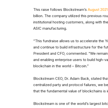
This raise follows Blockstream’s
August 2021 
billion. The company utilized this previous rou
institutional hosting customers, along with th
ASIC manufacturing.
“This fundraise allows us to accelerate the 
and continue to build infrastructure for the 
President and CFO, commented. “We remain foc
and enabling enterprise users to build high-
blockchain in the world – Bitcoin.”
Blockstream CEO, Dr. Adam Back, stated that
centralized party and protocol failures, we b
that the fundamental value of blockchains is in
Blockstream is one of the world’s largest bit