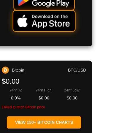
Bitcoin
BTC/USD
$0.00
24hr %:
24hr High:
24hr Low:
0.0%
$0.00
$0.00
Failed to fetch Bitcoin price
VIEW 150+ BITCOIN CHARTS