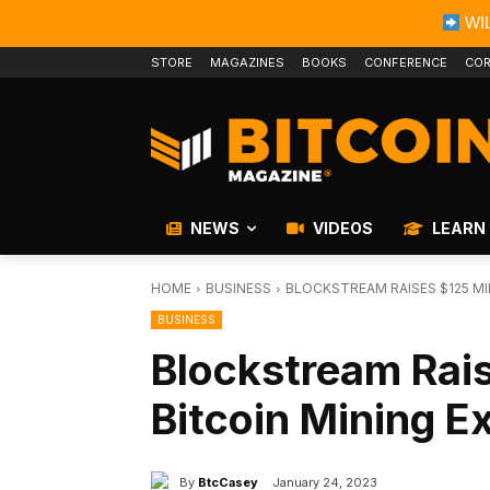
WIL
STORE
MAGAZINES
BOOKS
CONFERENCE
COR
NEWS
VIDEOS
LEARN
HOME
BUSINESS
BLOCKSTREAM RAISES $125 MI
BUSINESS
Blockstream Rais
Bitcoin Mining E
By
BtcCasey
January 24, 2023