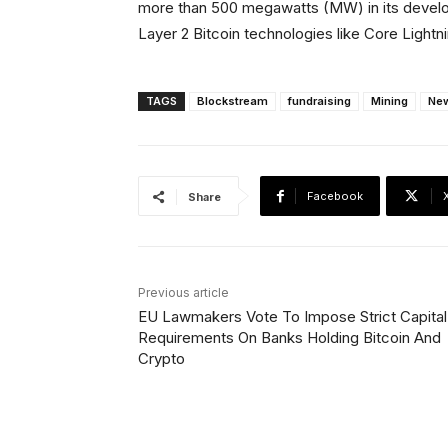
more than 500 megawatts (MW) in its develop
Layer 2 Bitcoin technologies like Core Light
TAGS
Blockstream
fundraising
Mining
Ne
Facebook
Share
Previous article
EU Lawmakers Vote To Impose Strict Capital
Requirements On Banks Holding Bitcoin And
Crypto