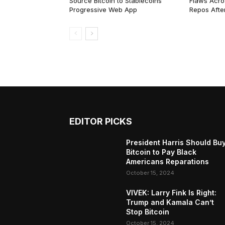
Source Bitcoin to Stablecoins
Flaws Acro
Progressive Web App
Repos After
EDITOR PICKS
President Harris Should Bu
Bitcoin to Pay Black
Americans Reparations
October 15, 2024
VIVEK: Larry Fink Is Right:
Trump and Kamala Can’t
Stop Bitcoin
October 15, 2024