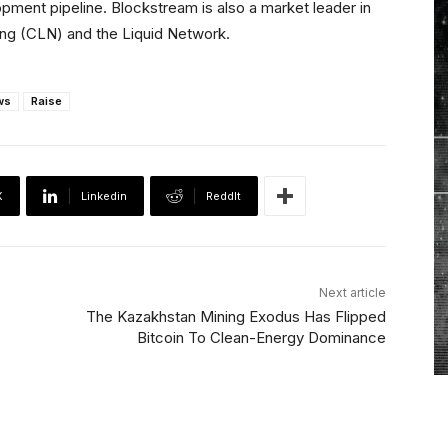
ment pipeline. Blockstream is also a market leader in
ning (CLN) and the Liquid Network.
ws
Raise
X
Linkedin
ReddIt
Next article
The Kazakhstan Mining Exodus Has Flipped
Bitcoin To Clean-Energy Dominance