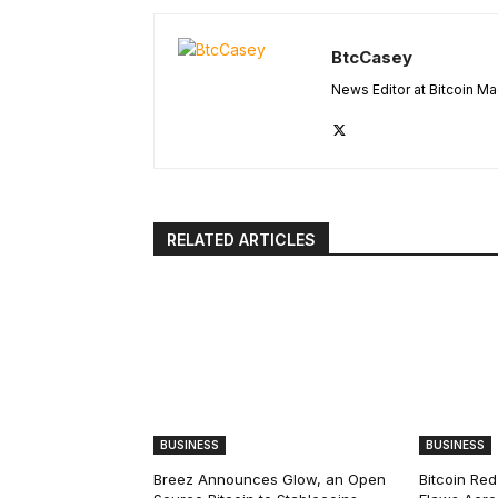
BtcCasey
News Editor at Bitcoin M
RELATED ARTICLES
BUSINESS
BUSINESS
Breez Announces Glow, an Open
Bitcoin Red