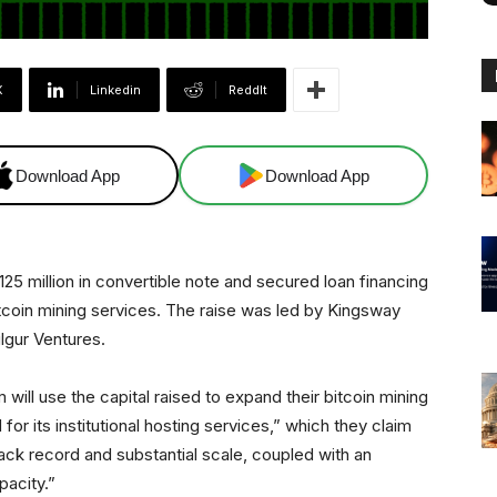
X
Linkedin
ReddIt
Download App
Download App
5 million in convertible note and secured loan financing
bitcoin mining services. The raise was led by Kingsway
ulgur Ventures.
 will use the capital raised to expand their bitcoin mining
for its institutional hosting services,” which they claim
ack record and substantial scale, coupled with an
pacity.”