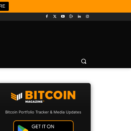
RE
Bitcoin Portfolio Tracker & Media Updates