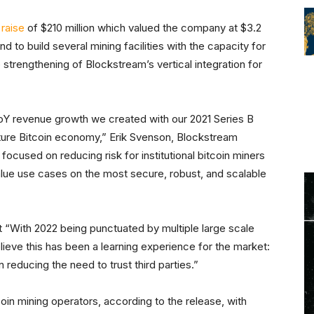
raise
of $210 million which valued the company at $3.2
nd to build several mining facilities with the capacity for
e strengthening of Blockstream’s vertical integration for
YoY revenue growth we created with our 2021 Series B
future Bitcoin economy,” Erik Svenson, Blockstream
used on reducing risk for institutional bitcoin miners
value use cases on the most secure, robust, and scalable
 “With 2022 being punctuated by multiple large scale
elieve this has been a learning experience for the market:
 reducing the need to trust third parties.”
coin mining operators, according to the release, with