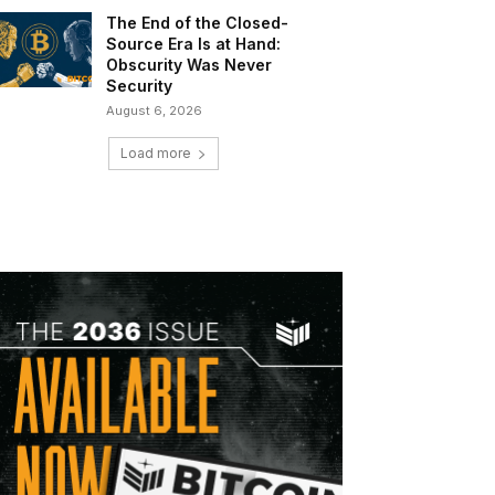
The End of the Closed-
Source Era Is at Hand:
Obscurity Was Never
Security
August 6, 2026
Load more