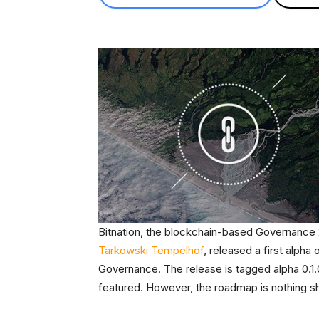
Bitnation, the blockchain-based Governance 2
Tarkowski Tempelhof
, released a first alpha 
Governance. The release is tagged alpha 0.1.0, 
featured. However, the roadmap is nothing sho