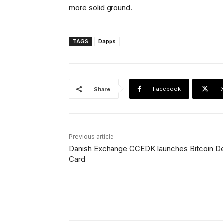
more solid ground.
TAGS
Dapps
Facebook
Share
Previous article
Danish Exchange CCEDK launches Bitcoin De
Card