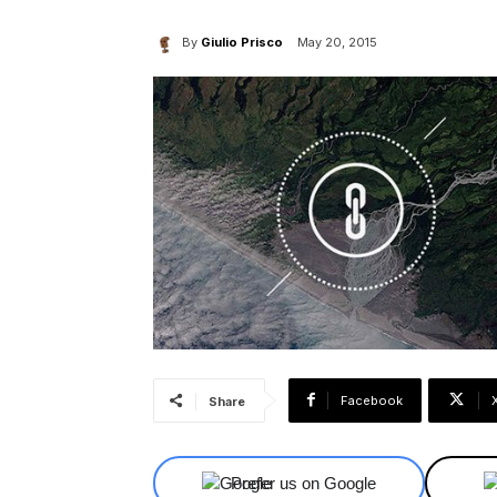
By
Giulio Prisco
May 20, 2015
Facebook
Share
Prefer us on Google