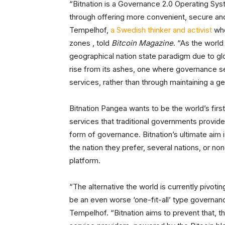
“Bitnation is a Governance 2.0 Operating Syst
through offering more convenient, secure an
Tempelhof,
a Swedish thinker and activist
who
zones , told
Bitcoin Magazine
. “As the worl
geographical nation state paradigm due to glo
rise from its ashes, one where governance s
services, rather than through maintaining a 
Bitnation Pangea wants to be the world’s first
services that traditional governments provide
form of governance. Bitnation’s ultimate ai
the nation they prefer, several nations, or non
platform.
“The alternative the world is currently pivoti
be an even worse ‘one-fit-all’ type governa
Tempelhof. “Bitnation aims to prevent that, 