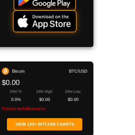
Bitcoin
BTC/USD
$0.00
24hr %:
24hr High:
24hr Low:
0.0%
$0.00
$0.00
Failed to fetch Bitcoin price
VIEW 150+ BITCOIN CHARTS