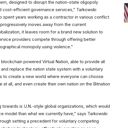
em, designed to disrupt the nation-state oligopoly
d cost-efficient governance services,” Tarkowski
 spent years working as a contractor in various conflict
d progressively moves away from the current
balization, it leaves room for a brand new solution to
ervice providers compete through offering better
geographical monopoly using violence.”
 blockchain powered Virtual Nation, able to provide all
 and replace the nation state system with a voluntary
m is to create a new world where everyone can choose
e at all, and even create their own nation on the Bitnation
ng towards is U.N.-style global organizations, which would
nce model than what we currently have,” says Tarkowski
through setting a precedent for voluntary competing