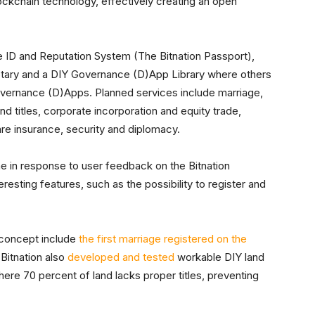
ockchain technology, effectively creating an open
e ID and Reputation System (The Bitnation Passport),
otary and a DIY Governance (D)App Library where others
Governance (D)Apps. Planned services include marriage,
land titles, corporate incorporation and equity trade,
re insurance, security and diplomacy.
me in response to user feedback on the Bitnation
resting features, such as the possibility to register and
 concept include
the first marriage registered on the
 Bitnation also
developed and tested
workable DIY land
here 70 percent of land lacks proper titles, preventing