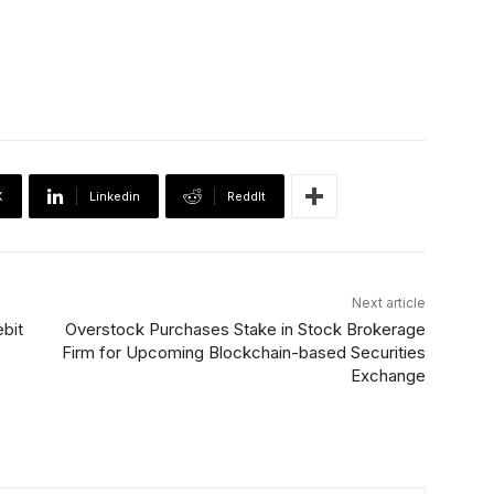
X
Linkedin
ReddIt
Next article
bit
Overstock Purchases Stake in Stock Brokerage
Firm for Upcoming Blockchain-based Securities
Exchange