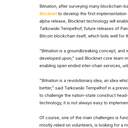
Bitnation, after surveying many blockchain-
Blocknet
to develop the first implementation 
alpha release, Blocknet technology will enab
Tarkowski Tempelhof, future releases of Pange
Bitcoin blockchain itself, which bids well for t
“Bitnation is a groundbreaking concept, and w
developed upon,” said Blocknet core team me
enabling open ended inter-chain services, unl
“Bitnation is a revolutionary idea, an idea whi
better,” said Tarkowski Tempelhof in a previo
to challenge the nation-state construct head
technology, it is not always easy to implemen
Of course, one of the main challenges is fund
mostly relied on volunteers, is looking for a