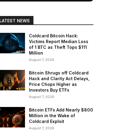
LATEST NEWS
Coldcard Bitcoin Hack:
Victims Report Median Loss
of 1 BTC as Theft Tops $111
Million
August 7, 2026
Bitcoin Shrugs off Coldcard
Hack and Clarity Act Delays,
Price Chops Higher as
Investors Buy ETFs
August 7, 2026
Bitcoin ETFs Add Nearly $800
Million in the Wake of
Coldcard Exploit
August 7, 2026