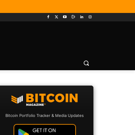
Bitcoin Portfolio Tracker & Media Updates