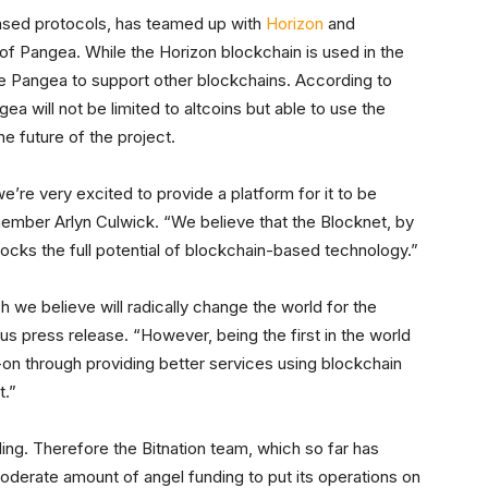
based protocols, has teamed up with
Horizon
and
of Pangea. While the Horizon blockchain is used in the
le Pangea to support other blockchains. According to
a will not be limited to altcoins but able to use the
he future of the project.
e’re very excited to provide a platform for it to be
mber Arlyn Culwick. “We believe that the Blocknet, by
ocks the full potential of blockchain-based technology.”
ch we believe will radically change the world for the
us press release. “However, being the first in the world
-on through providing better services using blockchain
t.”
ing. Therefore the Bitnation team, which so far has
 moderate amount of angel funding to put its operations on