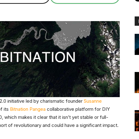
.0 initiative led by charismatic founder
Susanne
of its
Bitnation Pangea
collaborative platform for DIY
which makes it clear that it isn’t yet stable or full-
rt of revolutionary and could have a significant impact.