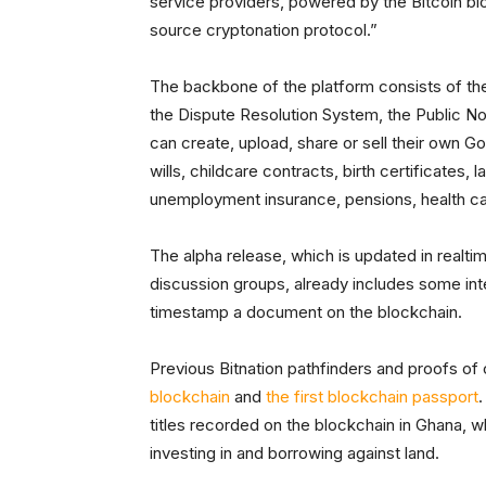
service providers, powered by the Bitcoin bl
source cryptonation protocol.”
The backbone of the platform consists of th
the Dispute Resolution System, the Public N
can create, upload, share or sell their own 
wills, childcare contracts, birth certificates, 
unemployment insurance, pensions, health ca
The alpha release, which is updated in realti
discussion groups, already includes some inte
timestamp a document on the blockchain.
Previous Bitnation pathfinders and proofs of
blockchain
and
the first blockchain passport
.
titles recorded on the blockchain in Ghana, w
investing in and borrowing against land.