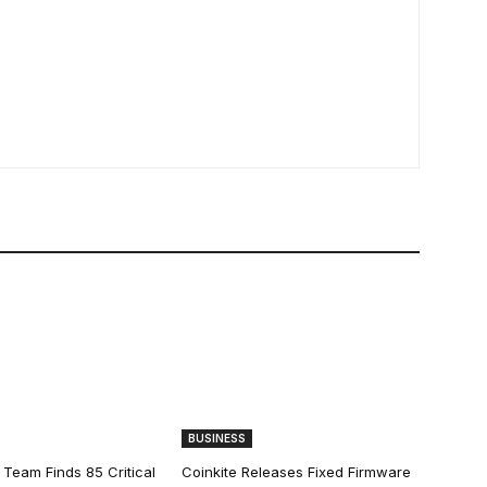
BUSINESS
 Team Finds 85 Critical
Coinkite Releases Fixed Firmware