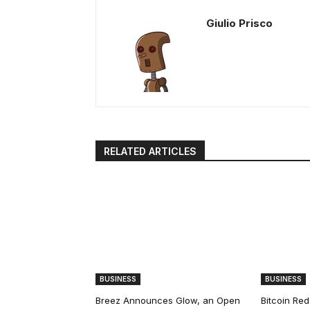
Giulio Prisco
RELATED ARTICLES
BUSINESS
BUSINESS
Breez Announces Glow, an Open
Bitcoin Red