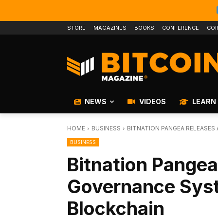
STORE
MAGAZINES
BOOKS
CONFERENCE
COR
NEWS
VIDEOS
LEARN
HOME
BUSINESS
BITNATION PANGEA RELEASES
BUSINESS
Bitnation Pangea
Governance Syst
Blockchain