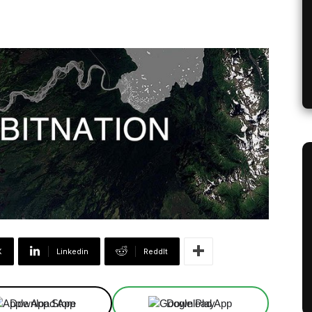
X
Linkedin
ReddIt
Download App
Download App