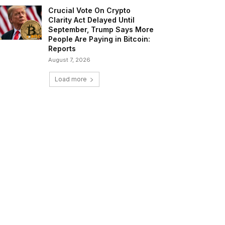
Crucial Vote On Crypto
Clarity Act Delayed Until
September, Trump Says More
People Are Paying in Bitcoin:
Reports
August 7, 2026
Load more