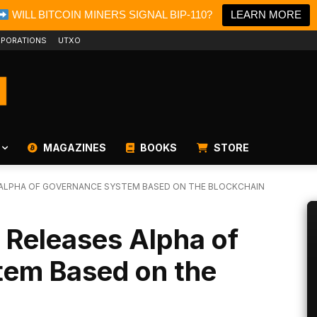
WILL BITCOIN MINERS SIGNAL BIP-110?
LEARN MORE
PORATIONS
UTXO
MAGAZINES
BOOKS
STORE
 ALPHA OF GOVERNANCE SYSTEM BASED ON THE BLOCKCHAIN
 Releases Alpha of
em Based on the