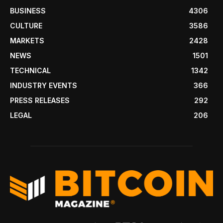
BUSINESS
4306
CULTURE
3586
MARKETS
2428
NEWS
1501
TECHNICAL
1342
INDUSTRY EVENTS
366
PRESS RELEASES
292
LEGAL
206