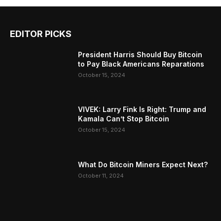
EDITOR PICKS
President Harris Should Buy Bitcoin
to Pay Black Americans Reparations
October 15, 2024
VIVEK: Larry Fink Is Right: Trump and
Kamala Can’t Stop Bitcoin
October 15, 2024
What Do Bitcoin Miners Expect Next?
October 11, 2024