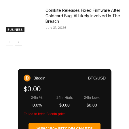
Coinkite Releases Fixed Firmware After
Coldcard Bug; AI Likely Involved In The
Breach
July 31, 2026
BUSINESS
Bitcoin
BTC/USD
$0.00
24hr %:
24hr High:
24hr Low:
0.0%
$0.00
$0.00
Failed to fetch Bitcoin price
VIEW 150+ BITCOIN CHARTS