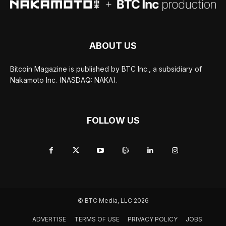
ABOUT US
Bitcoin Magazine is published by BTC Inc., a subsidiary of
Nakamoto Inc. (NASDAQ: NAKA).
FOLLOW US
© BTC Media, LLC 2026
ADVERTISE
TERMS OF USE
PRIVACY POLICY
JOBS