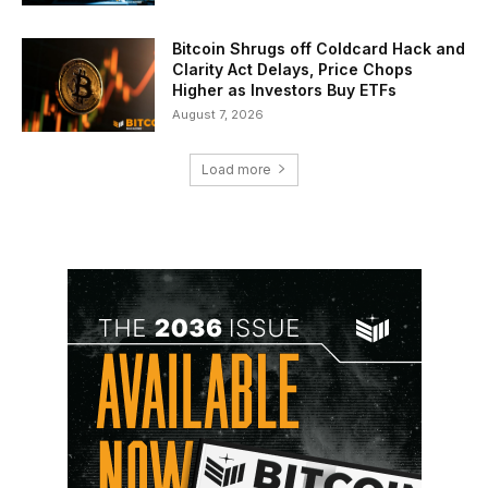
Bitcoin Shrugs off Coldcard Hack and
Clarity Act Delays, Price Chops
Higher as Investors Buy ETFs
August 7, 2026
Load more