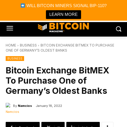
×
WILL BITCOIN MINERS SIGNAL BIP-110?
Bitcoin Magazine News
Get it
Bitcoin Magazine
LEARN MORE
Portfolio Tracker & Media
HOME
BUSINESS
BITCOIN EXCHANGE BITMEX TO PURCHASE
ONE OF GERMANY’S OLDEST BANKS
BUSINESS
Bitcoin Exchange BitMEX
To Purchase One of
Germany’s Oldest Banks
By
Namcios
January 18, 2022