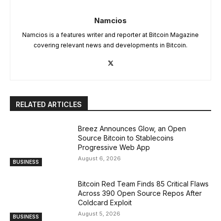
Namcios
Namcios is a features writer and reporter at Bitcoin Magazine
covering relevant news and developments in Bitcoin.
RELATED ARTICLES
Breez Announces Glow, an Open
Source Bitcoin to Stablecoins
Progressive Web App
August 6, 2026
BUSINESS
Bitcoin Red Team Finds 85 Critical Flaws
Across 390 Open Source Repos After
Coldcard Exploit
August 5, 2026
BUSINESS