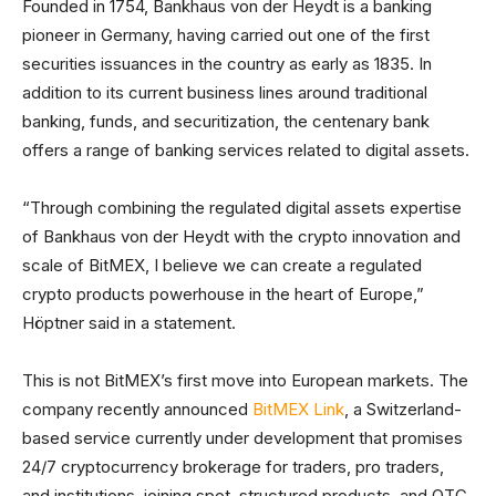
Founded in 1754, Bankhaus von der Heydt is a banking
pioneer in Germany, having carried out one of the first
securities issuances in the country as early as 1835. In
addition to its current business lines around traditional
banking, funds, and securitization, the centenary bank
offers a range of banking services related to digital assets.
“Through combining the regulated digital assets expertise
of Bankhaus von der Heydt with the crypto innovation and
scale of BitMEX, I believe we can create a regulated
crypto products powerhouse in the heart of Europe,”
Höptner said in a statement.
This is not BitMEX’s first move into European markets. The
company recently announced
BitMEX Link
, a Switzerland-
based service currently under development that promises
24/7 cryptocurrency brokerage for traders, pro traders,
and institutions, joining spot, structured products, and OTC