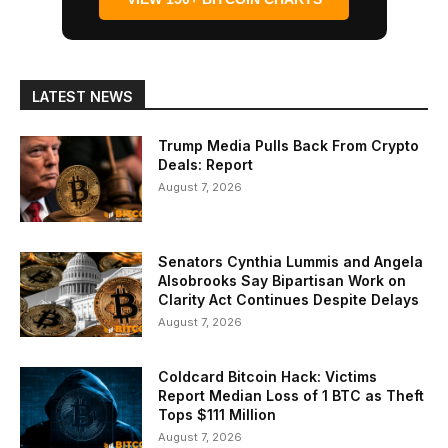
LATEST NEWS
Trump Media Pulls Back From Crypto
Deals: Report
August 7, 2026
Senators Cynthia Lummis and Angela
Alsobrooks Say Bipartisan Work on
Clarity Act Continues Despite Delays
August 7, 2026
Coldcard Bitcoin Hack: Victims
Report Median Loss of 1 BTC as Theft
Tops $111 Million
August 7, 2026