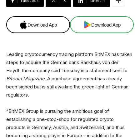
Facebook
X
Linkedin
Download App
Download App
Leading cryptocurrency trading platform BitMEX has taken
steps to acquire the German bank Bankhaus von der
Heydt, the company said Tuesday in a statement sent to
Bitcoin Magazine
. A purchase agreement has already
been signed but is still awaiting the green light of German
regulators.
“BitMEX Group is pursuing the ambitious goal of
establishing a one-stop-shop for regulated crypto
products in Germany, Austria, and Switzerland, and thus
becoming a strong player in Europe – in addition to the