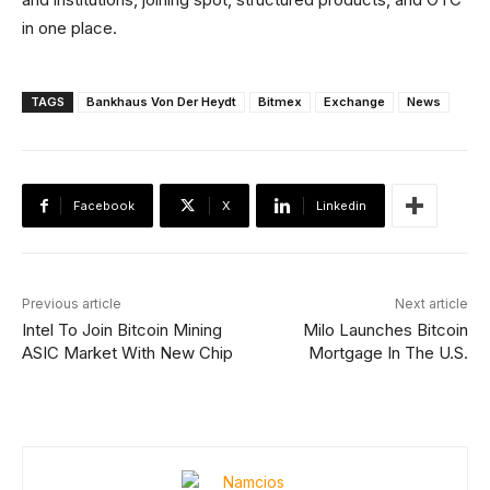
in one place.
TAGS
Bankhaus Von Der Heydt
Bitmex
Exchange
News
Facebook
X
Linkedin
Previous article
Next article
Intel To Join Bitcoin Mining
Milo Launches Bitcoin
ASIC Market With New Chip
Mortgage In The U.S.