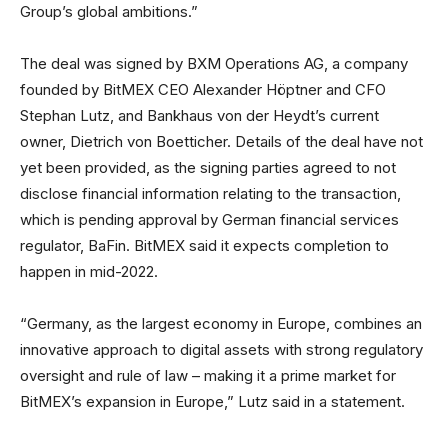
Group’s global ambitions.”
The deal was signed by BXM Operations AG, a company
founded by BitMEX CEO Alexander Höptner and CFO
Stephan Lutz, and Bankhaus von der Heydt’s current
owner, Dietrich von Boetticher. Details of the deal have not
yet been provided, as the signing parties agreed to not
disclose financial information relating to the transaction,
which is pending approval by German financial services
regulator, BaFin. BitMEX said it expects completion to
happen in mid-2022.
“Germany, as the largest economy in Europe, combines an
innovative approach to digital assets with strong regulatory
oversight and rule of law – making it a prime market for
BitMEX’s expansion in Europe,” Lutz said in a statement.