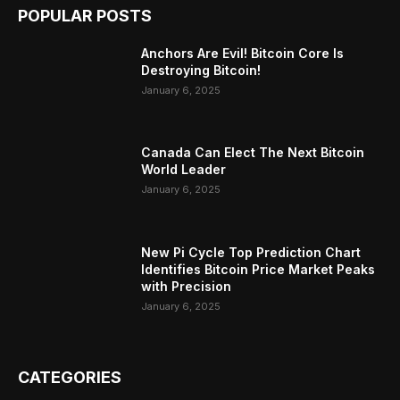
POPULAR POSTS
Anchors Are Evil! Bitcoin Core Is
Destroying Bitcoin!
January 6, 2025
Canada Can Elect The Next Bitcoin
World Leader
January 6, 2025
New Pi Cycle Top Prediction Chart
Identifies Bitcoin Price Market Peaks
with Precision
January 6, 2025
CATEGORIES