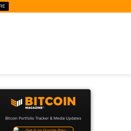
RE
Bitcoin Portfolio Tracker & Media Updates