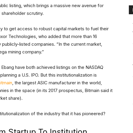
public listing, which brings a massive new avenue for
 shareholder scrutiny.
y to get access to robust capital markets to fuel their
uxor Technologies, who added that more than 16
 publicly-listed companies. “In the current market,
mega mining company.”
 Ebang have both achieved listings on the NASDAQ
planning a U.S. IPO. But this institutionalization is
itmain
, the largest ASIC manufacturer in the world,
es in the space (in its 2017 prospectus, Bitmain said it
ket share).
tutionalization of the industry that it has pioneered?
 Startup To Institution