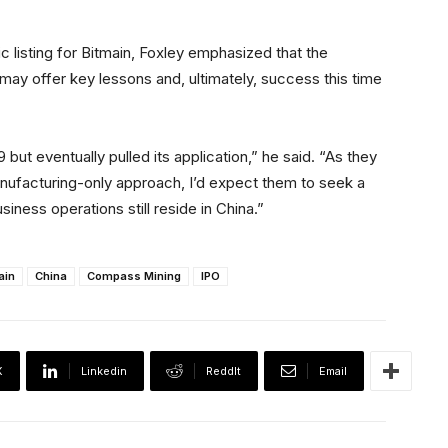
c listing for Bitmain, Foxley emphasized that the
may offer key lessons and, ultimately, success this time
9 but eventually pulled its application,” he said. “As they
anufacturing-only approach, I’d expect them to seek a
siness operations still reside in China.”
ain
China
Compass Mining
IPO
X
Linkedin
ReddIt
Email