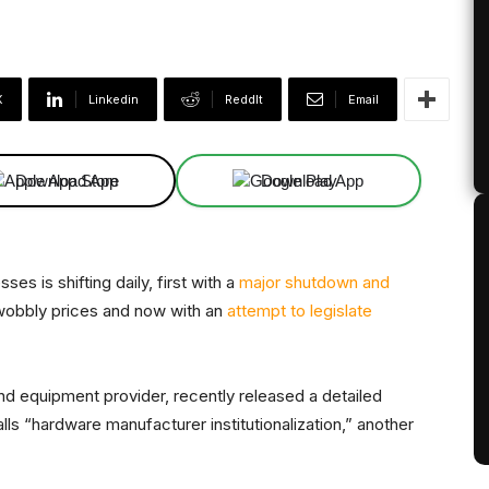
X
Linkedin
ReddIt
Email
Download App
Download App
es is shifting daily, first with a
major shutdown and
wobbly prices and now with an
attempt to legislate
and equipment provider, recently released a detailed
alls “hardware manufacturer institutionalization,” another