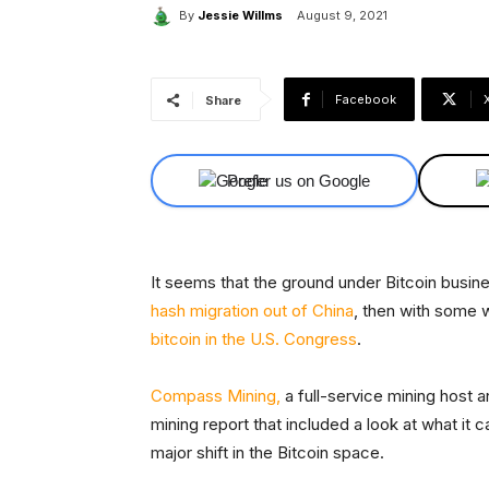
By
Jessie Willms
August 9, 2021
Facebook
Share
Prefer us on Google
It seems that the ground under Bitcoin business
hash migration out of China
, then with some 
bitcoin in the U.S. Congress
.
Compass Mining,
a full-service mining host 
mining report that included a look at what it c
major shift in the Bitcoin space.