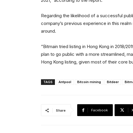
2021,” according to the report.
Regarding the likelihood of a successful publi
company’s previous experience in this realm 
around.
“Bitmain tried listing in Hong Kong in 2018/201
plan to go public with a more streamlined, m
Hong Kong listing, given most of their core bu
TAGS
Antpool
Bitcoin mining
Bitdeer
Bitm
Facebook
Share