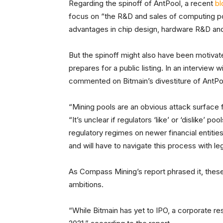
Regarding the spinoff of AntPool, a recent
bl
focus on “the R&D and sales of computing pow
advantages in chip design, hardware R&D an
But the spinoff might also have been motiva
prepares for a public listing. In an interview w
commented on Bitmain’s divestiture of AntPo
“Mining pools are an obvious attack surface fo
“It’s unclear if regulators ‘like’ or ‘dislike’ p
regulatory regimes on newer financial entitie
and will have to navigate this process with le
As Compass Mining’s report phrased it, these
ambitions.
“While Bitmain has yet to IPO, a corporate res