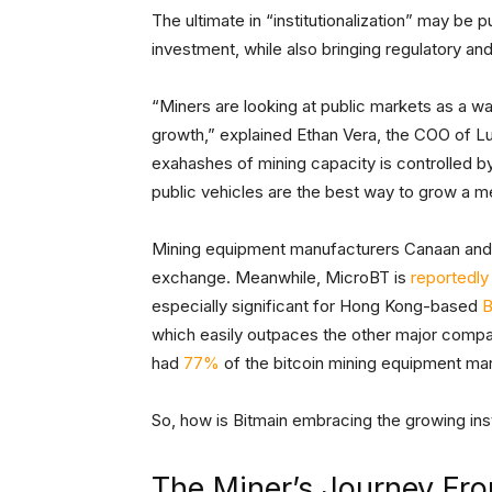
The ultimate in “institutionalization” may be 
investment, while also bringing regulatory and
“Miners are looking at public markets as a wa
growth,” explained Ethan Vera, the COO of L
exahashes of mining capacity is controlled by
public vehicles are the best way to grow a 
Mining equipment manufacturers Canaan and
exchange. Meanwhile, MicroBT is
reportedly
especially significant for Hong Kong-based
B
which easily outpaces the other major compani
had
77%
of the bitcoin mining equipment mar
So, how is Bitmain embracing the growing insti
The Miner’s Journey From