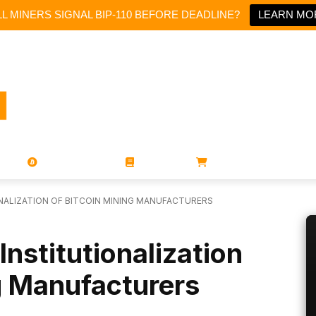
L MINERS SIGNAL BIP-110 BEFORE DEADLINE?
LEARN MO
PORATIONS
UTXO
MAGAZINES
BOOKS
STORE
NALIZATION OF BITCOIN MINING MANUFACTURERS
nstitutionalization
g Manufacturers