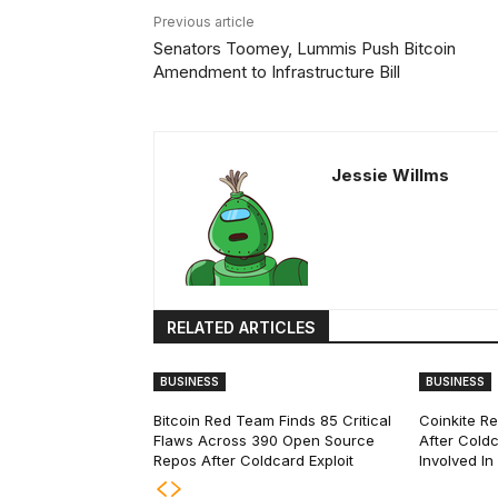
Previous article
Senators Toomey, Lummis Push Bitcoin
Amendment to Infrastructure Bill
Jessie Willms
RELATED ARTICLES
BUSINESS
BUSINESS
Bitcoin Red Team Finds 85 Critical
Coinkite R
Flaws Across 390 Open Source
After Coldc
Repos After Coldcard Exploit
Involved I