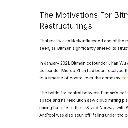
The Motivations For Bit
Restructurings
That reality also likely influenced one of the
seen, as Bitmain significantly altered its stru
In January 2021, Bitmain cofounder Jihan Wu 
cofounder Micree Zhan had been resolved th
to a timeline of control over the company
co
The battle for control between Bitmain’s cofo
space and its resolution saw cloud mining pla
mining facilities in the U.S. and Norway, with
AntPool was also spun off, falling under the c