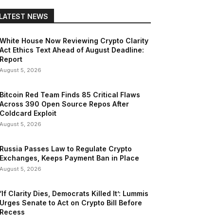
LATEST NEWS
White House Now Reviewing Crypto Clarity
Act Ethics Text Ahead of August Deadline:
Report
August 5, 2026
Bitcoin Red Team Finds 85 Critical Flaws
Across 390 Open Source Repos After
Coldcard Exploit
August 5, 2026
Russia Passes Law to Regulate Crypto
Exchanges, Keeps Payment Ban in Place
August 5, 2026
‘If Clarity Dies, Democrats Killed It’: Lummis
Urges Senate to Act on Crypto Bill Before
Recess