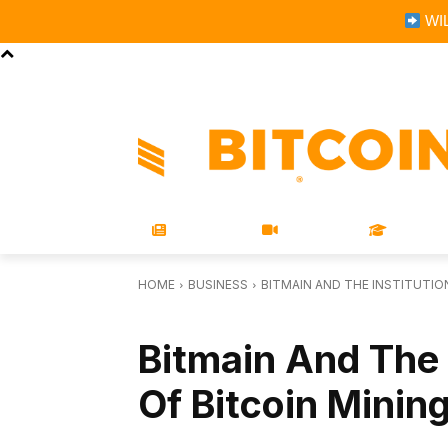
WIL
STORE
MAGAZINES
BOOKS
CONFERENCE
COR
NEWS
VIDEOS
LEARN
HOME
BUSINESS
BITMAIN AND THE INSTITUTIO
BUSINESS
Bitmain And The I
Of Bitcoin Minin