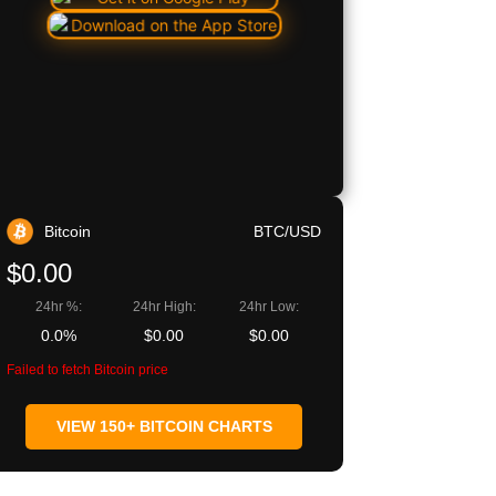
Bitcoin
BTC/USD
$0.00
24hr %:
24hr High:
24hr Low:
0.0%
$0.00
$0.00
Failed to fetch Bitcoin price
VIEW 150+ BITCOIN CHARTS