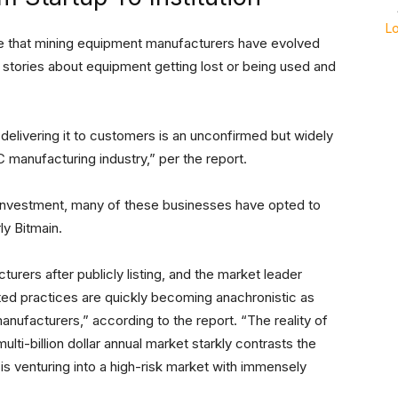
L
e that mining equipment manufacturers have evolved
stories about equipment getting lost or being used and
elivering it to customers is an unconfirmed but widely
C manufacturing industry,” per the report.
c investment, many of these businesses have opted to
ly Bitmain.
urers after publicly listing, and the market leader
ted practices are quickly becoming anachronistic as
ufacturers,” according to the report. “The reality of
lti-billion dollar annual market starkly contrasts the
 is venturing into a high-risk market with immensely