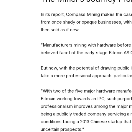
In its report, Compass Mining makes the cas
from once shady or opaque businesses, with 
then sold as if new.
“Manufacturers mining with hardware before d
believed facet of the early-stage Bitcoin ASI
But now, with the potential of drawing publi
take a more professional approach, particular
“With two of the five major hardware manufact
Bitmain working towards an IPO, such purpor
professionalism improves among the major man
being a publicly traded company servicing a mu
conditions facing a 2013 Chinese startup that
uncertain prospects.”