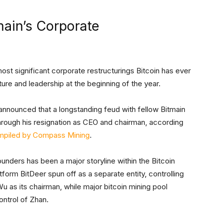
main’s Corporate
 most significant corporate restructurings Bitcoin has ever
cture and leadership at the beginning of the year.
announced that a longstanding feud with fellow Bitmain
rough his resignation as CEO and chairman, according
mpiled by Compass Mining
.
unders has been a major storyline within the Bitcoin
tform BitDeer spun off as a separate entity, controlling
 Wu as its chairman, while major bitcoin mining pool
ontrol of Zhan.