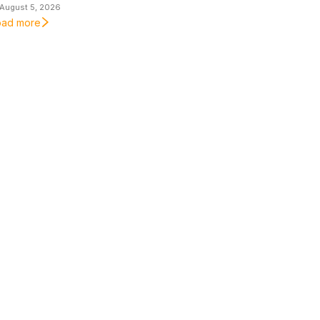
August 5, 2026
oad more