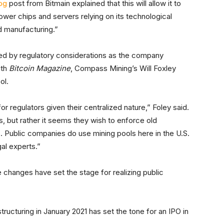
og
post from Bitmain explained that this will allow it to
er chips and servers relying on its technological
d manufacturing.”
ted by regulatory considerations as the company
ith
Bitcoin Magazine
, Compass Mining’s Will Foxley
ol.
r regulators given their centralized nature,” Foley said.
ools, but rather it seems they wish to enforce old
s. Public companies do use mining pools here in the U.S.
gal experts.”
 changes have set the stage for realizing public
tructuring in January 2021 has set the tone for an IPO in