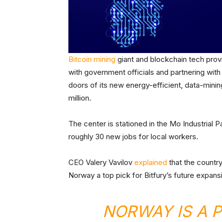
Bitcoin mining
giant and blockchain tech provi
with government officials and partnering with
doors of its new energy-efficient, data-mini
million.
The center is stationed in the Mo Industrial 
roughly 30 new jobs for local workers.
CEO Valery Vavilov
explained
that the country
Norway a top pick for Bitfury’s future expans
NORWAY IS A 