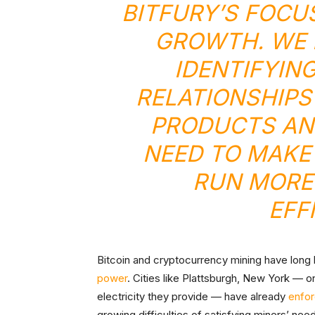
BITFURY’S FOCU
GROWTH. WE 
IDENTIFYIN
RELATIONSHIPS
PRODUCTS AN
NEED TO MAKE
RUN MORE
EFF
Bitcoin and cryptocurrency mining have long b
power
. Cities like Plattsburgh, New York — 
electricity they provide — have already
enfo
growing difficulties of satisfying miners’ nee