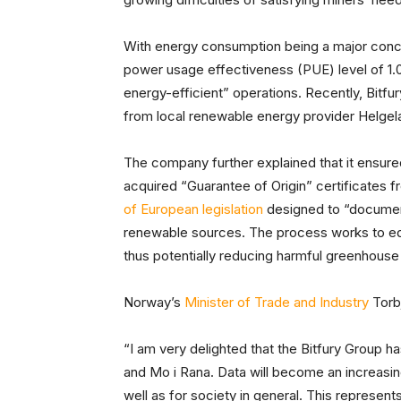
With energy consumption being a major conce
power usage effectiveness (PUE) level of 1.0
energy-efficient” operations. Recently, Bit
from local renewable energy provider Helgela
The company further explained that it ensured 
acquired “Guarantee of Origin” certificates fr
of European legislation
designed to “document
renewable sources. The process works to ed
thus potentially reducing harmful greenhouse 
Norway’s
Minister of Trade and Industry
Torbj
“I am very delighted that the Bitfury Group h
and Mo i Rana. Data will become an increasin
well as for society in general. This represe