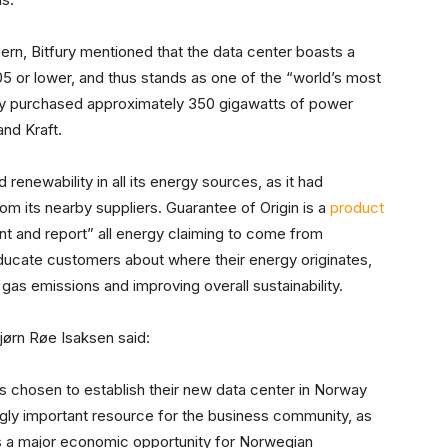
rn, Bitfury mentioned that the data center boasts a
5 or lower, and thus stands as one of the “world’s most
fury purchased approximately 350 gigawatts of power
nd Kraft.
renewability in all its energy sources, as it had
om its nearby suppliers. Guarantee of Origin is a
product
 and report” all energy claiming to come from
ucate customers about where their energy originates,
gas emissions and improving overall sustainability.
ørn Røe Isaksen said:
as chosen to establish their new data center in Norway
gly important resource for the business community, as
nts a major economic opportunity for Norwegian