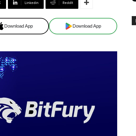
X
Linkedin
ReddIt
Download App
Download App