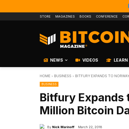
STORE
MAGAZINES
BOOKS
CONFERENCE
COR
NEWS
VIDEOS
LEARN
HOME
BUSINESS
BITFURY EXPANDS TO NORWAY 
BUSINESS
Bitfury Expands
Million Bitcoin D
By
Nick Marinoff
March 22, 2018