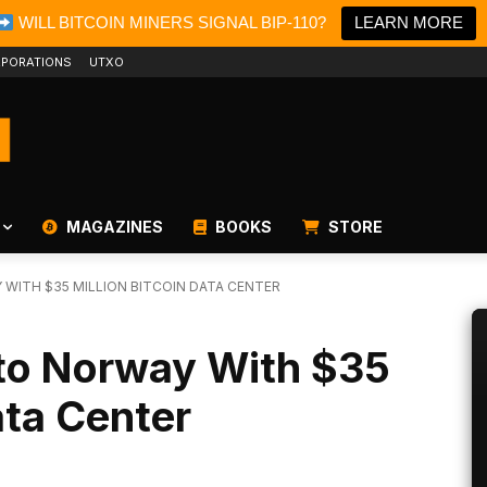
WILL BITCOIN MINERS SIGNAL BIP-110?
LEARN MORE
PORATIONS
UTXO
MAGAZINES
BOOKS
STORE
WITH $35 MILLION BITCOIN DATA CENTER
 to Norway With $35
ata Center