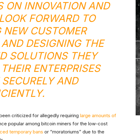
S ON INNOVATION AND
LOOK FORWARD TO
G NEW CUSTOMER
 AND DESIGNING THE
D SOLUTIONS THEY
 THEIR ENTERPRISES
 SECURELY AND
ICIENTLY.
een criticized for allegedly requiring
large amounts of
once popular among bitcoin miners for the low-cost
rced temporary bans
or “moratoriums” due to the
ds.