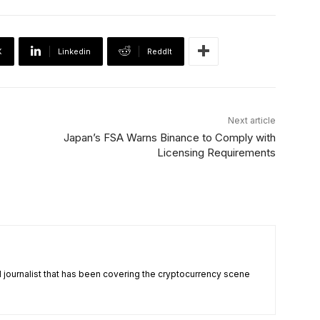
X
Linkedin
ReddIt
Next article
Japan’s FSA Warns Binance to Comply with
Licensing Requirements
nd journalist that has been covering the cryptocurrency scene