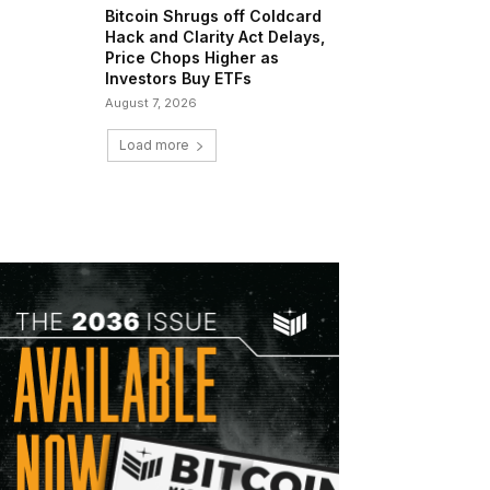
Bitcoin Shrugs off Coldcard
Hack and Clarity Act Delays,
Price Chops Higher as
Investors Buy ETFs
August 7, 2026
Load more