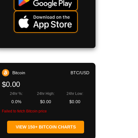
Bitcoin
BTC/USD
$0.00
24hr %:
24hr High:
24hr Low:
0.0%
$0.00
$0.00
Failed to fetch Bitcoin price
VIEW 150+ BITCOIN CHARTS