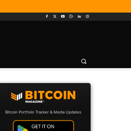
Bitcoin Portfolio Tracker & Media Updates