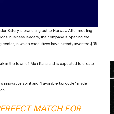
der Bitfury is branching out to Norway. After meeting
 local business leaders, the company is opening the
ng center, in which executives have already invested $35
Park in the town of Mo i Rana and is expected to create
’s innovative spirit and “favorable tax code” made
ion:
PERFECT MATCH FOR