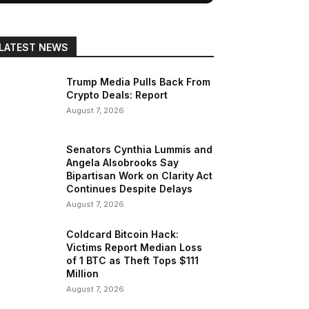
LATEST NEWS
Trump Media Pulls Back From
Crypto Deals: Report
August 7, 2026
Senators Cynthia Lummis and
Angela Alsobrooks Say
Bipartisan Work on Clarity Act
Continues Despite Delays
August 7, 2026
Coldcard Bitcoin Hack:
Victims Report Median Loss
of 1 BTC as Theft Tops $111
Million
August 7, 2026