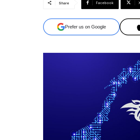
Facebook
Share
Prefer us on Google