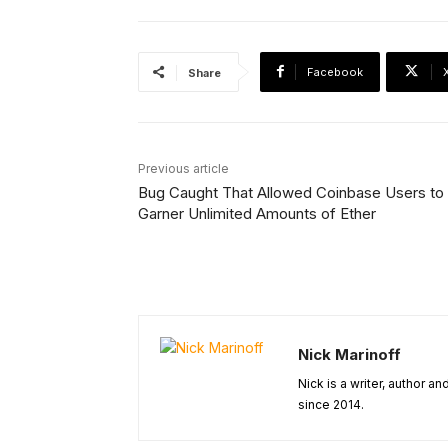
Facebook
Share
Previous article
Bug Caught That Allowed Coinbase Users to
Garner Unlimited Amounts of Ether
Nick Marinoff
Nick is a writer, author a
since 2014.