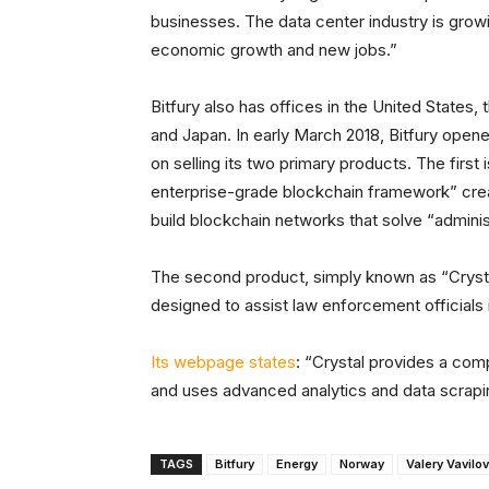
businesses. The data center industry is grow
economic growth and new jobs.”
Bitfury also has offices in the United States
and Japan. In early March 2018, Bitfury opene
on selling its two primary products. The firs
enterprise-grade blockchain framework” creat
build blockchain networks that solve “adminis
The second product, simply known as “Crystal
designed to assist law enforcement officials i
Its webpage states
: “Crystal provides a co
and uses advanced analytics and data scrapin
TAGS
Bitfury
Energy
Norway
Valery Vavilov