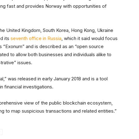
ing fast and provides Norway with opportunities of
, the United Kingdom, South Korea, Hong Kong, Ukraine
d its
seventh office in Russia
, which it said would focus
t is “Exonum” and is described as an “open source
ed to allow both businesses and individuals alike to
trative” issues.
,” was released in early January 2018 and is a tool
n financial investigations.
mprehensive view of the public blockchain ecosystem,
g to map suspicious transactions and related entities.”