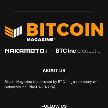
ABOUT US
Bitcoin Magazine is published by BTC Inc., a subsidiary of
Nakamoto Inc. (NASDAQ: NAKA).
FOLLOW US