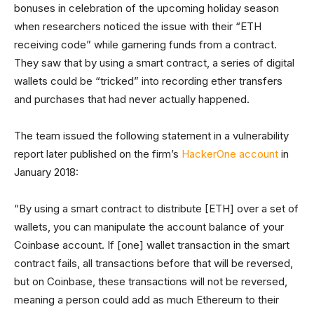
bonuses in celebration of the upcoming holiday season
when researchers noticed the issue with their “ETH
receiving code” while garnering funds from a contract.
They saw that by using a smart contract, a series of digital
wallets could be “tricked” into recording ether transfers
and purchases that had never actually happened.
The team issued the following statement in a vulnerability
report later published on the firm’s
HackerOne account
in
January 2018:
“By using a smart contract to distribute [ETH] over a set of
wallets, you can manipulate the account balance of your
Coinbase account. If [one] wallet transaction in the smart
contract fails, all transactions before that will be reversed,
but on Coinbase, these transactions will not be reversed,
meaning a person could add as much Ethereum to their