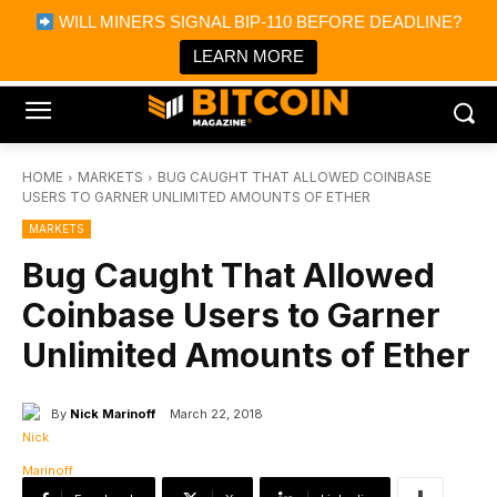
×
WILL MINERS SIGNAL BIP-110 BEFORE DEADLINE?
Bitcoin Magazine News
Get it
Bitcoin Magazine
LEARN MORE
Portfolio Tracker & Media
HOME
MARKETS
BUG CAUGHT THAT ALLOWED COINBASE
USERS TO GARNER UNLIMITED AMOUNTS OF ETHER
MARKETS
Bug Caught That Allowed
Coinbase Users to Garner
Unlimited Amounts of Ether
By
Nick Marinoff
March 22, 2018