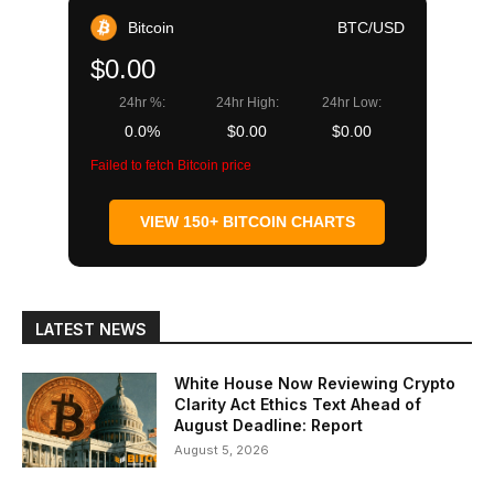
Bitcoin
BTC/USD
$0.00
24hr %:
24hr High:
24hr Low:
0.0%
$0.00
$0.00
Failed to fetch Bitcoin price
VIEW 150+ BITCOIN CHARTS
LATEST NEWS
White House Now Reviewing Crypto
Clarity Act Ethics Text Ahead of
August Deadline: Report
August 5, 2026