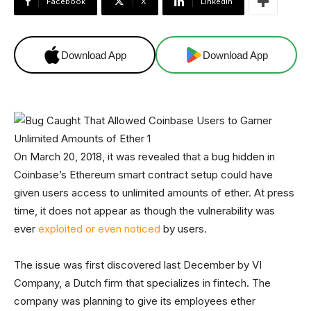
Facebook
X
Linkedin
Download App
Download App
On March 20, 2018, it was revealed that a bug hidden in
Coinbase’s Ethereum smart contract setup could have
given users access to unlimited amounts of ether. At press
time, it does not appear as though the vulnerability was
ever
exploited or even noticed
by users.
The issue was first discovered last December by VI
Company, a Dutch firm that specializes in fintech. The
company was planning to give its employees ether