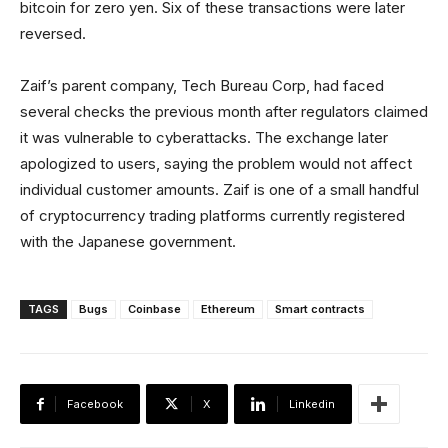
bitcoin for zero yen. Six of these transactions were later
reversed.
Zaif’s parent company, Tech Bureau Corp, had faced
several checks the previous month after regulators claimed
it was vulnerable to cyberattacks. The exchange later
apologized to users, saying the problem would not affect
individual customer amounts. Zaif is one of a small handful
of cryptocurrency trading platforms currently registered
with the Japanese government.
TAGS
Bugs
Coinbase
Ethereum
Smart contracts
Facebook
X
Linkedin