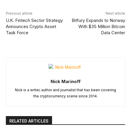
Previous article
Next article
U.K. Fintech Sector Strategy
Bitfury Expands to Norway
Announces Crypto Asset
With $35 Million Bitcoin
Task Force
Data Center
Nick Marinoff
Nick is a writer, author and journalist that has been covering
the cryptocurrency scene since 2014.
RELATED ARTICLES