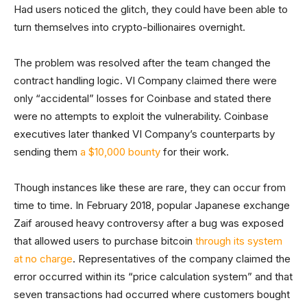
Had users noticed the glitch, they could have been able to
turn themselves into crypto-billionaires overnight.
The problem was resolved after the team changed the
contract handling logic. VI Company claimed there were
only “accidental” losses for Coinbase and stated there
were no attempts to exploit the vulnerability. Coinbase
executives later thanked VI Company’s counterparts by
sending them
a $10,000 bounty
for their work.
Though instances like these are rare, they can occur from
time to time. In February 2018, popular Japanese exchange
Zaif aroused heavy controversy after a bug was exposed
that allowed users to purchase bitcoin
through its system
at no charge
. Representatives of the company claimed the
error occurred within its “price calculation system” and that
seven transactions had occurred where customers bought