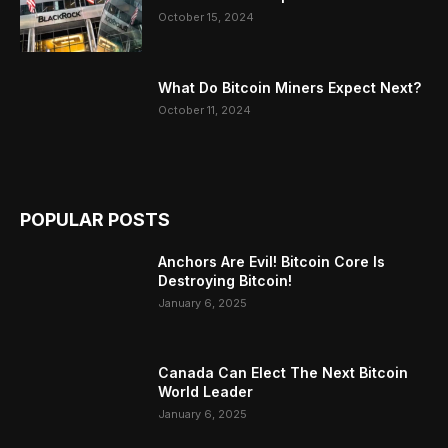
October 15, 2024
What Do Bitcoin Miners Expect Next?
October 11, 2024
POPULAR POSTS
Anchors Are Evil! Bitcoin Core Is
Destroying Bitcoin!
January 6, 2025
Canada Can Elect The Next Bitcoin
World Leader
January 6, 2025