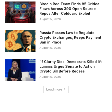
Bitcoin Red Team Finds 85 Critical
Flaws Across 390 Open Source
Repos After Coldcard Exploit
August 5, 2026
Russia Passes Law to Regulate
Crypto Exchanges, Keeps Payment
Ban in Place
August 5, 2026
‘If Clarity Dies, Democrats Killed It’:
Lummis Urges Senate to Act on
Crypto Bill Before Recess
August 5, 2026
Load more