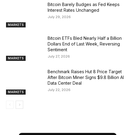
Bitcoin Barely Budges as Fed Keeps
Interest Rates Unchanged
July 29, 2026
MARKETS
Bitcoin ETFs Bled Nearly Half a Billion
Dollars End of Last Week, Reversing
Sentiment
July 27, 2026
MARKETS
Benchmark Raises Hut 8 Price Target
After Bitcoin Miner Signs $9.8 Billion AI
Data Center Deal
July 22, 2026
MARKETS