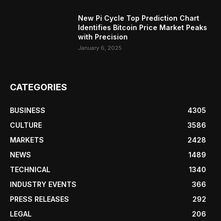
New Pi Cycle Top Prediction Chart
Identifies Bitcoin Price Market Peaks
with Precision
January 6, 2025
CATEGORIES
BUSINESS
4305
CULTURE
3586
MARKETS
2428
NEWS
1489
TECHNICAL
1340
INDUSTRY EVENTS
366
PRESS RELEASES
292
LEGAL
206