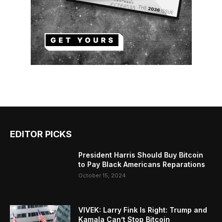
EDITOR PICKS
President Harris Should Buy Bitcoin
to Pay Black Americans Reparations
October 15, 2024
VIVEK: Larry Fink Is Right: Trump and
Kamala Can’t Stop Bitcoin