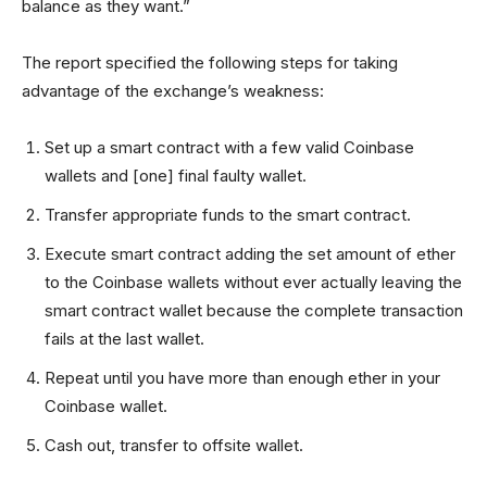
balance as they want.”
The report specified the following steps for taking
advantage of the exchange’s weakness:
Set up a smart contract with a few valid Coinbase
wallets and [one] final faulty wallet.
Transfer appropriate funds to the smart contract.
Execute smart contract adding the set amount of ether
to the Coinbase wallets without ever actually leaving the
smart contract wallet because the complete transaction
fails at the last wallet.
Repeat until you have more than enough ether in your
Coinbase wallet.
Cash out, transfer to offsite wallet.