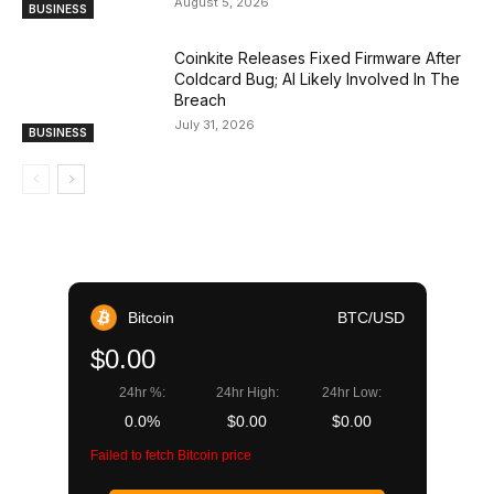
August 5, 2026
BUSINESS
Coinkite Releases Fixed Firmware After
Coldcard Bug; AI Likely Involved In The
Breach
July 31, 2026
BUSINESS
Bitcoin
BTC/USD
$0.00
24hr %:
24hr High:
24hr Low:
0.0%
$0.00
$0.00
Failed to fetch Bitcoin price