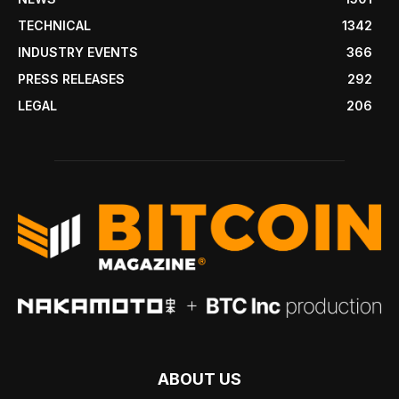
TECHNICAL
1342
INDUSTRY EVENTS
366
PRESS RELEASES
292
LEGAL
206
ABOUT US