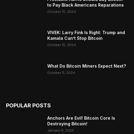
to Pay Black Americans Reparations
October 15, 2024
VIVEK: Larry Fink Is Right: Trump and
Kamala Can’t Stop Bitcoin
October 15, 2024
What Do Bitcoin Miners Expect Next?
October 11, 2024
POPULAR POSTS
Anchors Are Evil! Bitcoin Core Is
Destroying Bitcoin!
January 6, 2025