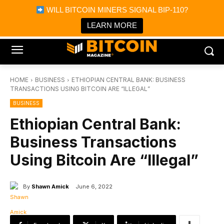
×
WILL BITCOIN MINERS SIGNAL BIP-110?
Bitcoin Magazine News
Get it
Bitcoin Magazine
LEARN MORE
Portfolio Tracker & Media
HOME
BUSINESS
ETHIOPIAN CENTRAL BANK: BUSINESS
TRANSACTIONS USING BITCOIN ARE “ILLEGAL”
BUSINESS
Ethiopian Central Bank:
Business Transactions
Using Bitcoin Are “Illegal”
By
Shawn Amick
June 6, 2022