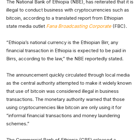
The National Bank of Ethiopia (NBE), has reiterated that it is
illegal to conduct business with cryptocurrencies such as
bitcoin, according to a translated report from Ethiopian
state media outlet
Fana Broadcasting Corporate
(FBC)
.
“Ethiopia’s national currency is the Ethiopian Birr, any
financial transaction in Ethiopia is expected to be paid in
Birrs, according to the law,” the NBE reportedly stated.
The announcement quickly circulated through local media
as the central authority attempted to make it widely known
that use of bitcoin was considered illegal in business
transactions. The monetary authority warned that those
using cryptocurrencies like bitcoin are only using it for
“informal financial transactions and money laundering
schemes.”
The Commercial Bank of Ethiopia (CBE) released a