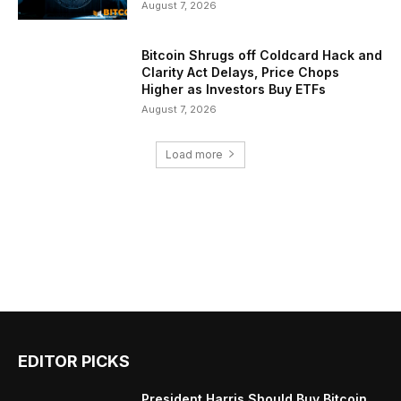
August 7, 2026
Bitcoin Shrugs off Coldcard Hack and
Clarity Act Delays, Price Chops
Higher as Investors Buy ETFs
August 7, 2026
Load more
EDITOR PICKS
President Harris Should Buy Bitcoin