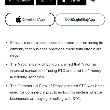
Facebook
X
Linkedin
Download App
Download App
Ethiopia’s central bank issued a statement reminding its
citizenry that business practices made with bitcoin are
illegal.
The National Bank of Ethiopia warned that “informal
financial transactions” using BTC are used for “money
laundering schemes.”
The Commercial Bank of Ethiopia stated BTC was being
used for commercial practices but it is unclear whether
businesses are buying or selling with BTC.