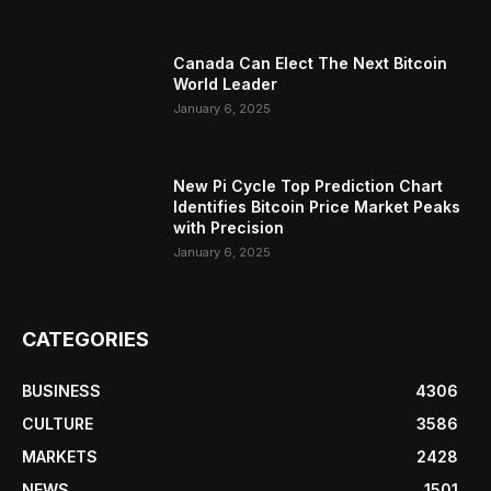
Canada Can Elect The Next Bitcoin
World Leader
January 6, 2025
New Pi Cycle Top Prediction Chart
Identifies Bitcoin Price Market Peaks
with Precision
January 6, 2025
CATEGORIES
BUSINESS
4306
CULTURE
3586
MARKETS
2428
NEWS
1501