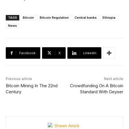
TAGS
Bitcoin
Bitcoin Regulation
Central banks
Ethiopia
News
Facebook
X
Linkedin
Previous article
Next article
Bitcoin Mining In The 22nd
Crowdfunding On A Bitcoin
Century
Standard With Geyser