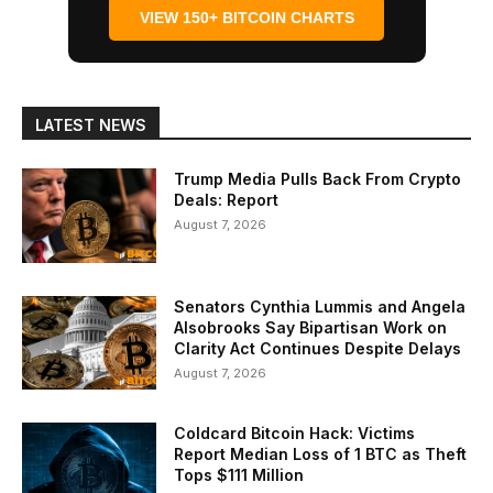
VIEW 150+ BITCOIN CHARTS
LATEST NEWS
Trump Media Pulls Back From Crypto
Deals: Report
August 7, 2026
Senators Cynthia Lummis and Angela
Alsobrooks Say Bipartisan Work on
Clarity Act Continues Despite Delays
August 7, 2026
Coldcard Bitcoin Hack: Victims
Report Median Loss of 1 BTC as Theft
Tops $111 Million