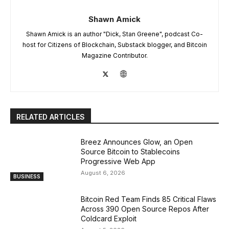
Shawn Amick
Shawn Amick is an author "Dick, Stan Greene", podcast Co-
host for Citizens of Blockchain, Substack blogger, and Bitcoin
Magazine Contributor.
RELATED ARTICLES
Breez Announces Glow, an Open
Source Bitcoin to Stablecoins
Progressive Web App
August 6, 2026
BUSINESS
Bitcoin Red Team Finds 85 Critical Flaws
Across 390 Open Source Repos After
Coldcard Exploit