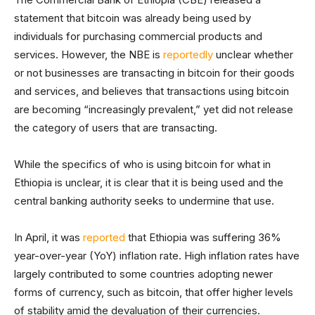
statement that bitcoin was already being used by
individuals for purchasing commercial products and
services. However, the NBE is
reportedly
unclear whether
or not businesses are transacting in bitcoin for their goods
and services, and believes that transactions using bitcoin
are becoming “increasingly prevalent,” yet did not release
the category of users that are transacting.
While the specifics of who is using bitcoin for what in
Ethiopia is unclear, it is clear that it is being used and the
central banking authority seeks to undermine that use.
In April, it was
reported
that Ethiopia was suffering 36%
year-over-year (YoY) inflation rate. High inflation rates have
largely contributed to some countries adopting newer
forms of currency, such as bitcoin, that offer higher levels
of stability amid the devaluation of their currencies.