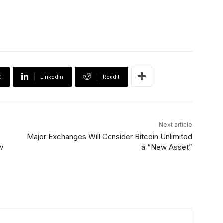
X
Linkedin
ReddIt
Next article
Major Exchanges Will Consider Bitcoin Unlimited
w
a “New Asset”