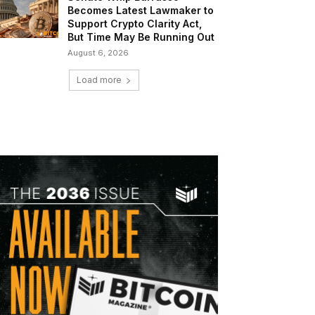
Becomes Latest Lawmaker to
Support Crypto Clarity Act,
But Time May Be Running Out
August 6, 2026
Load more