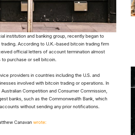
ial institution and banking group, recently began to
 trading. According to U.K.-based bitcoin trading firm
ived official letters of account termination almost
 to purchase or sell bitcoin.
vice providers in countries including the U.S. and
nesses involved with bitcoin trading or operations. In
e Australian Competition and Consumer Commission,
largest banks, such as the Commonwealth Bank, which
ccounts without sending any prior notifications.
Matthew Canavan
wrote: