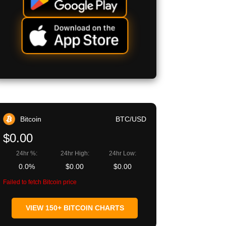
Bitcoin
BTC/USD
$0.00
24hr %:
24hr High:
24hr Low:
0.0%
$0.00
$0.00
Failed to fetch Bitcoin price
VIEW 150+ BITCOIN CHARTS