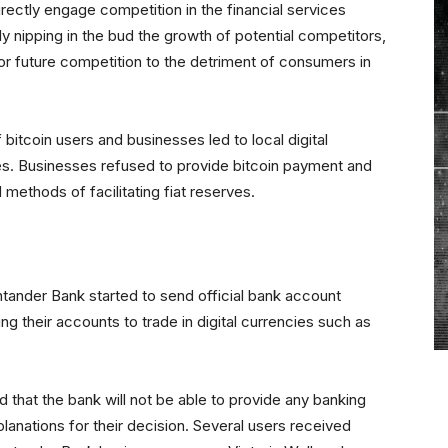
rectly engage competition in the financial services
ly nipping in the bud the growth of potential competitors,
l for future competition to the detriment of consumers in
itcoin users and businesses led to local digital
es. Businesses refused to provide bitcoin payment and
d methods of facilitating fiat reserves.
ntander Bank started to send official bank account
ng their accounts to trade in digital currencies such as
d that the bank will not be able to provide any banking
lanations for their decision. Several users received