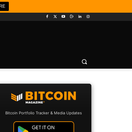
RE
Bitcoin Portfolio Tracker & Media Updates