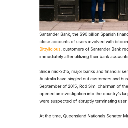
Santander Bank, the $90 billion Spanish financ
close accounts of users involved with bitcoin
Bittylicious
, customers of Santander Bank rece
immediately after utilizing their bank accounts
Since mid-2015, major banks and financial ser
Australia have singled out customers and busi
September of 2015, Rod Sim, chairman of th
opened an investigation into the country’s 
were suspected of abruptly terminating user a
At the time, Queensland Nationals Senator 