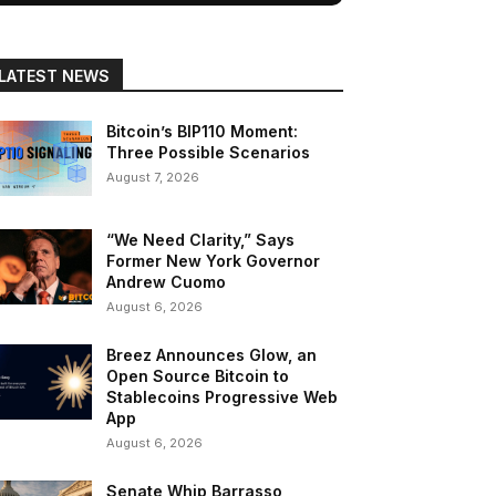
LATEST NEWS
Bitcoin’s BIP110 Moment:
Three Possible Scenarios
August 7, 2026
“We Need Clarity,” Says
Former New York Governor
Andrew Cuomo
August 6, 2026
Breez Announces Glow, an
Open Source Bitcoin to
Stablecoins Progressive Web
App
August 6, 2026
Senate Whip Barrasso