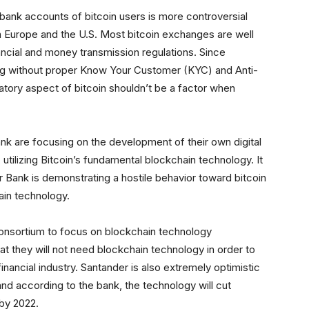
bank accounts of bitcoin users is more controversial
in Europe and the U.S. Most bitcoin exchanges are well
nancial and money transmission regulations. Since
 without proper Know Your Customer (KYC) and Anti-
ory aspect of bitcoin shouldn’t be a factor when
ank are focusing on the development of their own digital
 utilizing Bitcoin’s fundamental blockchain technology. It
r Bank is demonstrating a hostile behavior toward bitcoin
ain technology.
 consortium to focus on blockchain technology
at they will not need blockchain technology in order to
financial industry. Santander is also extremely optimistic
nd according to the bank, the technology will cut
by 2022.