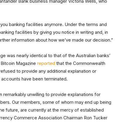
Santander Bank business manager Victoria Wells, who
 you banking facilities anymore. Under the terms and
king facilities by giving you notice in writing and, in
further information about how we’ve made our decision.”
 was nearly identical to that of the Australian banks’
d, Bitcoin Magazine
reported
that the Commonwealth
efused to provide any additional explanation or
er accounts have been terminated.
remarkably unwilling to provide explanations for
mbers. Our members, some of whom may end up being
he future, are currently at the mercy of established
tal Currency Commerce Association Chairman Ron Tucker