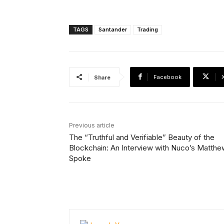
TAGS
Santander
Trading
Facebook
Share
Previous article
The “Truthful and Verifiable” Beauty of the
Blockchain: An Interview with Nuco’s Matthe
Spoke