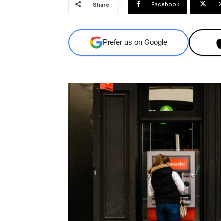
Facebook
Share
Prefer us on Google