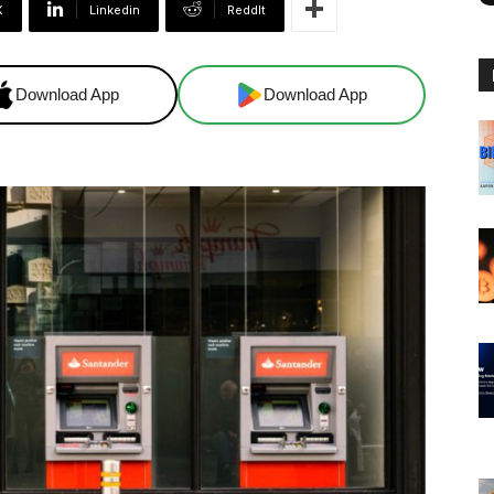
X
Linkedin
ReddIt
Download App
Download App