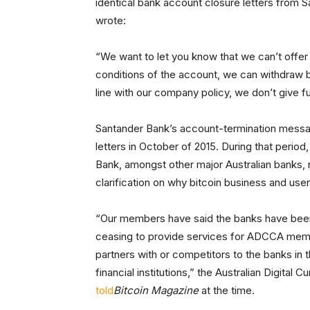
identical bank account closure letters from 
wrote:
“We want to let you know that we can’t offer
conditions of the account, we can withdraw ban
line with our company policy, we don’t give 
Santander Bank’s account-termination message
letters in October of 2015. During that perio
Bank, amongst other major Australian banks, r
clarification on why bitcoin business and us
“Our members have said the banks have been 
ceasing to provide services for ADCCA me
partners with or competitors to the banks in t
financial institutions,” the Australian Digi
told
Bitcoin Magazine
at the time.