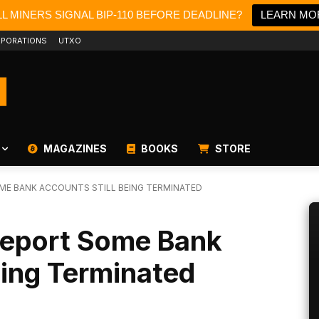
L MINERS SIGNAL BIP-110 BEFORE DEADLINE?
LEARN MO
PORATIONS
UTXO
MAGAZINES
BOOKS
STORE
ME BANK ACCOUNTS STILL BEING TERMINATED
 Report Some Bank
eing Terminated