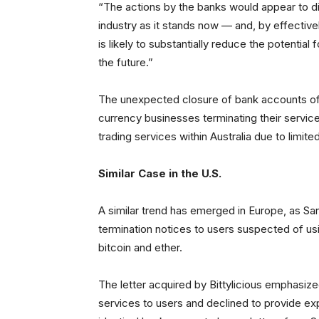
“The actions by the banks would appear to di
industry as it stands now — and, by effective
is likely to substantially reduce the potentia
the future.”
The unexpected closure of bank accounts of b
currency businesses terminating their servic
trading services within Australia due to limite
Similar Case in the U.S.
A similar trend has emerged in Europe, as Sa
termination notices to users suspected of usi
bitcoin and ether.
The letter acquired by Bittylicious emphasize
services to users and declined to provide exp