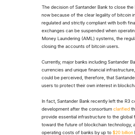
The decision of Santander Bank to close the 
now because of the clear legality of bitcoin 
regulated and strictly compliant with both fi
exchanges can be suspended when operating
Money Laundering (AML) systems, the regulat
closing the accounts of bitcoin users.
Currently, major banks including Santander B
currencies and unique financial infrastructure,
could be perceived, therefore, that Santande
users to protect their own interest in blockch
In fact, Santander Bank recently left the R3
development after the consortium
clarified
th
provide essential infrastructure to the global 
toward the future of blockchain technology, a
operating costs of banks by up to
$20 billion