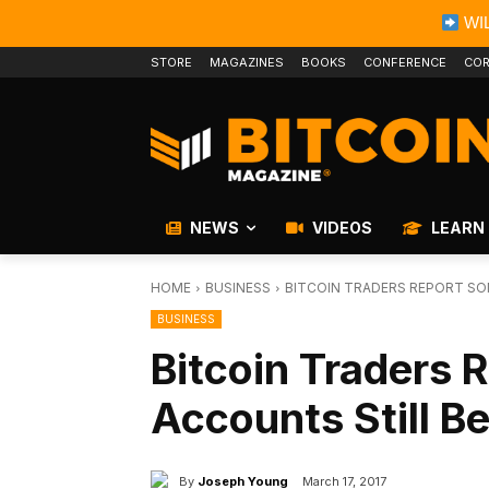
WIL
STORE
MAGAZINES
BOOKS
CONFERENCE
COR
NEWS
VIDEOS
LEARN
HOME
BUSINESS
BITCOIN TRADERS REPORT SO
BUSINESS
Bitcoin Traders
Accounts Still B
By
Joseph Young
March 17, 2017