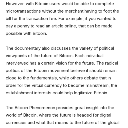
However, with Bitcoin users would be able to complete
microtransactions without the merchant having to foot the
bill for the transaction fee. For example, if you wanted to
pay a penny to read an article online, that can be made
possible with Bitcoin.
The documentary also discusses the variety of political
viewpoints of the future of Bitcoin. Each individual
interviewed has a certain vision for the future. The radical
politics of the Bitcoin movement believe it should remain
close to the fundamentals, while others debate that in
order for the virtual currency to become mainstream, the
establishment interests could help legitimize Bitcoin.
The Bitcoin Phenomenon provides great insight into the
world of Bitcoin, where the future is headed for digital
currencies and what that means to the future of the global