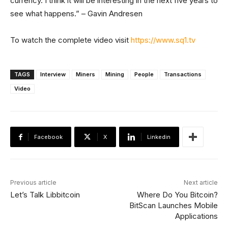
currency. I think it will be interesting in the next five years to
see what happens.” – Gavin Andresen
To watch the complete video visit
https://www.sq1.tv
TAGS
Interview
Miners
Mining
People
Transactions
Video
Facebook
X
Linkedin
Previous article
Next article
Let’s Talk Libbitcoin
Where Do You Bitcoin?
BitScan Launches Mobile
Applications