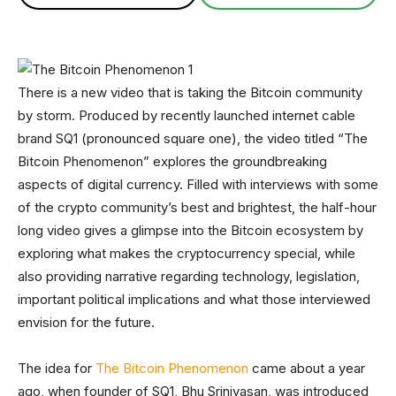
There is a new video that is taking the Bitcoin community
by storm. Produced by recently launched internet cable
brand SQ1 (pronounced square one), the video titled “The
Bitcoin Phenomenon” explores the groundbreaking
aspects of digital currency. Filled with interviews with some
of the crypto community’s best and brightest, the half-hour
long video gives a glimpse into the Bitcoin ecosystem by
exploring what makes the cryptocurrency special, while
also providing narrative regarding technology, legislation,
important political implications and what those interviewed
envision for the future.
The idea for
The Bitcoin Phenomenon
came about a year
ago, when founder of SQ1, Bhu Srinivasan, was introduced