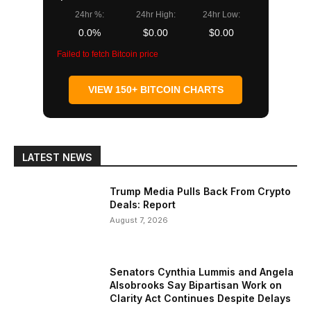
24hr %:
24hr High:
24hr Low:
0.0%
$0.00
$0.00
Failed to fetch Bitcoin price
VIEW 150+ BITCOIN CHARTS
LATEST NEWS
Trump Media Pulls Back From Crypto
Deals: Report
August 7, 2026
Senators Cynthia Lummis and Angela
Alsobrooks Say Bipartisan Work on
Clarity Act Continues Despite Delays