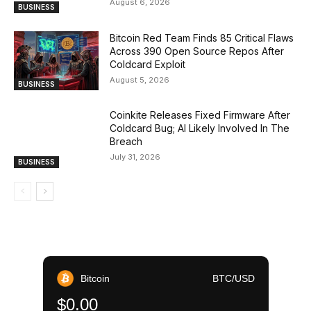
August 6, 2026
BUSINESS
Bitcoin Red Team Finds 85 Critical Flaws
Across 390 Open Source Repos After
Coldcard Exploit
August 5, 2026
BUSINESS
Coinkite Releases Fixed Firmware After
Coldcard Bug; AI Likely Involved In The
Breach
July 31, 2026
BUSINESS
Bitcoin
BTC/USD
$0.00