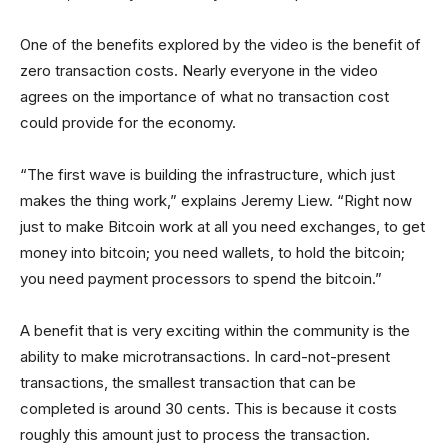
One of the benefits explored by the video is the benefit of
zero transaction costs. Nearly everyone in the video
agrees on the importance of what no transaction cost
could provide for the economy.
“The first wave is building the infrastructure, which just
makes the thing work,” explains Jeremy Liew. “Right now
just to make Bitcoin work at all you need exchanges, to get
money into bitcoin; you need wallets, to hold the bitcoin;
you need payment processors to spend the bitcoin.”
A benefit that is very exciting within the community is the
ability to make microtransactions. In card-not-present
transactions, the smallest transaction that can be
completed is around 30 cents. This is because it costs
roughly this amount just to process the transaction.