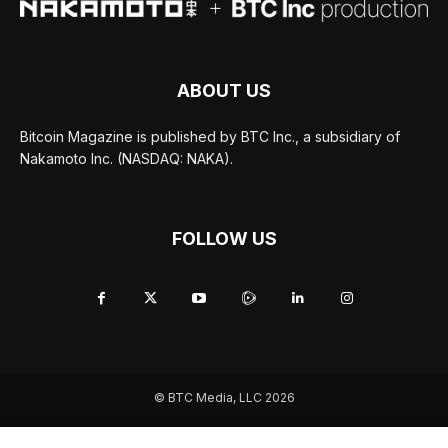
ABOUT US
Bitcoin Magazine is published by BTC Inc., a subsidiary of
Nakamoto Inc. (NASDAQ: NAKA).
FOLLOW US
© BTC Media, LLC 2026
ADVERTISE
TERMS OF USE
PRIVACY POLICY
JOBS