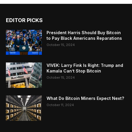
EDITOR PICKS
President Harris Should Buy Bitcoin
to Pay Black Americans Reparations
October 15, 2024
VIVEK: Larry Fink Is Right: Trump and
Kamala Can’t Stop Bitcoin
October 15, 2024
What Do Bitcoin Miners Expect Next?
October 11, 2024