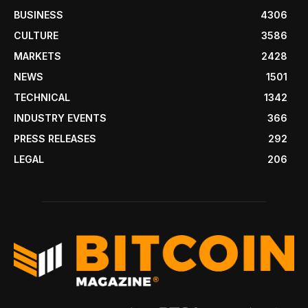
BUSINESS
4306
CULTURE
3586
MARKETS
2428
NEWS
1501
TECHNICAL
1342
INDUSTRY EVENTS
366
PRESS RELEASES
292
LEGAL
206