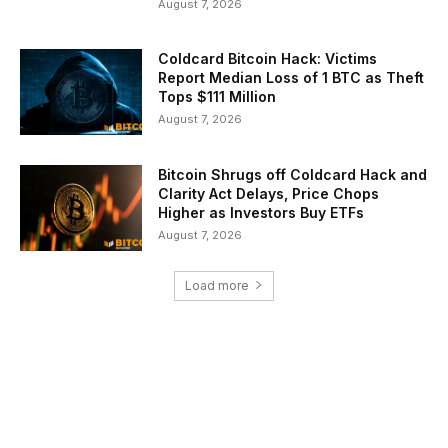
August 7, 2026
Coldcard Bitcoin Hack: Victims
Report Median Loss of 1 BTC as Theft
Tops $111 Million
August 7, 2026
Bitcoin Shrugs off Coldcard Hack and
Clarity Act Delays, Price Chops
Higher as Investors Buy ETFs
August 7, 2026
Load more