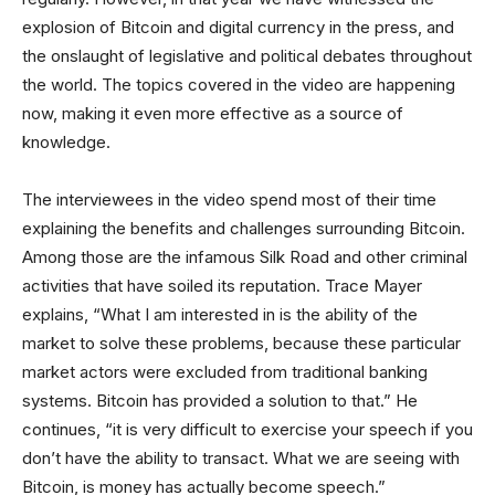
explosion of Bitcoin and digital currency in the press, and
the onslaught of legislative and political debates throughout
the world. The topics covered in the video are happening
now, making it even more effective as a source of
knowledge.
The interviewees in the video spend most of their time
explaining the benefits and challenges surrounding Bitcoin.
Among those are the infamous Silk Road and other criminal
activities that have soiled its reputation. Trace Mayer
explains, “What I am interested in is the ability of the
market to solve these problems, because these particular
market actors were excluded from traditional banking
systems. Bitcoin has provided a solution to that.” He
continues, “it is very difficult to exercise your speech if you
don’t have the ability to transact. What we are seeing with
Bitcoin, is money has actually become speech.”