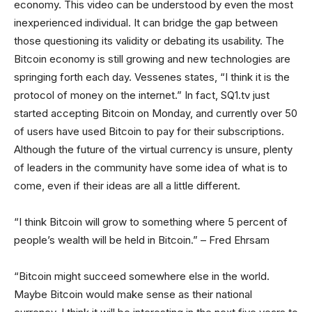
economy. This video can be understood by even the most
inexperienced individual. It can bridge the gap between
those questioning its validity or debating its usability. The
Bitcoin economy is still growing and new technologies are
springing forth each day. Vessenes states, “I think it is the
protocol of money on the internet.” In fact, SQ1.tv just
started accepting Bitcoin on Monday, and currently over 50
of users have used Bitcoin to pay for their subscriptions.
Although the future of the virtual currency is unsure, plenty
of leaders in the community have some idea of what is to
come, even if their ideas are all a little different.
“I think Bitcoin will grow to something where 5 percent of
people’s wealth will be held in Bitcoin.” – Fred Ehrsam
“Bitcoin might succeed somewhere else in the world.
Maybe Bitcoin would make sense as their national