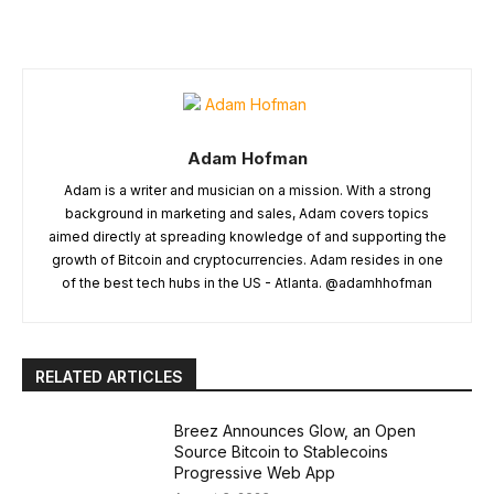
Adam Hofman
Adam is a writer and musician on a mission. With a strong
background in marketing and sales, Adam covers topics
aimed directly at spreading knowledge of and supporting the
growth of Bitcoin and cryptocurrencies. Adam resides in one
of the best tech hubs in the US - Atlanta. @adamhhofman
RELATED ARTICLES
Breez Announces Glow, an Open
Source Bitcoin to Stablecoins
Progressive Web App