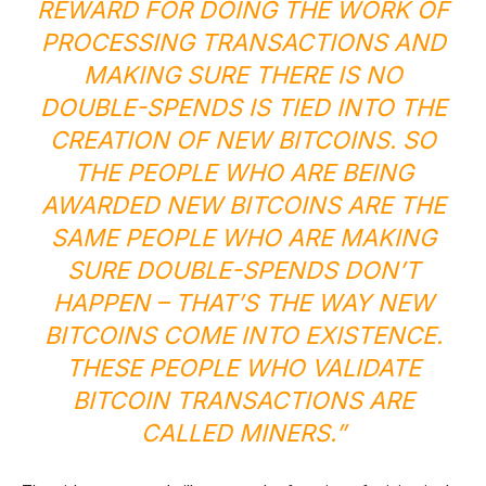
REWARD FOR DOING THE WORK OF
PROCESSING TRANSACTIONS AND
MAKING SURE THERE IS NO
DOUBLE-SPENDS IS TIED INTO THE
CREATION OF NEW BITCOINS. SO
THE PEOPLE WHO ARE BEING
AWARDED NEW BITCOINS ARE THE
SAME PEOPLE WHO ARE MAKING
SURE DOUBLE-SPENDS DON’T
HAPPEN – THAT’S THE WAY NEW
BITCOINS COME INTO EXISTENCE.
THESE PEOPLE WHO VALIDATE
BITCOIN TRANSACTIONS ARE
CALLED MINERS.”