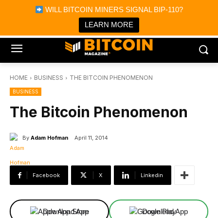
×
WILL BITCOIN MINERS SIGNAL BIP-110?
Bitcoin Magazine News
Get it
Bitcoin Magazine
LEARN MORE
Portfolio Tracker & Media
HOME
BUSINESS
THE BITCOIN PHENOMENON
BUSINESS
The Bitcoin Phenomenon
By
Adam Hofman
April 11, 2014
Facebook
X
Linkedin
Download App
Download App