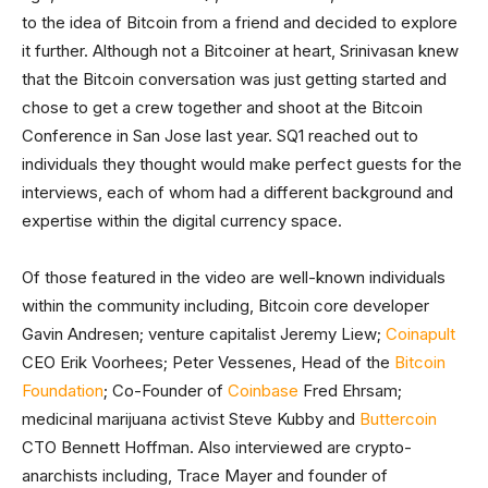
to the idea of Bitcoin from a friend and decided to explore
it further. Although not a Bitcoiner at heart, Srinivasan knew
that the Bitcoin conversation was just getting started and
chose to get a crew together and shoot at the Bitcoin
Conference in San Jose last year. SQ1 reached out to
individuals they thought would make perfect guests for the
interviews, each of whom had a different background and
expertise within the digital currency space.
Of those featured in the video are well-known individuals
within the community including, Bitcoin core developer
Gavin Andresen; venture capitalist Jeremy Liew;
Coinapult
CEO Erik Voorhees; Peter Vessenes, Head of the
Bitcoin
Foundation
; Co-Founder of
Coinbase
Fred Ehrsam;
medicinal marijuana activist Steve Kubby and
Buttercoin
CTO Bennett Hoffman. Also interviewed are crypto-
anarchists including, Trace Mayer and founder of