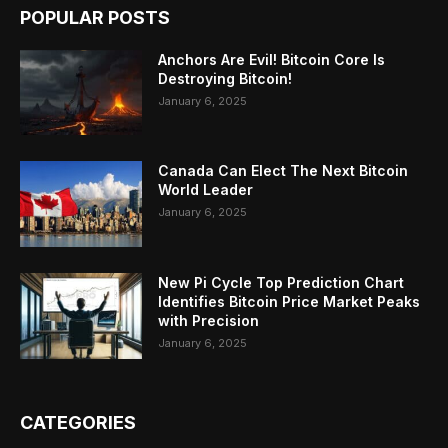
POPULAR POSTS
Anchors Are Evil! Bitcoin Core Is
Destroying Bitcoin!
January 6, 2025
Canada Can Elect The Next Bitcoin
World Leader
January 6, 2025
New Pi Cycle Top Prediction Chart
Identifies Bitcoin Price Market Peaks
with Precision
January 6, 2025
CATEGORIES