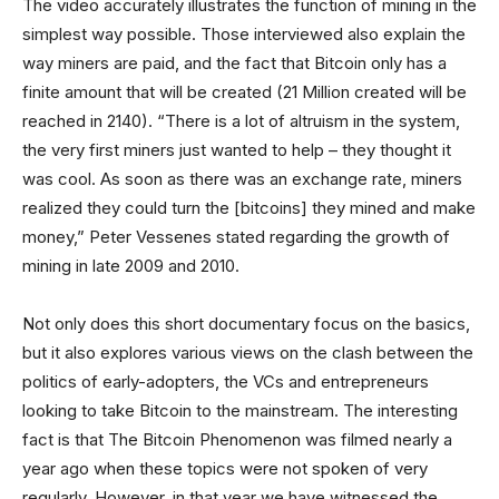
The video accurately illustrates the function of mining in the
simplest way possible. Those interviewed also explain the
way miners are paid, and the fact that Bitcoin only has a
finite amount that will be created (21 Million created will be
reached in 2140). “There is a lot of altruism in the system,
the very first miners just wanted to help – they thought it
was cool. As soon as there was an exchange rate, miners
realized they could turn the [bitcoins] they mined and make
money,” Peter Vessenes stated regarding the growth of
mining in late 2009 and 2010.
Not only does this short documentary focus on the basics,
but it also explores various views on the clash between the
politics of early-adopters, the VCs and entrepreneurs
looking to take Bitcoin to the mainstream. The interesting
fact is that The Bitcoin Phenomenon was filmed nearly a
year ago when these topics were not spoken of very
regularly. However, in that year we have witnessed the