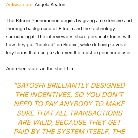
Antiwar.com
, Angela Keaton.
The Bitcoin Phenomenon begins by giving an extensive and
thorough background of Bitcoin and the technology
surrounding it. The interviewees share personal stories with
how they got “hooked” on Bitcoin, while defining several
key terms that can puzzle even the most experienced user.
Andresen states in the short film:
“SATOSHI BRILLIANTLY DESIGNED
THE INCENTIVES, SO YOU DON’T
NEED TO PAY ANYBODY TO MAKE
SURE THAT ALL TRANSACTIONS
ARE VALID, BECAUSE THEY GET
PAID BY THE SYSTEM ITSELF. THE