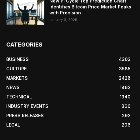
New Pi Cycle Top Prediction Chart
Identifies Bitcoin Price Market Peaks
with Precision
January 6, 2025
CATEGORIES
BUSINESS
4303
CULTURE
3585
MARKETS
2428
NEWS
1462
TECHNICAL
1340
INDUSTRY EVENTS
366
PRESS RELEASES
292
LEGAL
206