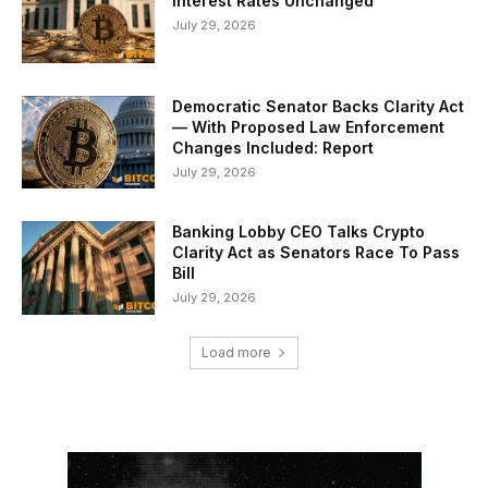
Interest Rates Unchanged
July 29, 2026
Democratic Senator Backs Clarity Act
— With Proposed Law Enforcement
Changes Included: Report
July 29, 2026
Banking Lobby CEO Talks Crypto
Clarity Act as Senators Race To Pass
Bill
July 29, 2026
Load more