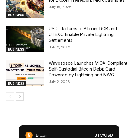
July 16, 2026
BUSINESS
USDT Returns to Bitcoin: RGB and
UTEXO Enable Private Lightning
Settlements
July 6, 2026
BUSINESS
Wavespace Launches MiCA-Compliant
Self-Custodial Bitcoin Debit Card
Powered by Lightning and NWC
July 2, 2026
BUSINESS
Bitcoin
BTC/USD