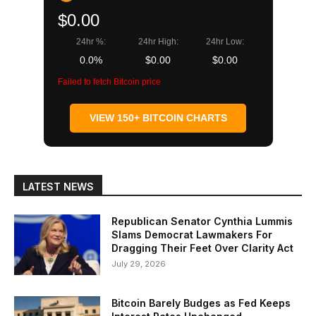
$0.00
24hr %:
24hr High:
24hr Low:
0.0%
$0.00
$0.00
Failed to fetch Bitcoin price
VIEW 150+ BITCOIN CHARTS
LATEST NEWS
Republican Senator Cynthia Lummis
Slams Democrat Lawmakers For
Dragging Their Feet Over Clarity Act
July 29, 2026
Bitcoin Barely Budges as Fed Keeps