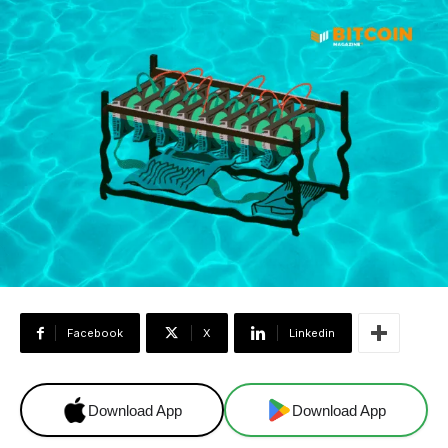
Facebook
X
Linkedin
Download App
Download App