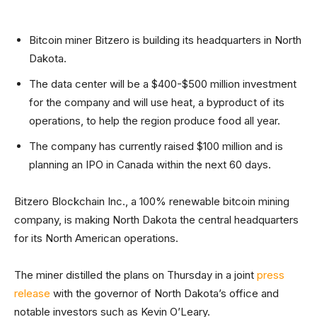
Bitcoin miner Bitzero is building its headquarters in North
Dakota.
The data center will be a $400-$500 million investment
for the company and will use heat, a byproduct of its
operations, to help the region produce food all year.
The company has currently raised $100 million and is
planning an IPO in Canada within the next 60 days.
Bitzero Blockchain Inc., a 100% renewable bitcoin mining
company, is making North Dakota the central headquarters
for its North American operations.
The miner distilled the plans on Thursday in a joint
press
release
with the governor of North Dakota’s office and
notable investors such as Kevin O’Leary.