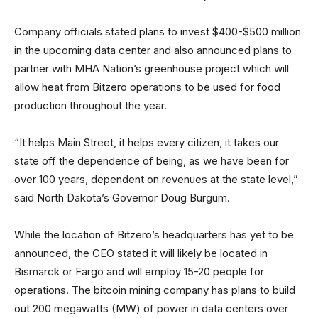
Company officials stated plans to invest $400-$500 million
in the upcoming data center and also announced plans to
partner with MHA Nation’s greenhouse project which will
allow heat from Bitzero operations to be used for food
production throughout the year.
“It helps Main Street, it helps every citizen, it takes our
state off the dependence of being, as we have been for
over 100 years, dependent on revenues at the state level,”
said North Dakota’s Governor Doug Burgum.
While the location of Bitzero’s headquarters has yet to be
announced, the CEO stated it will likely be located in
Bismarck or Fargo and will employ 15-20 people for
operations. The bitcoin mining company has plans to build
out 200 megawatts (MW) of power in data centers over