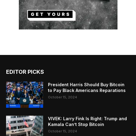
EDITOR PICKS
President Harris Should Buy Bitcoin
to Pay Black Americans Reparations
October 15, 2024
VIVEK: Larry Fink Is Right: Trump and
Kamala Can’t Stop Bitcoin
October 15, 2024