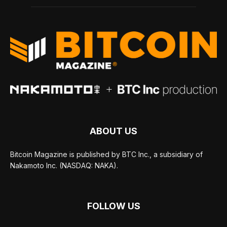
ABOUT US
Bitcoin Magazine is published by BTC Inc., a subsidiary of
Nakamoto Inc. (NASDAQ: NAKA).
FOLLOW US