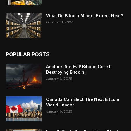
What Do Bitcoin Miners Expect Next?
October 11, 2024
POPULAR POSTS
Anchors Are Evil! Bitcoin Core Is
Destroying Bitcoin!
January 6, 2025
Canada Can Elect The Next Bitcoin
World Leader
January 6, 2025