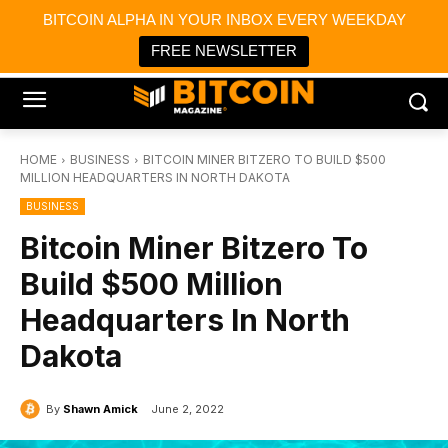
×
BITCOIN ALPHA IN YOUR INBOX EVERY WEEKDAY
Bitcoin Magazine News
Get it
Bitcoin Magazine
FREE NEWSLETTER
Portfolio Tracker & Media
HOME
BUSINESS
BITCOIN MINER BITZERO TO BUILD $500
MILLION HEADQUARTERS IN NORTH DAKOTA
BUSINESS
Bitcoin Miner Bitzero To
Build $500 Million
Headquarters In North
Dakota
By
Shawn Amick
June 2, 2022