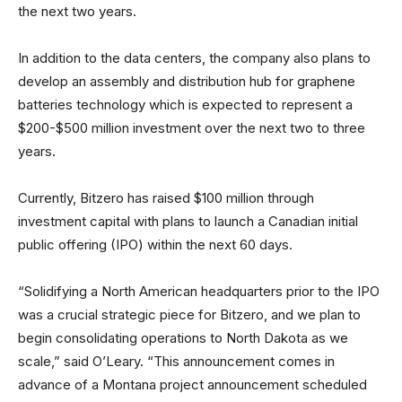
the next two years.
In addition to the data centers, the company also plans to
develop an assembly and distribution hub for graphene
batteries technology which is expected to represent a
$200-$500 million investment over the next two to three
years.
Currently, Bitzero has raised $100 million through
investment capital with plans to launch a Canadian initial
public offering (IPO) within the next 60 days.
“Solidifying a North American headquarters prior to the IPO
was a crucial strategic piece for Bitzero, and we plan to
begin consolidating operations to North Dakota as we
scale,” said O’Leary. “This announcement comes in
advance of a Montana project announcement scheduled