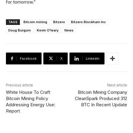
for tomorrow.”
TAGS
Bitcoin mining
Bitzero
Bitzero Blockhain Inc
Doug Burgum
Kevin O'leary
News
Facebook
X
Linkedin
Previous article
Next article
White House To Craft
Bitcoin Mining Company
Bitcoin Mining Policy
CleanSpark Produced 312
Addressing Energy Use:
BTC In Recent Update
Report