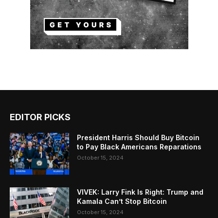
EDITOR PICKS
President Harris Should Buy Bitcoin
to Pay Black Americans Reparations
October 15, 2024
VIVEK: Larry Fink Is Right: Trump and
Kamala Can’t Stop Bitcoin
October 15, 2024