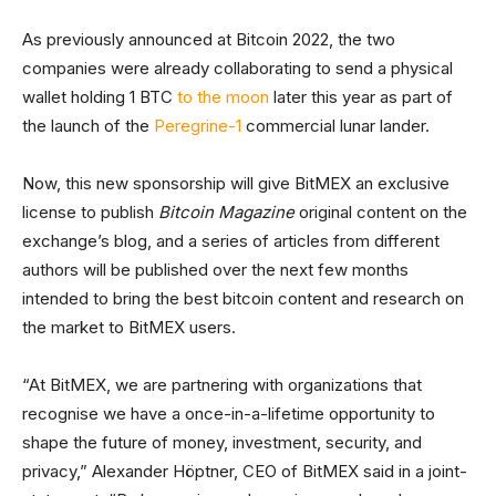
As previously announced at Bitcoin 2022, the two
companies were already collaborating to send a physical
wallet holding 1 BTC
to the moon
later this year as part of
the launch of the
Peregrine-1
commercial lunar lander.
Now, this new sponsorship will give BitMEX an exclusive
license to publish
Bitcoin Magazine
original content on the
exchange’s blog, and a series of articles from different
authors will be published over the next few months
intended to bring the best bitcoin content and research on
the market to BitMEX users.
“At BitMEX, we are partnering with organizations that
recognise we have a once-in-a-lifetime opportunity to
shape the future of money, investment, security, and
privacy,” Alexander Höptner, CEO of BitMEX said in a joint-