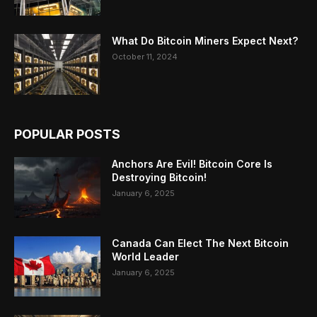
What Do Bitcoin Miners Expect Next?
October 11, 2024
POPULAR POSTS
Anchors Are Evil! Bitcoin Core Is
Destroying Bitcoin!
January 6, 2025
Canada Can Elect The Next Bitcoin
World Leader
January 6, 2025