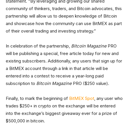
statement. “By leveraging and growing our shared
community of thinkers, traders, and Bitcoin advocates, this
partnership will allow us to deepen knowledge of Bitcoin
and showcase how the community can use BitMEX as part
of their overall trading and investing strategy.”
In celebration of the partnership,
Bitcoin Magazine
PRO
will be publishing a special, free article today for new and
existing subscribers. Additionally, any users that sign up for
a BitMEX account through a link in that article will be
entered into a contest to receive a year-long paid
subscription to
Bitcoin Magazine
PRO ($250 value).
Finally, to mark the beginning of
BitMEX Spot
, any user who
trades $250+ in crypto on the exchange will be entered
into the exchange’s biggest giveaway ever for a prize of
$500,000 in bitcoin.