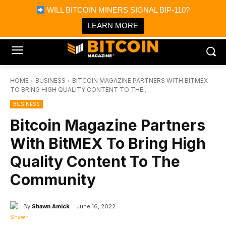
×
WILL BITCOIN MINERS SIGNAL BIP-110?
Bitcoin Magazine News
Get it
Bitcoin Magazine
LEARN MORE
Portfolio Tracker & Media
HOME
BUSINESS
BITCOIN MAGAZINE PARTNERS WITH BITMEX
TO BRING HIGH QUALITY CONTENT TO THE...
BUSINESS
Bitcoin Magazine Partners
With BitMEX To Bring High
Quality Content To The
Community
By
Shawn Amick
June 16, 2022