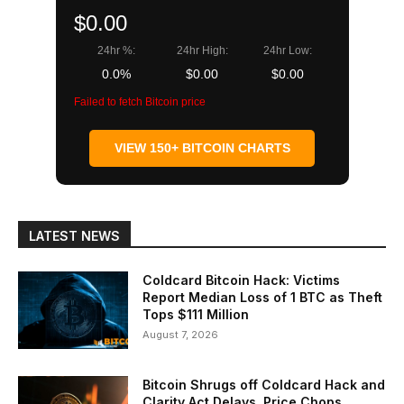
$0.00
24hr %:
24hr High:
24hr Low:
0.0%
$0.00
$0.00
Failed to fetch Bitcoin price
VIEW 150+ BITCOIN CHARTS
LATEST NEWS
Coldcard Bitcoin Hack: Victims
Report Median Loss of 1 BTC as Theft
Tops $111 Million
August 7, 2026
Bitcoin Shrugs off Coldcard Hack and
Clarity Act Delays, Price Chops