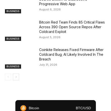
Progressive Web App
August 6, 2026
BUSINESS
Bitcoin Red Team Finds 85 Critical Flaws
Across 390 Open Source Repos After
Coldcard Exploit
August 5, 2026
BUSINESS
Coinkite Releases Fixed Firmware After
Coldcard Bug; AI Likely Involved In The
Breach
July 31, 2026
BUSINESS
Bitcoin
BTC/USD