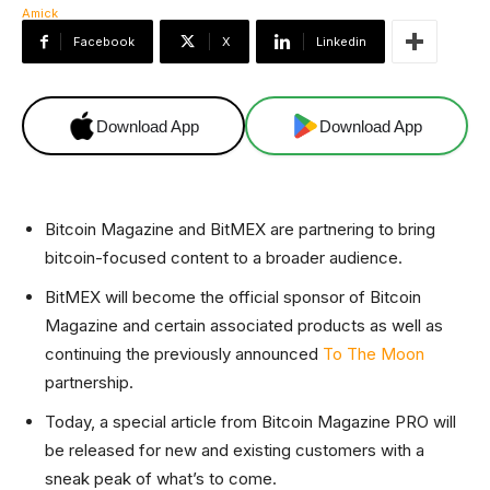
Facebook
X
Linkedin
Download App
Download App
Bitcoin Magazine and BitMEX are partnering to bring
bitcoin-focused content to a broader audience.
BitMEX will become the official sponsor of Bitcoin
Magazine and certain associated products as well as
continuing the previously announced
To The Moon
partnership.
Today, a special article from Bitcoin Magazine PRO will
be released for new and existing customers with a
sneak peak of what’s to come.