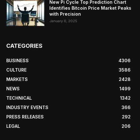
New Pi Cycle Top Prediction Chart
Identifies Bitcoin Price Market Peaks
with Precision
January 6, 2025
CATEGORIES
BUSINESS
4306
CULTURE
3586
MARKETS
2428
NEWS
1499
TECHNICAL
1342
INDUSTRY EVENTS
366
PRESS RELEASES
292
LEGAL
206