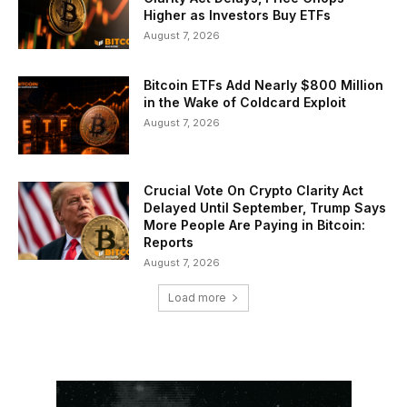
Higher as Investors Buy ETFs
August 7, 2026
Bitcoin ETFs Add Nearly $800 Million
in the Wake of Coldcard Exploit
August 7, 2026
Crucial Vote On Crypto Clarity Act
Delayed Until September, Trump Says
More People Are Paying in Bitcoin:
Reports
August 7, 2026
Load more