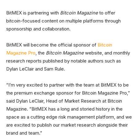
BitMEX is partnering with
Bitcoin Magazine
to offer
bitcoin-focused content on multiple platforms through
sponsorship and collaboration.
BitMEX will become the official sponsor of
Bitcoin
Magazine Pro
, the
Bitcoin Magazine
website, and monthly
research reports published by notable authors such as
Dylan LeClair and Sam Rule.
“I’m very excited to partner with the team at BitMEX to be
the premium exchange sponsor for Bitcoin Magazine Pro,”
said Dylan LeClair, Head of Market Research at Bitcoin
Magazine. “BitMEX has a long and storied history in the
space as a cutting edge risk management platform, and we
are excited to publish our market research alongside their
brand and team.”