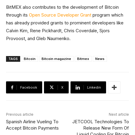
BitMEX also contributes to the development of Bitcoin
through its
Open Source Developer Grant
program which
has already provided grants to prominent developers like
Calvin Kim, Rene Pickhardt, Chris Coverdale, Sjors
Provoost, and Gleb Naumenko.
TAGS
Bitcoin
Bitcoin magazine
Bitmex
News
Facebook
X
Linkedin
Previous article
Next article
Spanish Airline Vueling To
JETCOOL Technologies To
Accept Bitcoin Payments
Release New Form Of
Liquid Cooling For Bitcoin