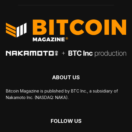
ABOUT US
Bitcoin Magazine is published by BTC Inc., a subsidiary of
Nakamoto Inc. (NASDAQ: NAKA).
FOLLOW US