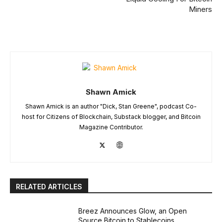
Miners
Shawn Amick
Shawn Amick is an author "Dick, Stan Greene", podcast Co-
host for Citizens of Blockchain, Substack blogger, and Bitcoin
Magazine Contributor.
RELATED ARTICLES
Breez Announces Glow, an Open
Source Bitcoin to Stablecoins