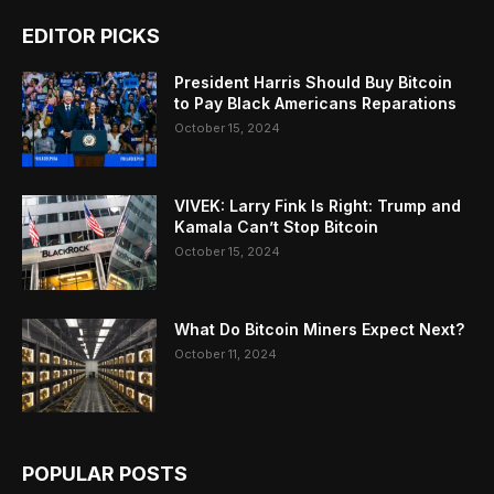
EDITOR PICKS
President Harris Should Buy Bitcoin
to Pay Black Americans Reparations
October 15, 2024
VIVEK: Larry Fink Is Right: Trump and
Kamala Can’t Stop Bitcoin
October 15, 2024
What Do Bitcoin Miners Expect Next?
October 11, 2024
POPULAR POSTS