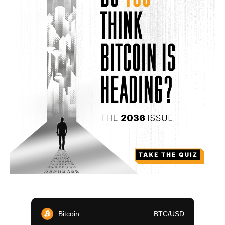
Bitcoin
BTC/USD