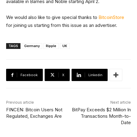
available in Barnes and Noble starting April 2.
We would also like to give special thanks to
BitcoinStore
for joining us starting from this issue as an advertiser.
TAGS
Germany
Ripple
UK
Facebook
X
Linkedin
Previous article
Next article
FINCEN: Bitcoin Users Not
BitPay Exceeds $2 Million In
Regulated, Exchanges Are
Transactions Month-to-
Date