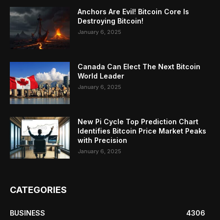
Anchors Are Evil! Bitcoin Core Is
Destroying Bitcoin!
January 6, 2025
Canada Can Elect The Next Bitcoin
World Leader
January 6, 2025
New Pi Cycle Top Prediction Chart
Identifies Bitcoin Price Market Peaks
with Precision
January 6, 2025
CATEGORIES
BUSINESS
4306