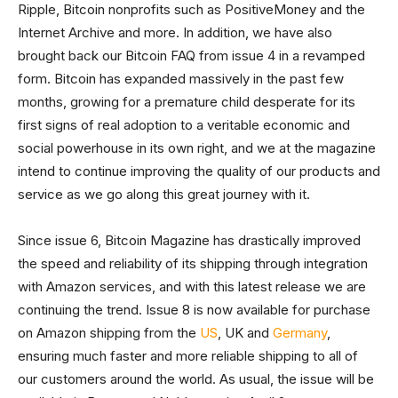
Ripple, Bitcoin nonprofits such as PositiveMoney and the
Internet Archive and more. In addition, we have also
brought back our Bitcoin FAQ from issue 4 in a revamped
form. Bitcoin has expanded massively in the past few
months, growing for a premature child desperate for its
first signs of real adoption to a veritable economic and
social powerhouse in its own right, and we at the magazine
intend to continue improving the quality of our products and
service as we go along this great journey with it.
Since issue 6, Bitcoin Magazine has drastically improved
the speed and reliability of its shipping through integration
with Amazon services, and with this latest release we are
continuing the trend. Issue 8 is now available for purchase
on Amazon shipping from the
US
, UK and
Germany
,
ensuring much faster and more reliable shipping to all of
our customers around the world. As usual, the issue will be