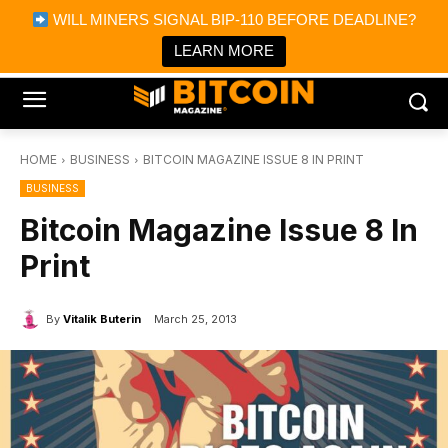
×
WILL MINERS SIGNAL BIP-110 BEFORE DEADLINE?
Bitcoin Magazine News
Get it
Bitcoin Magazine
LEARN MORE
Portfolio Tracker & Media
HOME
BUSINESS
BITCOIN MAGAZINE ISSUE 8 IN PRINT
BUSINESS
Bitcoin Magazine Issue 8 In
Print
By
Vitalik Buterin
March 25, 2013