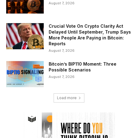
August 7, 2026
Crucial Vote On Crypto Clarity Act
Delayed Until September, Trump Says
More People Are Paying in Bitcoin:
Reports
August 7, 2026
Bitcoin’s BIP110 Moment: Three
Possible Scenarios
August 7, 2026
Load more