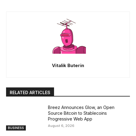
Vitalik Buterin
RELATED ARTICLES
Breez Announces Glow, an Open
Source Bitcoin to Stablecoins
Progressive Web App
August 6, 2026
BUSINESS