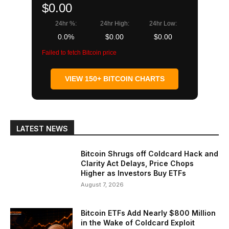
$0.00
24hr %:
24hr High:
24hr Low:
0.0%
$0.00
$0.00
Failed to fetch Bitcoin price
VIEW 150+ BITCOIN CHARTS
LATEST NEWS
Bitcoin Shrugs off Coldcard Hack and
Clarity Act Delays, Price Chops
Higher as Investors Buy ETFs
August 7, 2026
Bitcoin ETFs Add Nearly $800 Million
in the Wake of Coldcard Exploit