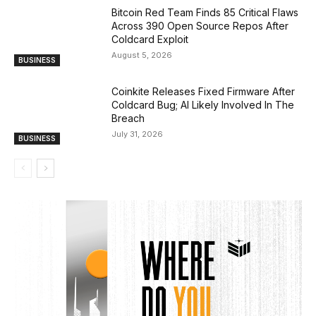
Bitcoin Red Team Finds 85 Critical Flaws
Across 390 Open Source Repos After
Coldcard Exploit
August 5, 2026
BUSINESS
Coinkite Releases Fixed Firmware After
Coldcard Bug; AI Likely Involved In The
Breach
July 31, 2026
BUSINESS