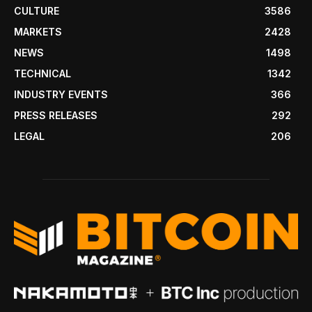
CULTURE
3586
MARKETS
2428
NEWS
1498
TECHNICAL
1342
INDUSTRY EVENTS
366
PRESS RELEASES
292
LEGAL
206