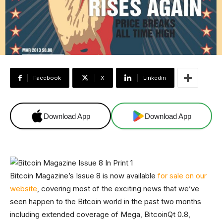
Facebook
X
Linkedin
Download App
Download App
Bitcoin Magazine’s Issue 8 is now available
for sale on our
website
, covering most of the exciting news that we’ve
seen happen to the Bitcoin world in the past two months
including extended coverage of Mega, BitcoinQt 0.8,