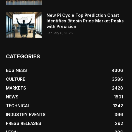
New Pi Cycle Top Prediction Chart
Identifies Bitcoin Price Market Peaks
with Precision
January 6, 2025
CATEGORIES
BUSINESS
4306
CULTURE
3586
MARKETS
2428
NEWS
1501
TECHNICAL
1342
INDUSTRY EVENTS
366
PRESS RELEASES
292