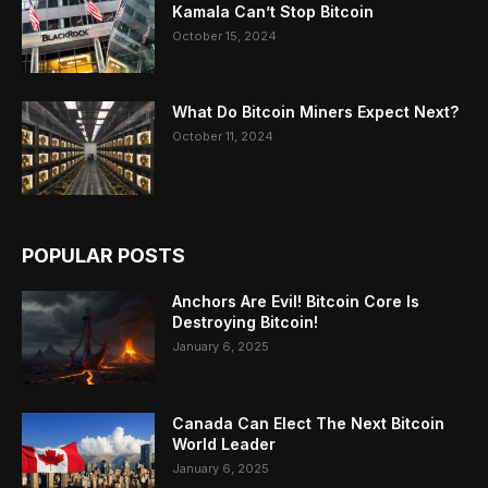
Kamala Can’t Stop Bitcoin
October 15, 2024
What Do Bitcoin Miners Expect Next?
October 11, 2024
POPULAR POSTS
Anchors Are Evil! Bitcoin Core Is
Destroying Bitcoin!
January 6, 2025
Canada Can Elect The Next Bitcoin
World Leader
January 6, 2025