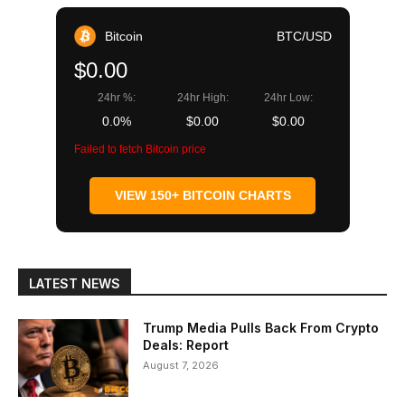
Bitcoin
BTC/USD
$0.00
24hr %:
24hr High:
24hr Low:
0.0%
$0.00
$0.00
Failed to fetch Bitcoin price
VIEW 150+ BITCOIN CHARTS
LATEST NEWS
Trump Media Pulls Back From Crypto
Deals: Report
August 7, 2026