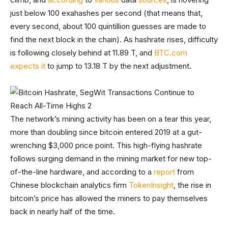
just below 100 exahashes per second (that means that,
every second, about 100 quintillion guesses are made to
find the next block in the chain). As hashrate rises, difficulty
is following closely behind at 11.89 T, and
BTC.com
expects it
to jump to 13.18 T by the next adjustment.
The network’s mining activity has been on a tear this year,
more than doubling since bitcoin entered 2019 at a gut-
wrenching $3,000 price point. This high-flying hashrate
follows surging demand in the mining market for new top-
of-the-line hardware, and according to a
report
from
Chinese blockchain analytics firm
TokenInsight
, the rise in
bitcoin’s price has allowed the miners to pay themselves
back in nearly half of the time.