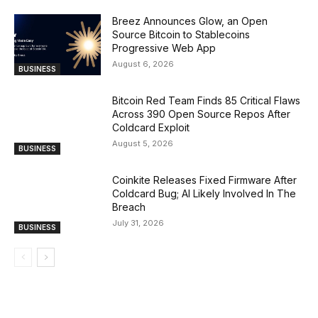
Breez Announces Glow, an Open
Source Bitcoin to Stablecoins
Progressive Web App
August 6, 2026
BUSINESS
Bitcoin Red Team Finds 85 Critical Flaws
Across 390 Open Source Repos After
Coldcard Exploit
August 5, 2026
BUSINESS
Coinkite Releases Fixed Firmware After
Coldcard Bug; AI Likely Involved In The
Breach
July 31, 2026
BUSINESS