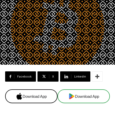
Facebook
X
Linkedin
Download App
Download App