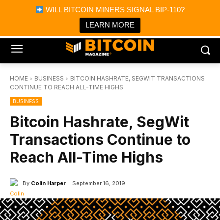
×
WILL BITCOIN MINERS SIGNAL BIP-110?
Bitcoin Magazine News
Get it
Bitcoin Magazine
LEARN MORE
Portfolio Tracker & Media
HOME
BUSINESS
BITCOIN HASHRATE, SEGWIT TRANSACTIONS
CONTINUE TO REACH ALL-TIME HIGHS
BUSINESS
Bitcoin Hashrate, SegWit
Transactions Continue to
Reach All-Time Highs
By
Colin Harper
September 16, 2019