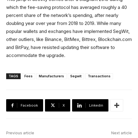
which the fee-saving protocol has averaged roughly a 40
percent share of the network’s spending, after nearly
doubling year over year from 2018 to 2019. While many
popular wallets and exchanges have implemented SegWit,
other outliers, like Binance, BitMex, Bittrex, Blockchain.com
and BitPay, have resisted updating their software to
accommodate the upgrade.
TAGS
Fees
Manufacturers
Segwit
Transactions
Facebook
X
Linkedin
Previous article
Next article