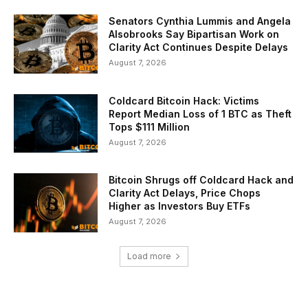
Senators Cynthia Lummis and Angela
Alsobrooks Say Bipartisan Work on
Clarity Act Continues Despite Delays
August 7, 2026
Coldcard Bitcoin Hack: Victims
Report Median Loss of 1 BTC as Theft
Tops $111 Million
August 7, 2026
Bitcoin Shrugs off Coldcard Hack and
Clarity Act Delays, Price Chops
Higher as Investors Buy ETFs
August 7, 2026
Load more