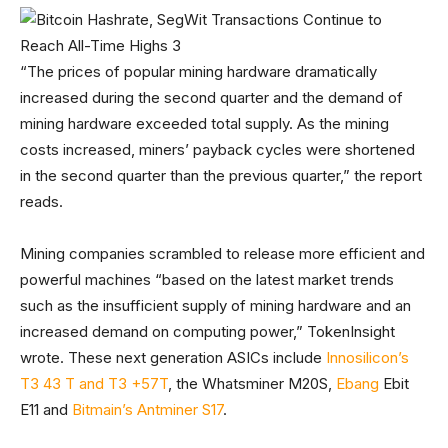
“The prices of popular mining hardware dramatically
increased during the second quarter and the demand of
mining hardware exceeded total supply. As the mining
costs increased, miners’ payback cycles were shortened
in the second quarter than the previous quarter,” the report
reads.
Mining companies scrambled to release more efficient and
powerful machines “based on the latest market trends
such as the insufficient supply of mining hardware and an
increased demand on computing power,” TokenInsight
wrote. These next generation ASICs include
Innosilicon’s
T3 43 T and T3 +57T
, the Whatsminer M20S,
Ebang
Ebit
E11 and
Bitmain’s Antminer S17
.