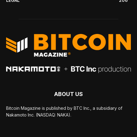
LEGAL
206
ABOUT US
Bitcoin Magazine is published by BTC Inc., a subsidiary of
Nakamoto Inc. (NASDAQ: NAKA).