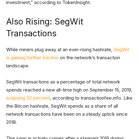
investment,” according to TokenInsight.
Also Rising: SegWit
Transactions
While miners plug away at an ever-rising hashrate,
SegWit
is gaining further traction
on the network’s transaction
landscape.
SegWit transactions as a percentage of total network
spends reached a new all-time high on September 15, 2019,
eclipsing 50 percent
, according to transactionfee.info. Like
the Bitcoin hashrate, SegWit spends as a share of all
network transactions have been on a steady uptick since
2018.
This jump in activity comes after a stagnant 2019 during