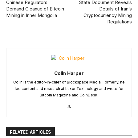
Chinese Regulators
State Document Reveals
Demand Cleanup of Bitcoin
Details of Iran’s
Mining in Inner Mongolia
Cryptocurrency Mining
Regulations
Colin Harper
Colin is the editor-in-chief of Blockspace Media. Formerly, he
led content and research at Luxor Texhnology and wrote for
Bitcoin Magazine and CoinDesk.
RELATED ARTICLES