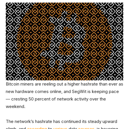
Bitcoin miners are reeling out a higher hashrate than ever as
new hardware comes online, and SegWit is keeping pace
— cresting 50 percent of network activity over the
weekend.
The network’s hashrate has continued its steady upward
climb, and
according
to
various
data
sources
, is hovering