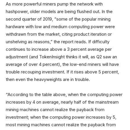
As more powerful miners pump the network with
hashpower, older models are being flushed out. In the
second quarter of 2019, “some of the popular mining
hardware with low and medium computing power were
withdrawn from the market, citing product iteration or
unshelving as reasons,” the report reads. If difficulty
continues to increase above a 3 percent average per
adjustment (and TokenInsight thinks it will, as Q2 saw an
average of over 4 percent), the low-end miners will have
trouble recouping investment. If it rises above 5 percent,
then even the heavyweights are in trouble.
“According to the table above, when the computing power
increases by 4 on average, nearly half of the mainstream
mining machines cannot realize the payback from
investment; when the computing power increases by 5,
most mining machines cannot realize the payback from