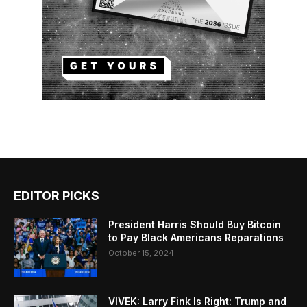
EDITOR PICKS
President Harris Should Buy Bitcoin
to Pay Black Americans Reparations
October 15, 2024
VIVEK: Larry Fink Is Right: Trump and