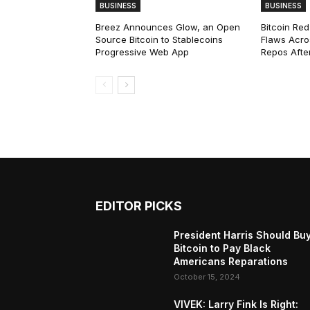
BUSINESS
BUSINESS
Breez Announces Glow, an Open
Bitcoin Red
Source Bitcoin to Stablecoins
Flaws Acro
Progressive Web App
Repos After
EDITOR PICKS
President Harris Should Bu
Bitcoin to Pay Black
Americans Reparations
October 15, 2024
VIVEK: Larry Fink Is Right: