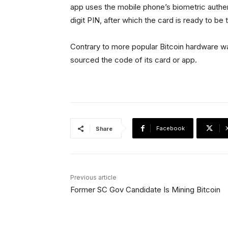
app uses the mobile phone’s biometric authe
digit PIN, after which the card is ready to b
Contrary to more popular Bitcoin hardware wal
sourced the code of its card or app.
Facebook
Share
Previous article
Former SC Gov Candidate Is Mining Bitcoin