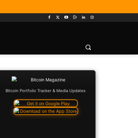
Bitcoin Portfolio Tracker & Media Updates