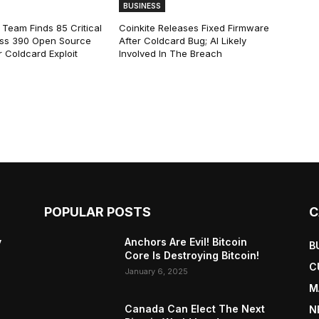
BUSINESS
 Team Finds 85 Critical
Coinkite Releases Fixed Firmware
ss 390 Open Source
After Coldcard Bug; AI Likely
 Coldcard Exploit
Involved In The Breach
POPULAR POSTS
C
y
Anchors Are Evil! Bitcoin
B
Core Is Destroying Bitcoin!
C
January 6, 2025
M
Canada Can Elect The Next
N