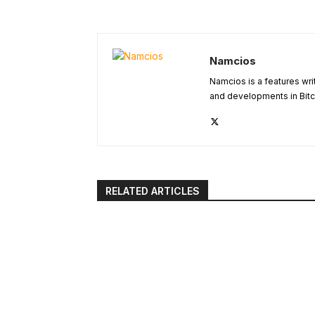
Namcios
Namcios is a features wri
and developments in Bitc
RELATED ARTICLES