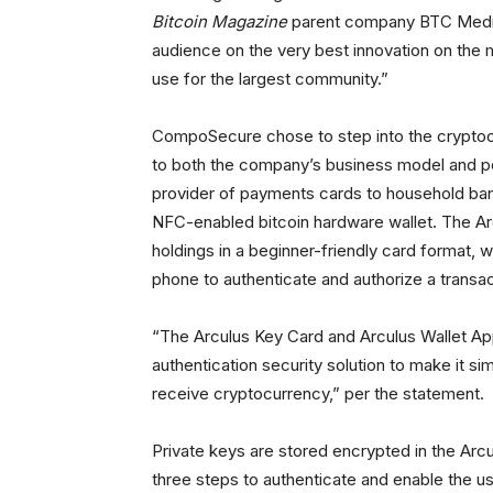
Bitcoin Magazine
parent company BTC Media
audience on the very best innovation on the ma
use for the largest community.”
CompoSecure chose to step into the cryptocu
to both the company’s business model and peo
provider of payments cards to household banks
NFC-enabled bitcoin hardware wallet. The Arcu
holdings in a beginner-friendly card format, 
phone to authenticate and authorize a transac
“The Arculus Key Card and Arculus Wallet Ap
authentication security solution to make it s
receive cryptocurrency,” per the statement.
Private keys are stored encrypted in the Arc
three steps to authenticate and enable the us