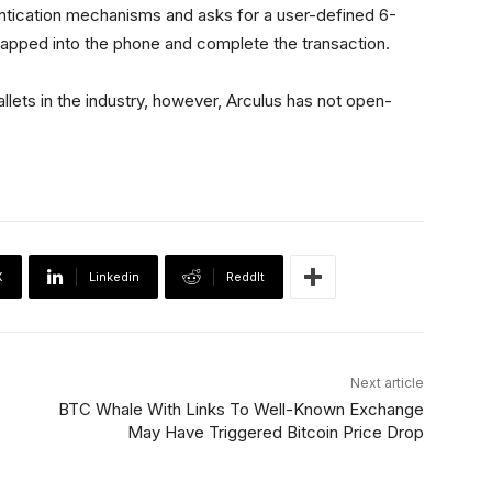
ntication mechanisms and asks for a user-defined 6-
e tapped into the phone and complete the transaction.
lets in the industry, however, Arculus has not open-
X
Linkedin
ReddIt
Next article
BTC Whale With Links To Well-Known Exchange
May Have Triggered Bitcoin Price Drop