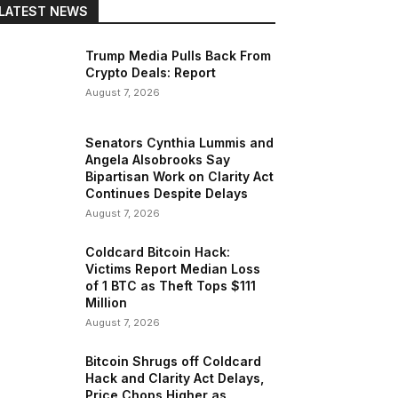
LATEST NEWS
Trump Media Pulls Back From
Crypto Deals: Report
August 7, 2026
Senators Cynthia Lummis and
Angela Alsobrooks Say
Bipartisan Work on Clarity Act
Continues Despite Delays
August 7, 2026
Coldcard Bitcoin Hack:
Victims Report Median Loss
of 1 BTC as Theft Tops $111
Million
August 7, 2026
Bitcoin Shrugs off Coldcard
Hack and Clarity Act Delays,
Price Chops Higher as