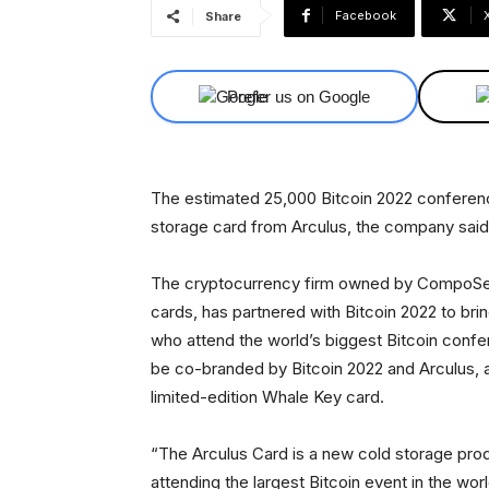
Facebook
Share
Prefer us on Google
The estimated 25,000 Bitcoin 2022 conferenc
storage card from Arculus, the company sai
The cryptocurrency firm owned by CompoSecu
cards, has partnered with Bitcoin 2022 to brin
who attend the world’s biggest Bitcoin confere
be co-branded by Bitcoin 2022 and Arculus, 
limited-edition Whale Key card.
“The Arculus Card is a new cold storage prod
attending the largest Bitcoin event in the wor