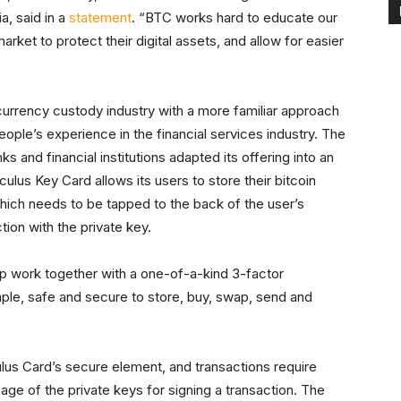
, said in a
statement
. “BTC works hard to educate our
rket to protect their digital assets, and allow for easier
rrency custody industry with a more familiar approach
ple’s experience in the financial services industry. The
 and financial institutions adapted its offering into an
lus Key Card allows its users to store their bitcoin
which needs to be tapped to the back of the user’s
tion with the private key.
p work together with a one-of-a-kind 3-factor
imple, safe and secure to store, buy, swap, send and
ulus Card’s secure element, and transactions require
age of the private keys for signing a transaction. The