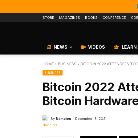
STORE
MAGAZINES
BOOKS
CONFERENCE
COR
NEWS
VIDEOS
LEARN
HOME
BUSINESS
BITCOIN 2022 ATTENDEES TO
BUSINESS
Bitcoin 2022 At
Bitcoin Hardware
By
Namcios
December 15, 2021