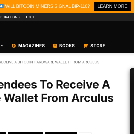
WILL BITCOIN MINERS SIGNAL BIP-110?
LEARN MORE
PORATIONS
UTXO
MAGAZINES
BOOKS
STORE
 RECEIVE A BITCOIN HARDWARE WALLET FROM ARCULUS
tendees To Receive A
 Wallet From Arculus