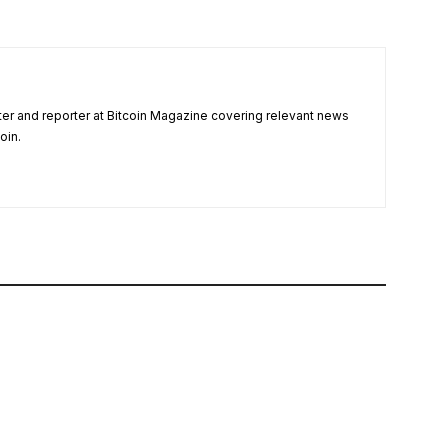
ter and reporter at Bitcoin Magazine covering relevant news
oin.