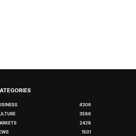
ATEGORIES
USINESS
4306
ULTURE
3586
ARKETS
2428
EWS
1501