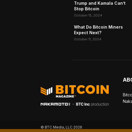
Trump and Kamala Can’t
Stop Bitcoin
October 15, 2024
What Do Bitcoin Miners
Expect Next?
October 11, 2024
AB
Bitc
Naka
© BTC Media, LLC 2026