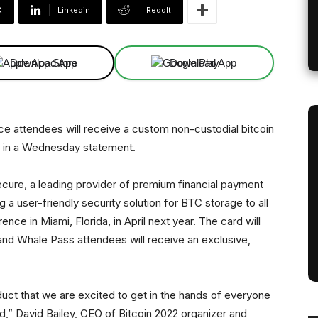
X
Linkedin
ReddIt
Download App
Download App
e attendees will receive a custom non-custodial bitcoin
d in a Wednesday statement.
re, a leading provider of premium financial payment
g a user-friendly security solution for BTC storage to all
nce in Miami, Florida, in April next year. The card will
and Whale Pass attendees will receive an exclusive,
uct that we are excited to get in the hands of everyone
ld,” David Bailey, CEO of Bitcoin 2022 organizer and