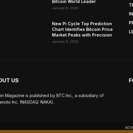
Bitcoin World Leader
T
January 6, 2025
I
P
New Pi Cycle Top Prediction
Chart Identifies Bitcoin Price
L
Market Peaks with Precision
January 6, 2025
OUT US
F
oin Magazine is published by BTC Inc., a subsidiary of
moto Inc. (NASDAQ: NAKA).
ADV