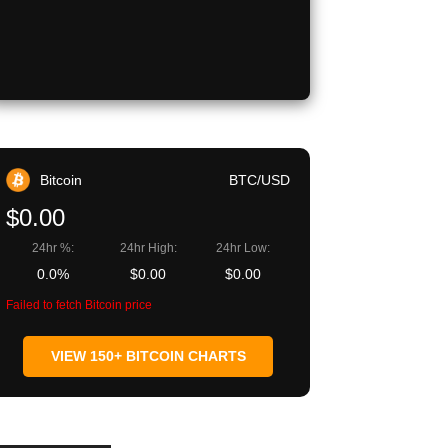
Bitcoin
BTC/USD
$0.00
24hr %:
24hr High:
24hr Low:
0.0%
$0.00
$0.00
Failed to fetch Bitcoin price
VIEW 150+ BITCOIN CHARTS