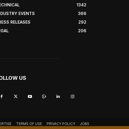
ECHNICAL
1342
NDUSTRY EVENTS
366
RESS RELEASES
292
EGAL
206
OLLOW US
ERTISE
TERMS OF USE
PRIVACY POLICY
JOBS