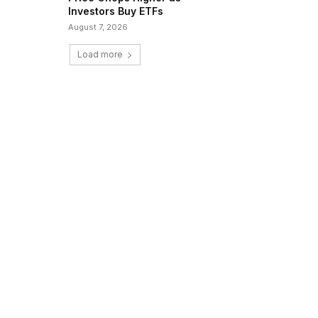
Investors Buy ETFs
August 7, 2026
Load more