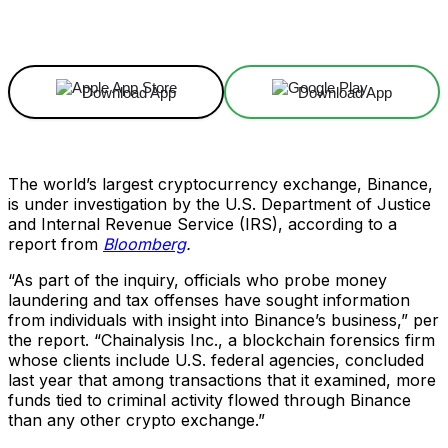
Facebook
X
Linkedin
ReddIt
Download App
Download App
The world’s largest cryptocurrency exchange, Binance,
is under investigation by the U.S. Department of Justice
and Internal Revenue Service (IRS), according to a
report from
Bloomberg
.
“As part of the inquiry, officials who probe money
laundering and tax offenses have sought information
from individuals with insight into Binance’s business,” per
the report. “Chainalysis Inc., a blockchain forensics firm
whose clients include U.S. federal agencies, concluded
last year that among transactions that it examined, more
funds tied to criminal activity flowed through Binance
than any other crypto exchange.”