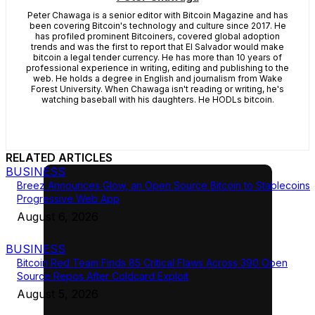
Peter Chawaga is a senior editor with Bitcoin Magazine and has
been covering Bitcoin's technology and culture since 2017. He
has profiled prominent Bitcoiners, covered global adoption
trends and was the first to report that El Salvador would make
bitcoin a legal tender currency. He has more than 10 years of
professional experience in writing, editing and publishing to the
web. He holds a degree in English and journalism from Wake
Forest University. When Chawaga isn't reading or writing, he's
watching baseball with his daughters. He HODLs bitcoin.
RELATED ARTICLES
BUSINESS
Breez Announces Glow, an Open Source Bitcoin to Stablecoins
Progressive Web App
August 6, 2026
BUSINESS
Bitcoin Red Team Finds 85 Critical Flaws Across 390 Open
Source Repos After Coldcard Exploit
August 5, 2026