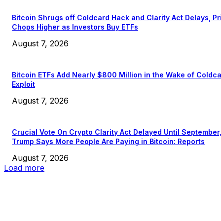
Bitcoin Shrugs off Coldcard Hack and Clarity Act Delays, Pr
Chops Higher as Investors Buy ETFs
August 7, 2026
Bitcoin ETFs Add Nearly $800 Million in the Wake of Coldc
Exploit
August 7, 2026
Crucial Vote On Crypto Clarity Act Delayed Until September
Trump Says More People Are Paying in Bitcoin: Reports
August 7, 2026
Load more