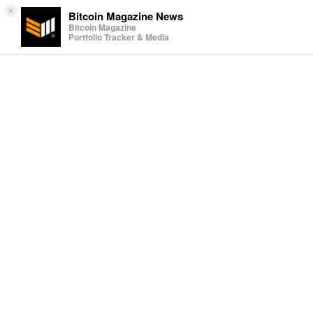
×
Bitcoin Magazine News
Bitcoin Magazine
Portfolio Tracker & Media