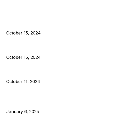
EDITOR PICKS
President Harris Should Buy Bitcoin to Pay Black Americans
Reparations
October 15, 2024
VIVEK: Larry Fink Is Right: Trump and Kamala Can’t Stop Bit
October 15, 2024
What Do Bitcoin Miners Expect Next?
October 11, 2024
POPULAR POSTS
Anchors Are Evil! Bitcoin Core Is Destroying Bitcoin!
January 6, 2025