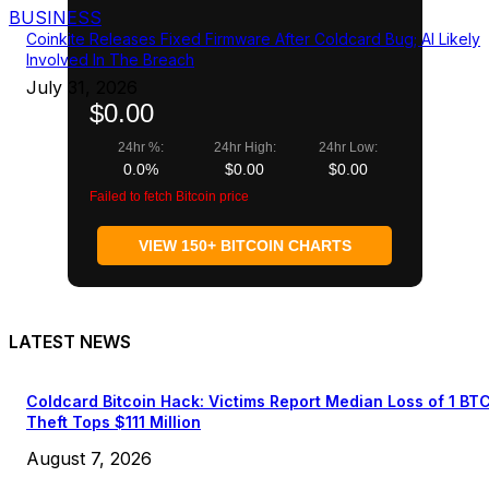
BUSINESS
Coinkite Releases Fixed Firmware After Coldcard Bug; AI Likely
Involved In The Breach
July 31, 2026
$0.00
24hr %:
24hr High:
24hr Low:
0.0%
$0.00
$0.00
Failed to fetch Bitcoin price
VIEW 150+ BITCOIN CHARTS
LATEST NEWS
Coldcard Bitcoin Hack: Victims Report Median Loss of 1 BT
Theft Tops $111 Million
August 7, 2026