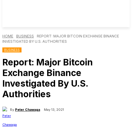
HOME
BUSINESS
REPORT: MAJOR BITCOIN EXCHANGE BINANCE
INVESTIGATED BY U.S. AUTHORITIES
BUSINESS
Report: Major Bitcoin
Exchange Binance
Investigated By U.S.
Authorities
By
Peter Chawaga
May 13, 2021