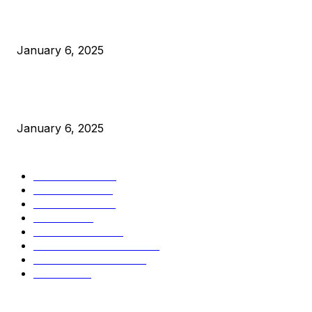
Canada Can Elect The Next Bitcoin World Leader
January 6, 2025
New Pi Cycle Top Prediction Chart Identifies Bitcoin Price
Market Peaks with Precision
January 6, 2025
CATEGORIES
BUSINESS
4306
CULTURE
3586
MARKETS
2428
NEWS
1499
TECHNICAL
1342
INDUSTRY EVENTS
366
PRESS RELEASES
292
LEGAL
206