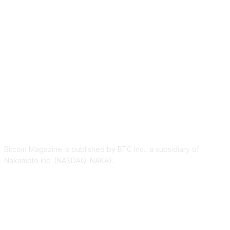
ABOUT US
Bitcoin Magazine is published by BTC Inc., a subsidiary of
Nakamoto Inc. (NASDAQ: NAKA).
FOLLOW US