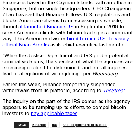
Binance is based in the Cayman Islands, with an office in
Singapore, but no single headquarters. CEO Changpeng
Zhao has said that Binance follows U.S. regulations and
blocks American citizens from accessing its website,
though
it launched Binance.US
in September 2019 to
serve American clients with bitcoin trading in a compliant
way. This American division
hired former U.S. Treasury
official Brian Brooks
as its chief executive last month.
“While the Justice Department and IRS probe potential
criminal violations, the specifics of what the agencies are
examining couldn’t be determined, and not all inquiries
lead to allegations of wrongdoing,” per
Bloomberg
.
Earlier this week, Binance temporarily suspended
withdrawals from its platform, according to
TheStreet
.
The inquiry on the part of the IRS comes as the agency
appears to be ramping up its efforts to compel bitcoin
investors to
pay applicable taxes
.
TAGS
Binance
IRS
U.s. department of justice