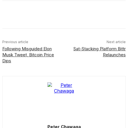
Facebook
X
Linkedin
ReddIt
Previous article
Next article
Following Misguided Elon
Sat-Stacking Platform Bittr
Musk Tweet, Bitcoin Price
Relaunches
Dips
Peter Chawaga