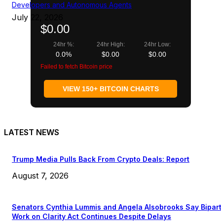
Developers and Autonomous Agents
July 22, 2026
$0.00
24hr %:
24hr High:
24hr Low:
0.0%
$0.00
$0.00
Failed to fetch Bitcoin price
VIEW 150+ BITCOIN CHARTS
LATEST NEWS
Trump Media Pulls Back From Crypto Deals: Report
August 7, 2026
Senators Cynthia Lummis and Angela Alsobrooks Say Bipar
Work on Clarity Act Continues Despite Delays