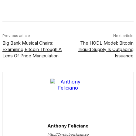
Facebook
X
Linkedin
ReddIt
Previous article
Next article
Big Bank Musical Chairs:
The HODL Model: Bitcoin
Examining Bitcoin Through A
Illiquid Supply Is Outpacing
Lens Of Price Manipulation
Issuance
Anthony Feliciano
http://Cryptobeerkings.co