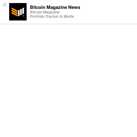
×
Bitcoin Magazine News
Bitcoin Magazine
Portfolio Tracker & Media