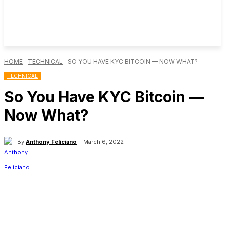
HOME
TECHNICAL
SO YOU HAVE KYC BITCOIN — NOW WHAT?
TECHNICAL
So You Have KYC Bitcoin —
Now What?
By
Anthony Feliciano
March 6, 2022