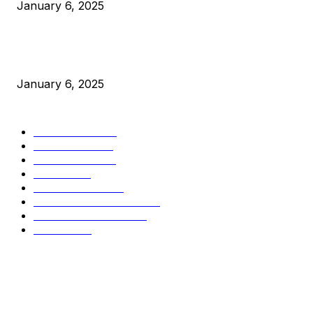
January 6, 2025
New Pi Cycle Top Prediction Chart Identifies Bitcoin Price
Market Peaks with Precision
January 6, 2025
CATEGORIES
BUSINESS
4306
CULTURE
3586
MARKETS
2428
NEWS
1501
TECHNICAL
1342
INDUSTRY EVENTS
366
PRESS RELEASES
292
LEGAL
206