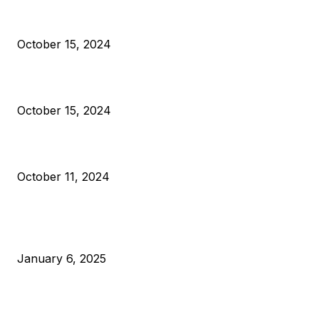
President Harris Should Buy Bitcoin to Pay Black Americans
Reparations
October 15, 2024
VIVEK: Larry Fink Is Right: Trump and Kamala Can’t Stop Bit
October 15, 2024
What Do Bitcoin Miners Expect Next?
October 11, 2024
POPULAR POSTS
Anchors Are Evil! Bitcoin Core Is Destroying Bitcoin!
January 6, 2025
Canada Can Elect The Next Bitcoin World Leader