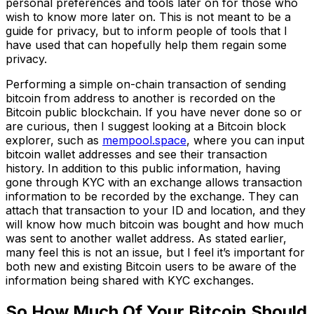
personal preferences and tools later on for those who
wish to know more later on. This is not meant to be a
guide for privacy, but to inform people of tools that I
have used that can hopefully help them regain some
privacy.
Performing a simple on-chain transaction of sending
bitcoin from address to another is recorded on the
Bitcoin public blockchain. If you have never done so or
are curious, then I suggest looking at a Bitcoin block
explorer, such as
mempool.space
, where you can input
bitcoin wallet addresses and see their transaction
history. In addition to this public information, having
gone through KYC with an exchange allows transaction
information to be recorded by the exchange. They can
attach that transaction to your ID and location, and they
will know how much bitcoin was bought and how much
was sent to another wallet address. As stated earlier,
many feel this is not an issue, but I feel it’s important for
both new and existing Bitcoin users to be aware of the
information being shared with KYC exchanges.
So How Much Of Your Bitcoin Should