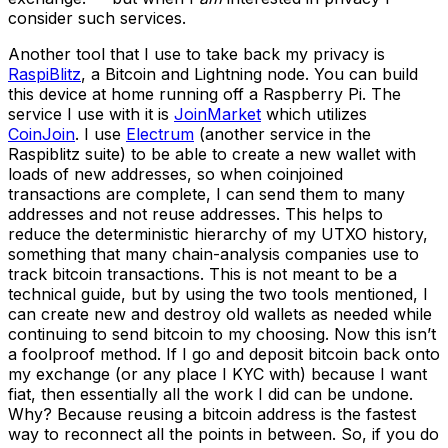
consider such services.
Another tool that I use to take back my privacy is
RaspiBlitz
, a Bitcoin and Lightning node. You can build
this device at home running off a Raspberry Pi. The
service I use with it is
JoinMarket
which utilizes
CoinJoin
. I use
Electrum
(another service in the
Raspiblitz suite) to be able to create a new wallet with
loads of new addresses, so when coinjoined
transactions are complete, I can send them to many
addresses and not reuse addresses. This helps to
reduce the deterministic hierarchy of my UTXO history,
something that many chain-analysis companies use to
track bitcoin transactions. This is not meant to be a
technical guide, but by using the two tools mentioned, I
can create new and destroy old wallets as needed while
continuing to send bitcoin to my choosing. Now this isn’t
a foolproof method. If I go and deposit bitcoin back onto
my exchange (or any place I KYC with) because I want
fiat, then essentially all the work I did can be undone.
Why? Because reusing a bitcoin address is the fastest
way to reconnect all the points in between. So, if you do