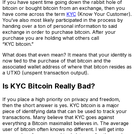
If you have spent time going down the rabbit hole of
bitcoin or bought bitcoin from an exchange, then you
have come across the term
KYC
(Know Your Customer).
You’ve also most likely participated in the process by
handing over a ton of personal information to said
exchange in order to purchase bitcoin. After your
purchase you are holding what others call
“KYC bitcoin.”
What does that even mean? It means that your identity is
now tied to the purchase of that bitcoin and the
associated wallet address of where that bitcon resides as
a UTXO (unspent transaction output).
Is KYC Bitcoin Really Bad?
If you place a high priority on privacy and freedom,
then the short answer is yes. KYC bitcoin is a major
piece of identifying data that can be used to track your
transactions. Many believe that KYC goes against
everything a Bitcoin maximalist believes in. The average
user of bitcoin often knows no different. I will get into