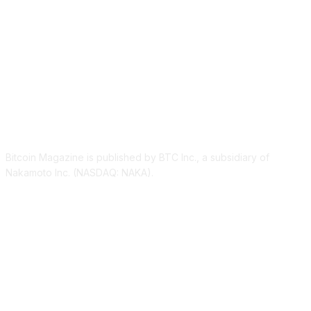
ABOUT US
Bitcoin Magazine is published by BTC Inc., a subsidiary of
Nakamoto Inc. (NASDAQ: NAKA).
FOLLOW US