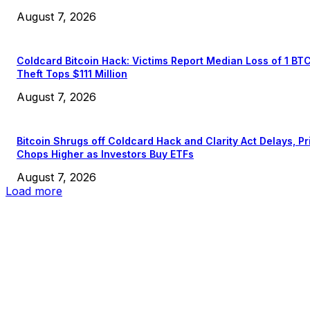
August 7, 2026
Coldcard Bitcoin Hack: Victims Report Median Loss of 1 BT
Theft Tops $111 Million
August 7, 2026
Bitcoin Shrugs off Coldcard Hack and Clarity Act Delays, Pr
Chops Higher as Investors Buy ETFs
August 7, 2026
Load more
EDITOR PICKS