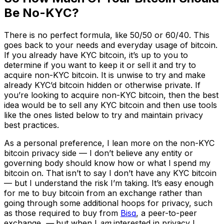
Be No-KYC?
There is no perfect formula, like 50/50 or 60/40. This
goes back to your needs and everyday usage of bitcoin.
If you already have KYC bitcoin, it’s up to you to
determine if you want to keep it or sell it and try to
acquire non-KYC bitcoin. It is unwise to try and make
already KYC’d bitcoin hidden or otherwise private. If
you’re looking to acquire non-KYC bitcoin, then the best
idea would be to sell any KYC bitcoin and then use tools
like the ones listed below to try and maintain privacy
best practices.
As a personal preference, I lean more on the non-KYC
bitcoin privacy side — I don’t believe any entity or
governing body should know how or what I spend my
bitcoin on. That isn’t to say I don’t have any KYC bitcoin
— but I understand the risk I’m taking. It’s easy enough
for me to buy bitcoin from an exchange rather than
going through some additional hoops for privacy, such
as those required to buy from
Bisq
, a peer-to-peer
exchange.
—
but when I
am
interested in privacy I