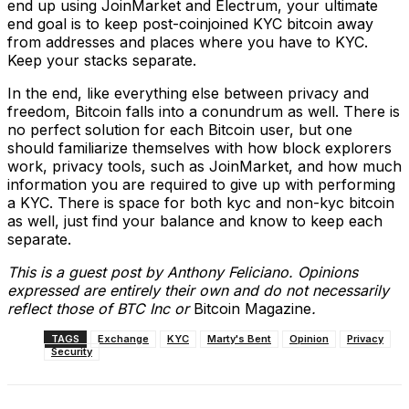
end up using JoinMarket and Electrum, your ultimate
end goal is to keep post-coinjoined KYC bitcoin away
from addresses and places where you have to KYC.
Keep your stacks separate.
In the end, like everything else between privacy and
freedom, Bitcoin falls into a conundrum as well. There is
no perfect solution for each Bitcoin user, but one
should familiarize themselves with how block explorers
work, privacy tools, such as JoinMarket, and how much
information you are required to give up with performing
a KYC. There is space for both kyc and non-kyc bitcoin
as well, just find your balance and know to keep each
separate.
This is a guest post by Anthony Feliciano. Opinions
expressed are entirely their own and do not necessarily
reflect those of BTC Inc or
Bitcoin Magazine
.
TAGS
Exchange
KYC
Marty's Bent
Opinion
Privacy
Security