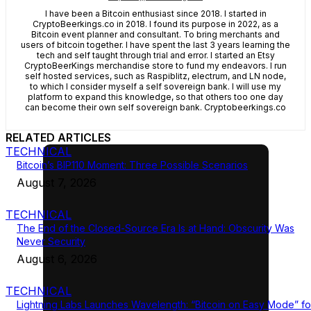
I have been a Bitcoin enthusiast since 2018. I started in
CryptoBeerkings.co in 2018. I found its purpose in 2022, as a
Bitcoin event planner and consultant. To bring merchants and
users of bitcoin together. I have spent the last 3 years learning the
tech and self taught through trial and error. I started an Etsy
CryptoBeerKings merchandise store to fund my endeavors. I run
self hosted services, such as Raspiblitz, electrum, and LN node,
to which I consider myself a self sovereign bank. I will use my
platform to expand this knowledge, so that others too one day
can become their own self sovereign bank. Cryptobeerkings.co
RELATED ARTICLES
TECHNICAL
Bitcoin’s BIP110 Moment: Three Possible Scenarios
August 7, 2026
TECHNICAL
The End of the Closed-Source Era Is at Hand: Obscurity Was
Never Security
August 6, 2026
TECHNICAL
Lightning Labs Launches Wavelength: “Bitcoin on Easy Mode” fo