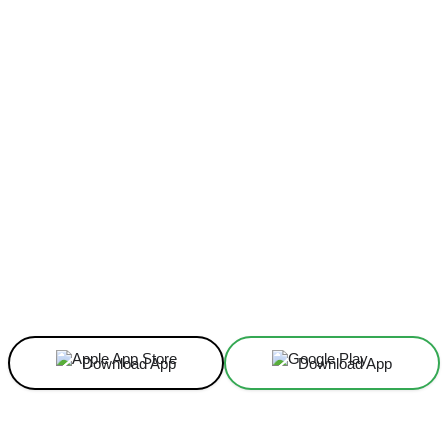
Facebook
X
Linkedin
ReddIt
Download App
Download App