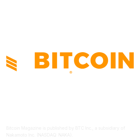
INDUSTRY EVENTS
366
PRESS RELEASES
292
LEGAL
206
ABOUT US
Bitcoin Magazine is published by BTC Inc., a subsidiary of
Nakamoto Inc. (NASDAQ: NAKA).