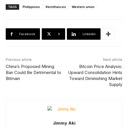
TAGS
Philippines
Remittances
Western union
Facebook
X
Linkedin
Previous article
Next article
China’s Proposed Mining
Bitcoin Price Analysis:
Ban Could Be Detrimental to
Upward Consolidation Hints
Bitmain
Toward Diminishing Market
Supply
Jimmy Aki