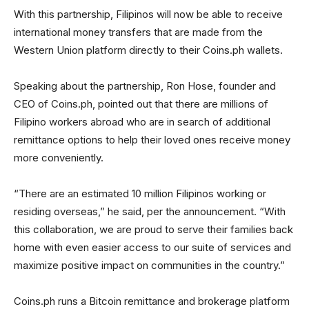
With this partnership, Filipinos will now be able to receive
international money transfers that are made from the
Western Union platform directly to their Coins.ph wallets.
Speaking about the partnership, Ron Hose, founder and
CEO of Coins.ph, pointed out that there are millions of
Filipino workers abroad who are in search of additional
remittance options to help their loved ones receive money
more conveniently.
“There are an estimated 10 million Filipinos working or
residing overseas,” he said, per the announcement. “With
this collaboration, we are proud to serve their families back
home with even easier access to our suite of services and
maximize positive impact on communities in the country.”
Coins.ph runs a Bitcoin remittance and brokerage platform