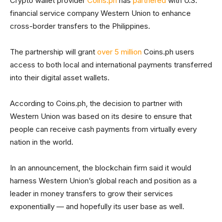
Crypto wallet provider
Coins.ph
has
partnered
with U.S.
financial service company Western Union to enhance
cross-border transfers to the Philippines.
The partnership will grant
over 5 million
Coins.ph users
access to both local and international payments transferred
into their digital asset wallets.
According to Coins.ph, the decision to partner with
Western Union was based on its desire to ensure that
people can receive cash payments from virtually every
nation in the world.
In an announcement, the blockchain firm said it would
harness Western Union’s global reach and position as a
leader in money transfers to grow their services
exponentially — and hopefully its user base as well.