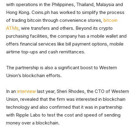
with operations in the Philippines, Thailand, Malaysia and
Hong Kong. Coins.ph has worked to simplify the process
of trading bitcoin through convenience stores,
bitcoin
ATMs
, wire transfers and others. Beyond its crypto
purchasing facilities, the company has a mobile wallet and
offers financial services like bill payment options, mobile
airtime top-ups and cash remittances.
The partnership is also a significant boost to Western
Union’s blockchain efforts.
In an
interview
last year, Sheri Rhodes, the CTO of Western
Union, revealed that the firm was interested in blockchain
technology and also confirmed that it was in partnership
with Ripple Labs to test the cost and speed of sending
money over a blockchain.