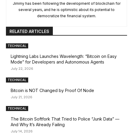
Jimmy has been following the development of blockchain for
several years, and he is optimistic about its potential to
democratize the financial system.
RELATED ARTICLES
TECHNICAL
Lightning Labs Launches Wavelength: “Bitcoin on Easy
Mode” for Developers and Autonomous Agents
July 22, 2026
TECHNICAL
Bitcoin is NOT Changed by Proof Of Node
July 21, 2026
TECHNICAL
The Bitcoin Softfork That Tried to Police “Junk Data” —
And Why It’s Already Failing
July 14, 2026