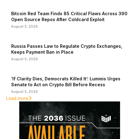
Bitcoin Red Team Finds 85 Critical Flaws Across 390
Open Source Repos After Coldcard Exploit
August 5, 2026
Russia Passes Law to Regulate Crypto Exchanges,
Keeps Payment Ban in Place
August 5, 2026
‘If Clarity Dies, Democrats Killed It’: Lummis Urges
Senate to Act on Crypto Bill Before Recess
August 5, 2026
Load more