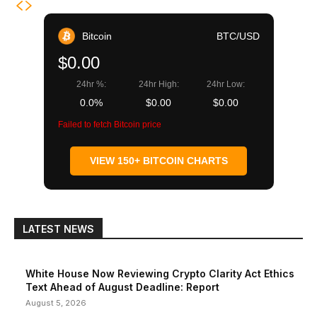
Bitcoin
BTC/USD
$0.00
24hr %:
24hr High:
24hr Low:
0.0%
$0.00
$0.00
Failed to fetch Bitcoin price
VIEW 150+ BITCOIN CHARTS
LATEST NEWS
White House Now Reviewing Crypto Clarity Act Ethics
Text Ahead of August Deadline: Report
August 5, 2026