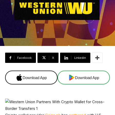
Facebook
X
Linkedin
Download App
Download App