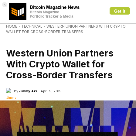
×
Bitcoin Magazine News
Get it
Bitcoin Magazine
Portfolio Tracker & Media
HOME
TECHNICAL
WESTERN UNION PARTNERS WITH CRYPTO
WALLET FOR CROSS-BORDER TRANSFERS
TECHNICAL
Western Union Partners
With Crypto Wallet for
Cross-Border Transfers
By
Jimmy Aki
April 9, 2019