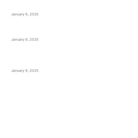
Anchors Are Evil! Bitcoin Core Is Destroying Bitcoin!
January 6, 2025
Canada Can Elect The Next Bitcoin World Leader
January 6, 2025
New Pi Cycle Top Prediction Chart Identifies Bitcoin
Price Market Peaks with Precision
January 6, 2025
CATEGORIES
BUSINESS
4305
CULTURE
3586
MARKETS
2428
NEWS
1489
TECHNICAL
1340