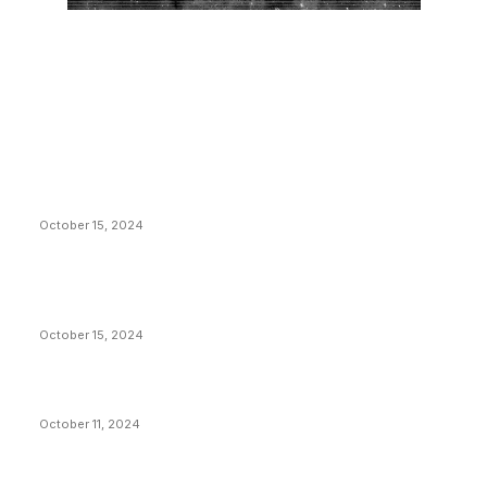
EDITOR PICKS
President Harris Should Buy Bitcoin to Pay Black
Americans Reparations
October 15, 2024
VIVEK: Larry Fink Is Right: Trump and Kamala Can’t
Stop Bitcoin
October 15, 2024
What Do Bitcoin Miners Expect Next?
October 11, 2024
POPULAR POSTS