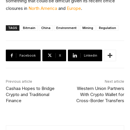
something that could be difficult given its recent office
closures in
North America
and
Europe
.
TAGS
Bitmain
China
Environment
Mining
Regulation
Facebook
X
Linkedin
Previous article
Next article
Cashaa Hopes to Bridge
Western Union Partners
Crypto and Traditional
With Crypto Wallet for
Finance
Cross-Border Transfers