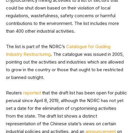
cryptocurrency mining activities to a list of sectors that
could be shut down based on their violation of local
regulations, wastefulness, safety concerns or harmful
contributions to the environment. The list includes more
than 400 other industrial activities.
The list is part of the NDRC’s
Catalogue for Guiding
Industry Restructuring
. The catalogue was issued in 2005,
pointing out the activities and industries which are allowed
to grow in the country or those that ought to be restricted
or banned outright.
Reuters
reported
that the draft list has been open for public
perusal since April 8, 2019, although the NDRC has not yet
set a date for the elimination of cryptomining activities
from the state. The draft list shows a distinct
representation of the Chinese state’s views on certain
industrial policies and activities, and an
announcement
on