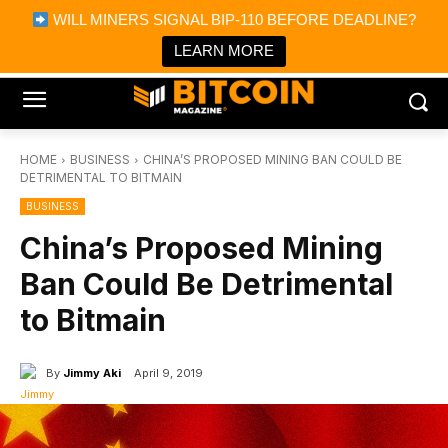
×
WILL MINERS SIGNAL BIP-110 BEFORE DEADLINE?
Bitcoin Magazine News
Get it
Bitcoin Magazine
LEARN MORE
Portfolio Tracker & Media
HOME
BUSINESS
CHINA’S PROPOSED MINING BAN COULD BE
DETRIMENTAL TO BITMAIN
BUSINESS
China’s Proposed Mining
Ban Could Be Detrimental
to Bitmain
By
Jimmy Aki
April 9, 2019