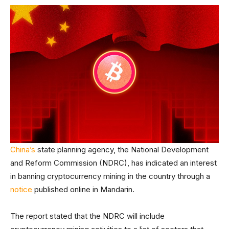
China’s
state planning agency, the National Development
and Reform Commission (NDRC), has indicated an interest
in banning cryptocurrency mining in the country through a
notice
published online in Mandarin.
The report stated that the NDRC will include