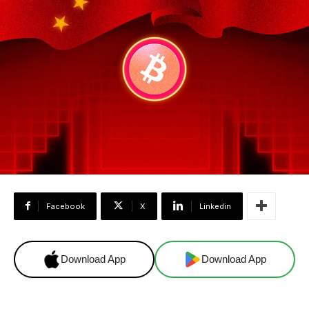
Facebook
X
Linkedin
Download App
Download App