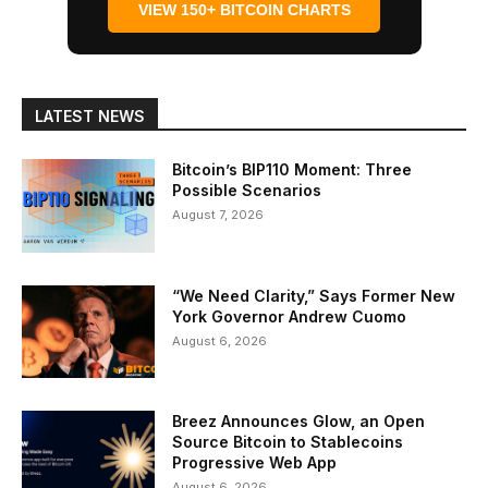
VIEW 150+ BITCOIN CHARTS
LATEST NEWS
Bitcoin’s BIP110 Moment: Three
Possible Scenarios
August 7, 2026
“We Need Clarity,” Says Former New
York Governor Andrew Cuomo
August 6, 2026
Breez Announces Glow, an Open
Source Bitcoin to Stablecoins
Progressive Web App
August 6, 2026