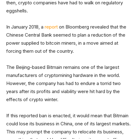
then, crypto companies have had to walk on regulatory
eggshells.
In January 2018, a
report
on Bloomberg revealed that the
Chinese Central Bank seemed to plan a reduction of the
power supplied to bitcoin miners, in a move aimed at
forcing them out of the country.
The Beijing-based Bitmain remains one of the largest
manufacturers of cryptomining hardware in the world.
However, the company has had to endure a torrid two
years after its profits and viability were hit hard by the
effects of crypto winter.
If this reported ban is enacted, it would mean that Bitmain
could lose its business in China, one of its largest markets.
This may prompt the company to relocate its business,