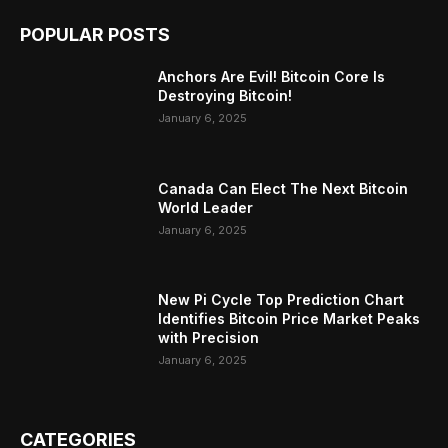
POPULAR POSTS
Anchors Are Evil! Bitcoin Core Is
Destroying Bitcoin!
January 6, 2025
Canada Can Elect The Next Bitcoin
World Leader
January 6, 2025
New Pi Cycle Top Prediction Chart
Identifies Bitcoin Price Market Peaks
with Precision
January 6, 2025
CATEGORIES