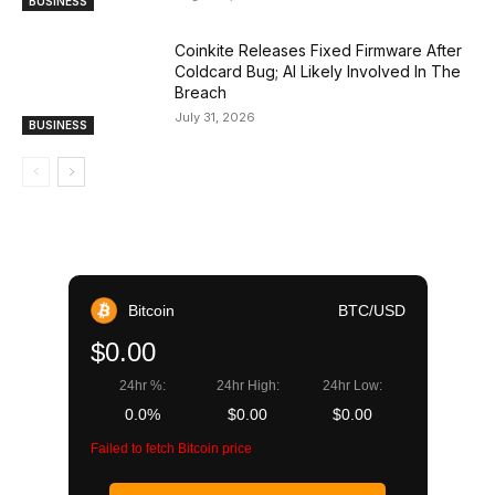
BUSINESS
Coinkite Releases Fixed Firmware After
Coldcard Bug; AI Likely Involved In The
Breach
July 31, 2026
BUSINESS
Bitcoin
BTC/USD
$0.00
24hr %:
24hr High:
24hr Low:
0.0%
$0.00
$0.00
Failed to fetch Bitcoin price