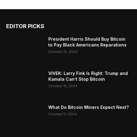
EDITOR PICKS
President Harris Should Buy Bitcoin
to Pay Black Americans Reparations
October 15, 2024
VIVEK: Larry Fink Is Right: Trump and
Kamala Can’t Stop Bitcoin
October 15, 2024
What Do Bitcoin Miners Expect Next?
October 11, 2024