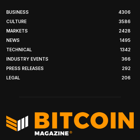
BUSINESS
4306
CULTURE
3586
MARKETS
2428
NEWS
1495
TECHNICAL
1342
INDUSTRY EVENTS
366
PRESS RELEASES
292
LEGAL
206