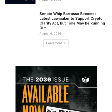
Senate Whip Barrasso Becomes
Latest Lawmaker to Support Crypto
Clarity Act, But Time May Be Running
Out
August 6, 2026
Load more