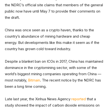
the NDRC’s official site claims that members of the general
public now have until May 7 to provide their comments on
the draft.
China was once seen as a crypto haven, thanks to the
country’s abundance of mining hardware and cheap
energy. But developments like this make it seem as if the
country has grown cold toward industry.
Despite a blanket ban on ICOs in 2017, China has maintained
dominance in the cryptomining sector, with some of the
world’s biggest mining companies operating from China —
most notably,
Bitmain
. The recent notice by the NDRC has
been a long time coming.
Late last year, the Xinhua News Agency
reported
that a
study showed the impact of carbon dioxide emissions on