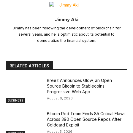
Jimmy Aki
Jimmy has been following the development of blockchain for
several years, and he is optimistic about its potential to
democratize the financial system.
RELATED ARTICLES
Breez Announces Glow, an Open
Source Bitcoin to Stablecoins
Progressive Web App
August 6, 2026
BUSINESS
Bitcoin Red Team Finds 85 Critical Flaws
Across 390 Open Source Repos After
Coldcard Exploit
August 5, 2026