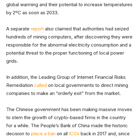
global warming and their potential to increase temperatures
by 2ºC as soon as 2033.
A separate
report
also claimed that authorities had seized
hundreds of mining computers, after discovering they were
responsible for the abnormal electricity consumption and a
potential threat to the proper functioning of local power
grids.
In addition, the Leading Group of Internet Financial Risks
Remediation
called
on local governments to direct mining
companies to make an “orderly exit” from the market.
The Chinese government has been making massive moves
to stem the growth of crypto-based firms in the country
for a while. The People’s Bank of China made the historic
decision to
place a ban
on all
ICOs
back in 2017 and, since