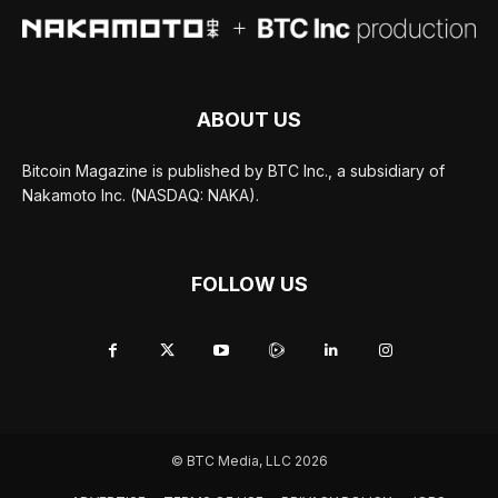
ABOUT US
Bitcoin Magazine is published by BTC Inc., a subsidiary of
Nakamoto Inc. (NASDAQ: NAKA).
FOLLOW US
© BTC Media, LLC 2026