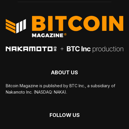
ABOUT US
Bitcoin Magazine is published by BTC Inc., a subsidiary of
Nakamoto Inc. (NASDAQ: NAKA).
FOLLOW US