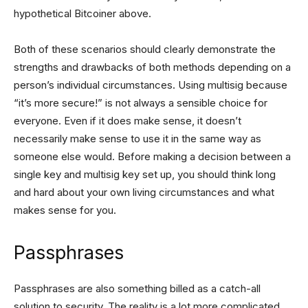
hypothetical Bitcoiner above.
Both of these scenarios should clearly demonstrate the
strengths and drawbacks of both methods depending on a
person’s individual circumstances. Using multisig because
“it’s more secure!” is not always a sensible choice for
everyone. Even if it does make sense, it doesn’t
necessarily make sense to use it in the same way as
someone else would. Before making a decision between a
single key and multisig key set up, you should think long
and hard about your own living circumstances and what
makes sense for you.
Passphrases
Passphrases are also something billed as a catch-all
solution to security. The reality is a lot more complicated