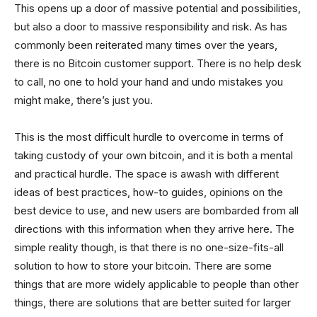
This opens up a door of massive potential and possibilities,
but also a door to massive responsibility and risk. As has
commonly been reiterated many times over the years,
there is no Bitcoin customer support. There is no help desk
to call, no one to hold your hand and undo mistakes you
might make, there’s just you.
This is the most difficult hurdle to overcome in terms of
taking custody of your own bitcoin, and it is both a mental
and practical hurdle. The space is awash with different
ideas of best practices, how-to guides, opinions on the
best device to use, and new users are bombarded from all
directions with this information when they arrive here. The
simple reality though, is that there is no one-size-fits-all
solution to how to store your bitcoin. There are some
things that are more widely applicable to people than other
things, there are solutions that are better suited for larger