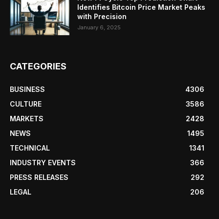
Identifies Bitcoin Price Market Peaks
with Precision
January 6, 2025
CATEGORIES
BUSINESS
4306
CULTURE
3586
MARKETS
2428
NEWS
1495
TECHNICAL
1341
INDUSTRY EVENTS
366
PRESS RELEASES
292
LEGAL
206