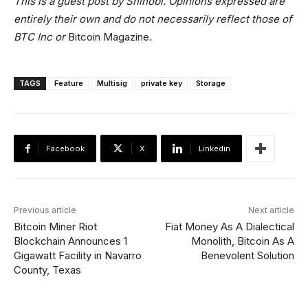
This is a guest post by Shinobi. Opinions expressed are
entirely their own and do not necessarily reflect those of
BTC Inc or
Bitcoin Magazine
.
TAGS
Feature
Multisig
private key
Storage
Facebook
X
Linkedin
Previous article
Next article
Bitcoin Miner Riot
Fiat Money As A Dialectical
Blockchain Announces 1
Monolith, Bitcoin As A
Gigawatt Facility in Navarro
Benevolent Solution
County, Texas