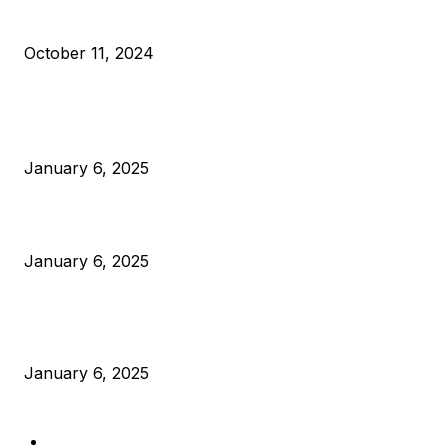
What Do Bitcoin Miners Expect Next?
October 11, 2024
POPULAR POSTS
Anchors Are Evil! Bitcoin Core Is Destroying Bitcoin!
January 6, 2025
Canada Can Elect The Next Bitcoin World Leader
January 6, 2025
New Pi Cycle Top Prediction Chart Identifies Bitcoin Price
Market Peaks with Precision
January 6, 2025
CATEGORIES
BUSINESS
4306