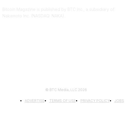
Bitcoin Magazine is published by BTC Inc., a subsidiary of
Nakamoto Inc. (NASDAQ: NAKA).
FOLLOW US
© BTC Media, LLC 2026
ADVERTISE
TERMS OF USE
PRIVACY POLICY
JOBS