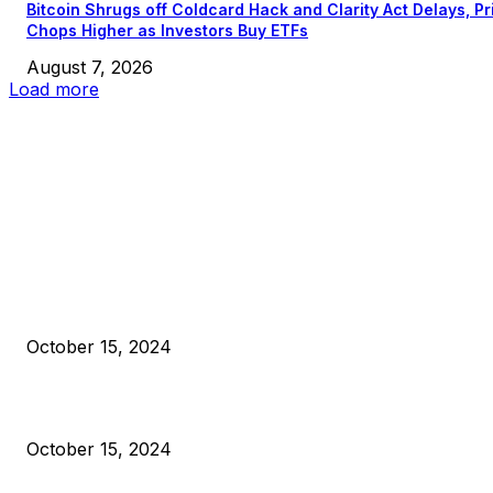
Bitcoin Shrugs off Coldcard Hack and Clarity Act Delays, Pr
Chops Higher as Investors Buy ETFs
August 7, 2026
Load more
EDITOR PICKS
President Harris Should Buy Bitcoin to Pay Black Americans
Reparations
October 15, 2024
VIVEK: Larry Fink Is Right: Trump and Kamala Can’t Stop Bit
October 15, 2024