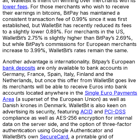
all, WalletBit is intent on winning over merchants with its
lower fees
. For those merchants who wish to receive
their earnings in bitcoins, BitPay has maintained a
consistent transaction fee of 0.99% since it was first
established, but WalletBit has recently reduced its fees
to a slightly lower 0.89%. For merchants in the US,
WalletBit’s 2.75% is slightly higher than BitPay’s 2.69%,
but while BitPay’s commissions for European merchants
increase to 3.99%, WalletBit’s rates remain the same.
Another advantage is internationality. Bitpay’s European
bank deposits
are only available to bank accounts in
Germany, France, Spain, Italy, Finland and the
Netherlands, but once this offer from WalletBit goes live
its merchants will be able to receive Euros into bank
accounts located anywhere in the
Single Euro Payments
Area
(a superset of the European Union) as well as
Danish krones in Denmark. WalletBit is also keen on
advertising its security, featuring
ACID
and
PCI-DSS
compliance as well as AES-256 encryption for internal
data on the server side, and the option of three-factor
authentication using Google Authenticator and
WalletBit’s own
SecureCard
, a printable grid of