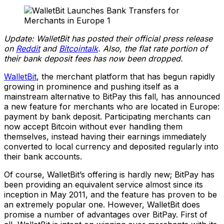
Update: WalletBit has posted their official press release
on
Reddit
and
Bitcointalk
. Also, the flat rate portion of
their bank deposit fees has now been dropped.
WalletBit
, the merchant platform that has begun rapidly
growing in prominence and pushing itself as a
mainstream alternative to BitPay this fall, has announced
a new feature for merchants who are located in Europe:
payment by bank deposit. Participating merchants can
now accept Bitcoin without ever handling them
themselves, instead having their earnings immediately
converted to local currency and deposited regularly into
their bank accounts.
Of course, WalletBit’s offering is hardly new; BitPay has
been providing an equivalent service almost since its
inception in May 2011, and the feature has proven to be
an extremely popular one. However, WalletBit does
promise a number of advantages over BitPay. First of