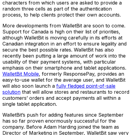
characters from which users are asked to provide a
random three cells as part of the authentication
process, to help clients protect their own accounts.
More developments from WalletBit are soon to come.
Support for Canada is high on their list of priorities,
although WalletBit is moving carefully in its efforts at
Canadian integration in an effort to ensure legality and
secure the best possible rates. WalletBit has also
recently been putting a large amount of work into the
usability of their payment systems, with particular
emphasis on their smartphone and tablet applications.
WalletBit Mobile
, formerly ResponsePay, provides an
easy-to-use wallet for the average user, and WalletBit
will also soon launch a
fully fledged point-of-sale
solution
that will allow stores and restaurants to record
customers’ orders and accept payments all within a
single tablet application.
WalletBit’s push for adding features since September
has so far proven enormously successful for the
company. Before Adam Harding joined the team as
Director of Marketing in September, WalletBit saw very