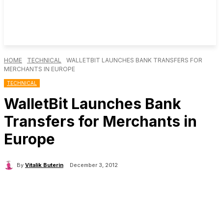
HOME
TECHNICAL
WALLETBIT LAUNCHES BANK TRANSFERS FOR
MERCHANTS IN EUROPE
TECHNICAL
WalletBit Launches Bank
Transfers for Merchants in
Europe
By
Vitalik Buterin
December 3, 2012