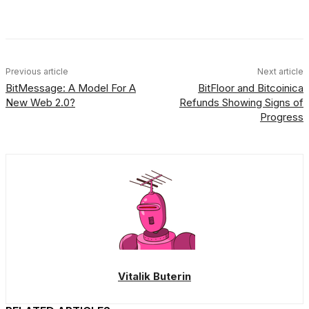
Facebook
X
Linkedin
ReddIt
Previous article
Next article
BitMessage: A Model For A
BitFloor and Bitcoinica
New Web 2.0?
Refunds Showing Signs of
Progress
Vitalik Buterin