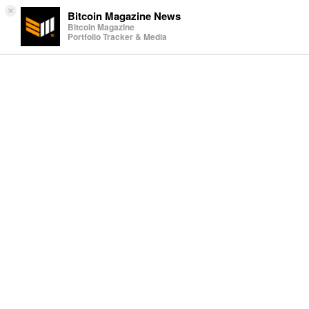
×
Bitcoin Magazine News
Bitcoin Magazine
Portfolio Tracker & Media