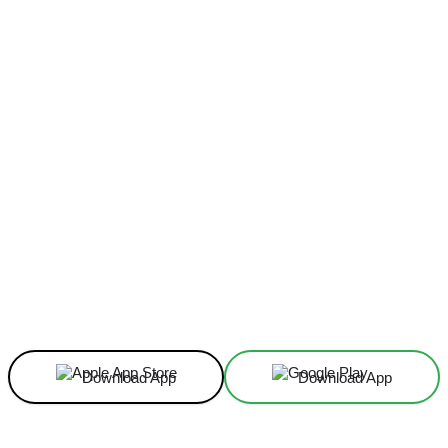
Facebook
X
Linkedin
ReddIt
Download App
Download App