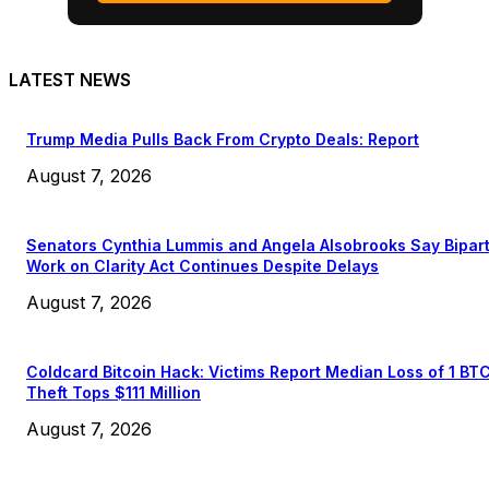
LATEST NEWS
Trump Media Pulls Back From Crypto Deals: Report
August 7, 2026
Senators Cynthia Lummis and Angela Alsobrooks Say Bipar
Work on Clarity Act Continues Despite Delays
August 7, 2026
Coldcard Bitcoin Hack: Victims Report Median Loss of 1 BT
Theft Tops $111 Million
August 7, 2026