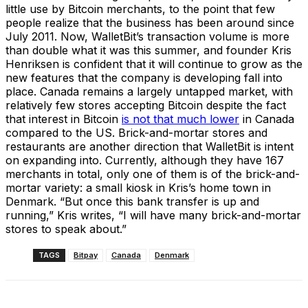
little use by Bitcoin merchants, to the point that few
people realize that the business has been around since
July 2011. Now, WalletBit’s transaction volume is more
than double what it was this summer, and founder Kris
Henriksen is confident that it will continue to grow as the
new features that the company is developing fall into
place. Canada remains a largely untapped market, with
relatively few stores accepting Bitcoin despite the fact
that interest in Bitcoin
is not that much lower
in Canada
compared to the US. Brick-and-mortar stores and
restaurants are another direction that WalletBit is intent
on expanding into. Currently, although they have 167
merchants in total, only one of them is of the brick-and-
mortar variety: a small kiosk in Kris’s home town in
Denmark. “But once this bank transfer is up and
running,” Kris writes, “I will have many brick-and-mortar
stores to speak about.”
TAGS
Bitpay
Canada
Denmark