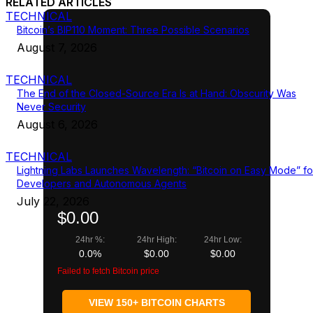
RELATED ARTICLES
TECHNICAL
Bitcoin’s BIP110 Moment: Three Possible Scenarios
August 7, 2026
TECHNICAL
The End of the Closed-Source Era Is at Hand: Obscurity Was
Never Security
August 6, 2026
TECHNICAL
Lightning Labs Launches Wavelength: “Bitcoin on Easy Mode” fo
Developers and Autonomous Agents
July 22, 2026
$0.00
24hr %:
24hr High:
24hr Low:
0.0%
$0.00
$0.00
Failed to fetch Bitcoin price
VIEW 150+ BITCOIN CHARTS