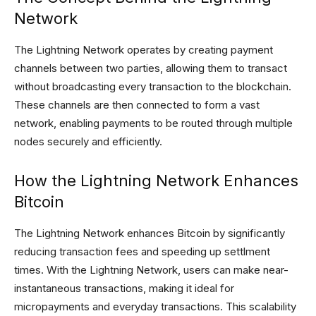
Network
The Lightning Network operates by creating payment
channels between two parties, allowing them to transact
without broadcasting every transaction to the blockchain.
These channels are then connected to form a vast
network, enabling payments to be routed through multiple
nodes securely and efficiently.
How the Lightning Network Enhances
Bitcoin
The Lightning Network enhances Bitcoin by significantly
reducing transaction fees and speeding up settlment
times. With the Lightning Network, users can make near-
instantaneous transactions, making it ideal for
micropayments and everyday transactions. This scalability