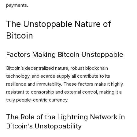
payments.
The Unstoppable Nature of
Bitcoin
Factors Making Bitcoin Unstoppable
Bitcoin’s decentralized nature, robust blockchain
technology, and scarce supply all contribute to its
resilience and immutability. These factors make it highly
resistant to censorship and external control, making it a
truly people-centric currency.
The Role of the Lightning Network in
Bitcoin’s Unstoppability