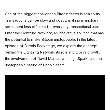
One of the biggest challenges Bitcoin faces is scalability.
Transactions can be slow and costly, making mainchain
settlement less efficient for everyday transactional use.
Enter the Lightning Network, an innovative solution that has
the potential to make Bitcoin unstoppable. In the latest
episode of Bitcoin Backstage, we explore the concept
behind the Lightning Network, its role in Bitcoin’s growth,
the involvement of David Marcus with LightSpark, and the
unstoppable nature of Bitcoin itself.