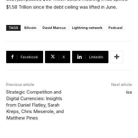
$1.58 Trillion since the debt ceiling was lifted in June.
TAGS
Bitcoin
David Marcus
Lightning network
Podcast
Facebook
X
Linkedin
Previous article
Next article
Strategic Competition and
isa
Digital Currencies: Insights
from Daniel Flatley, Sarah
Kreps, Chris Meserole, and
Matthew Pines