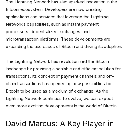
The Lightning Network has also sparked innovation in the
Bitcoin ecosystem. Developers are now creating
applications and services that leverage the Lightning
Network’s capabilities, such as instant payment
processors, decentralized exchanges, and
microtransaction platforms. These developments are
expanding the use cases of Bitcoin and driving its adoption.
The Lightning Network has revolutionized the Bitcoin
landscape by providing a scalable and efficient solution for
transactions. Its concept of payment channels and off-
chain transactions has opened up new possibilities for
Bitcoin to be used as a medium of exchange. As the
Lightning Network continues to evolve, we can expect
even more exciting developments in the world of Bitcoin.
David Marcus: A Key Player in