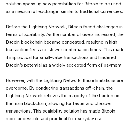
solution opens up new possibilities for Bitcoin to be used
as a medium of exchange, similar to traditional currencies.
Before the Lightning Network, Bitcoin faced challenges in
terms of scalability. As the number of users increased, the
Bitcoin blockchain became congested, resulting in high
transaction fees and slower confirmation times. This made
it impractical for small-value transactions and hindered
Bitcoin’s potential as a widely accepted form of payment.
However, with the Lightning Network, these limitations are
overcome. By conducting transactions off-chain, the
Lightning Network relieves the majority of the burden on
the main blockchain, allowing for faster and cheaper
transactions. This scalability solution has made Bitcoin
more accessible and practical for everyday use.