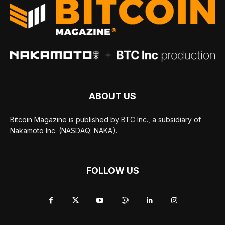
ABOUT US
Bitcoin Magazine is published by BTC Inc., a subsidiary of
Nakamoto Inc. (NASDAQ: NAKA).
FOLLOW US