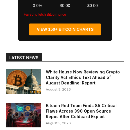
0.0%
$0.00
$0.00
Failed to fetch Bitcoin price
VIEW 150+ BITCOIN CHARTS
LATEST NEWS
White House Now Reviewing Crypto
Clarity Act Ethics Text Ahead of
August Deadline: Report
August 5, 2026
Bitcoin Red Team Finds 85 Critical
Flaws Across 390 Open Source
Repos After Coldcard Exploit
August 5, 2026