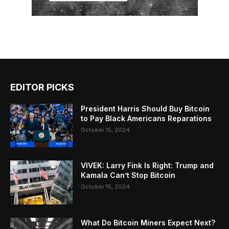
EDITOR PICKS
President Harris Should Buy Bitcoin
to Pay Black Americans Reparations
October 15, 2024
VIVEK: Larry Fink Is Right: Trump and
Kamala Can’t Stop Bitcoin
October 15, 2024
What Do Bitcoin Miners Expect Next?