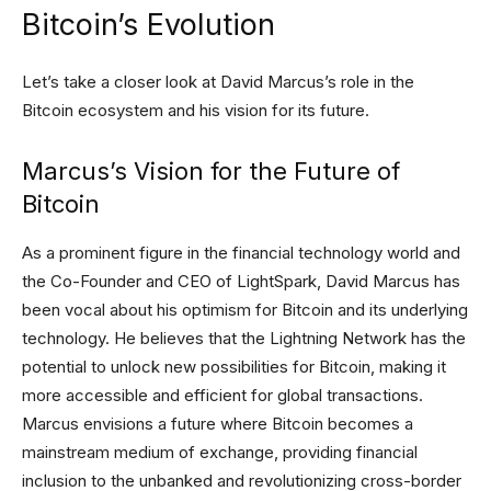
Bitcoin’s Evolution
Let’s take a closer look at David Marcus’s role in the
Bitcoin ecosystem and his vision for its future.
Marcus’s Vision for the Future of
Bitcoin
As a prominent figure in the financial technology world and
the Co-Founder and CEO of LightSpark, David Marcus has
been vocal about his optimism for Bitcoin and its underlying
technology. He believes that the Lightning Network has the
potential to unlock new possibilities for Bitcoin, making it
more accessible and efficient for global transactions.
Marcus envisions a future where Bitcoin becomes a
mainstream medium of exchange, providing financial
inclusion to the unbanked and revolutionizing cross-border