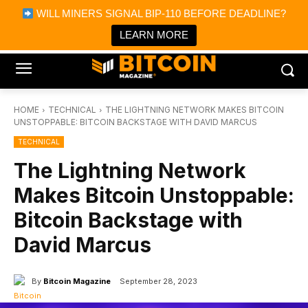
×
WILL MINERS SIGNAL BIP-110 BEFORE DEADLINE?
Bitcoin Magazine News
Get it
Bitcoin Magazine
LEARN MORE
Portfolio Tracker & Media
HOME
TECHNICAL
THE LIGHTNING NETWORK MAKES BITCOIN
UNSTOPPABLE: BITCOIN BACKSTAGE WITH DAVID MARCUS
TECHNICAL
The Lightning Network
Makes Bitcoin Unstoppable:
Bitcoin Backstage with
David Marcus
By
Bitcoin Magazine
September 28, 2023