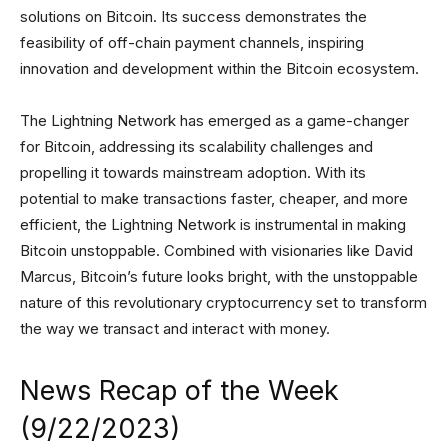
solutions on Bitcoin. Its success demonstrates the
feasibility of off-chain payment channels, inspiring
innovation and development within the Bitcoin ecosystem.
The Lightning Network has emerged as a game-changer
for Bitcoin, addressing its scalability challenges and
propelling it towards mainstream adoption. With its
potential to make transactions faster, cheaper, and more
efficient, the Lightning Network is instrumental in making
Bitcoin unstoppable. Combined with visionaries like David
Marcus, Bitcoin’s future looks bright, with the unstoppable
nature of this revolutionary cryptocurrency set to transform
the way we transact and interact with money.
News Recap of the Week
(9/22/2023)