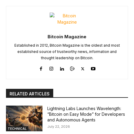
Bitcoin Magazine
Established in 2012, Bitcoin Magazine is the oldest and most
established source of trustworthy news, information and
thought leadership on Bitcoin.
RELATED ARTICLES
Lightning Labs Launches Wavelength:
“Bitcoin on Easy Mode” for Developers
and Autonomous Agents
July 22, 2026
TECHNICAL