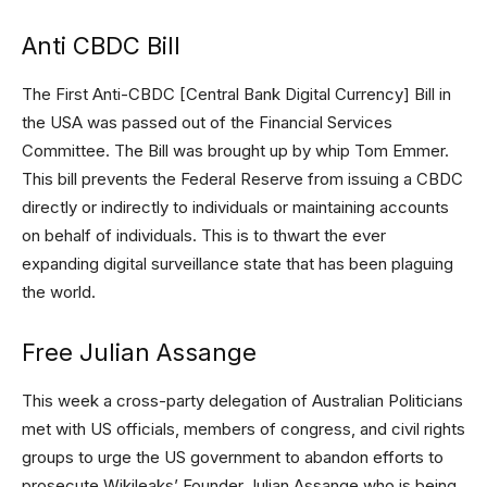
Anti CBDC Bill
The First Anti-CBDC [Central Bank Digital Currency] Bill in
the USA was passed out of the Financial Services
Committee. The Bill was brought up by whip Tom Emmer.
This bill prevents the Federal Reserve from issuing a CBDC
directly or indirectly to individuals or maintaining accounts
on behalf of individuals. This is to thwart the ever
expanding digital surveillance state that has been plaguing
the world.
Free Julian Assange
This week a cross-party delegation of Australian Politicians
met with US officials, members of congress, and civil rights
groups to urge the US government to abandon efforts to
prosecute Wikileaks’ Founder Julian Assange who is being