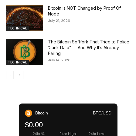
Bitcoin is NOT Changed by Proof Of
Node
July 21, 2026
TECHNICAL
The Bitcoin Softfork That Tried to Police
“Junk Data” — And Why It’s Already
Failing
July 14, 2026
TECHNICAL
Bitcoin
BTC/USD
$0.00
24hr %:
24hr High:
24hr Low: