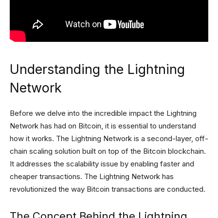
Understanding the Lightning
Network
Before we delve into the incredible impact the Lightning
Network has had on Bitcoin, it is essential to understand
how it works. The Lightning Network is a second-layer, off-
chain scaling solution built on top of the Bitcoin blockchain.
It addresses the scalability issue by enabling faster and
cheaper transactions. The Lightning Network has
revolutionized the way Bitcoin transactions are conducted.
The Concept Behind the Lightning