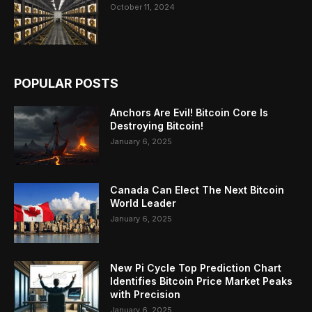
October 11, 2024
POPULAR POSTS
Anchors Are Evil! Bitcoin Core Is
Destroying Bitcoin!
January 6, 2025
Canada Can Elect The Next Bitcoin
World Leader
January 6, 2025
New Pi Cycle Top Prediction Chart
Identifies Bitcoin Price Market Peaks
with Precision
January 6, 2025