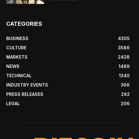
CATEGORIES
BUSINESS
4305
CULTURE
3586
MARKETS
2428
NEWS
1489
TECHNICAL
1340
INDUSTRY EVENTS
366
PRESS RELEASES
292
LEGAL
206