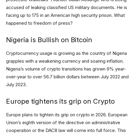
accused of leaking classified US military documents. He is
facing up to 175 in an American high security prison. What
happened to freedom of press?
Nigeria is Bullish on Bitcoin
Cryptocurrency usage is growing as the country of Nigeria
grapples with a weakening currency and soaring inflation.
Nigeria’s volume of crypto transitions has grown 9% year-
over-year to over 56.7 billion dollars between July 2022 and
July 2023.
Europe tightens its grip on Crypto
Europe plans to tighten its grip on crypto in 2026. European
Union’s eighth version of the directive on administrative
cooperation or the DAC8 law will come into full force. This