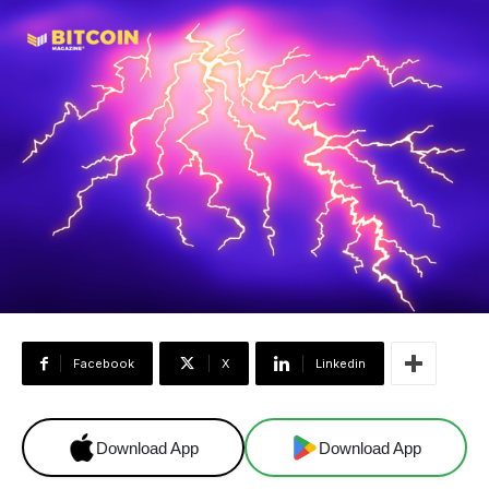
Facebook
X
Linkedin
Download App
Download App