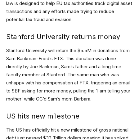
law is designed to help EU tax authorities track digital asset
transactions and any efforts made trying to reduce
potential tax fraud and evasion.
Stanford University returns money
Stanford University will return the $5.5M in donations from
Sam Bankman-Fried’s FTX. This donation was done
directly by Joe Bankman, Sam’s father and a long time
faculty member at Stanford. The same man who was
unhappy with his compensation at FTX, triggering an email
to SBF asking for more money, pulling the ‘I am telling your
mother’ while CC’d Sam’s mom Barbara.
US hits new milestone
The US has officially hit a new milestone of gross national
debt just passed $33 Trillion dollars meaning it has spiked