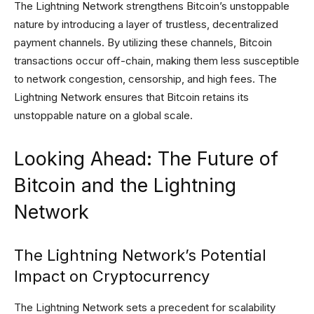
The Lightning Network strengthens Bitcoin’s unstoppable
nature by introducing a layer of trustless, decentralized
payment channels. By utilizing these channels, Bitcoin
transactions occur off-chain, making them less susceptible
to network congestion, censorship, and high fees. The
Lightning Network ensures that Bitcoin retains its
unstoppable nature on a global scale.
Looking Ahead: The Future of
Bitcoin and the Lightning
Network
The Lightning Network’s Potential
Impact on Cryptocurrency
The Lightning Network sets a precedent for scalability