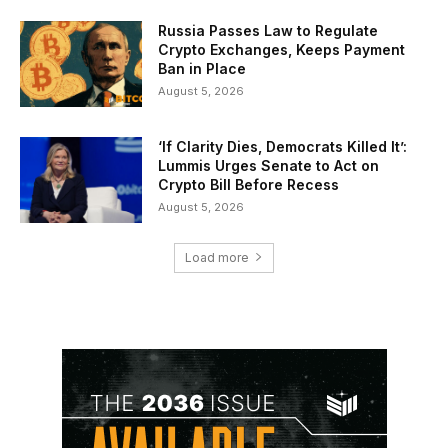
Russia Passes Law to Regulate
Crypto Exchanges, Keeps Payment
Ban in Place
August 5, 2026
‘If Clarity Dies, Democrats Killed It’:
Lummis Urges Senate to Act on
Crypto Bill Before Recess
August 5, 2026
Load more