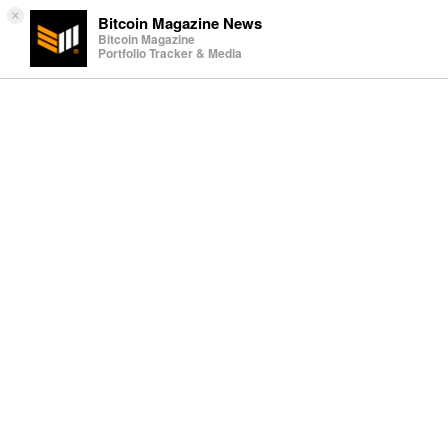
×
Bitcoin Magazine News
Bitcoin Magazine
Portfolio Tracker & Media