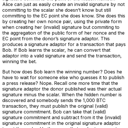
Alice can just as easily create an invalid signature by not
committing to the scalar she doesn’t know but still
committing to the EC point she does know. She does this
by creating her own nonce pair, using the private form
when creating her (invalid) signature but commiting to
the aggregation of the public form of her nonce and the
EC point from the donor’s signature adaptor. This
produces a signature adaptor for a transaction that pays
Bob. If Bob learns the scalar, he can convert that
adaptor into a valid signature and send the transaction,
winning the bet.
But how does Bob learn the winning number? Does he
have to wait for someone else who guesses it to publish
a press release? Nope. Recall one more time that the
signature adaptor the donor published was their actual
signature minus the scalar. When the hidden number is
discovered and somebody sends the 1,000 BTC
transaction, they must publish the original (valid)
signature commitment. Bob can take that (valid)
signature commitment and subtract from it the (invalid)
signature commitment in the original signature adaptor