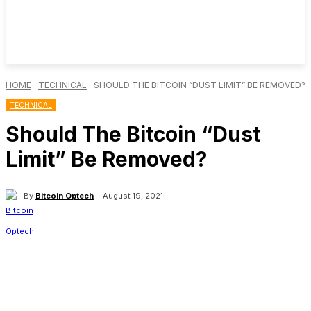
HOME
TECHNICAL
SHOULD THE BITCOIN “DUST LIMIT” BE REMOVED?
TECHNICAL
Should The Bitcoin “Dust
Limit” Be Removed?
By
Bitcoin Optech
August 19, 2021