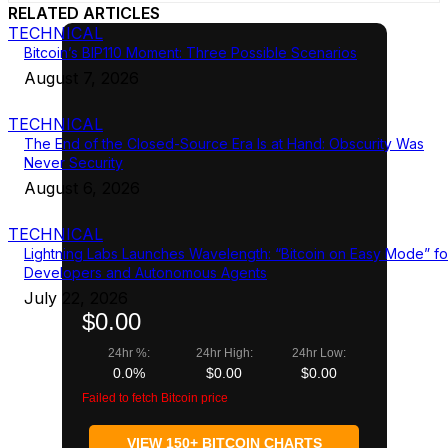
RELATED ARTICLES
TECHNICAL
Bitcoin’s BIP110 Moment: Three Possible Scenarios
August 7, 2026
TECHNICAL
The End of the Closed-Source Era Is at Hand: Obscurity Was
Never Security
August 6, 2026
TECHNICAL
Lightning Labs Launches Wavelength: “Bitcoin on Easy Mode” fo
Developers and Autonomous Agents
July 22, 2026
$0.00
24hr %:
24hr High:
24hr Low:
0.0%
$0.00
$0.00
Failed to fetch Bitcoin price
VIEW 150+ BITCOIN CHARTS