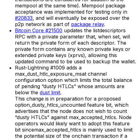
mempool at the same time). Mempool package
acceptance was implemented for testing only in
#20833
, and will eventually be exposed over the
p2p network as part of
package relay
.
Bitcoin Core #21500
updates the listdescriptors
RPC with a private parameter that, when set, will
return the private form of each descriptor. The
private form contains any known private keys or
extended private keys (xprvs), allowing this
updated command to be used to backup the wallet.
Rust-Lightning #1009 adds a
max_dust_htlc_exposure_msat channel
configuration option which limits the total balance
of pending “dusty HTLCs” whose amounts are
below the
dust limit
.
This change is in preparation for a proposed
option_dusty_htlcs_uncounted feature bit, which
advertises that the node does not wish to count
“dusty HTLCs” against max_accepted_htlcs. Node
operators would likely want to adopt this feature
bit sincemax_accepted_htlcs is mainly used to limit
the potential size of the onchain transaction if a