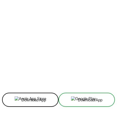
Facebook
X
Linkedin
ReddIt
Download App
Download App