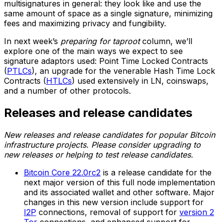
multisignatures in general: they look like and use the
same amount of space as a single signature, minimizing
fees and maximizing privacy and fungibility.
In next week’s
preparing for taproot
column, we’ll
explore one of the main ways we expect to see
signature adaptors used: Point Time Locked Contracts
(
PTLCs
), an upgrade for the venerable Hash Time Lock
Contracts (
HTLCs
) used extensively in LN, coinswaps,
and a number of other protocols.
Releases and release candidates
New releases and release candidates for popular Bitcoin
infrastructure projects. Please consider upgrading to
new releases or helping to test release candidates.
Bitcoin Core 22.0rc2
is a release candidate for the
next major version of this full node implementation
and its associated wallet and other software. Major
changes in this new version include support for
I2P
connections, removal of support for
version 2