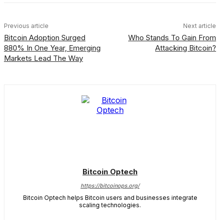
Previous article
Next article
Bitcoin Adoption Surged
Who Stands To Gain From
880% In One Year, Emerging
Attacking Bitcoin?
Markets Lead The Way
Bitcoin Optech
https://bitcoinops.org/
Bitcoin Optech helps Bitcoin users and businesses integrate
scaling technologies.