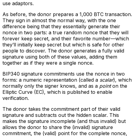
use adaptors.
As before, the donor prepares a 1,000 BTC transaction.
They sign in almost the normal way, with the one
difference being that they essentially generate their
nonce in two parts: a true random nonce that they will
forever keep secret, and their favorite number—which
they’ll initially keep secret but which is safe for other
people to discover. The donor generates a fully valid
signature using both of these values, adding them
together as if they were a single nonce.
BIP340 signature commitments use the nonce in two
forms: a numeric representation (called a
scalar
), which
normally only the signer knows, and as a
point
on the
Elliptic Curve (EC), which is published to enable
verification.
The donor takes the commitment part of their valid
signature and subtracts out the hidden scalar. This
makes the signature incomplete (and thus invalid) but
allows the donor to share the (invalid) signature
commitment, the (valid) point for the complete nonce,