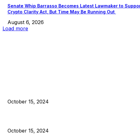
Senate Whip Barrasso Becomes Latest Lawmaker to Suppo
Crypto Clarity Act, But Time May Be Running Out
August 6, 2026
Load more
EDITOR PICKS
President Harris Should Buy Bitcoin to Pay Black Americans
Reparations
October 15, 2024
VIVEK: Larry Fink Is Right: Trump and Kamala Can’t Stop Bit
October 15, 2024