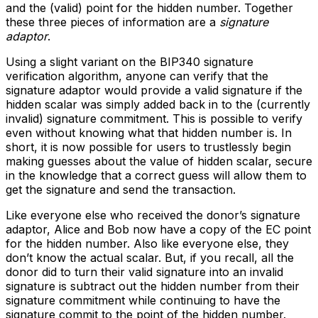
and the (valid) point for the hidden number. Together
these three pieces of information are a
signature
adaptor
.
Using a slight variant on the BIP340 signature
verification algorithm, anyone can verify that the
signature adaptor would provide a valid signature if the
hidden scalar was simply added back in to the (currently
invalid) signature commitment. This is possible to verify
even without knowing what that hidden number is. In
short, it is now possible for users to trustlessly begin
making guesses about the value of hidden scalar, secure
in the knowledge that a correct guess will allow them to
get the signature and send the transaction.
Like everyone else who received the donor’s signature
adaptor, Alice and Bob now have a copy of the EC point
for the hidden number. Also like everyone else, they
don’t know the actual scalar. But, if you recall, all the
donor did to turn their valid signature into an invalid
signature is subtract out the hidden number from their
signature commitment while continuing to have the
signature commit to the point of the hidden number.