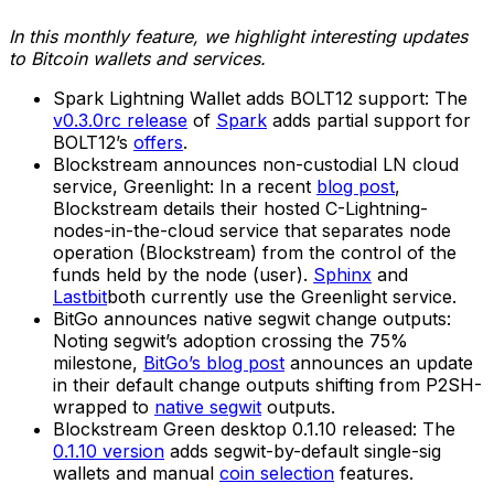
In this monthly feature, we highlight interesting updates
to Bitcoin wallets and services.
Spark Lightning Wallet adds BOLT12 support: The
v0.3.0rc release
of
Spark
adds partial support for
BOLT12’s
offers
.
Blockstream announces non-custodial LN cloud
service, Greenlight: In a recent
blog post
,
Blockstream details their hosted C-Lightning-
nodes-in-the-cloud service that separates node
operation (Blockstream) from the control of the
funds held by the node (user).
Sphinx
and
Lastbit
both currently use the Greenlight service.
BitGo announces native segwit change outputs:
Noting segwit’s adoption crossing the 75%
milestone,
BitGo’s blog post
announces an update
in their default change outputs shifting from P2SH-
wrapped to
native segwit
outputs.
Blockstream Green desktop 0.1.10 released: The
0.1.10 version
adds segwit-by-default single-sig
wallets and manual
coin selection
features.