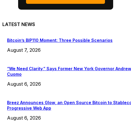
LATEST NEWS
Bitcoin’s BIP110 Moment: Three Possible Scenarios
August 7, 2026
“We Need Clarity,” Says Former New York Governor Andre
Cuomo
August 6, 2026
Breez Announces Glow, an Open Source Bitcoin to Stablec
Progressive Web App
August 6, 2026