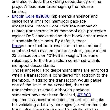
and also reduce the existing dependency on the
project’s lead maintainer signing the release
binaries.
Bitcoin Core #21800
implements ancestor and
descendant limits for mempool package
acceptance. Bitcoin Core limits the number of
related transactions in its mempool as a protection
against DoS attacks and so that block construction
is tractable for miners. By default, those
limits
ensure that no transaction in the mempool,
combined with its mempool ancestors, can exceed
25 transactions or 101KvB in weight. The same
rules apply to the transaction combined with its
mempool descendants.
Those ancestor and descendant limits are enforced
when a transaction is considered for addition to the
mempool. If adding the transaction would cause
one of the limits to be exceeded, then the
transaction is rejected. Although package
semantics have not been finalized,
#21800
implements ancestor and descendant limit checks
for validating arbitrary packages (i.e. when multiple
transactions are considered for addition to the