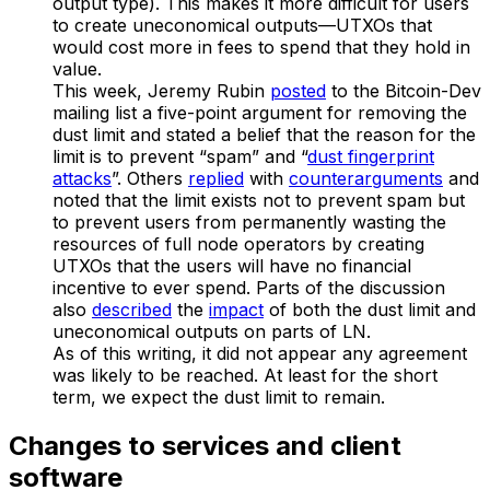
output type). This makes it more difficult for users
to create uneconomical outputs—UTXOs that
would cost more in fees to spend that they hold in
value.
This week, Jeremy Rubin
posted
to the Bitcoin-Dev
mailing list a five-point argument for removing the
dust limit and stated a belief that the reason for the
limit is to prevent “spam” and “
dust fingerprint
attacks
”. Others
replied
with
counterarguments
and
noted that the limit exists not to prevent spam but
to prevent users from permanently wasting the
resources of full node operators by creating
UTXOs that the users will have no financial
incentive to ever spend. Parts of the discussion
also
described
the
impact
of both the dust limit and
uneconomical outputs on parts of LN.
As of this writing, it did not appear any agreement
was likely to be reached. At least for the short
term, we expect the dust limit to remain.
Changes to services and client
software