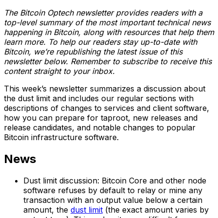
The Bitcoin Optech newsletter provides readers with a
top-level summary of the most important technical news
happening in Bitcoin, along with resources that help them
learn more. To help our readers stay up-to-date with
Bitcoin, we’re republishing the latest issue of this
newsletter below. Remember to subscribe to receive this
content straight to your inbox.
This week’s newsletter summarizes a discussion about
the dust limit and includes our regular sections with
descriptions of changes to services and client software,
how you can prepare for taproot, new releases and
release candidates, and notable changes to popular
Bitcoin infrastructure software.
News
Dust limit discussion: Bitcoin Core and other node
software refuses by default to relay or mine any
transaction with an output value below a certain
amount, the
dust limit
(the exact amount varies by