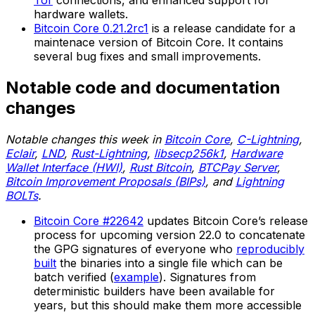
Tor
connections, and enhanced support for
hardware wallets.
Bitcoin Core 0.21.2rc1
is a release candidate for a
maintenace version of Bitcoin Core. It contains
several bug fixes and small improvements.
Notable code and documentation
changes
Notable changes this week in
Bitcoin Core
,
C-Lightning
,
Eclair
,
LND
,
Rust-Lightning
,
libsecp256k1
,
Hardware
Wallet Interface (HWI)
,
Rust Bitcoin
,
BTCPay Server
,
Bitcoin Improvement Proposals (BIPs)
, and
Lightning
BOLTs
.
Bitcoin Core #22642
updates Bitcoin Core’s release
process for upcoming version 22.0 to concatenate
the GPG signatures of everyone who
reproducibly
built
the binaries into a single file which can be
batch verified (
example
). Signatures from
deterministic builders have been available for
years, but this should make them more accessible