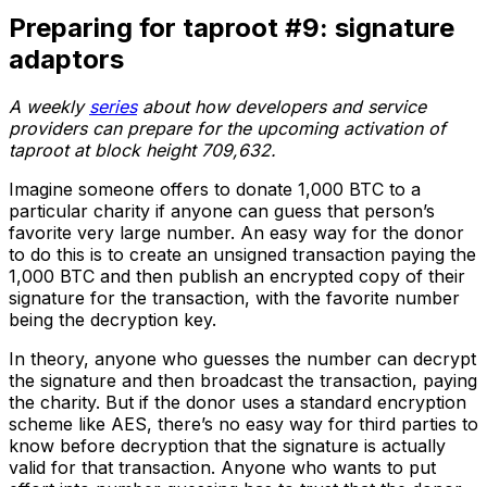
Preparing for taproot #9: signature
adaptors
A weekly
series
about how developers and service
providers can prepare for the upcoming activation of
taproot at block height 709,632.
Imagine someone offers to donate 1,000 BTC to a
particular charity if anyone can guess that person’s
favorite very large number. An easy way for the donor
to do this is to create an unsigned transaction paying the
1,000 BTC and then publish an encrypted copy of their
signature for the transaction, with the favorite number
being the decryption key.
In theory, anyone who guesses the number can decrypt
the signature and then broadcast the transaction, paying
the charity. But if the donor uses a standard encryption
scheme like AES, there’s no easy way for third parties to
know before decryption that the signature is actually
valid for that transaction. Anyone who wants to put