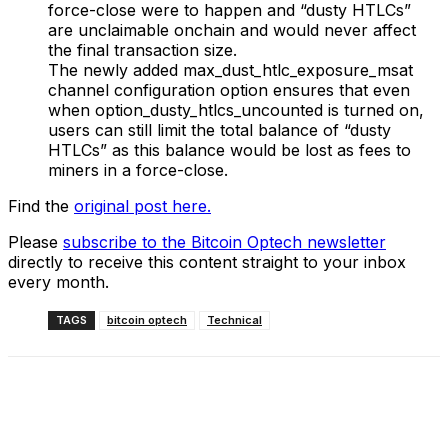
force-close were to happen and “dusty HTLCs”
are unclaimable onchain and would never affect
the final transaction size.
The newly added max_dust_htlc_exposure_msat
channel configuration option ensures that even
when option_dusty_htlcs_uncounted is turned on,
users can still limit the total balance of “dusty
HTLCs” as this balance would be lost as fees to
miners in a force-close.
Find the
original post here.
Please
subscribe to the Bitcoin Optech newsletter
directly to receive this content straight to your inbox
every month.
TAGS
bitcoin optech
Technical
Facebook
X
Linkedin
ReddIt