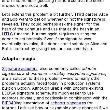
effort into number guessing has to trust that the donor
is sincere and not a troll.
Let’s extend this problem a bit further. Third parties Alice
and Bob want to bet on whether or not the signature is
revealed. They could perhaps ask the signer for the
hash of the signature and use that as the hash in an
HTLC
function, but that again requires trusting the
donor to act honestly. Even if the signature was
eventually revealed, the donor could sabotage Alice and
Bob’s contract by giving them an incorrect hash.
Adaptor magic
Signature adaptors
, also commonly called
adaptor
signatures
and
one-time verifiably encrypted signatures
,
are a solution to these problems—and to many other
problems actually faced today in production systems
built on Bitcoin. Although usable with Bitcoin’s existing
ECDSA signature scheme, it’s much easier to use
adaptors privately and costlessly in combination with the
BIP340
implementation of
schnorr signatures
for
taproot. Let’s see how our example above changes if we