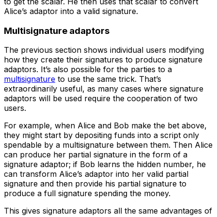
to get the scalar. He then uses that scalar to convert
Alice’s adaptor into a valid signature.
Multisignature adaptors
The previous section shows individual users modifying
how they create their signatures to produce signature
adaptors. It’s also possible for the parties to a
multisignature
to use the same trick. That’s
extraordinarily useful, as many cases where signature
adaptors will be used require the cooperation of two
users.
For example, when Alice and Bob make the bet above,
they might start by depositing funds into a script only
spendable by a multisignature between them. Then Alice
can produce her partial signature in the form of a
signature adaptor; if Bob learns the hidden number, he
can transform Alice’s adaptor into her valid partial
signature and then provide his partial signature to
produce a full signature spending the money.
This gives signature adaptors all the same advantages of