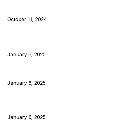
What Do Bitcoin Miners Expect Next?
October 11, 2024
POPULAR POSTS
Anchors Are Evil! Bitcoin Core Is Destroying Bitcoin!
January 6, 2025
Canada Can Elect The Next Bitcoin World Leader
January 6, 2025
New Pi Cycle Top Prediction Chart Identifies Bitcoin Price
Market Peaks with Precision
January 6, 2025
CATEGORIES