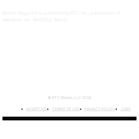
Bitcoin Magazine is published by BTC Inc., a subsidiary of
Nakamoto Inc. (NASDAQ: NAKA).
FOLLOW US
© BTC Media, LLC 2026
ADVERTISE
TERMS OF USE
PRIVACY POLICY
JOBS