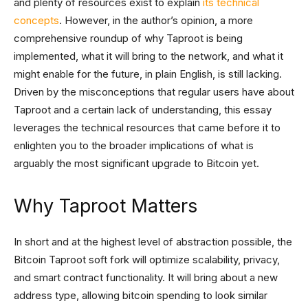
and plenty of resources exist to explain
its technical
concepts
. However, in the author’s opinion, a more
comprehensive roundup of why Taproot is being
implemented, what it will bring to the network, and what it
might enable for the future, in plain English, is still lacking.
Driven by the misconceptions that regular users have about
Taproot and a certain lack of understanding, this essay
leverages the technical resources that came before it to
enlighten you to the broader implications of what is
arguably the most significant upgrade to Bitcoin yet.
Why Taproot Matters
In short and at the highest level of abstraction possible, the
Bitcoin Taproot soft fork will optimize scalability, privacy,
and smart contract functionality. It will bring about a new
address type, allowing bitcoin spending to look similar