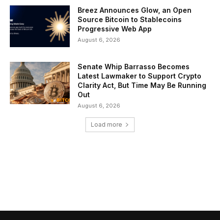
Breez Announces Glow, an Open
Source Bitcoin to Stablecoins
Progressive Web App
August 6, 2026
Senate Whip Barrasso Becomes
Latest Lawmaker to Support Crypto
Clarity Act, But Time May Be Running
Out
August 6, 2026
Load more