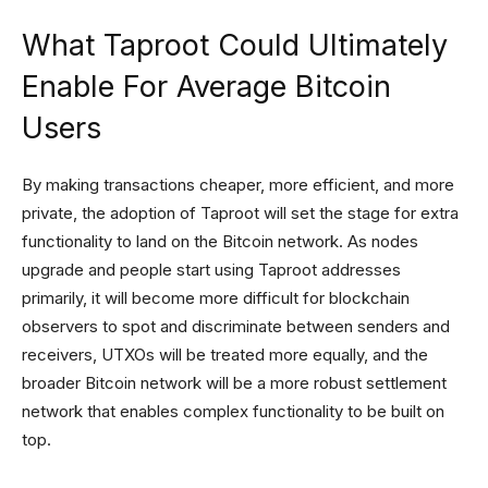
What Taproot Could Ultimately
Enable For Average Bitcoin
Users
By making transactions cheaper, more efficient, and more
private, the adoption of Taproot will set the stage for extra
functionality to land on the Bitcoin network. As nodes
upgrade and people start using Taproot addresses
primarily, it will become more difficult for blockchain
observers to spot and discriminate between senders and
receivers, UTXOs will be treated more equally, and the
broader Bitcoin network will be a more robust settlement
network that enables complex functionality to be built on
top.