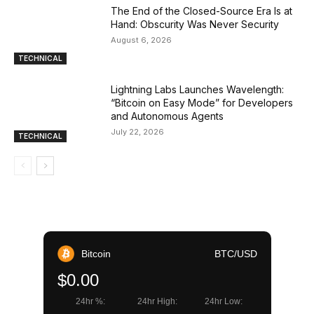
The End of the Closed-Source Era Is at
Hand: Obscurity Was Never Security
August 6, 2026
TECHNICAL
Lightning Labs Launches Wavelength:
“Bitcoin on Easy Mode” for Developers
and Autonomous Agents
July 22, 2026
TECHNICAL
Bitcoin
BTC/USD
$0.00
24hr %:
24hr High:
24hr Low: