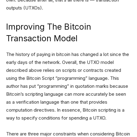
outputs (UTXOs).
Improving The Bitcoin
Transaction Model
The history of paying in bitcoin has changed a lot since the
early days of the network. Overall, the UTXO model
described above relies on scripts or contracts created
using the Bitcoin Script “programming” language. This
author has put “programming” in quotation marks because
Bitcoin’s scripting language can more accurately be seen
as a verification language than one that provides
computation directives. In essence, Bitcoin scripting is a
way to specify conditions for spending a UTXO.
There are three major constraints when considering Bitcoin