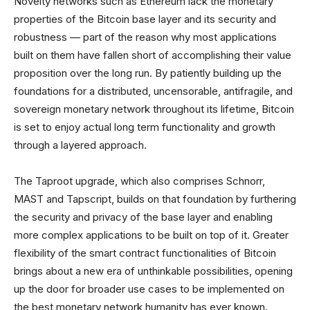
Novelty networks such as Ethereum lack the monetary
properties of the Bitcoin base layer and its security and
robustness — part of the reason why most applications
built on them have fallen short of accomplishing their value
proposition over the long run. By patiently building up the
foundations for a distributed, uncensorable, antifragile, and
sovereign monetary network throughout its lifetime, Bitcoin
is set to enjoy actual long term functionality and growth
through a layered approach.
The Taproot upgrade, which also comprises Schnorr,
MAST and Tapscript, builds on that foundation by furthering
the security and privacy of the base layer and enabling
more complex applications to be built on top of it. Greater
flexibility of the smart contract functionalities of Bitcoin
brings about a new era of unthinkable possibilities, opening
up the door for broader use cases to be implemented on
the best monetary network humanity has ever known.