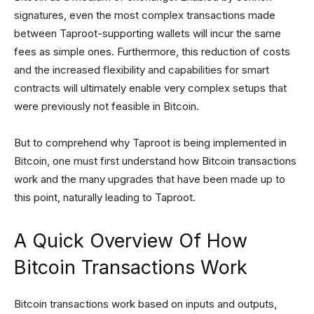
signatures, even the most complex transactions made
between Taproot-supporting wallets will incur the same
fees as simple ones. Furthermore, this reduction of costs
and the increased flexibility and capabilities for smart
contracts will ultimately enable very complex setups that
were previously not feasible in Bitcoin.
But to comprehend why Taproot is being implemented in
Bitcoin, one must first understand how Bitcoin transactions
work and the many upgrades that have been made up to
this point, naturally leading to Taproot.
A Quick Overview Of How
Bitcoin Transactions Work
Bitcoin transactions work based on inputs and outputs,