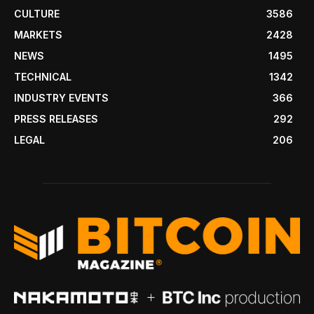
CULTURE
3586
MARKETS
2428
NEWS
1495
TECHNICAL
1342
INDUSTRY EVENTS
366
PRESS RELEASES
292
LEGAL
206