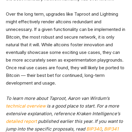
Over the long term, upgrades like Taproot and Lightning
might effectively render altcoins redundant and
unnecessary. If a given functionality can be implemented in
Bitcoin, the most robust and secure network, it is only
natural that it will. While altcoins foster innovation and
eventually showcase some exciting use cases, they can
be more accurately seen as experimentation playgrounds.
Once real use cases are found, they will likely be ported to
Bitcoin –– their best bet for continued, long-term
development and usage.
To learn more about Taproot, Aaron van Wirdum’s
technical overview
is a good place to start. For a more
extensive explanation, reference Kraken Intelligence’s
detailed report
published earlier this year. If you want to
jump into the specific proposals, read
BIP340
,
BIP341