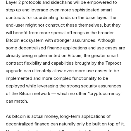
Layer 2 protocols and sidechains will be empowered to
step up and leverage even more sophisticated smart
contracts for coordinating funds on the base layer. The
end-user might not construct these themselves, but they
will benefit from more special offerings in the broader
Bitcoin ecosystem with stronger assurances. Although
some decentralized finance applications and use cases are
already being implemented on Bitcoin, the greater smart
contract flexibility and capabilities brought by the Taproot
upgrade can ultimately allow even more use cases to be
implemented and more complex functionality to be
deployed while leveraging the strong security assurances
of the Bitcoin network — which no other “cryptocurrency”
can match.
As bitcoin is actual money, long-term applications of
decentralized finance can naturally only be built on top of it.