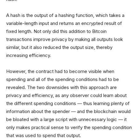
A hash is the output of a hashing function, which takes a
variable-length input and returns an encrypted result of
fixed length. Not only did this addition to Bitcoin
transactions improve privacy by making all outputs look
similar, but it also reduced the output size, thereby
increasing efficiency.
However, the contract had to become visible when
spending and all of the spending conditions had to be
revealed. The two downsides with this approach are
privacy and efficiency, as any observer could learn about
the different spending conditions — thus learning plenty of
information about the spender — and the blockchain would
be bloated with a large script with unnecessary logic — it
only makes practical sense to verify the spending condition
that was used to spend that output.