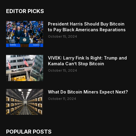
EDITOR PICKS
President Harris Should Buy Bitcoin
to Pay Black Americans Reparations
October 15, 2024
VIVEK: Larry Fink Is Right: Trump and
Kamala Can’t Stop Bitcoin
October 15, 2024
What Do Bitcoin Miners Expect Next?
October 11, 2024
POPULAR POSTS