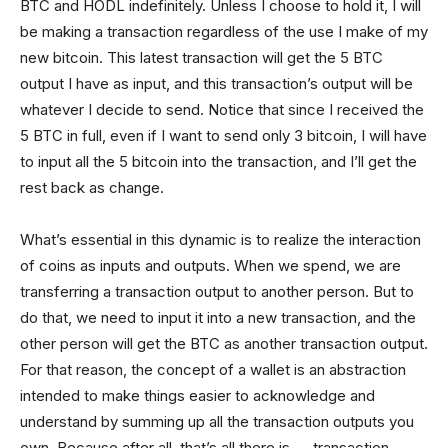
BTC and HODL indefinitely. Unless I choose to hold it, I will
be making a transaction regardless of the use I make of my
new bitcoin. This latest transaction will get the 5 BTC
output I have as input, and this transaction’s output will be
whatever I decide to send. Notice that since I received the
5 BTC in full, even if I want to send only 3 bitcoin, I will have
to input all the 5 bitcoin into the transaction, and I’ll get the
rest back as change.
What’s essential in this dynamic is to realize the interaction
of coins as inputs and outputs. When we spend, we are
transferring a transaction output to another person. But to
do that, we need to input it into a new transaction, and the
other person will get the BTC as another transaction output.
For that reason, the concept of a wallet is an abstraction
intended to make things easier to acknowledge and
understand by summing up all the transaction outputs you
own. Because after all, that’s all there is — transaction