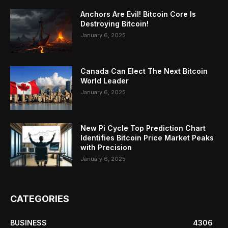
Anchors Are Evil! Bitcoin Core Is
Destroying Bitcoin!
January 6, 2025
Canada Can Elect The Next Bitcoin
World Leader
January 6, 2025
New Pi Cycle Top Prediction Chart
Identifies Bitcoin Price Market Peaks
with Precision
January 6, 2025
CATEGORIES
BUSINESS
4306