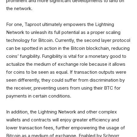
prominent and more significant developments to land on
the network.
For one, Taproot ultimately empowers the Lightning
Network to unleash its full potential as a proper scaling
technology for Bitcoin. Currently, the second layer protocol
can be spotted in action in the Bitcoin blockchain, reducing
coins’ fungibility. Fungibility is vital for a monetary good to
actualize the medium of exchange role because it allows
for coins to be seen as equal. If transaction outputs were
seen differently, they could suffer from discrimination by
the receiver, preventing users from using their BTC for
payments in certain conditions.
In addition, the Lightning Network and other complex
wallets and contracts will enjoy greater efficiency and
lower transaction fees, further empowering the usage of
Bitcoin as a medium of exchange. Enabled by Schnorr