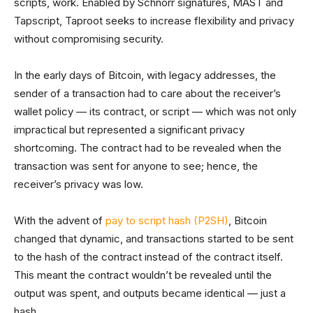
scripts, work. Enabled by Schnorr signatures, MAST and
Tapscript, Taproot seeks to increase flexibility and privacy
without compromising security.
In the early days of Bitcoin, with legacy addresses, the
sender of a transaction had to care about the receiver’s
wallet policy — its contract, or script — which was not only
impractical but represented a significant privacy
shortcoming. The contract had to be revealed when the
transaction was sent for anyone to see; hence, the
receiver’s privacy was low.
With the advent of
pay to script hash (P2SH)
, Bitcoin
changed that dynamic, and transactions started to be sent
to the hash of the contract instead of the contract itself.
This meant the contract wouldn’t be revealed until the
output was spent, and outputs became identical — just a
hash.