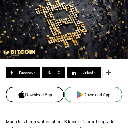
Facebook
X
Linkedin
Download App
Download App
Much has been written about Bitcoin’s Taproot upgrade,