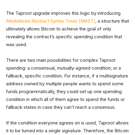
The Taproot upgrade improves this logic by introducing
Merklelized Abstract Syntax Trees (MAST)
, a structure that
ultimately allows Bitcoin to achieve the goal of only
revealing the contract’s specific spending condition that
was used.
There are two main possibilities for complex Taproot
spending: a consensual, mutually-agreed condition; or a
fallback, specific condition. For instance, if a multisignature
address owned by multiple people wants to spend some
funds programmatically, they could set up one spending
condition in which all of them agree to spend the funds or
fallback states in case they can’t reach a consensus.
If the condition everyone agrees on is used, Taproot allows
it to be turned into a single signature. Therefore, the Bitcoin