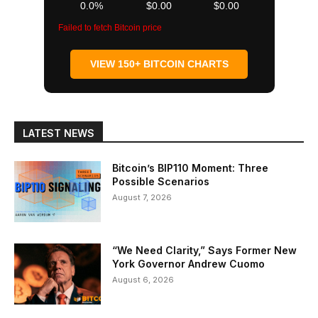
0.0%
$0.00
$0.00
Failed to fetch Bitcoin price
VIEW 150+ BITCOIN CHARTS
LATEST NEWS
Bitcoin’s BIP110 Moment: Three
Possible Scenarios
August 7, 2026
“We Need Clarity,” Says Former New
York Governor Andrew Cuomo
August 6, 2026