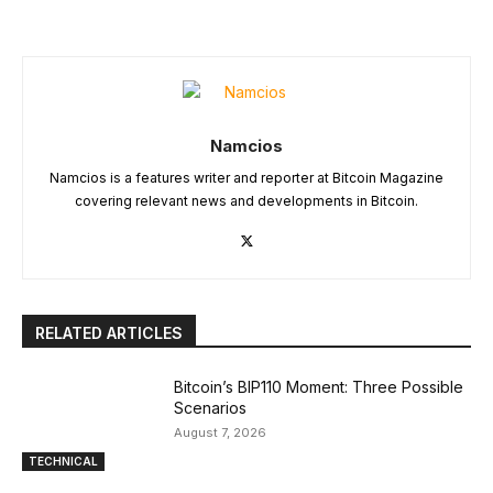
Namcios
Namcios is a features writer and reporter at Bitcoin Magazine
covering relevant news and developments in Bitcoin.
RELATED ARTICLES
Bitcoin’s BIP110 Moment: Three Possible
Scenarios
August 7, 2026
TECHNICAL