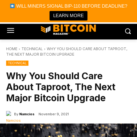
×
WILL MINERS SIGNAL BIP-110 BEFORE DEADLINE?
Bitcoin Magazine News
Get it
Bitcoin Magazine
LEARN MORE
Portfolio Tracker & Media
HOME
TECHNICAL
WHY YOU SHOULD CARE ABOUT TAPROOT,
THE NEXT MAJOR BITCOIN UPGRADE
TECHNICAL
Why You Should Care
About Taproot, The Next
Major Bitcoin Upgrade
By
Namcios
November 9, 2021