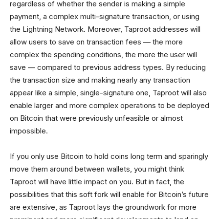
regardless of whether the sender is making a simple
payment, a complex multi-signature transaction, or using
the Lightning Network. Moreover, Taproot addresses will
allow users to save on transaction fees — the more
complex the spending conditions, the more the user will
save — compared to previous address types. By reducing
the transaction size and making nearly any transaction
appear like a simple, single-signature one, Taproot will also
enable larger and more complex operations to be deployed
on Bitcoin that were previously unfeasible or almost
impossible.
If you only use Bitcoin to hold coins long term and sparingly
move them around between wallets, you might think
Taproot will have little impact on you. But in fact, the
possibilities that this soft fork will enable for Bitcoin’s future
are extensive, as Taproot lays the groundwork for more