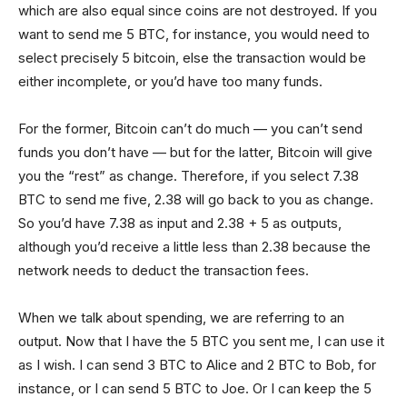
which are also equal since coins are not destroyed. If you
want to send me 5 BTC, for instance, you would need to
select precisely 5 bitcoin, else the transaction would be
either incomplete, or you’d have too many funds.
For the former, Bitcoin can’t do much — you can’t send
funds you don’t have — but for the latter, Bitcoin will give
you the “rest” as change. Therefore, if you select 7.38
BTC to send me five, 2.38 will go back to you as change.
So you’d have 7.38 as input and 2.38 + 5 as outputs,
although you’d receive a little less than 2.38 because the
network needs to deduct the transaction fees.
When we talk about spending, we are referring to an
output. Now that I have the 5 BTC you sent me, I can use it
as I wish. I can send 3 BTC to Alice and 2 BTC to Bob, for
instance, or I can send 5 BTC to Joe. Or I can keep the 5