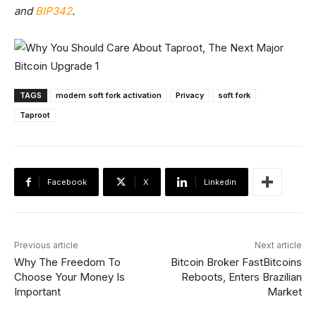
and
BIP342
.
TAGS
modern soft fork activation
Privacy
soft fork
Taproot
Facebook
X
Linkedin
Previous article
Next article
Why The Freedom To
Bitcoin Broker FastBitcoins
Choose Your Money Is
Reboots, Enters Brazilian
Important
Market