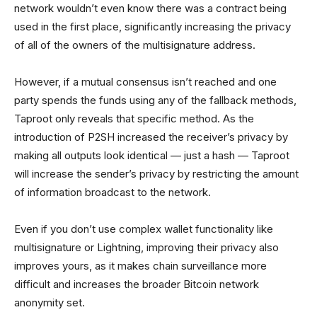
network wouldn’t even know there was a contract being
used in the first place, significantly increasing the privacy
of all of the owners of the multisignature address.
However, if a mutual consensus isn’t reached and one
party spends the funds using any of the fallback methods,
Taproot only reveals that specific method. As the
introduction of P2SH increased the receiver’s privacy by
making all outputs look identical — just a hash — Taproot
will increase the sender’s privacy by restricting the amount
of information broadcast to the network.
Even if you don’t use complex wallet functionality like
multisignature or Lightning, improving their privacy also
improves yours, as it makes chain surveillance more
difficult and increases the broader Bitcoin network
anonymity set.