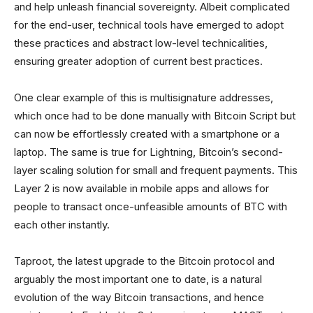
and help unleash financial sovereignty. Albeit complicated
for the end-user, technical tools have emerged to adopt
these practices and abstract low-level technicalities,
ensuring greater adoption of current best practices.
One clear example of this is multisignature addresses,
which once had to be done manually with Bitcoin Script but
can now be effortlessly created with a smartphone or a
laptop. The same is true for Lightning, Bitcoin’s second-
layer scaling solution for small and frequent payments. This
Layer 2 is now available in mobile apps and allows for
people to transact once-unfeasible amounts of BTC with
each other instantly.
Taproot, the latest upgrade to the Bitcoin protocol and
arguably the most important one to date, is a natural
evolution of the way Bitcoin transactions, and hence