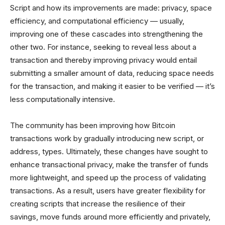
Script and how its improvements are made: privacy, space
efficiency, and computational efficiency — usually,
improving one of these cascades into strengthening the
other two. For instance, seeking to reveal less about a
transaction and thereby improving privacy would entail
submitting a smaller amount of data, reducing space needs
for the transaction, and making it easier to be verified — it’s
less computationally intensive.
The community has been improving how Bitcoin
transactions work by gradually introducing new script, or
address, types. Ultimately, these changes have sought to
enhance transactional privacy, make the transfer of funds
more lightweight, and speed up the process of validating
transactions. As a result, users have greater flexibility for
creating scripts that increase the resilience of their
savings, move funds around more efficiently and privately,