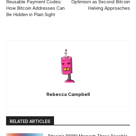
Reusable Payment Codes:
Optimism as Second Bitcoin
How Bitcoin Addresses Can
Halving Approaches
Be Hidden in Plain Sight
Rebecca Campbell
RELATED ARTICLES