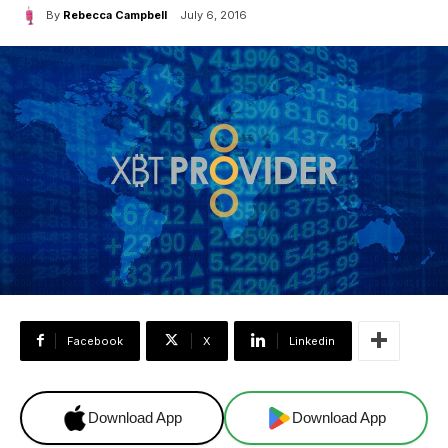
By
Rebecca Campbell
July 6, 2016
Facebook
X
Linkedin
Download App
Download App