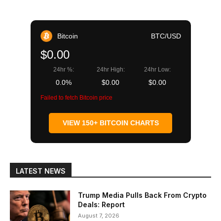
Bitcoin
BTC/USD
$0.00
24hr %:
24hr High:
24hr Low:
0.0%
$0.00
$0.00
Failed to fetch Bitcoin price
VIEW 150+ BITCOIN CHARTS
LATEST NEWS
Trump Media Pulls Back From Crypto
Deals: Report
August 7, 2026