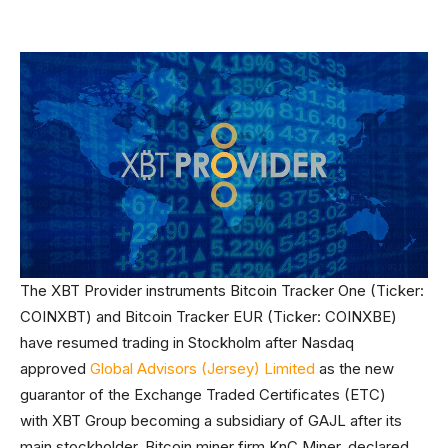
The XBT Provider instruments Bitcoin Tracker One (Ticker:
COINXBT) and Bitcoin Tracker EUR (Ticker: COINXBE)
have resumed trading in Stockholm after Nasdaq
approved
Global Advisors (Jersey) Limited
as the new
guarantor of the Exchange Traded Certificates (ETC)
with XBT Group becoming a subsidiary of GAJL after its
main stockholder, Bitcoin miner firm KnC Miner, declared