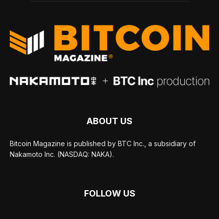
ABOUT US
Bitcoin Magazine is published by BTC Inc., a subsidiary of
Nakamoto Inc. (NASDAQ: NAKA).
FOLLOW US