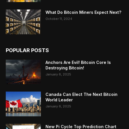
What Do Bitcoin Miners Expect Next?
October 11, 2024
POPULAR POSTS
Anchors Are Evil! Bitcoin Core Is
Destroying Bitcoin!
January 6, 2025
Canada Can Elect The Next Bitcoin
World Leader
January 6, 2025
New Pi Cycle Top Prediction Chart