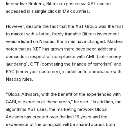
Interactive Brokers, Bitcoin exposure via XBT can be
accessed in a single click in 179 countries.
However, despite the fact that the XBT Group was the first
to market with a listed, freely tradable Bitcoin investment
vehicle listed on Nasdaq, the times have changed. Masters
notes that as XBT has grown there have been additional
demands in respect of compliance with AML (anti-money
laundering), CFT (combating the finance of terrorism) and
KYC (know your customer), in addition to compliance with
Nasdaq rules.
“Global Advisors, with the benefit of the experiences with
GABI, is expert in all these areas,” he said. “In addition, the
algorithms XBT uses, the marketing network Global
Advisors has created over the last 16 years and the
experience of the principals will be shared across both