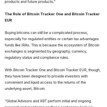
products and future products.”
The Role of Bitcoin Tracker One and Bitcoin Tracker
EUR
Buying bitcoins can still be a complicated process,
especially for regulated entities or certain tax advantages
funds like IRAs. This is because the ecosystem of Bitcoin
exchanges is segmented by geography, currency,
regulatory status and compliance rules.
With Bitcoin Tracker One and Bitcoin Tracker EUR, though,
they have been designed to provide investors with
convenient and liquid access to the returns of the
underlying asset, Bitcoin.
“Global Advisors and XBT perform initial and ongoing