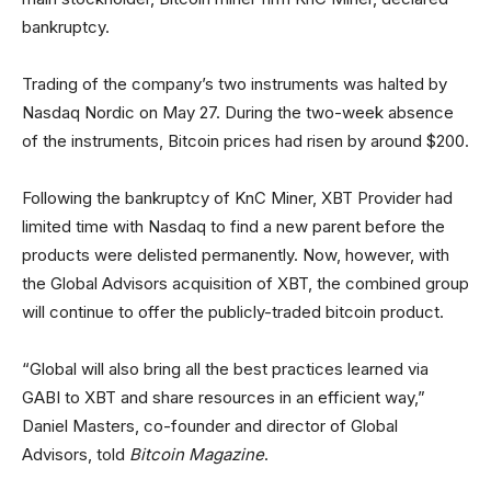
bankruptcy.
Trading of the company’s two instruments was halted by
Nasdaq Nordic on May 27. During the two-week absence
of the instruments, Bitcoin prices had risen by around $200.
Following the bankruptcy of KnC Miner, XBT Provider had
limited time with Nasdaq to find a new parent before the
products were delisted permanently. Now, however, with
the Global Advisors acquisition of XBT, the combined group
will continue to offer the publicly-traded bitcoin product.
“Global will also bring all the best practices learned via
GABI to XBT and share resources in an efficient way,”
Daniel Masters, co-founder and director of Global
Advisors, told
Bitcoin Magazine
.