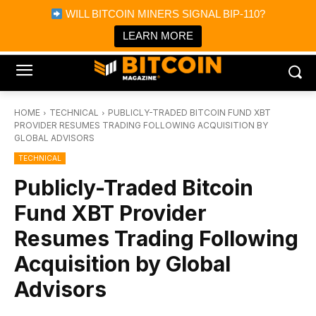
×
WILL BITCOIN MINERS SIGNAL BIP-110?
Bitcoin Magazine News
Get it
Bitcoin Magazine
LEARN MORE
Portfolio Tracker & Media
HOME
TECHNICAL
PUBLICLY-TRADED BITCOIN FUND XBT
PROVIDER RESUMES TRADING FOLLOWING ACQUISITION BY
GLOBAL ADVISORS
TECHNICAL
Publicly-Traded Bitcoin
Fund XBT Provider
Resumes Trading Following
Acquisition by Global
Advisors