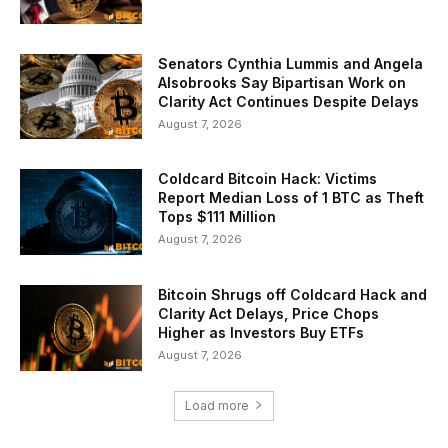
Senators Cynthia Lummis and Angela
Alsobrooks Say Bipartisan Work on
Clarity Act Continues Despite Delays
August 7, 2026
Coldcard Bitcoin Hack: Victims
Report Median Loss of 1 BTC as Theft
Tops $111 Million
August 7, 2026
Bitcoin Shrugs off Coldcard Hack and
Clarity Act Delays, Price Chops
Higher as Investors Buy ETFs
August 7, 2026
Load more