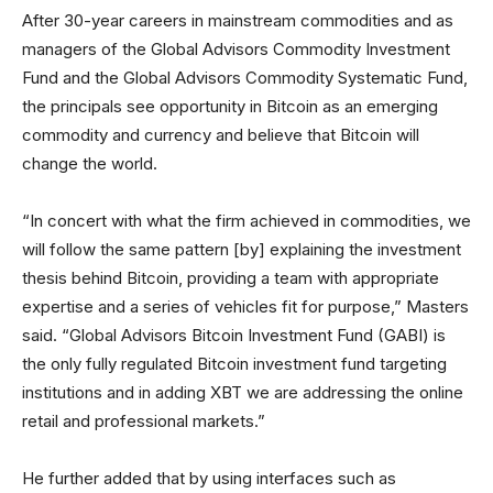
After 30-year careers in mainstream commodities and as
managers of the Global Advisors Commodity Investment
Fund and the Global Advisors Commodity Systematic Fund,
the principals see opportunity in Bitcoin as an emerging
commodity and currency and believe that Bitcoin will
change the world.
“In concert with what the firm achieved in commodities, we
will follow the same pattern [by] explaining the investment
thesis behind Bitcoin, providing a team with appropriate
expertise and a series of vehicles fit for purpose,” Masters
said. “Global Advisors Bitcoin Investment Fund (GABI) is
the only fully regulated Bitcoin investment fund targeting
institutions and in adding XBT we are addressing the online
retail and professional markets.”
He further added that by using interfaces such as