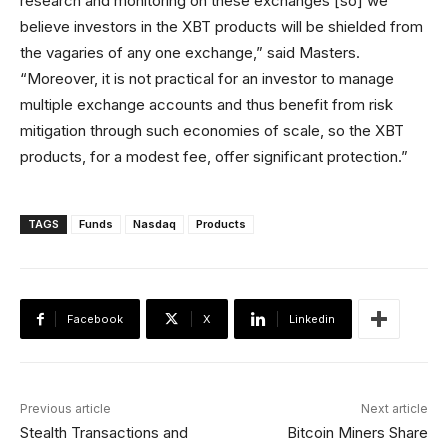
research and monitoring on these exchanges [so] we
believe investors in the XBT products will be shielded from
the vagaries of any one exchange,” said Masters.
“Moreover, it is not practical for an investor to manage
multiple exchange accounts and thus benefit from risk
mitigation through such economies of scale, so the XBT
products, for a modest fee, offer significant protection.”
TAGS
Funds
Nasdaq
Products
Facebook
X
Linkedin
Previous article
Next article
Stealth Transactions and
Bitcoin Miners Share