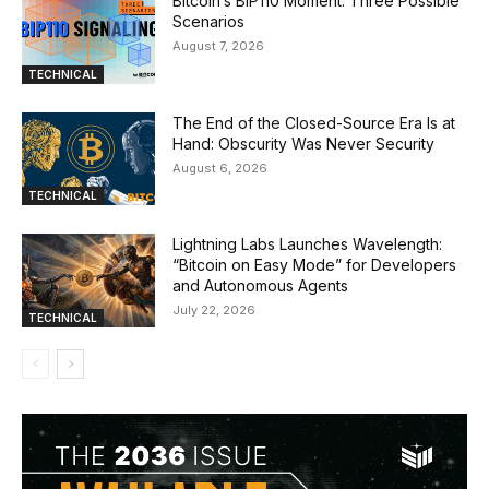
Bitcoin’s BIP110 Moment: Three Possible
Scenarios
August 7, 2026
TECHNICAL
The End of the Closed-Source Era Is at
Hand: Obscurity Was Never Security
August 6, 2026
TECHNICAL
Lightning Labs Launches Wavelength:
“Bitcoin on Easy Mode” for Developers
and Autonomous Agents
July 22, 2026
TECHNICAL