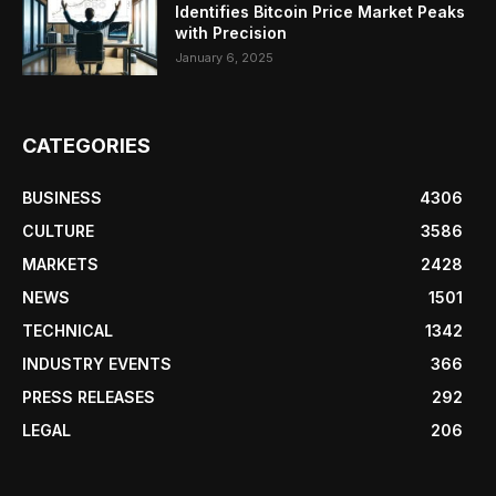
Identifies Bitcoin Price Market Peaks
with Precision
January 6, 2025
CATEGORIES
BUSINESS
4306
CULTURE
3586
MARKETS
2428
NEWS
1501
TECHNICAL
1342
INDUSTRY EVENTS
366
PRESS RELEASES
292
LEGAL
206