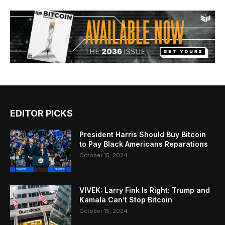
EDITOR PICKS
President Harris Should Buy Bitcoin
to Pay Black Americans Reparations
October 15, 2024
VIVEK: Larry Fink Is Right: Trump and
Kamala Can’t Stop Bitcoin
October 15, 2024