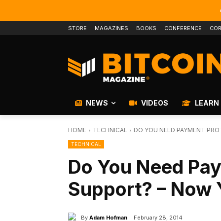
STORE
MAGAZINES
BOOKS
CONFERENCE
COR
NEWS
VIDEOS
LEARN
HOME
TECHNICAL
DO YOU NEED PAYMENT PRO
TECHNICAL
Do You Need Pay
Support? – Now 
By
Adam Hofman
February 28, 2014