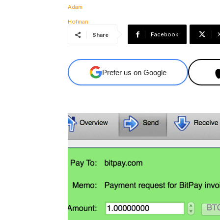
Facebook
Share
Prefer us on Google