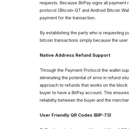
requests. Because BitPay signs all payment 
protocol (Bitcoin-QT and Android Bitcoin Walle
payment for the transaction.
By establishing the party who is requesting p
bitcoin transactions simply because the user
Native Address Refund Support
Through the Payment Protocol the wallet supp
eliminating the potential of error in refund s
approach to refunds that works on the block c
buyer to have a BitPay account. This ensures
reliability between the buyer and the merchan
User Friendly QR Codes (BIP-73)