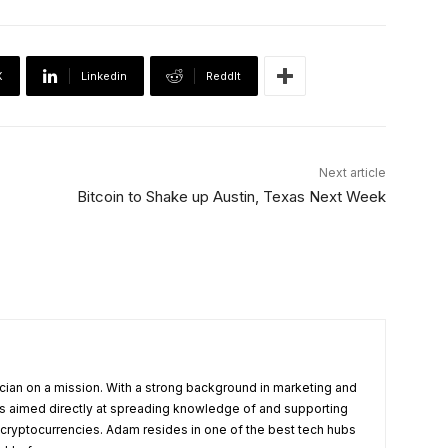
X
Linkedin
ReddIt
Next article
Bitcoin to Shake up Austin, Texas Next Week
cian on a mission. With a strong background in marketing and
s aimed directly at spreading knowledge of and supporting
 cryptocurrencies. Adam resides in one of the best tech hubs