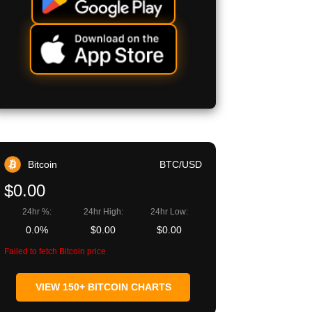
Bitcoin
BTC/USD
$0.00
24hr %:
24hr High:
24hr Low:
0.0%
$0.00
$0.00
Failed to fetch Bitcoin price
VIEW 150+ BITCOIN CHARTS