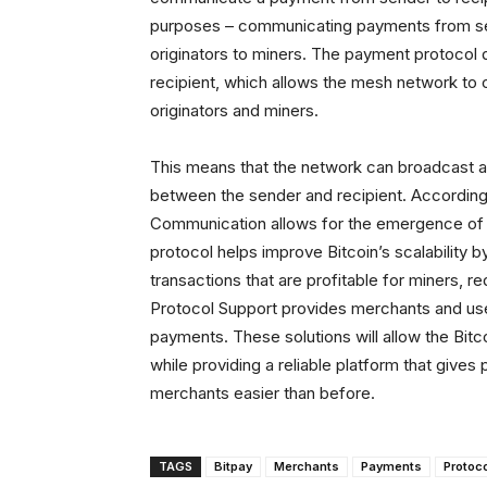
purposes – communicating payments from se
originators to miners. The payment protocol
recipient, which allows the mesh network to
originators and miners.
This means that the network can broadcast an
between the sender and recipient. Accordin
Communication allows for the emergence of a
protocol helps improve Bitcoin’s scalability 
transactions that are profitable for miners, 
Protocol Support provides merchants and use
payments. These solutions will allow the Bitc
while providing a reliable platform that giv
merchants easier than before.
TAGS
Bitpay
Merchants
Payments
Protoc