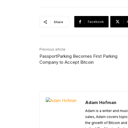
Facebook
Share
Previous article
PassportParking Becomes First Parking
Company to Accept Bitcoin
Adam Hofman
Adam is a writer and musi
sales, Adam covers topic
the growth of Bitcoin and