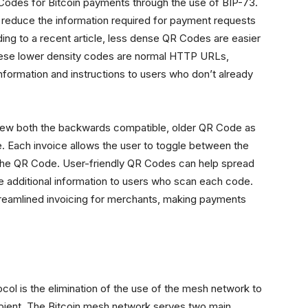
 Codes for Bitcoin payments through the use of BIP-73.
o reduce the information required for payment requests
ng to a recent article, less dense QR Codes are easier
 These lower density codes are normal HTTP URLs,
information and instructions to users who don’t already
view both the backwards compatible, older QR Code as
 Each invoice allows the user to toggle between the
n the QR Code. User-friendly QR Codes can help spread
e additional information to users who scan each code.
streamlined invoicing for merchants, making payments
col is the elimination of the use of the mesh network to
ient. The Bitcoin mesh network serves two main