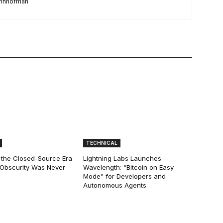
damhhofman
TECHNICAL
 the Closed-Source Era
Lightning Labs Launches
: Obscurity Was Never
Wavelength: “Bitcoin on Easy
Mode” for Developers and
Autonomous Agents