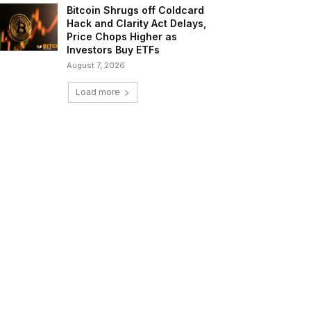
Bitcoin Shrugs off Coldcard
Hack and Clarity Act Delays,
Price Chops Higher as
Investors Buy ETFs
August 7, 2026
Load more