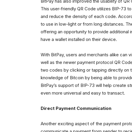
BitPay has also improved the usability of QR
This user-friendly QR Code utilizes BIP-73 t
and reduce the density of each code. Accordi
to use in low-light or from long distances.
offering an opportunity to provide additional 
have a wallet installed on their device.
With BitPay, users and merchants alike can 
well as the newer payment protocol QR Code.
two codes by clicking or tapping directly o
knowledge of Bitcoin by being able to provid
BitPay’s support of BIP-73 will help create 
even more universal and easy to transact.
Direct Payment Communication
Another exciting aspect of the payment proto
communicate a payment from sender to recip