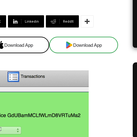
X
Linkedin
ReddIt
Download App
Download App