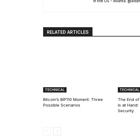
in the US - Atlanta. @a
RELATED ARTICLES
TECHNICAL
TECHNICAL
Bitcoin’s BIP110 Moment: Three
The End of
Possible Scenarios
Is at Hand
Security