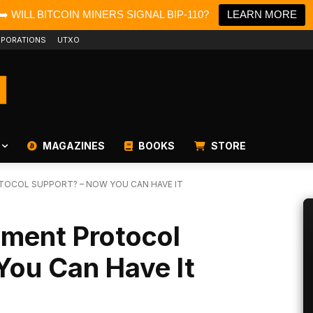
➡️ WILL BITCOIN MINERS SIGNAL BIP-110?
LEARN MORE
PORATIONS
UTXO
MAGAZINES
BOOKS
STORE
TOCOL SUPPORT? – NOW YOU CAN HAVE IT
ment Protocol
You Can Have It