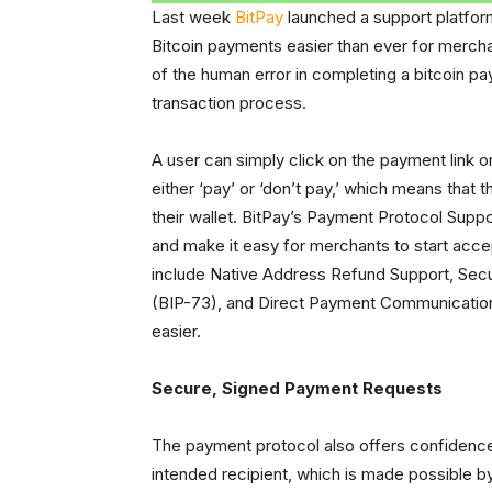
Last week
BitPay
launched a support platfor
Bitcoin payments easier than ever for merch
of the human error in completing a bitcoin pa
transaction process.
A user can simply click on the payment link
either ‘pay’ or ‘don’t pay,’ which means that
their wallet. BitPay’s Payment Protocol Suppo
and make it easy for merchants to start acce
include Native Address Refund Support, Sec
(BIP-73), and Direct Payment Communication
easier.
Secure, Signed Payment Requests
The payment protocol also offers confidence 
intended recipient, which is made possible b