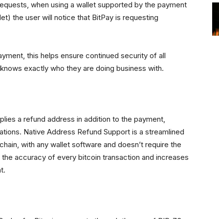
requests, when using a wallet supported by the payment
t) the user will notice that BitPay is requesting
ayment, this helps ensure continued security of all
 knows exactly who they are doing business with.
lies a refund address in addition to the payment,
ituations. Native Address Refund Support is a streamlined
hain, with any wallet software and doesn’t require the
 the accuracy of every bitcoin transaction and increases
t.