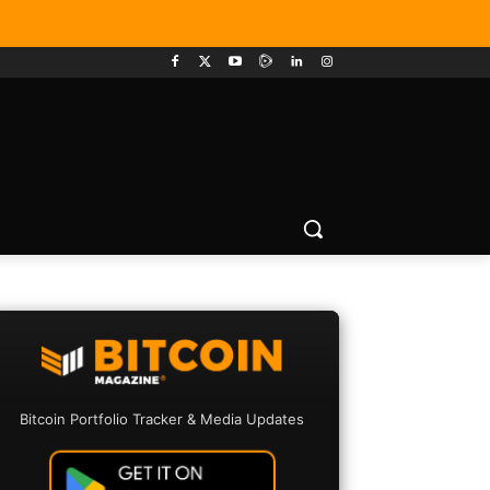
Bitcoin Portfolio Tracker & Media Updates