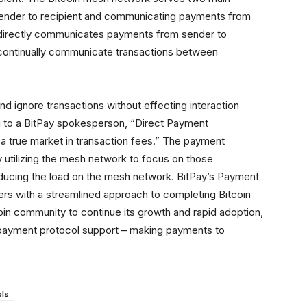
nder to recipient and communicating payments from
 directly communicates payments from sender to
 continually communicate transactions between
d ignore transactions without effecting interaction
g to a BitPay spokesperson, “Direct Payment
 true market in transaction fees.” The payment
by utilizing the mesh network to focus on those
reducing the load on the mesh network. BitPay’s Payment
rs with a streamlined approach to completing Bitcoin
oin community to continue its growth and rapid adoption,
es payment protocol support – making payments to
ols