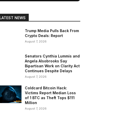
LATEST NEWS
Trump Media Pulls Back From
Crypto Deals: Report
August 7, 2026
Senators Cynthia Lummis and
Angela Alsobrooks Say
Bipartisan Work on Clarity Act
Continues Despite Delays
August 7, 2026
Coldcard Bitcoin Hack:
Victims Report Median Loss
of 1 BTC as Theft Tops $111
Million
August 7, 2026