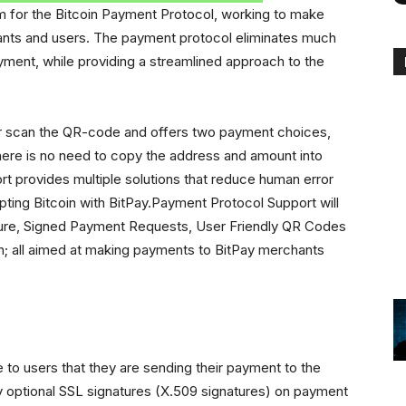
m for the Bitcoin Payment Protocol, working to make
ants and users. The payment protocol eliminates much
yment, while providing a streamlined approach to the
 or scan the QR-code and offers two payment choices,
 there is no need to copy the address and amount into
rt provides multiple solutions that reduce human error
pting Bitcoin with BitPay.Payment Protocol Support will
ure, Signed Payment Requests, User Friendly QR Codes
; all aimed at making payments to BitPay merchants
to users that they are sending their payment to the
y optional SSL signatures (X.509 signatures) on payment