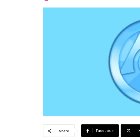
Facebook
Share