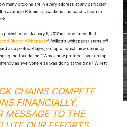
w many bitcoins are in every address at any particular
he available Bitcoin transactions and parses them to
ork.
as published on January 6, 2012 in a document that
cond Bitcoin Whitepaper
“. Willett’s whitepaper starts off
used as a protocol layer, on top of which new currency
anging the foundation.” Why a new protocol layer on top
currency as everyone else was doing at the time? Willett
CK CHAINS COMPETE
INS FINANCIALLY,
 MESSAGE TO THE
ILUTE OUR EFFORTS.