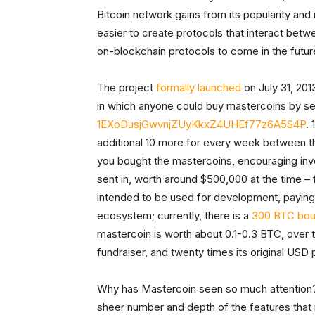
Bitcoin network gains from its popularity and
easier to create protocols that interact betw
on-blockchain protocols to come in the futur
The project
formally launched
on July 31, 201
in which anyone could buy mastercoins by se
1EXoDusjGwvnjZUyKkxZ4UHEf77z6A5S4P
.
additional 10 more for every week between th
you bought the mastercoins, encouraging inve
sent in, worth around $500,000 at the time 
intended to be used for development, paying
ecosystem; currently, there is a
300 BTC bou
mastercoin is worth about 0.1-0.3 BTC, over te
fundraiser, and twenty times its original USD 
Why has Mastercoin seen so much attention? E
sheer number and depth of the features that i