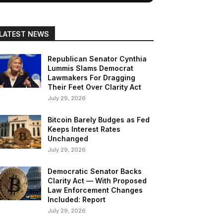
LATEST NEWS
Republican Senator Cynthia
Lummis Slams Democrat
Lawmakers For Dragging
Their Feet Over Clarity Act
July 29, 2026
Bitcoin Barely Budges as Fed
Keeps Interest Rates
Unchanged
July 29, 2026
Democratic Senator Backs
Clarity Act — With Proposed
Law Enforcement Changes
Included: Report
July 29, 2026