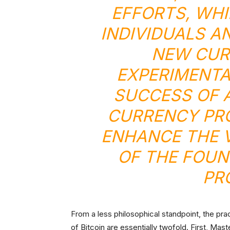
EFFORTS, WHI
INDIVIDUALS A
NEW CUR
EXPERIMENTA
SUCCESS OF 
CURRENCY PRO
ENHANCE THE 
OF THE FOUN
PR
From a less philosophical standpoint, the pra
of Bitcoin are essentially twofold. First, Mas