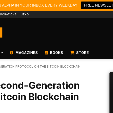
N ALPHA IN YOUR INBOX EVERY WEEKDAY
FREE NEWSLE
PORATIONS
UTXO
MAGAZINES
BOOKS
STORE
NERATION PROTOCOL ON THE BITCOIN BLOCKCHAIN
econd-Generation
Bitcoin Blockchain