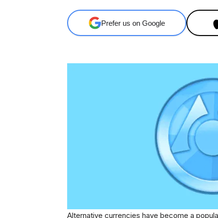
Prefer us on Google
Alternative currencies have become a popula