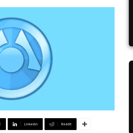
X
Linkedin
ReddIt