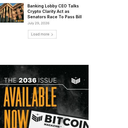
Banking Lobby CEO Talks
Crypto Clarity Act as
Senators Race To Pass Bill
July 29, 2026
Load more