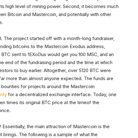
 its high level of mining power. Second, it becomes much
een Bitcoin and Mastercoin, and potentially with other
e.
3. The project started off with a month-long fundraiser,
nding bitcoins to the Mastercoin Exodus address,
 1 BTC sent to 1EXoDus would get you 100 MSC, and an
e end of the fundraising period and the time at which
stors to buy earlier. Altogether, over 5120 BTC were
– far more than almost anyone expected. The funds are
 bounties for projects around the Mastercoin
nty
for a decentralized exchange interface. Today, one
n times its original BTC price at the timeof the
price.
ssentially, the main attraction of Mastercoin is the
t brings. The following is a sample of what the