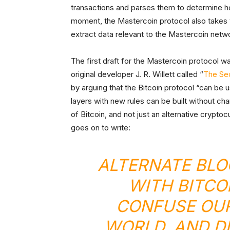
transactions and parses them to determine ho
moment, the Mastercoin protocol also takes t
extract data relevant to the Mastercoin netw
The first draft for the Mastercoin protocol w
original developer J. R. Willett called “
The Se
by arguing that the Bitcoin protocol “can be 
layers with new rules can be built without ch
of Bitcoin, and not just an alternative crypto
goes on to write:
ALTERNATE BLO
WITH BITCO
CONFUSE OUR
WORLD, AND D