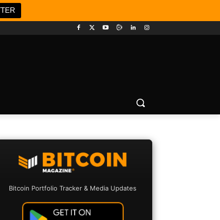
TTER
Bitcoin Portfolio Tracker & Media Updates