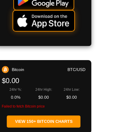
Bitcoin
BTC/USD
$0.00
24hr %:
24hr High:
24hr Low:
0.0%
$0.00
$0.00
Failed to fetch Bitcoin price
VIEW 150+ BITCOIN CHARTS