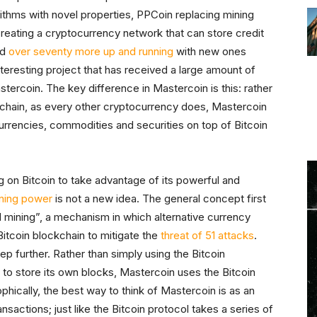
rithms with novel properties, PPCoin replacing mining
reating a cryptocurrency network that can store credit
nd
over seventy more up and running
with new ones
teresting project that has received a large amount of
tercoin. The key difference in Mastercoin is this: rather
ckchain, as every other cryptocurrency does, Mastercoin
urrencies, commodities and securities on top of Bitcoin
ng on Bitcoin to take advantage of its powerful and
ning power
is not a new idea. The general concept first
mining”, a mechanism in which alternative currency
 Bitcoin blockchain to mitigate the
threat of 51 attacks
.
ep further. Rather than simply using the Bitcoin
to store its own blocks, Mastercoin uses the Bitcoin
phically, the best way to think of Mastercoin is as an
nsactions; just like the Bitcoin protocol takes a series of