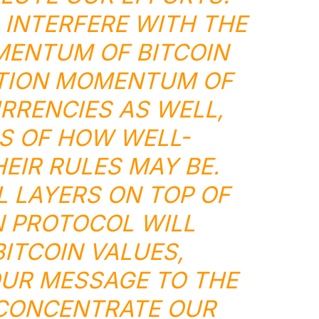
 INTERFERE WITH THE
ENTUM OF BITCOIN
TION MOMENTUM OF
RRENCIES AS WELL,
S OF HOW WELL-
EIR RULES MAY BE.
 LAYERS ON TOP OF
N PROTOCOL WILL
BITCOIN VALUES,
UR MESSAGE TO THE
CONCENTRATE OUR