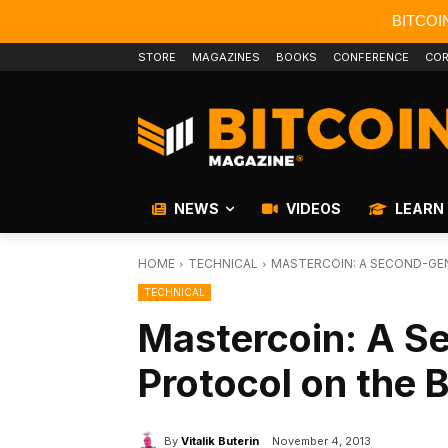
BITCOI
STORE
MAGAZINES
BOOKS
CONFERENCE
COR
NEWS
VIDEOS
LEARN
HOME
TECHNICAL
MASTERCOIN: A SECOND-GE
TECHNICAL
Mastercoin: A S
Protocol on the 
By
Vitalik Buterin
November 4, 2013