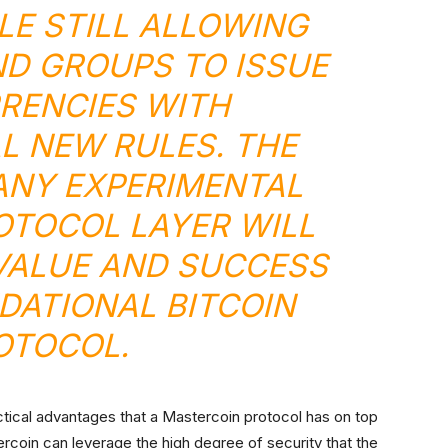
LE STILL ALLOWING
ND GROUPS TO ISSUE
RENCIES WITH
L NEW RULES. THE
ANY EXPERIMENTAL
TOCOL LAYER WILL
VALUE AND SUCCESS
DATIONAL BITCOIN
OTOCOL.
ctical advantages that a Mastercoin protocol has on top
tercoin can leverage the high degree of security that the