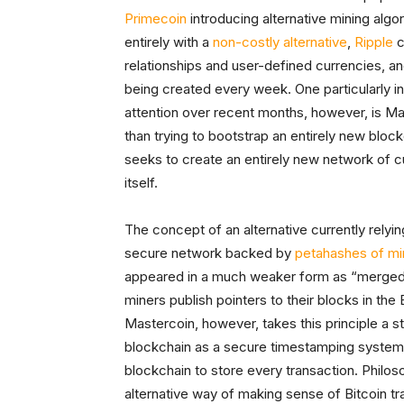
Primecoin
introducing alternative mining algo
entirely with a
non-costly alternative
,
Ripple
c
relationships and user-defined currencies, a
being created every week. One particularly in
attention over recent months, however, is Mas
than trying to bootstrap an entirely new blo
seeks to create an entirely new network of c
itself.
The concept of an alternative currently relyi
secure network backed by
petahashes of mi
appeared in a much weaker form as “merged 
miners publish pointers to their blocks in the
Mastercoin, however, takes this principle a st
blockchain as a secure timestamping system 
blockchain to store every transaction. Philoso
alternative way of making sense of Bitcoin tra