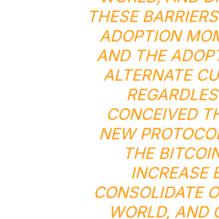
THESE BARRIERS
ADOPTION MOM
AND THE ADOP
ALTERNATE CU
REGARDLES
CONCEIVED TH
NEW PROTOCOL
THE BITCOI
INCREASE 
CONSOLIDATE O
WORLD, AND 