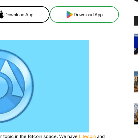
Download App
Download App
r topic in the Bitcoin space. We have
Litecoin
and