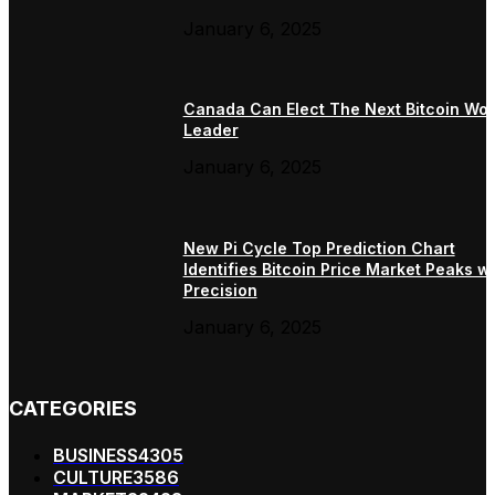
January 6, 2025
Canada Can Elect The Next Bitcoin Wor
Leader
January 6, 2025
New Pi Cycle Top Prediction Chart
Identifies Bitcoin Price Market Peaks wi
Precision
January 6, 2025
CATEGORIES
BUSINESS
4305
CULTURE
3586