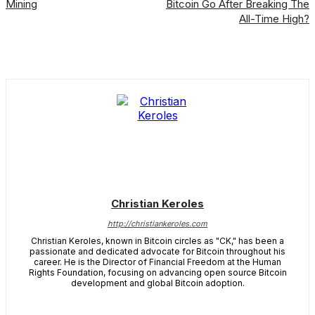
Mining
Bitcoin Go After Breaking The
All-Time High?
Christian Keroles
http://christiankeroles.com
Christian Keroles, known in Bitcoin circles as "CK," has been a
passionate and dedicated advocate for Bitcoin throughout his
career. He is the Director of Financial Freedom at the Human
Rights Foundation, focusing on advancing open source Bitcoin
development and global Bitcoin adoption.