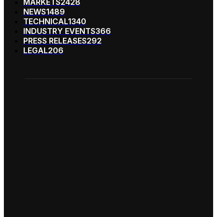
MARKETS
2428
NEWS
1489
TECHNICAL
1340
INDUSTRY EVENTS
366
PRESS RELEASES
292
LEGAL
206