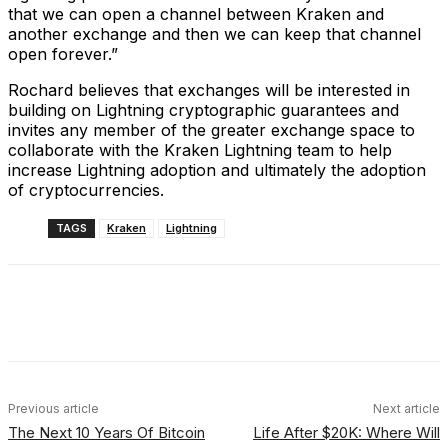
that we can open a channel between Kraken and
another exchange and then we can keep that channel
open forever.”
Rochard believes that exchanges will be interested in
building on Lightning cryptographic guarantees and
invites any member of the greater exchange space to
collaborate with the Kraken Lightning team to help
increase Lightning adoption and ultimately the adoption
of cryptocurrencies.
TAGS
Kraken
Lightning
Facebook
X
Linkedin
ReddIt
Previous article
Next article
The Next 10 Years Of Bitcoin
Life After $20K: Where Will