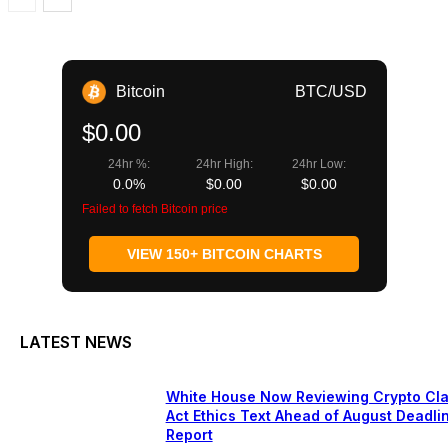
Bitcoin
BTC/USD
$0.00
24hr %:
24hr High:
24hr Low:
0.0%
$0.00
$0.00
Failed to fetch Bitcoin price
VIEW 150+ BITCOIN CHARTS
LATEST NEWS
White House Now Reviewing Crypto Cla
Act Ethics Text Ahead of August Deadli
Report