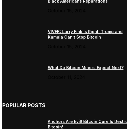
Black Americans Reparations
October 15, 2024
VIVEK: Larry Fink Is Right: Trump and
Kamala Can’t Stop Bitcoin
October 15, 2024
What Do Bitcoin Miners Expect Next?
October 11, 2024
POPULAR POSTS
Anchors Are Evil! Bitcoin Core Is Destro
Bitcoin!