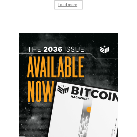
Load more