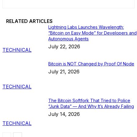
RELATED ARTICLES
Lightning Labs Launches Wavelength:
“Bitcoin on Easy Mode” for Developers and
Autonomous Agents
July 22, 2026
TECHNICAL
Bitcoin is NOT Changed by Proof Of Node
July 21, 2026
TECHNICAL
The Bitcoin Softfork That Tried to Police
“Junk Data” — And Why It’s Already Failing
July 14, 2026
TECHNICAL