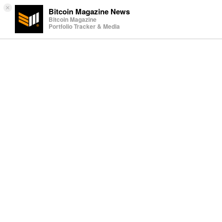
×
Bitcoin Magazine News
Bitcoin Magazine
Portfolio Tracker & Media