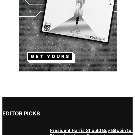
EDITOR PICKS
President Harris Should Buy Bitcoin to 