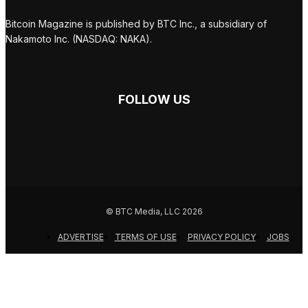
Bitcoin Magazine is published by BTC Inc., a subsidiary of
Nakamoto Inc. (NASDAQ: NAKA).
FOLLOW US
© BTC Media, LLC 2026
ADVERTISE
TERMS OF USE
PRIVACY POLICY
JOBS