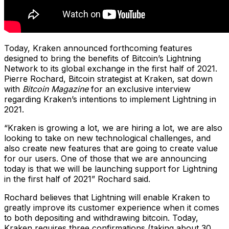
Today, Kraken announced forthcoming features
designed to bring the benefits of Bitcoin’s Lightning
Network to its global exchange in the first half of 2021.
Pierre Rochard, Bitcoin strategist at Kraken, sat down
with
Bitcoin Magazine
for an exclusive interview
regarding Kraken’s intentions to implement Lightning in
2021.
“Kraken is growing a lot, we are hiring a lot, we are also
looking to take on new technological challenges, and
also create new features that are going to create value
for our users. One of those that we are announcing
today is that we will be launching support for Lightning
in the first half of 2021” Rochard said.
Rochard believes that Lightning will enable Kraken to
greatly improve its customer experience when it comes
to both depositing and withdrawing bitcoin. Today,
Kraken requires three confirmations (taking about 30