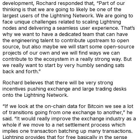
development, Rochard responded that, “Part of our
thinking is that we are going to likely be one of the
largest users of the Lightning Network. We are going to
face unique challenges related to scaling Lightning
nodes and delivering a seamless user experience. That’s
why we want to have a dedicated team that can have
the engineering talent to contribute upstream to open
source, but also maybe we will start some open-source
projects of our own and we will find ways we can
contribute to the ecosystem in a really strong way. But
we really want to start by very humbly sending sats
back and forth.”
Rochard believes that there will be very strong
incentives pushing exchange and large trading desks
onto the Lightning Network.
“If we look at the on-chain data for Bitcoin we see a lot
of transitions going from one exchange to another,” he
said. “It would really improve the exchange industry as a
whole if we move to a net settlement process which
implies one transaction batching up many transactions.
Lightning provides that for free basically in the sense