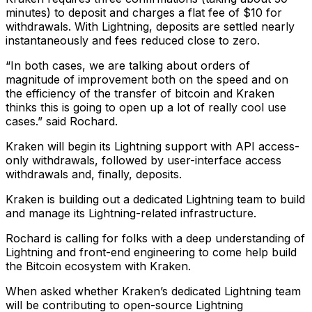
minutes) to deposit and charges a flat fee of $10 for
withdrawals. With Lightning, deposits are settled nearly
instantaneously and fees reduced close to zero.
“In both cases, we are talking about orders of
magnitude of improvement both on the speed and on
the efficiency of the transfer of bitcoin and Kraken
thinks this is going to open up a lot of really cool use
cases.” said Rochard.
Kraken will begin its Lightning support with API access-
only withdrawals, followed by user-interface access
withdrawals and, finally, deposits.
Kraken is building out a dedicated Lightning team to build
and manage its Lightning-related infrastructure.
Rochard is calling for folks with a deep understanding of
Lightning and front-end engineering to come help build
the Bitcoin ecosystem with Kraken.
When asked whether Kraken’s dedicated Lightning team
will be contributing to open-source Lightning