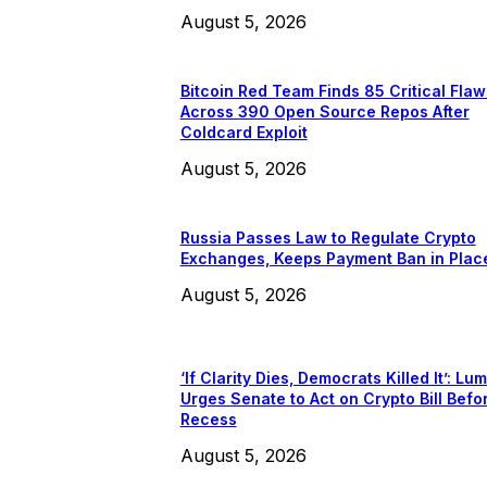
August 5, 2026
Bitcoin Red Team Finds 85 Critical Flaw
Across 390 Open Source Repos After
Coldcard Exploit
August 5, 2026
Russia Passes Law to Regulate Crypto
Exchanges, Keeps Payment Ban in Plac
August 5, 2026
‘If Clarity Dies, Democrats Killed It’: Lu
Urges Senate to Act on Crypto Bill Befo
Recess
August 5, 2026