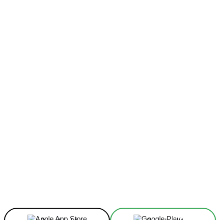
Facebook
X
Linkedin
ReddIt