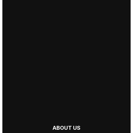
ABOUT US