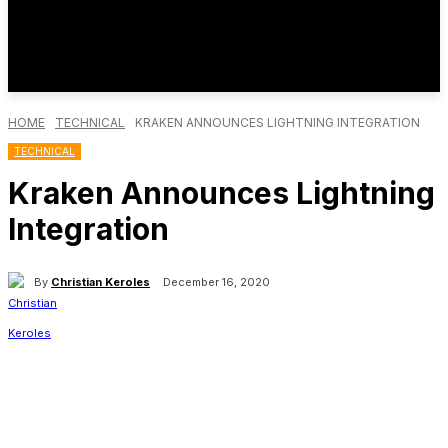
HOME
TECHNICAL
KRAKEN ANNOUNCES LIGHTNING INTEGRATION
TECHNICAL
Kraken Announces Lightning
Integration
By
Christian Keroles
December 16, 2020