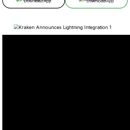
Download App
Download App