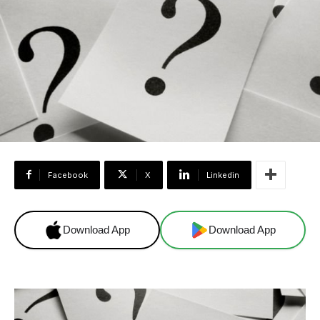
Facebook
X
Linkedin
Download App
Download App