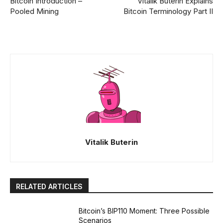
Bitcoin Introduction –
Vitalik Buterin Explains
Pooled Mining
Bitcoin Terminology Part II
Vitalik Buterin
RELATED ARTICLES
Bitcoin’s BIP110 Moment: Three Possible
Scenarios