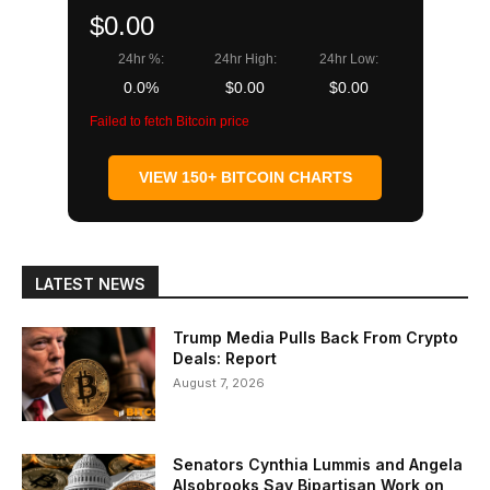
$0.00
24hr %:
24hr High:
24hr Low:
0.0%
$0.00
$0.00
Failed to fetch Bitcoin price
VIEW 150+ BITCOIN CHARTS
LATEST NEWS
Trump Media Pulls Back From Crypto
Deals: Report
August 7, 2026
Senators Cynthia Lummis and Angela
Alsobrooks Say Bipartisan Work on