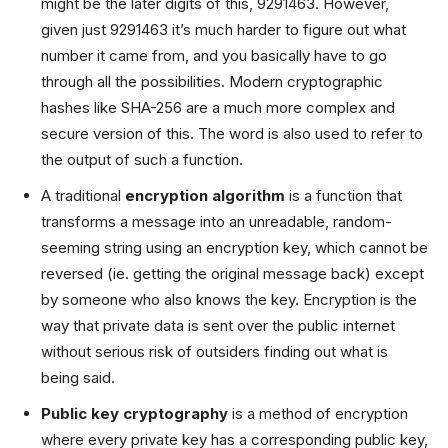
might be the later digits of this, 9291463. However,
given just 9291463 it’s much harder to figure out what
number it came from, and you basically have to go
through all the possibilities. Modern cryptographic
hashes like SHA-256 are a much more complex and
secure version of this. The word is also used to refer to
the output of such a function.
A traditional
encryption algorithm
is a function that
transforms a message into an unreadable, random-
seeming string using an encryption key, which cannot be
reversed (ie. getting the original message back) except
by someone who also knows the key. Encryption is the
way that private data is sent over the public internet
without serious risk of outsiders finding out what is
being said.
Public key cryptography
is a method of encryption
where every private key has a corresponding public key,