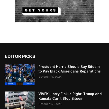
EDITOR PICKS
President Harris Should Buy Bitcoin
to Pay Black Americans Reparations
October 15, 2024
VIVEK: Larry Fink Is Right: Trump and
Kamala Can’t Stop Bitcoin
October 15, 2024