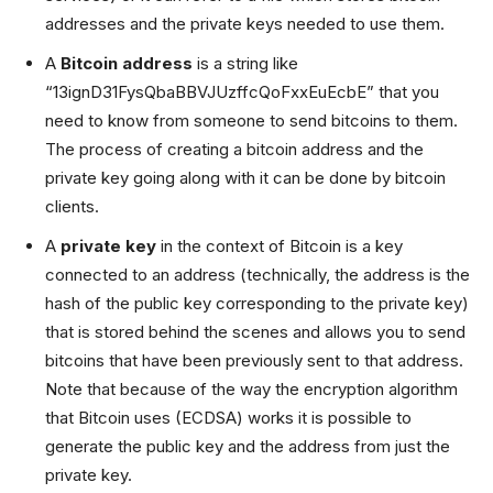
addresses and the private keys needed to use them.
A
Bitcoin address
is a string like
“13ignD31FysQbaBBVJUzffcQoFxxEuEcbE” that you
need to know from someone to send bitcoins to them.
The process of creating a bitcoin address and the
private key going along with it can be done by bitcoin
clients.
A
private key
in the context of Bitcoin is a key
connected to an address (technically, the address is the
hash of the public key corresponding to the private key)
that is stored behind the scenes and allows you to send
bitcoins that have been previously sent to that address.
Note that because of the way the encryption algorithm
that Bitcoin uses (ECDSA) works it is possible to
generate the public key and the address from just the
private key.