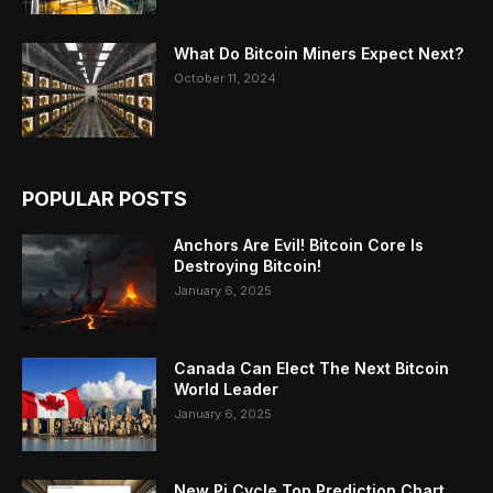
What Do Bitcoin Miners Expect Next?
October 11, 2024
POPULAR POSTS
Anchors Are Evil! Bitcoin Core Is
Destroying Bitcoin!
January 6, 2025
Canada Can Elect The Next Bitcoin
World Leader
January 6, 2025
New Pi Cycle Top Prediction Chart