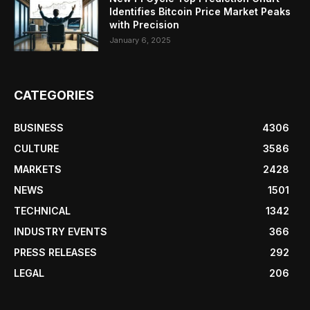
Identifies Bitcoin Price Market Peaks
with Precision
January 6, 2025
CATEGORIES
BUSINESS
4306
CULTURE
3586
MARKETS
2428
NEWS
1501
TECHNICAL
1342
INDUSTRY EVENTS
366
PRESS RELEASES
292
LEGAL
206