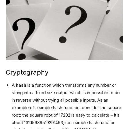
Cryptography
A
hash
is a function which transforms any number or
string into a fixed size output which is impossible to do
in reverse without trying all possible inputs. As an
example of a simple hash function, consider the square
root: the square root of 17202 is easy to calculate – it’s
about 131.15639519291463, so a simple hash function