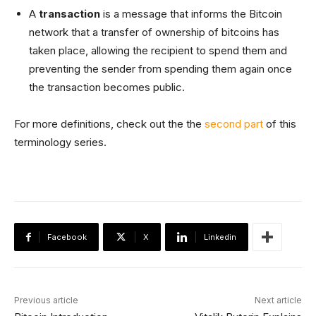
A
transaction
is a message that informs the Bitcoin
network that a transfer of ownership of bitcoins has
taken place, allowing the recipient to spend them and
preventing the sender from spending them again once
the transaction becomes public.
For more definitions, check out the the
second part
of this
terminology series.
Facebook
X
Linkedin
Previous article
Next article