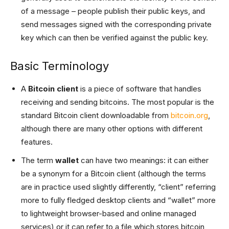
of a message – people publish their public keys, and
send messages signed with the corresponding private
key which can then be verified against the public key.
Basic Terminology
A
Bitcoin client
is a piece of software that handles
receiving and sending bitcoins. The most popular is the
standard Bitcoin client downloadable from
bitcoin.org
,
although there are many other options with different
features.
The term
wallet
can have two meanings: it can either
be a synonym for a Bitcoin client (although the terms
are in practice used slightly differently, “client” referring
more to fully fledged desktop clients and “wallet” more
to lightweight browser-based and online managed
services) or it can refer to a file which stores bitcoin