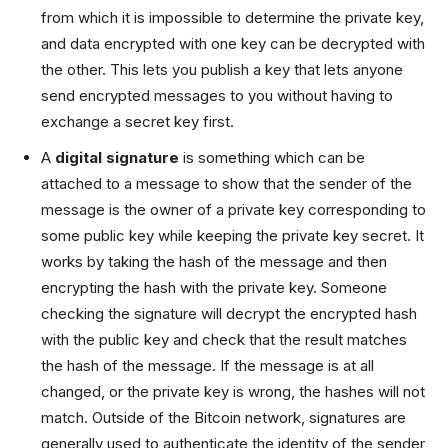
from which it is impossible to determine the private key,
and data encrypted with one key can be decrypted with
the other. This lets you publish a key that lets anyone
send encrypted messages to you without having to
exchange a secret key first.
A
digital signature
is something which can be
attached to a message to show that the sender of the
message is the owner of a private key corresponding to
some public key while keeping the private key secret. It
works by taking the hash of the message and then
encrypting the hash with the private key. Someone
checking the signature will decrypt the encrypted hash
with the public key and check that the result matches
the hash of the message. If the message is at all
changed, or the private key is wrong, the hashes will not
match. Outside of the Bitcoin network, signatures are
generally used to authenticate the identity of the sender