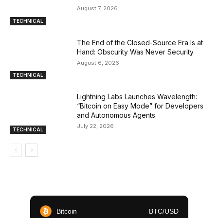
August 7, 2026
TECHNICAL
The End of the Closed-Source Era Is at
Hand: Obscurity Was Never Security
August 6, 2026
TECHNICAL
Lightning Labs Launches Wavelength:
“Bitcoin on Easy Mode” for Developers
and Autonomous Agents
July 22, 2026
TECHNICAL
Bitcoin
BTC/USD