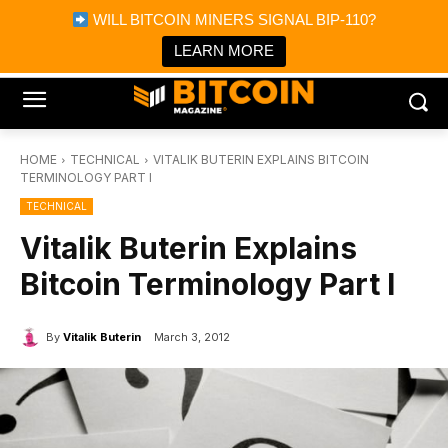
×
WILL BITCOIN MINERS SIGNAL BIP-110?
Bitcoin Magazine News
Get it
Bitcoin Magazine
LEARN MORE
Portfolio Tracker & Media
HOME
TECHNICAL
VITALIK BUTERIN EXPLAINS BITCOIN
TERMINOLOGY PART I
TECHNICAL
Vitalik Buterin Explains
Bitcoin Terminology Part I
By
Vitalik Buterin
March 3, 2012