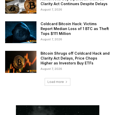
Clarity Act Continues Despite Delays
August 7, 2026
Coldcard Bitcoin Hack: Victims
Report Median Loss of 1 BTC as Theft
Tops $111 Million
August 7, 2026
Bitcoin Shrugs off Coldcard Hack and
Clarity Act Delays, Price Chops
Higher as Investors Buy ETFs
August 7, 2026
Load more