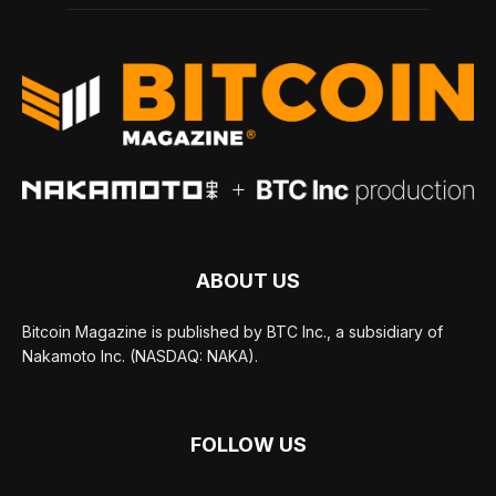
ABOUT US
Bitcoin Magazine is published by BTC Inc., a subsidiary of
Nakamoto Inc. (NASDAQ: NAKA).
FOLLOW US