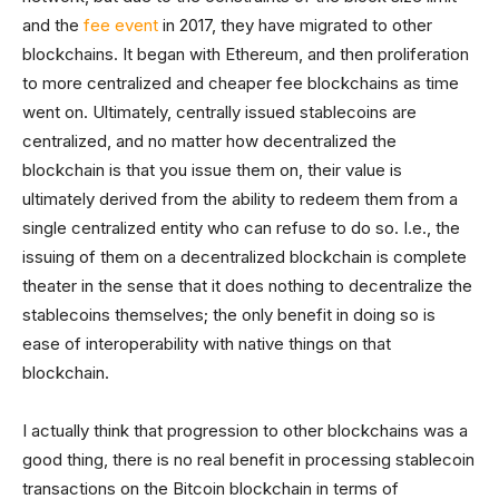
and the
fee event
in 2017, they have migrated to other
blockchains. It began with Ethereum, and then proliferation
to more centralized and cheaper fee blockchains as time
went on. Ultimately, centrally issued stablecoins are
centralized, and no matter how decentralized the
blockchain is that you issue them on, their value is
ultimately derived from the ability to redeem them from a
single centralized entity who can refuse to do so. I.e., the
issuing of them on a decentralized blockchain is complete
theater in the sense that it does nothing to decentralize the
stablecoins themselves; the only benefit in doing so is
ease of interoperability with native things on that
blockchain.
I actually think that progression to other blockchains was a
good thing, there is no real benefit in processing stablecoin
transactions on the Bitcoin blockchain in terms of