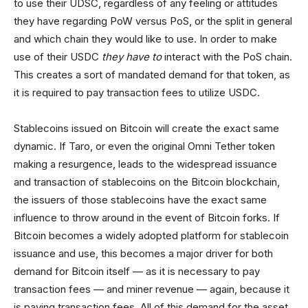
to use their UDSC, regardless of any feeling or attitudes
they have regarding PoW versus PoS, or the split in general
and which chain they would like to use. In order to make
use of their USDC
they have to
interact with the PoS chain.
This creates a sort of mandated demand for that token, as
it is required to pay transaction fees to utilize USDC.
Stablecoins issued on Bitcoin will create the exact same
dynamic. If Taro, or even the original Omni Tether token
making a resurgence, leads to the widespread issuance
and transaction of stablecoins on the Bitcoin blockchain,
the issuers of those stablecoins have the exact same
influence to throw around in the event of Bitcoin forks. If
Bitcoin becomes a widely adopted platform for stablecoin
issuance and use, this becomes a major driver for both
demand for Bitcoin itself — as it is necessary to pay
transaction fees — and miner revenue — again, because it
is paying transaction fees. All of this demand for the asset,