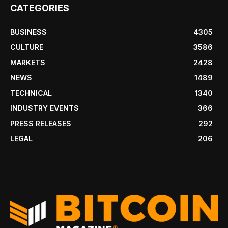
CATEGORIES
BUSINESS
4305
CULTURE
3586
MARKETS
2428
NEWS
1489
TECHNICAL
1340
INDUSTRY EVENTS
366
PRESS RELEASES
292
LEGAL
206