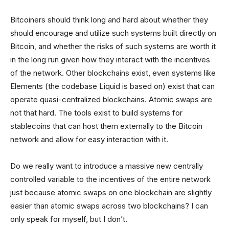
Bitcoiners should think long and hard about whether they
should encourage and utilize such systems built directly on
Bitcoin, and whether the risks of such systems are worth it
in the long run given how they interact with the incentives
of the network. Other blockchains exist, even systems like
Elements (the codebase Liquid is based on) exist that can
operate quasi-centralized blockchains. Atomic swaps are
not that hard. The tools exist to build systems for
stablecoins that can host them externally to the Bitcoin
network and allow for easy interaction with it.
Do we really want to introduce a massive new centrally
controlled variable to the incentives of the entire network
just because atomic swaps on one blockchain are slightly
easier than atomic swaps across two blockchains? I can
only speak for myself, but I don’t.