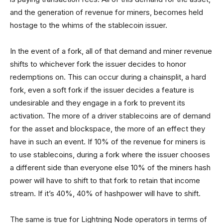
and the generation of revenue for miners, becomes held
hostage to the whims of the stablecoin issuer.
In the event of a fork, all of that demand and miner revenue
shifts to whichever fork the issuer decides to honor
redemptions on. This can occur during a chainsplit, a hard
fork, even a soft fork if the issuer decides a feature is
undesirable and they engage in a fork to prevent its
activation. The more of a driver stablecoins are of demand
for the asset and blockspace, the more of an effect they
have in such an event. If 10% of the revenue for miners is
to use stablecoins, during a fork where the issuer chooses
a different side than everyone else 10% of the miners hash
power will have to shift to that fork to retain that income
stream. If it’s 40%, 40% of hashpower will have to shift.
The same is true for Lightning Node operators in terms of