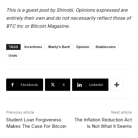
This is a guest post by Shinobi. Opinions expressed are
entirely their own and do not necessarily reflect those of
BTC Inc or Bitcoin Magazine.
TAGS
Incentives
Marty's Bent
Opinion
Stablecoins
Usdc
Facebook
X
Linkedin
Previous article
Next article
Student Loan Forgiveness
The Inflation Reduction Act
Makes The Case For Bitcoin
Is Not What It Seems