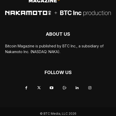
ABOUT US
Bitcoin Magazine is published by BTC Inc., a subsidiary of
Nakamoto Inc. (NASDAQ: NAKA).
FOLLOW US
© BTC Media, LLC 2026