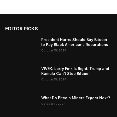
EDITOR PICKS
President Harris Should Buy Bitcoin
to Pay Black Americans Reparations
October 15, 2024
VIVEK: Larry Fink Is Right: Trump and
Kamala Can’t Stop Bitcoin
October 15, 2024
What Do Bitcoin Miners Expect Next?
October 11, 2024