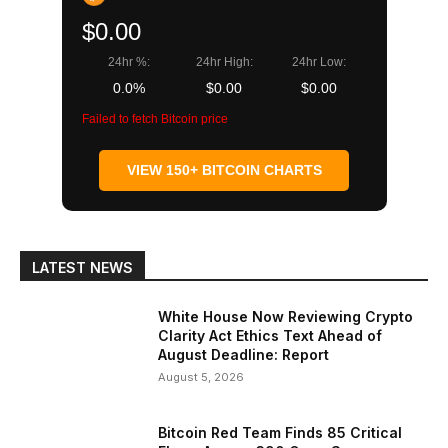
$0.00
24hr %:
24hr High:
24hr Low:
0.0%
$0.00
$0.00
Failed to fetch Bitcoin price
VIEW 150+ BITCOIN CHARTS
LATEST NEWS
White House Now Reviewing Crypto
Clarity Act Ethics Text Ahead of
August Deadline: Report
August 5, 2026
Bitcoin Red Team Finds 85 Critical