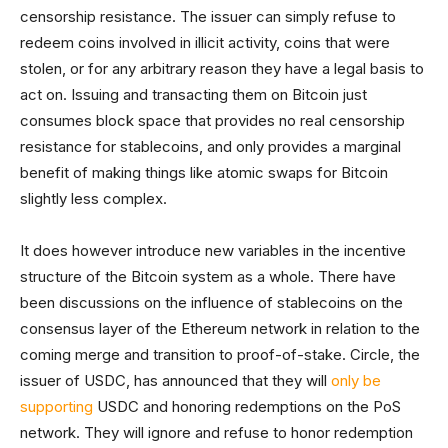
censorship resistance. The issuer can simply refuse to
redeem coins involved in illicit activity, coins that were
stolen, or for any arbitrary reason they have a legal basis to
act on. Issuing and transacting them on Bitcoin just
consumes block space that provides no real censorship
resistance for stablecoins, and only provides a marginal
benefit of making things like atomic swaps for Bitcoin
slightly less complex.
It does however introduce new variables in the incentive
structure of the Bitcoin system as a whole. There have
been discussions on the influence of stablecoins on the
consensus layer of the Ethereum network in relation to the
coming merge and transition to proof-of-stake. Circle, the
issuer of USDC, has announced that they will
only be
supporting
USDC and honoring redemptions on the PoS
network. They will ignore and refuse to honor redemption