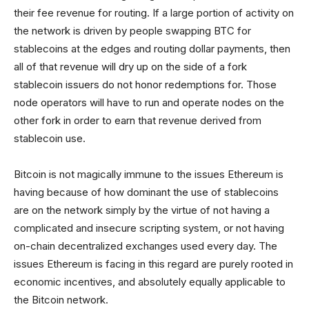
their fee revenue for routing. If a large portion of activity on
the network is driven by people swapping BTC for
stablecoins at the edges and routing dollar payments, then
all of that revenue will dry up on the side of a fork
stablecoin issuers do not honor redemptions for. Those
node operators will have to run and operate nodes on the
other fork in order to earn that revenue derived from
stablecoin use.
Bitcoin is not magically immune to the issues Ethereum is
having because of how dominant the use of stablecoins
are on the network simply by the virtue of not having a
complicated and insecure scripting system, or not having
on-chain decentralized exchanges used every day. The
issues Ethereum is facing in this regard are purely rooted in
economic incentives, and absolutely equally applicable to
the Bitcoin network.