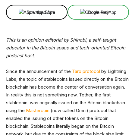
Download App
Download App
This is an opinion editorial by Shinobi, a self-taught
educator in the Bitcoin space and tech-oriented Bitcoin
podcast host.
Since the announcement of the
Taro protocol
by Lightning
Labs, the topic of stablecoins issued directly on the Bitcoin
blockchain has become the center of conversation again.
In reality this is not something new. Tether, the first
stablecoin, was originally issued on the Bitcoin blockchain
using the
Mastercoin
(now called Omni) protocol that
enabled the issuing of other tokens on the Bitcoin
blockchain. Stablecoins literally began on the Bitcoin
network, but due to the constraints of the block size limit