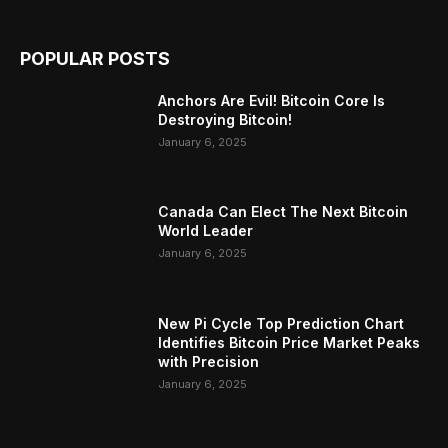
POPULAR POSTS
Anchors Are Evil! Bitcoin Core Is
Destroying Bitcoin!
January 6, 2025
Canada Can Elect The Next Bitcoin
World Leader
January 6, 2025
New Pi Cycle Top Prediction Chart
Identifies Bitcoin Price Market Peaks
with Precision
January 6, 2025