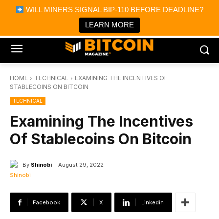
×
WILL MINERS SIGNAL BIP-110 BEFORE DEADLINE?
Bitcoin Magazine News
Get it
Bitcoin Magazine
LEARN MORE
Portfolio Tracker & Media
HOME
TECHNICAL
EXAMINING THE INCENTIVES OF
STABLECOINS ON BITCOIN
TECHNICAL
Examining The Incentives
Of Stablecoins On Bitcoin
By
Shinobi
August 29, 2022
Facebook
X
Linkedin