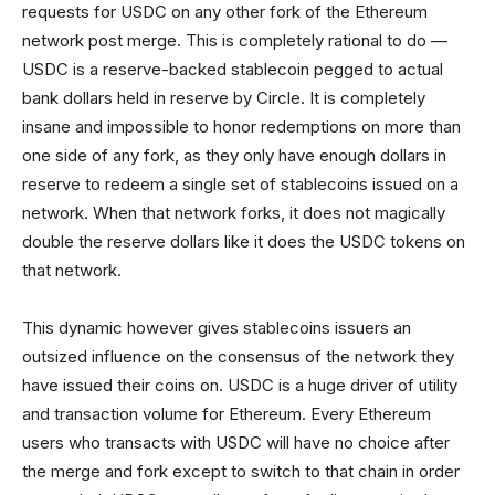
requests for USDC on any other fork of the Ethereum
network post merge. This is completely rational to do —
USDC is a reserve-backed stablecoin pegged to actual
bank dollars held in reserve by Circle. It is completely
insane and impossible to honor redemptions on more than
one side of any fork, as they only have enough dollars in
reserve to redeem a single set of stablecoins issued on a
network. When that network forks, it does not magically
double the reserve dollars like it does the USDC tokens on
that network.
This dynamic however gives stablecoins issuers an
outsized influence on the consensus of the network they
have issued their coins on. USDC is a huge driver of utility
and transaction volume for Ethereum. Every Ethereum
users who transacts with USDC will have no choice after
the merge and fork except to switch to that chain in order