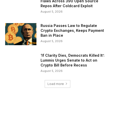
Flaws Across 390 Open Source
Repos After Coldcard Exploit
August 5, 2026
Russia Passes Law to Regulate
Crypto Exchanges, Keeps Payment
Ban in Place
August 5, 2026
‘If Clarity Dies, Democrats Killed It’:
Lummis Urges Senate to Act on
Crypto Bill Before Recess
August 5, 2026
Load more