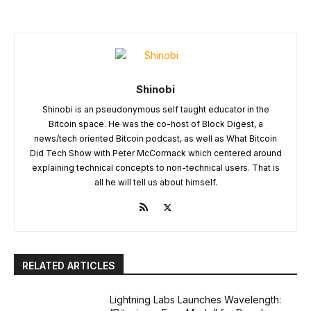
Shinobi
Shinobi is an pseudonymous self taught educator in the
Bitcoin space. He was the co-host of Block Digest, a
news/tech oriented Bitcoin podcast, as well as What Bitcoin
Did Tech Show with Peter McCormack which centered around
explaining technical concepts to non-technical users. That is
all he will tell us about himself.
RELATED ARTICLES
Lightning Labs Launches Wavelength: