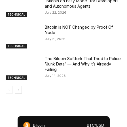
“Bitcoin on Easy Mode” for Developers
and Autonomous Agents
July 22, 2026
TECHNICAL
Bitcoin is NOT Changed by Proof Of
Node
July 21, 2026
TECHNICAL
The Bitcoin Softfork That Tried to Police
“Junk Data” — And Why It’s Already
Failing
July 14, 2026
TECHNICAL
Bitcoin
BTC/USD