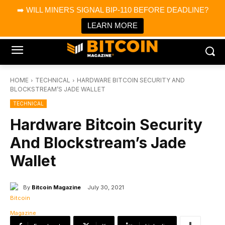
×
➡️ WILL MINERS SIGNAL BIP-110 BEFORE DEADLINE?
Bitcoin Magazine News
Get it
Bitcoin Magazine
LEARN MORE
Portfolio Tracker & Media
HOME
TECHNICAL
HARDWARE BITCOIN SECURITY AND
BLOCKSTREAM’S JADE WALLET
TECHNICAL
Hardware Bitcoin Security
And Blockstream’s Jade
Wallet
By
Bitcoin Magazine
July 30, 2021