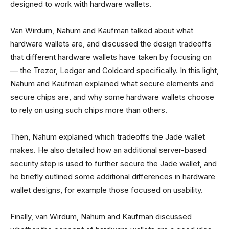
designed to work with hardware wallets.
Van Wirdum, Nahum and Kaufman talked about what
hardware wallets are, and discussed the design tradeoffs
that different hardware wallets have taken by focusing on
— the Trezor, Ledger and Coldcard specifically. In this light,
Nahum and Kaufman explained what secure elements and
secure chips are, and why some hardware wallets choose
to rely on using such chips more than others.
Then, Nahum explained which tradeoffs the Jade wallet
makes. He also detailed how an additional server-based
security step is used to further secure the Jade wallet, and
he briefly outlined some additional differences in hardware
wallet designs, for example those focused on usability.
Finally, van Wirdum, Nahum and Kaufman discussed