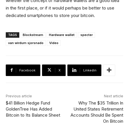
whether the concept of hardware wallets are a good idea
in the first place, or if it would perhaps be better to use
dedicated smartphones to store your bitcoin.
TAGS
Blockstream
Hardware wallet
specter
van wirdum sjorsnado
Video
Facebook
X
Linkedin
Previous article
Next article
$41 Billion Hedge Fund
Why The $35 Trillion In
GoldenTree Has Added
United States Retirement
Bitcoin to Its Balance Sheet
Accounts Should Be Spent
On Bitcoin