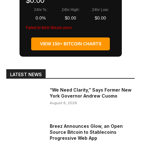
$0.00
24hr %:
24hr High:
24hr Low:
0.0%
$0.00
$0.00
Failed to fetch Bitcoin price
VIEW 150+ BITCOIN CHARTS
LATEST NEWS
“We Need Clarity,” Says Former New
York Governor Andrew Cuomo
August 6, 2026
Breez Announces Glow, an Open
Source Bitcoin to Stablecoins
Progressive Web App