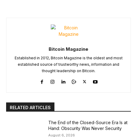
Bitcoin Magazine
Established in 2012, Bitcoin Magazine is the oldest and most
established source of trustworthy news, information and
thought leadership on Bitcoin.
RELATED ARTICLES
The End of the Closed-Source Era Is at
Hand: Obscurity Was Never Security
August 6, 2026