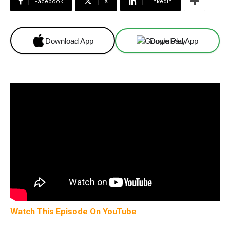
Facebook
X
Linkedin
Download App
Download App
Watch This Episode On YouTube