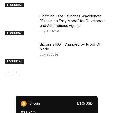
TECHNICAL
Lightning Labs Launches Wavelength:
“Bitcoin on Easy Mode” for Developers
and Autonomous Agents
July 22, 2026
TECHNICAL
Bitcoin is NOT Changed by Proof Of
Node
July 21, 2026
TECHNICAL
Bitcoin
BTC/USD