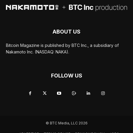
ABOUT US
Bitcoin Magazine is published by BTC Inc., a subsidiary of
Nakamoto Inc. (NASDAQ: NAKA).
FOLLOW US
© BTC Media, LLC 2026