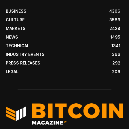
BUSINESS
4306
CULTURE
3586
MARKETS
2428
NEWS
1495
TECHNICAL
1341
INDUSTRY EVENTS
366
PRESS RELEASES
292
LEGAL
206