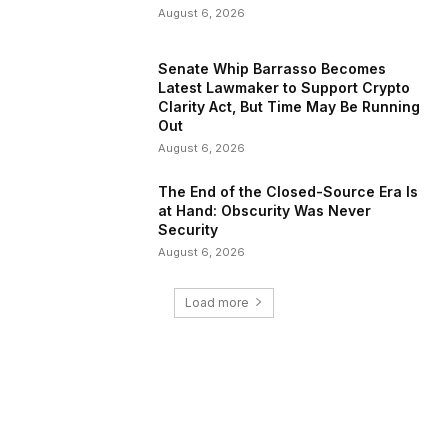
August 6, 2026
Senate Whip Barrasso Becomes
Latest Lawmaker to Support Crypto
Clarity Act, But Time May Be Running
Out
August 6, 2026
The End of the Closed-Source Era Is
at Hand: Obscurity Was Never
Security
August 6, 2026
Load more