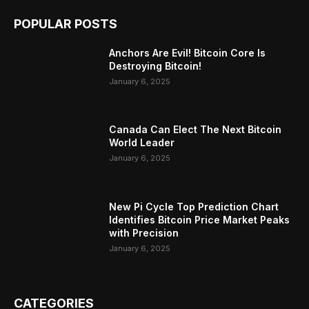
POPULAR POSTS
Anchors Are Evil! Bitcoin Core Is
Destroying Bitcoin!
January 6, 2025
Canada Can Elect The Next Bitcoin
World Leader
January 6, 2025
New Pi Cycle Top Prediction Chart
Identifies Bitcoin Price Market Peaks
with Precision
January 6, 2025
CATEGORIES