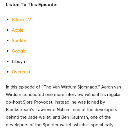
Listen To This Episode:
BitcoinTV
Apple
Spotify
Google
Libsyn
Overcast
In this episode of “The Van Wirdum Sjorsnado,” Aaron van
Wirdum conducted one more interview without his regular
co-host Sjors Provoost. Instead, he was joined by
Blockstream’s Lawrence Nahum, one of the developers
behind the Jade wallet; and Ben Kaufman, one of the
developers of the Specter wallet, which is specifically