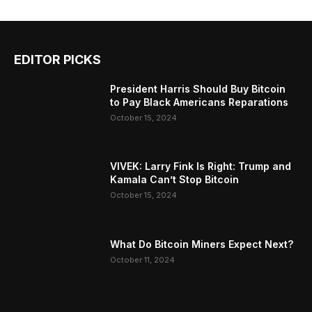
EDITOR PICKS
President Harris Should Buy Bitcoin
to Pay Black Americans Reparations
October 15, 2024
VIVEK: Larry Fink Is Right: Trump and
Kamala Can’t Stop Bitcoin
October 15, 2024
What Do Bitcoin Miners Expect Next?
October 11, 2024